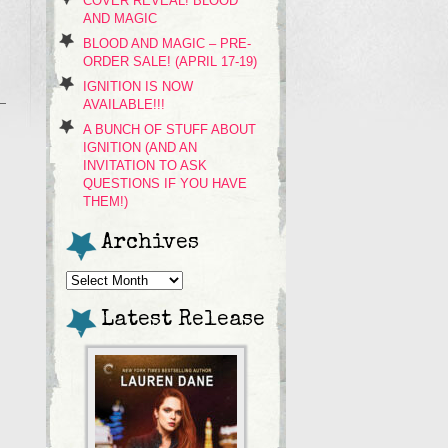
COVER REVEAL! BLOOD
AND MAGIC
BLOOD AND MAGIC – PRE-
ORDER SALE! (APRIL 17-19)
IGNITION IS NOW
AVAILABLE!!!
A BUNCH OF STUFF ABOUT
IGNITION (AND AN
INVITATION TO ASK
QUESTIONS IF YOU HAVE
THEM!)
Archives
Archives
Latest Release