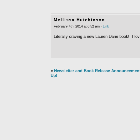
Mellissa Hutchinson
February 4th, 2014 at 6:52 am ·
Link
Literally craving a new Lauren Dane book!! I lo
«
Newsletter and Book Release Announcemen
Up!