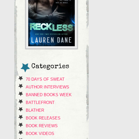
Categories
70 DAYS OF SWEAT
AUTHOR INTERVIEWS
BANNED BOOKS WEEK
BATTLEFRONT
BLATHER
BOOK RELEASES
BOOK REVIEWS
BOOK VIDEOS