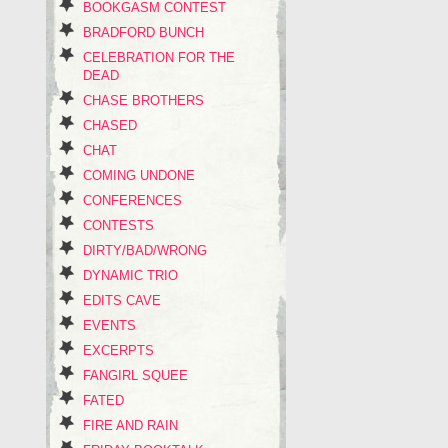
BOOKGASM CONTEST
BRADFORD BUNCH
CELEBRATION FOR THE
DEAD
CHASE BROTHERS
CHASED
CHAT
COMING UNDONE
CONFERENCES
CONTESTS
DIRTY/BAD/WRONG
DYNAMIC TRIO
EDITS CAVE
EVENTS
EXCERPTS
FANGIRL SQUEE
FATED
FIRE AND RAIN