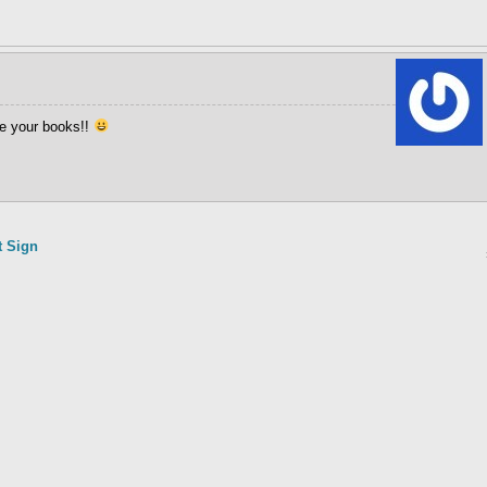
ve your books!!
t Sign