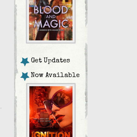
Get Updates
Now Available