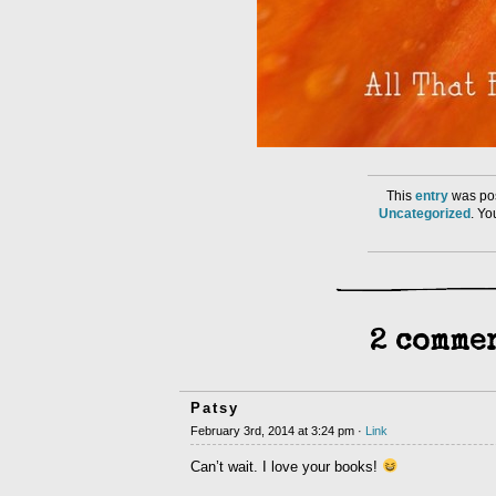
This
entry
was pos
Uncategorized
. Y
2 commen
Patsy
February 3rd, 2014 at 3:24 pm ·
Link
Can’t wait. I love your books!