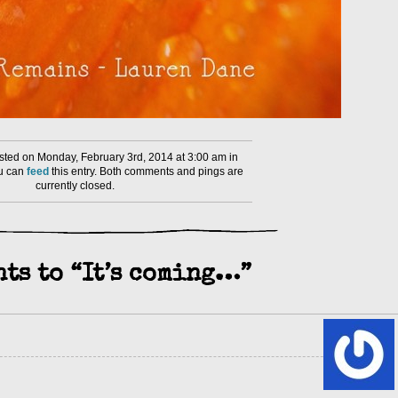
ted on Monday, February 3rd, 2014 at 3:00 am in
ou can
feed
this entry. Both comments and pings are
currently closed.
ts to “It’s coming…”