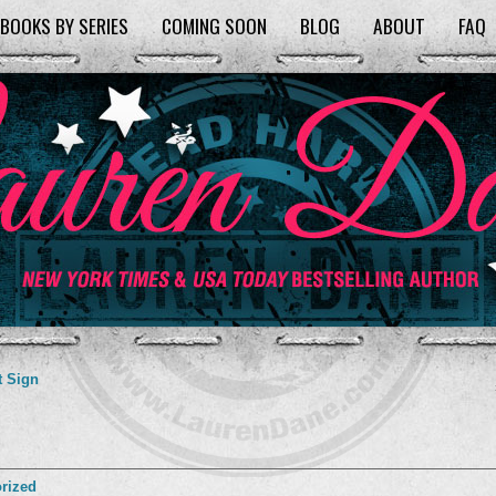
BOOKS BY SERIES
COMING SOON
BLOG
ABOUT
FAQ
t Sign
rized