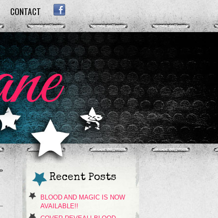
CONTACT
FACEBOOK
»
Recent Posts
BLOOD AND MAGIC IS NOW
AVAILABLE!!