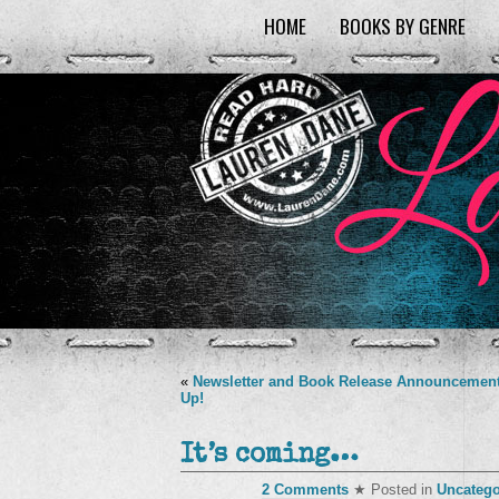
HOME
BOOKS BY GENRE
«
Newsletter and Book Release Announcemen
Up!
It’s coming…
2 Comments
★ Posted in
Uncatego