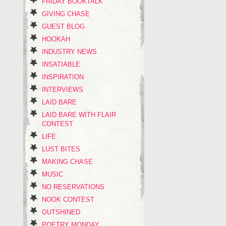
FRIDAY BOOKTALK
GIVING CHASE
GUEST BLOG
HOOKAH
INDUSTRY NEWS
INSATIABLE
INSPIRATION
INTERVIEWS
LAID BARE
LAID BARE WITH FLAIR
CONTEST
LIFE
LUST BITES
MAKING CHASE
MUSIC
NO RESERVATIONS
NOOK CONTEST
OUTSHINED
POETRY MONDAY