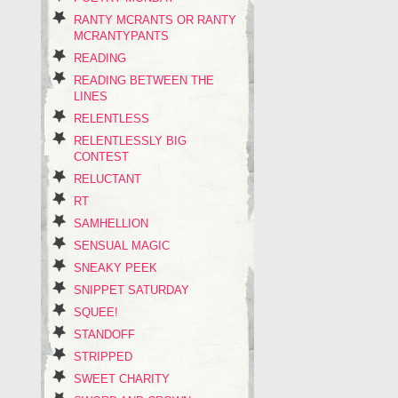
RANTY MCRANTS OR RANTY
MCRANTYPANTS
READING
READING BETWEEN THE
LINES
RELENTLESS
RELENTLESSLY BIG
CONTEST
RELUCTANT
RT
SAMHELLION
SENSUAL MAGIC
SNEAKY PEEK
SNIPPET SATURDAY
SQUEE!
STANDOFF
STRIPPED
SWEET CHARITY