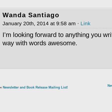
Wanda Santiago
January 20th, 2014 at 9:58 am ·
Link
I’m looking forward to anything you wr
way with words awesome.
Ne
«
Newsletter and Book Release Mailing List!