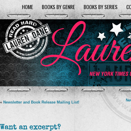
HOME
BOOKS BY GENRE
BOOKS BY SERIES
C
Ne
«
Newsletter and Book Release Mailing List!
Want an excerpt?