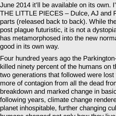
June 2014 it’ll be available on its own. I
THE LITTLE PIECES – Dulce, AJ and Red
parts (released back to back). While the
post plague futuristic, it is not a dysto
has metamorphosed into the new normal. 
good in its own way.
Four hundred years ago the Parkington-
killed ninety percent of the humans on t
two generations that followed were lost
more of contagion from all the dead fr
breakdown and marked change in basic 
following years, climate change rendere
planet inhospitable, further changing cu