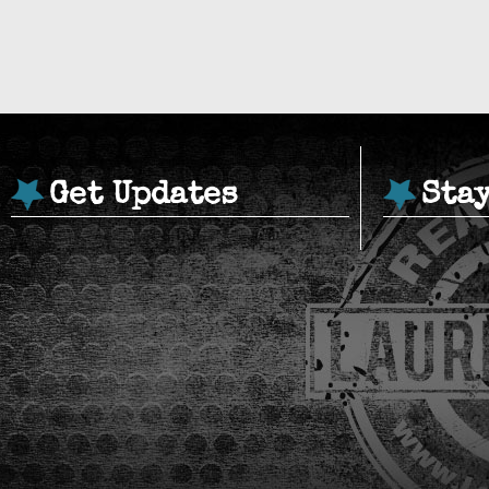
Get Updates
Sta