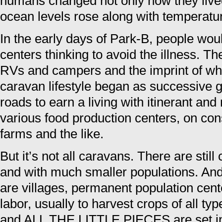
humans changed not only how they lived
ocean levels rose along with temperatu
In the early days of Park-B, people wou
centers thinking to avoid the illness. Th
RVs and campers and the imprint of wh
caravan lifestyle began as successive g
roads to earn a living with itinerant and
various food production centers, on con
farms and the like.
But it’s not all caravans. There are still 
and with much smaller populations. And 
are villages, permanent population cent
labor, usually to harvest crops of all
and ALL THE LITTLE PIECES are set in