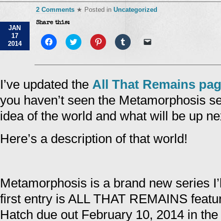
2 Comments
★ Posted in
Uncategorized
Share this:
JAN
17
Click
Click
Click
Click
Click
2014
to
to
to
to
to
share
share
share
share
email
on
on
on
on
a
Facebook
Twitter
Pinterest
Tumblr
link
(Opens
(Opens
(Opens
(Opens
to
in
in
in
in
a
I’ve updated the
All That Remains pa
new
new
new
new
friend
window)
window)
window)
window)
(Opens
you haven’t seen the Metamorphosis se
in
new
window)
idea of the world and what will be up ne
Here’s a description of that world!
Metamorphosis is a brand new series I’l
first entry is ALL THAT REMAINS featu
Hatch due out February 10, 2014 in th