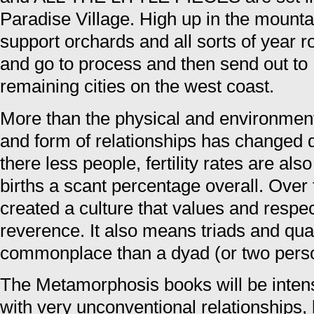
Paradise Village. High up in the mounta
support orchards and all sorts of year
and go to process and then send out to
remaining cities on the west coast.
More than the physical and environmen
and form of relationships has changed dr
there less people, fertility rates are al
births a scant percentage overall. Over 
created a culture that values and resp
reverence. It also means triads and qu
commonplace than a dyad (or two perso
The Metamorphosis books will be inten
with very unconventional relationships, 