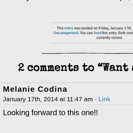
This
entry
was posted on Friday, January 17th,
Uncategorized
. You can
feed
this entry. Both co
currently closed.
2 comments to “Want 
Melanie Codina
January 17th, 2014 at 11:47 am ·
Link
Looking forward to this one!!