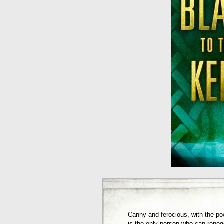
Canny and ferocious, with the p
is the only person who can reneg