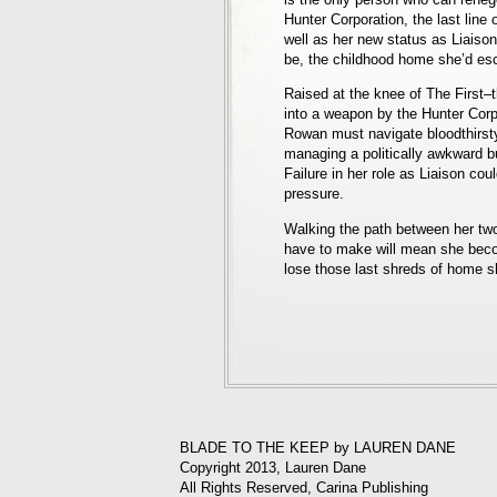
Hunter Corporation, the last line 
well as her new status as Liaison
be, the childhood home she’d es
Raised at the knee of The First–
into a weapon by the Hunter Corp
Rowan must navigate bloodthirsty
managing a politically awkward 
Failure in her role as Liaison co
pressure.
Walking the path between her two
have to make will mean she bec
lose those last shreds of home sh
BLADE TO THE KEEP by LAUREN DANE
Copyright 2013, Lauren Dane
All Rights Reserved, Carina Publishing