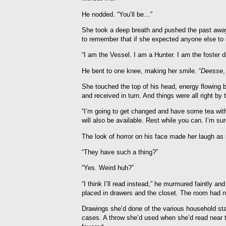
He nodded. “You’ll be…”
She took a deep breath and pushed the past away
to remember that if she expected anyone else to
“I am the Vessel. I am a Hunter. I am the foster dau
He bent to one knee, making her smile. “
Deesse
She touched the top of his head, energy flowing
and received in turn. And things were all right by
“I’m going to get changed and have some tea wit
will also be available. Rest while you can. I’m su
The look of horror on his face made her laugh as
“They have such a thing?”
“Yes. Weird huh?”
“I think I’ll read instead,” he murmured faintly a
placed in drawers and the closet. The room had n
Drawings she’d done of the various household staff
cases. A throw she’d used when she’d read near th