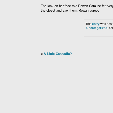
The look on her face told Rowan Cataline felt ve
the closet and saw them, Rowan agreed.
This
entry
was poste
Uncategorized
. Y
«
A Little Cascadia?