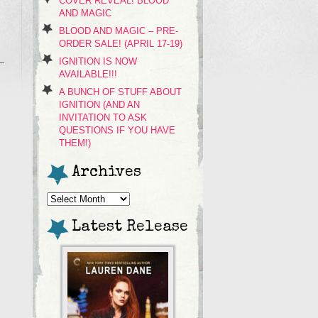
COVER REVEAL! BLOOD
AND MAGIC
BLOOD AND MAGIC – PRE-
ORDER SALE! (APRIL 17-19)
IGNITION IS NOW
AVAILABLE!!!
A BUNCH OF STUFF ABOUT
IGNITION (AND AN
INVITATION TO ASK
QUESTIONS IF YOU HAVE
THEM!)
Archives
Archives
Latest Release