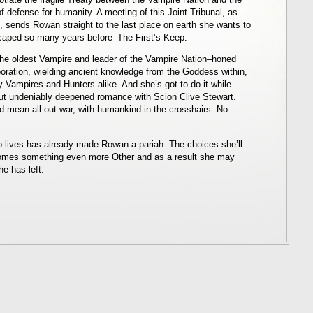
of defense for humanity. A meeting of this Joint Tribunal, as
, sends Rowan straight to the last place on earth she wants to
caped so many years before–The First’s Keep.
the oldest Vampire and leader of the Vampire Nation–honed
oration, wielding ancient knowledge from the Goddess within,
 Vampires and Hunters alike. And she’s got to do it while
but undeniably deepened romance with Scion Clive Stewart.
uld mean all-out war, with humankind in the crosshairs. No
 lives has already made Rowan a pariah. The choices she’ll
omes something even more Other and as a result she may
e has left.