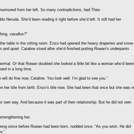
o murmured from her left. So many contradictions, had Theo.
o Neruda. She’d been reading it right before she’d left. It still had her
thing,
vasallus
?”
the table in the sitting room. Enzo had opened the heavy draperies and snow
alm and quiet. Cataline stood after she’d finished putting Rowan’s underpants
ormal. Or that Rowan doubted she looked a little bit like a woman who’d been
eard in a long time.
ill do fine now, Cataline. You look well. I’m glad to see you.”
en her title from birth. Enzo’s title now. She had been that once but she was n
r own way. And because it was part of their relationship. But he did not own
strengthening her.
s wing since before Rowan had been born, nodded once. “As you wish. He did
e.”