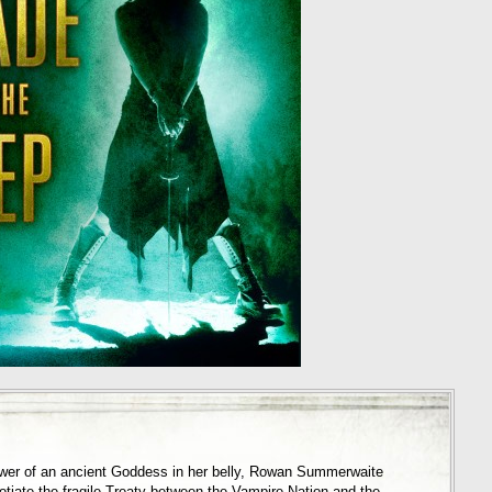
ower of an ancient Goddess in her belly, Rowan Summerwaite
otiate the fragile Treaty between the Vampire Nation and the