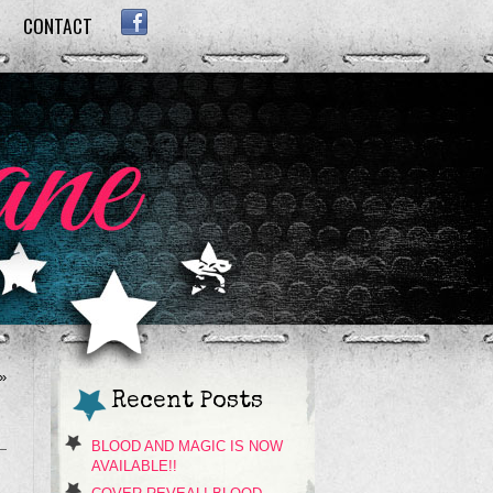
CONTACT
FACEBOOK
»
Recent Posts
BLOOD AND MAGIC IS NOW
AVAILABLE!!