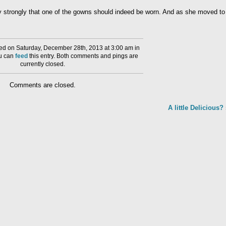
ry strongly that one of the gowns should indeed be worn. And as she moved to
d on Saturday, December 28th, 2013 at 3:00 am in
ou can
feed
this entry. Both comments and pings are
currently closed.
Comments are closed.
A little Delicious?