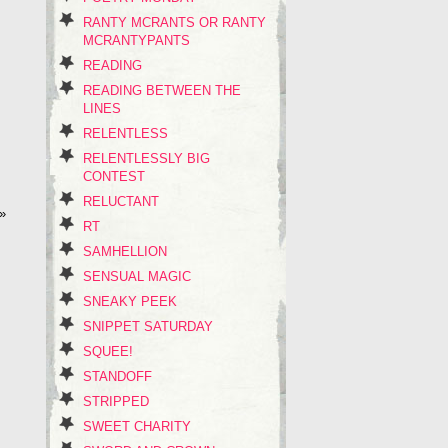
RANTY MCRANTS OR RANTY
MCRANTYPANTS
READING
READING BETWEEN THE
LINES
RELENTLESS
RELENTLESSLY BIG
CONTEST
RELUCTANT
»
RT
SAMHELLION
SENSUAL MAGIC
SNEAKY PEEK
SNIPPET SATURDAY
SQUEE!
STANDOFF
STRIPPED
SWEET CHARITY