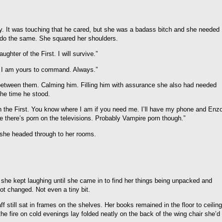
. It was touching that he cared, but she was a badass bitch and she needed
 do the same. She squared her shoulders.
ghter of the First. I will survive.”
, I am yours to command. Always.”
 between them. Calming him. Filling him with assurance she also had needed
 the time he stood.
h the First. You know where I am if you need me. I’ll have my phone and Enz
re there’s porn on the televisions. Probably Vampire porn though.”
 she headed through to her rooms.
nd she kept laughing until she came in to find her things being unpacked and
ot changed. Not even a tiny bit.
 still sat in frames on the shelves. Her books remained in the floor to ceiling
e fire on cold evenings lay folded neatly on the back of the wing chair she’d