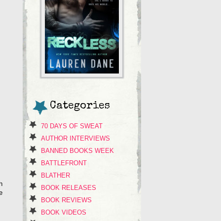
Categories
70 DAYS OF SWEAT
AUTHOR INTERVIEWS
BANNED BOOKS WEEK
BATTLEFRONT
BLATHER
h
BOOK RELEASES
e
BOOK REVIEWS
BOOK VIDEOS