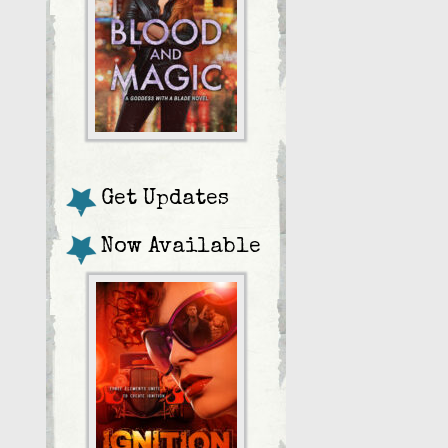
Get Updates
Now Available