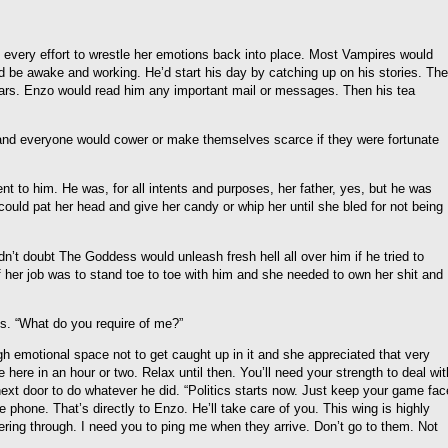
every effort to wrestle her emotions back into place. Most Vampires would
ould be awake and working. He’d start his day by catching up on his stories. The
ars. Enzo would read him any important mail or messages. Then his tea
and everyone would cower or make themselves scarce if they were fortunate
nt to him. He was, for all intents and purposes, her father, yes, but he was
could pat her head and give her candy or whip her until she bled for not being
’t doubt The Goddess would unleash fresh hell all over him if he tried to
of her job was to stand toe to toe with him and she needed to own her shit and
s. “What do you require of me?”
h emotional space not to get caught up in it and she appreciated that very
 here in an hour or two. Relax until then. You’ll need your strength to deal wit
next door to do whatever he did. “Politics starts now. Just keep your game fac
e phone. That’s directly to Enzo. He’ll take care of you. This wing is highly
ring through. I need you to ping me when they arrive. Don’t go to them. Not