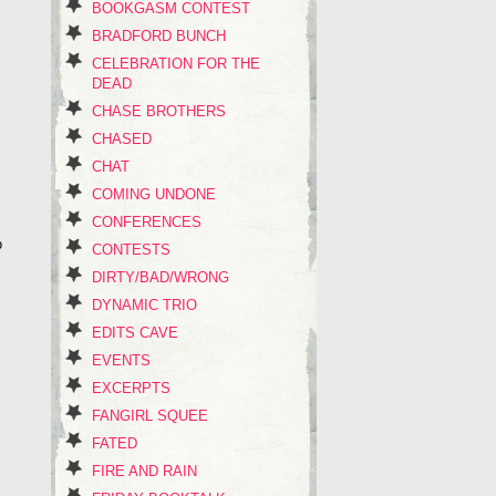
BOOKGASM CONTEST
BRADFORD BUNCH
CELEBRATION FOR THE
DEAD
CHASE BROTHERS
CHASED
CHAT
COMING UNDONE
CONFERENCES
o
CONTESTS
DIRTY/BAD/WRONG
DYNAMIC TRIO
EDITS CAVE
EVENTS
EXCERPTS
FANGIRL SQUEE
FATED
FIRE AND RAIN