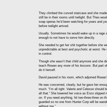
They climbed the curved staircase and she made 
still be in their rooms until twilight. But Theo w
soap operas he’d been watching for years and ye
before twilight arrived.
Usually. Sometimes he would wake up in a rage 
enough to not have to serve him directly.
She needed to get her shit together before she we
unpredictable at best and psychotic at worst. He 
in control.
Though she wasn’t that child anymore and she didn
teach Rowan any more of his
lessons
. But part 
do it herself.
David paused in his room, which adjoined Rowan’
He was concerned, clearly, but he gave her enoug
much. “I’m all right. Valerie and Celesse should be
all that.” She lowered her voice as Enzo slipped 
on. If you need anything, hit two-three-three on th
guarded so no one from Hunter Corp will be wande
without me.”