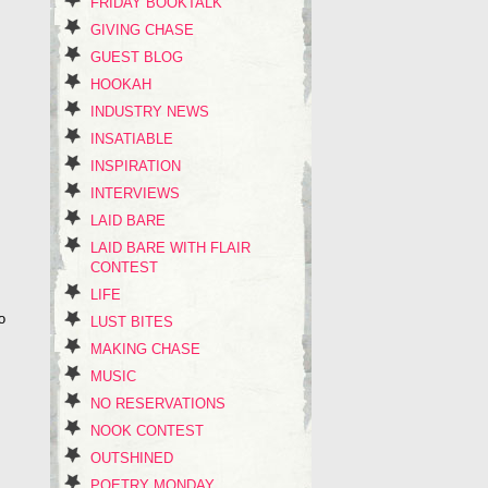
FRIDAY BOOKTALK
GIVING CHASE
GUEST BLOG
HOOKAH
INDUSTRY NEWS
INSATIABLE
INSPIRATION
INTERVIEWS
LAID BARE
LAID BARE WITH FLAIR
CONTEST
LIFE
o
LUST BITES
MAKING CHASE
MUSIC
NO RESERVATIONS
NOOK CONTEST
OUTSHINED
POETRY MONDAY