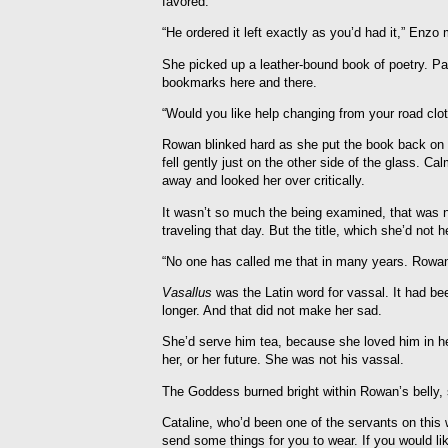
favored.
“He ordered it left exactly as you’d had it,” Enz
She picked up a leather-bound book of poetry. Pabl
bookmarks here and there.
“Would you like help changing from your road clo
Rowan blinked hard as she put the book back on 
fell gently just on the other side of the glass. C
away and looked her over critically.
It wasn’t so much the being examined, that was n
traveling that day. But the title, which she’d not h
“No one has called me that in many years. Rowan w
Vasallus
was the Latin word for vassal. It had be
longer. And that did not make her sad.
She’d serve him tea, because she loved him in he
her, or her future. She was not his vassal.
The Goddess burned bright within Rowan’s belly, 
Cataline, who’d been one of the servants on thi
send some things for you to wear. If you would lik