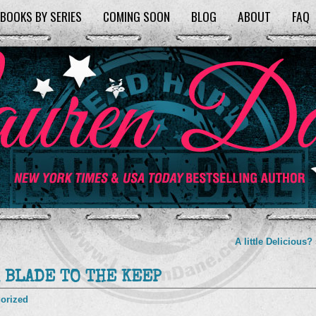
BOOKS BY SERIES
COMING SOON
BLOG
ABOUT
FAQ
A little Delicious?
m BLADE TO THE KEEP
orized