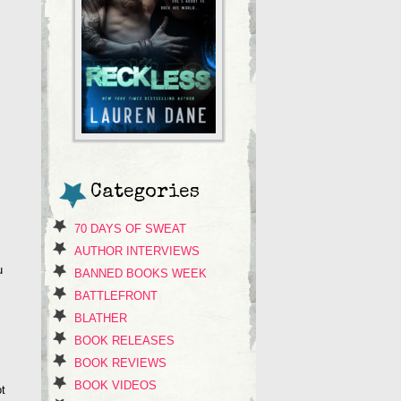
Categories
70 DAYS OF SWEAT
AUTHOR INTERVIEWS
u
BANNED BOOKS WEEK
BATTLEFRONT
BLATHER
BOOK RELEASES
BOOK REVIEWS
BOOK VIDEOS
ot