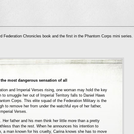
l
d Federation Chronicles book and the first in the Phantom Corps mini series.
nd
ens
dow)
 the most dangerous sensation of all
ation and Imperial Verses rising, one woman may hold the key
 to smuggle her out of Imperial Territory falls to Daniel Haws
antom Corps. This elite squad of the Federation Military is the
gh to remove her from under the watchful eye of her father,
mperial Verses.
 Her father and his men think her little more than a pretty
thless than the rest. When he announces his intention to
n, a man known for his cruelty, Carina knows she has to move