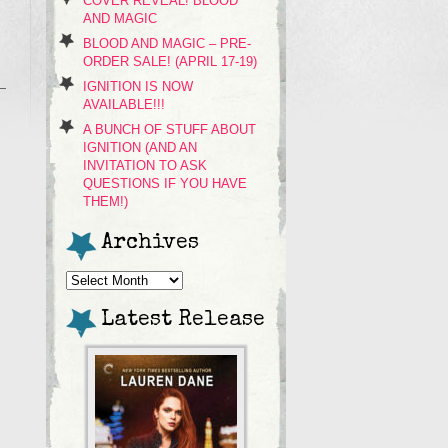
COVER REVEAL! BLOOD
AND MAGIC
BLOOD AND MAGIC – PRE-
ORDER SALE! (APRIL 17-19)
IGNITION IS NOW
AVAILABLE!!!
A BUNCH OF STUFF ABOUT
IGNITION (AND AN
INVITATION TO ASK
QUESTIONS IF YOU HAVE
THEM!)
Archives
Archives
Latest Release