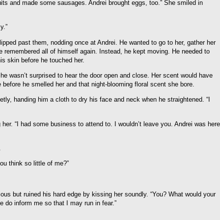
its and made some sausages. Andrei brought eggs, too.” She smiled in
y.”
e slipped past them, nodding once at Andrei. He wanted to go to her, gather her
 he remembered all of himself again. Instead, he kept moving. He needed to
is skin before he touched her.
, he wasn’t surprised to hear the door open and close. Her scent would have
e before he smelled her and that night-blooming floral scent she bore.
etly, handing him a cloth to dry his face and neck when he straightened. “I
 her. “I had some business to attend to. I wouldn’t leave you. Andrei was here
.
u think so little of me?”
ous but ruined his hard edge by kissing her soundly. “You? What would your
 do inform me so that I may run in fear.”