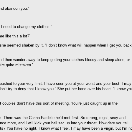
and abandon you.”
I need to change my clothes.”
e like this a lot?”
hat she seemed shaken by it. “I don’t know what will happen when I get you back
nd then wander away to keep getting your clothes bloody and sleep alone, or
re quite mistaken.”
pushed to your very limit. I have seen you at your worst and your best. I may
n’t try to deny that I know you.” She put her hand over his heart. “I know yo
t couples don’t have this sort of meeting. You’re just caught up in the
 There was the Carina Fardelle he’d met first. So strong, regal, sexy and
nce more, and I will kick your ball sac up into your throat. How dare you tell
hts? You have no right. I know what I feel. I may have been a virgin, but I’m n