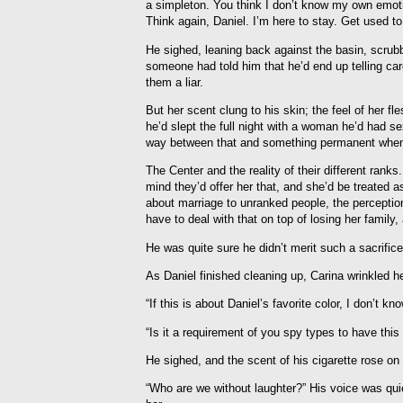
a simpleton. You think I don’t know my own emot
Think again, Daniel. I’m here to stay. Get used to
He sighed, leaning back against the basin, scrub
someone had told him that he’d end up telling car
them a liar.
But her scent clung to his skin; the feel of her f
he’d slept the full night with a woman he’d had se
way between that and something permanent when 
The Center and the reality of their different rank
mind they’d offer her that, and she’d be treated
about marriage to unranked people, the percepti
have to deal with that on top of losing her family
He was quite sure he didn’t merit such a sacrific
As Daniel finished cleaning up, Carina wrinkled he
“If this is about Daniel’s favorite color, I don’t kno
“Is it a requirement of you spy types to have this
He sighed, and the scent of his cigarette rose on 
“Who are we without laughter?” His voice was quie