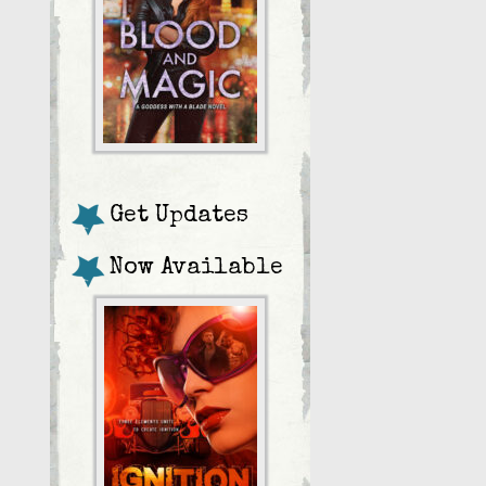
Get Updates
Now Available