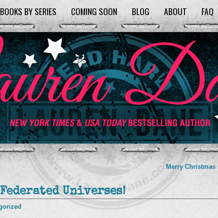
BOOKS BY SERIES
COMING SOON
BLOG
ABOUT
FAQ
Merry Christmas
 Federated Universes!
gorized