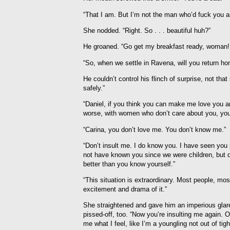
“That I am. But I’m not the man who’d fuck you 
She nodded. “Right. So . . . beautiful huh?”
He groaned. “Go get my breakfast ready, woman! 
“So, when we settle in Ravena, will you return hom
He couldn’t control his flinch of surprise, not t
safely.”
“Daniel, if you think you can make me love you a
worse, with women who don’t care about you, you’
“Carina, you don’t love me. You don’t know me.”
“Don’t insult me. I do know you. I have seen you 
not have known you since we were children, but do
better than you know yourself.”
“This situation is extraordinary. Most people, mos
excitement and drama of it.”
She straightened and gave him an imperious glare.
pissed-off, too. “Now you’re insulting me again. O
me what I feel, like I’m a youngling not out of tig