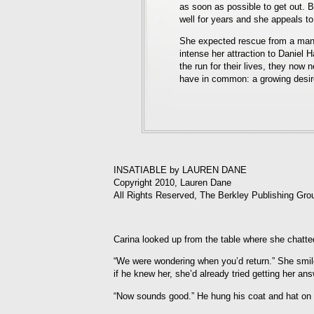
as soon as possible to get out. B
well for years and she appeals to
She expected rescue from a man 
intense her attraction to Daniel 
the run for their lives, they now 
have in common: a growing desire 
INSATIABLE by LAUREN DANE
Copyright 2010, Lauren Dane
All Rights Reserved, The Berkley Publishing Gro
Carina looked up from the table where she chatt
“We were wondering when you’d return.” She smil
if he knew her, she’d already tried getting her an
“Now sounds good.” He hung his coat and hat on a 