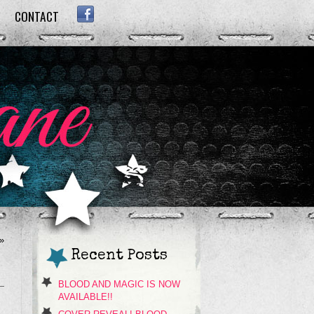
CONTACT
FACEBOOK
»
Recent Posts
BLOOD AND MAGIC IS NOW
AVAILABLE!!