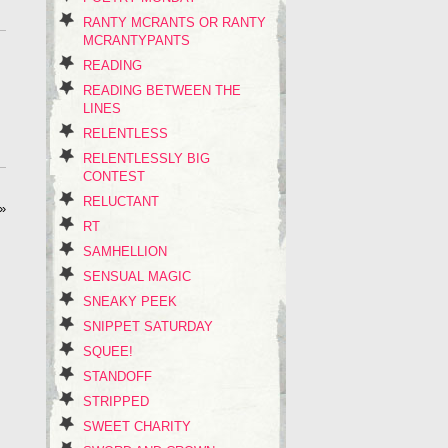
RANTY MCRANTS OR RANTY
MCRANTYPANTS
READING
READING BETWEEN THE
LINES
RELENTLESS
RELENTLESSLY BIG
CONTEST
RELUCTANT
»
RT
SAMHELLION
SENSUAL MAGIC
SNEAKY PEEK
SNIPPET SATURDAY
SQUEE!
STANDOFF
STRIPPED
SWEET CHARITY