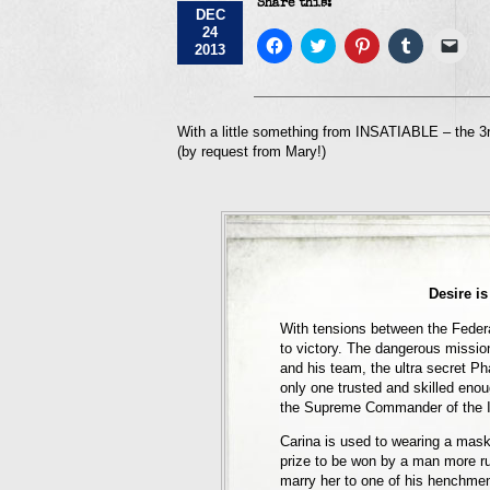
Share this:
DEC
24
Click
Click
Click
Click
Click
2013
to
to
to
to
to
share
share
share
share
emai
on
on
on
on
a
Facebook
Twitter
Pinterest
Tumblr
link
(Opens
(Opens
(Opens
(Opens
to
in
in
in
in
a
With a little something from INSATIABLE – the 3r
new
new
new
new
frie
(by request from Mary!)
window)
window)
window)
window)
(Op
in
new
win
Desire is
With tensions between the Feder
to victory. The dangerous mission
and his team, the ultra secret Ph
only one trusted and skilled enou
the Supreme Commander of the I
Carina is used to wearing a mask.
prize to be won by a man more ru
marry her to one of his henchme