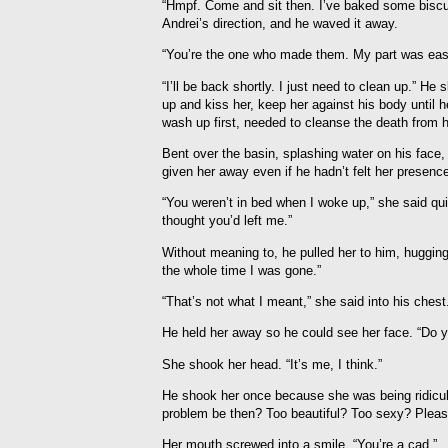
“Hmpf. Come and sit then. I’ve baked some biscu
Andrei’s direction, and he waved it away.
“You’re the one who made them. My part was eas
“I’ll be back shortly. I just need to clean up.” H
up and kiss her, keep her against his body until
wash up first, needed to cleanse the death from h
Bent over the basin, splashing water on his face
given her away even if he hadn’t felt her presenc
“You weren’t in bed when I woke up,” she said qui
thought you’d left me.”
Without meaning to, he pulled her to him, hugging
the whole time I was gone.”
“That’s not what I meant,” she said into his chest
He held her away so he could see her face. “Do yo
She shook her head. “It’s me, I think.”
He shook her once because she was being ridicul
problem be then? Too beautiful? Too sexy? Please
Her mouth screwed into a smile. “You’re a cad.”