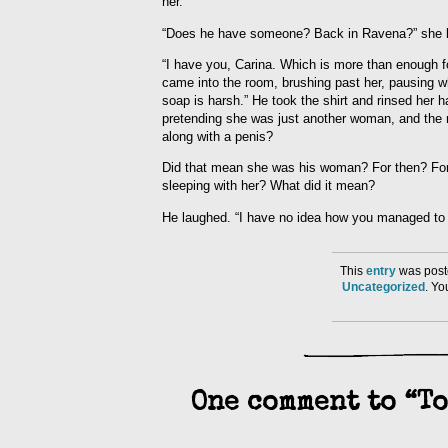
her.
“Does he have someone? Back in Ravena?” she bu
“I have you, Carina. Which is more than enough f
came into the room, brushing past her, pausing 
soap is harsh.” He took the shirt and rinsed her
pretending she was just another woman, and the n
along with a penis?
Did that mean she was his woman? For then? For 
sleeping with her? What did it mean?
He laughed. “I have no idea how you managed to ke
This
entry
was post
Uncategorized
. Y
One comment to “To