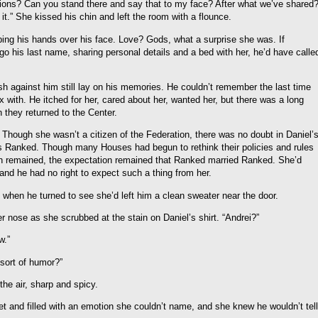
ions? Can you stand there and say that to my face? After what we’ve shared
 it.” She kissed his chin and left the room with a flounce.
bing his hands over his face. Love? Gods, what a surprise she was. If
go his last name, sharing personal details and a bed with her, he’d have calle
lesh against him still lay on his memories. He couldn’t remember the last time
x with. He itched for her, cared about her, wanted her, but there was a long
they returned to the Center.
s. Though she wasn’t a citizen of the Federation, there was no doubt in Daniel’
 as Ranked. Though many Houses had begun to rethink their policies and rules
on remained, the expectation remained that Ranked married Ranked. She’d
, and he had no right to expect such a thing from her.
e when he turned to see she’d left him a clean sweater near the door.
r nose as she scrubbed at the stain on Daniel’s shirt. “Andrei?”
w.”
 sort of humor?”
the air, sharp and spicy.
t and filled with an emotion she couldn’t name, and she knew he wouldn’t tell