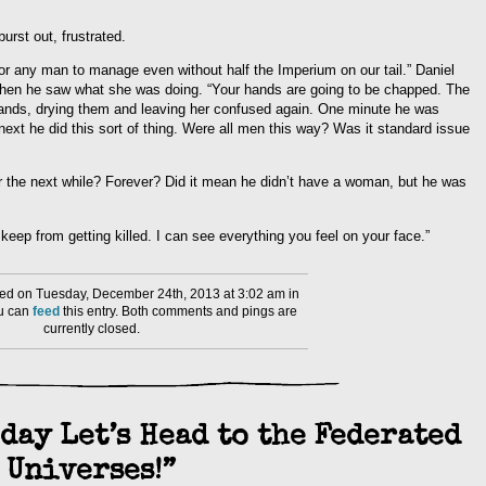
rst out, frustrated.
or any man to manage even without half the Imperium on our tail.” Daniel
when he saw what she was doing. “Your hands are going to be chapped. The
 hands, drying them and leaving her confused again. One minute he was
ext he did this sort of thing. Were all men this way? Was it standard issue
the next while? Forever? Did it mean he didn’t have a woman, but he was
ep from getting killed. I can see everything you feel on your face.”
ed on Tuesday, December 24th, 2013 at 3:02 am in
ou can
feed
this entry. Both comments and pings are
currently closed.
day Let’s Head to the Federated
Universes!”