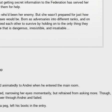
ut getting secret information to the Federation has served her
 them for help.
who’d been her enemy. But she wasn’t prepared for just how
Haws would be. Born as adversaries into different ranks, and on
need each other to survive by holding on to the only thing they
that is dangerous, irresistible, and insatiable…
up
ed animatedly to Andrei when he entered the main room.
ed, narrowing her eyes momentarily, but refrained from asking more. Though,
swer through Andrei and failed.
peg, left his boots in the entry.