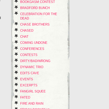
?
BOOKGASM CONTEST
BRADFORD BUNCH
CELEBRATION FOR THE
d
DEAD
CHASE BROTHERS
CHASED
CHAT
COMING UNDONE
s
CONFERENCES
CONTESTS
DIRTY/BAD/WRONG
DYNAMIC TRIO
EDITS CAVE
EVENTS
EXCERPTS
FANGIRL SQUEE
FATED
FIRE AND RAIN