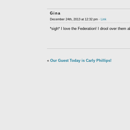
Gina
December 24th, 2013 at 12:32 pm ·
Link
*sigh* I love the Federation! I drool over them 
«
Our Guest Today is Carly Phillips!