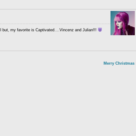
all but, my favorite is Captivated….Vincenz and Julian!!!
Merry Christmas