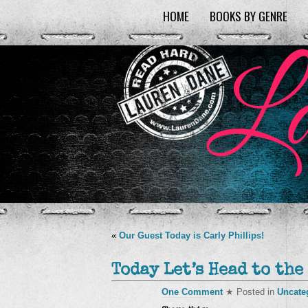
HOME
BOOKS BY GENRE
«
Our Guest Today is Carly Phillips!
Today Let’s Head to the
One Comment
★ Posted in
Uncate