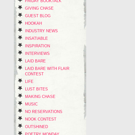
FRIDAY BOOKTALK
GIVING CHASE
GUEST BLOG
HOOKAH
INDUSTRY NEWS
INSATIABLE
INSPIRATION
INTERVIEWS
LAID BARE
LAID BARE WITH FLAIR
CONTEST
LIFE
LUST BITES
MAKING CHASE
MUSIC
NO RESERVATIONS
NOOK CONTEST
OUTSHINED
POETRY MONDAY