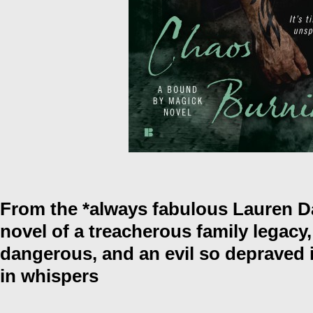
From the *always fabulous Lauren 
novel of a treacherous family legacy,
dangerous, and an evil so depraved 
in whispers