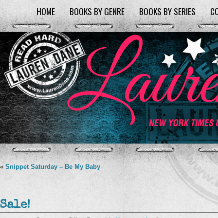
HOME
BOOKS BY GENRE
BOOKS BY SERIES
C
«
Snippet Saturday – Be My Baby
Sale!