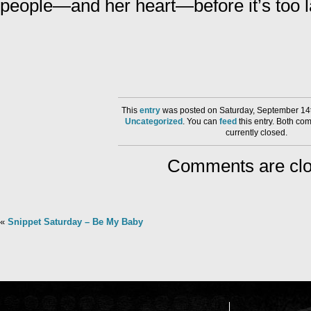
people—and her heart—before it’s too 
This
entry
was posted on Saturday, September 14t
Uncategorized
. You can
feed
this entry. Both co
currently closed.
Comments are clo
«
Snippet Saturday – Be My Baby