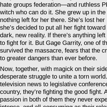
hate groups federation—and ruthless P
witch who can do it. She grew up in the
nothing left for her there. She’s lost he
she’s decided to put all her fight toward
dark, new reality. If there’s anything lef
to fight for it. But Gage Garrity, one of
survived the massacre, fears that the c
to greater dangers than ever before.
Now, together, with magick on their side
desperate struggle to unite a torn worl
television news to legislative conferen
country, they’re fighting the good fight. 
passion in both of them they never exp