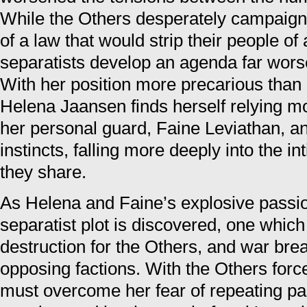
While the Others desperately campaign
of a law that would strip their people of 
separatists develop an agenda far wor
With her position more precarious than 
Helena Jaansen finds herself relying m
her personal guard, Faine Leviathan, an
instincts, falling more deeply into the i
they share.
As Helena and Faine’s explosive passi
separatist plot is discovered, one which
destruction for the Others, and war bre
opposing factions. With the Others forc
must overcome her fear of repeating pas