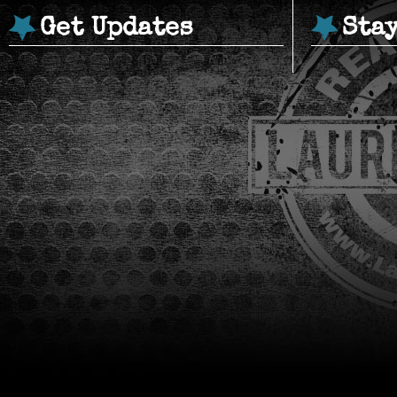
Get Updates
Sta