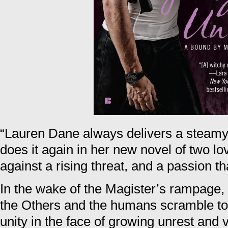
“Lauren Dane always delivers a steamy, 
does it again in her new novel of two love
against a rising threat, and a passion 
In the wake of the Magister’s rampage, c
the Others and the humans scramble to 
unity in the face of growing unrest and 