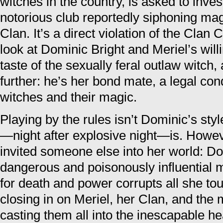
witches in the country, is asked to inves
notorious club reportedly siphoning magi
Clan. It’s a direct violation of the Clan
look at Dominic Bright and Meriel’s wil
taste of the sexually feral outlaw witch,
further: he’s her bond mate, a legal cond
witches and their magic.
Playing by the rules isn’t Dominic’s sty
—night after explosive night—is. Howeve
invited someone else into her world: Do
dangerous and poisonously influential 
for death and power corrupts all she t
closing in on Meriel, her Clan, and the 
casting them all into the inescapable he