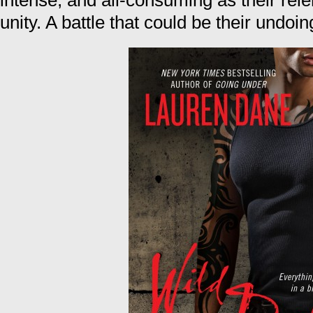
intense, and all-consuming as their relen
unity. A battle that could be their undo