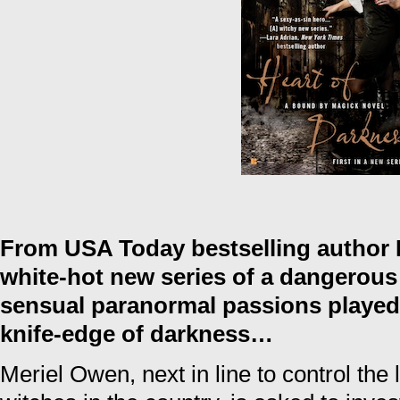
From USA Today bestselling author
white-hot new series of a dangerous 
sensual paranormal passions played 
knife-edge of darkness…
Meriel Owen, next in line to control the 