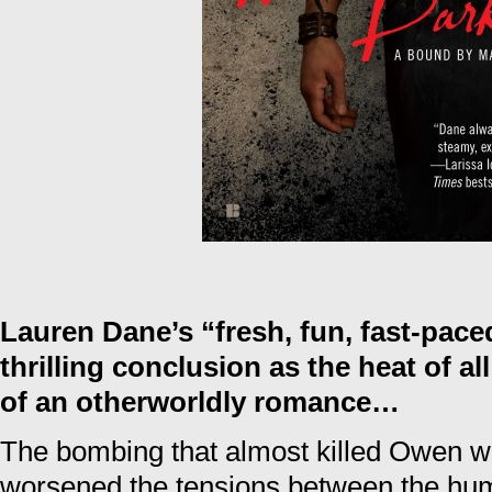
Lauren Dane’s “fresh, fun, fast-pace
thrilling conclusion as the heat of all
of an otherworldly romance…
The bombing that almost killed Owen w
worsened the tensions between the hu