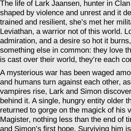
The life of Lark Jaansen, hunter in Cl
shaped by violence and unrest and it def
trained and resilient, she’s met her mili
Leviathan, a warrior not of this world. 
admiration, and a desire so hot it burn
something else in common: they love t
is cast over their world, they’re each co
A mysterious war has been waged amon
and humans turn against each other, as f
vampires rise, Lark and Simon discover
behind it. A single, hungry entity older 
returned to gorge on the magick of his v
Magister, nothing less than the end of t
and Simon’s first hope. Surviving him is 