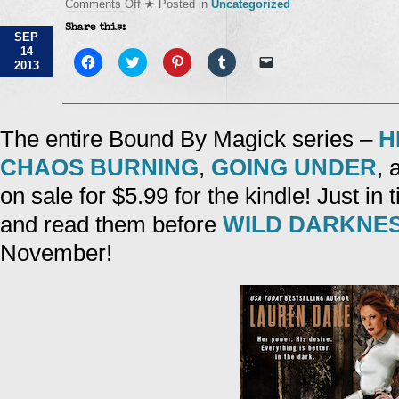
on
Comments Off
★ Posted in
Uncategorized
Sale!
Share this:
SEP
14
Click
Click
Click
Click
Click
2013
to
to
to
to
to
share
share
share
share
email
on
on
on
on
a
Facebook
Twitter
Pinterest
Tumblr
link
(Opens
(Opens
(Opens
(Opens
to
in
in
in
in
a
The entire Bound By Magick series –
H
new
new
new
new
friend
window)
window)
window)
window)
(Opens
CHAOS BURNING
,
GOING UNDER
,
in
new
window)
on sale for $5.99 for the kindle! Just in t
and read them before
WILD DARKNE
November!