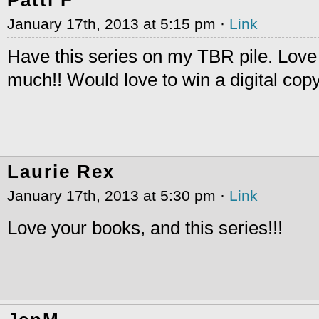
January 17th, 2013 at 5:15 pm ·
Link
Have this series on my TBR pile. Love
much!! Would love to win a digital co
Laurie Rex
January 17th, 2013 at 5:30 pm ·
Link
Love your books, and this series!!!