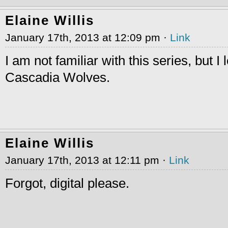
Elaine Willis
January 17th, 2013 at 12:09 pm ·
Link
I am not familiar with this series, but I 
Cascadia Wolves.
Elaine Willis
January 17th, 2013 at 12:11 pm ·
Link
Forgot, digital please.