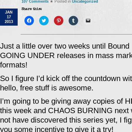
107 Comments
★ Posted in
Uncategorized
Share this:
JAN
17
Click
Click
Click
Click
Click
2013
to
to
to
to
to
share
share
share
share
email
on
on
on
on
a
Facebook
Twitter
Pinterest
Tumblr
link
(Opens
(Opens
(Opens
(Opens
to
in
in
in
in
a
Just a little over two weeks until Boun
new
new
new
new
friend
window)
window)
window)
window)
(Opens
GOING UNDER releases in mass market
in
new
window)
formats!
So I figure I’d kick off the countdown w
hello, free stuff is awesome.
I’m going to be giving away copies 
this week and CHAOS BURNING next w
not have discovered this series yet, I fi
you some incentive to give it a try!