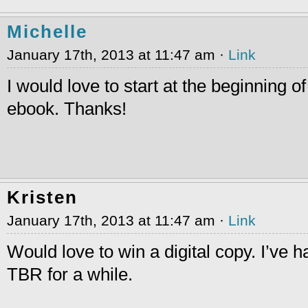
Michelle
January 17th, 2013 at 11:47 am ·
Link
I would love to start at the beginning of
ebook. Thanks!
Kristen
January 17th, 2013 at 11:47 am ·
Link
Would love to win a digital copy. I’ve 
TBR for a while.