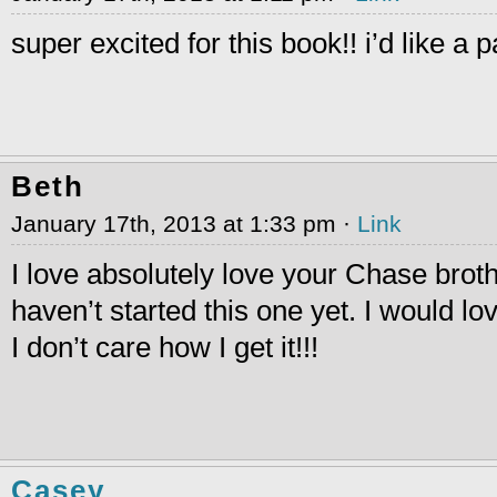
super excited for this book!! i’d like a 
Beth
January 17th, 2013 at 1:33 pm ·
Link
I love absolutely love your Chase broth
haven’t started this one yet. I would l
I don’t care how I get it!!!
Casey