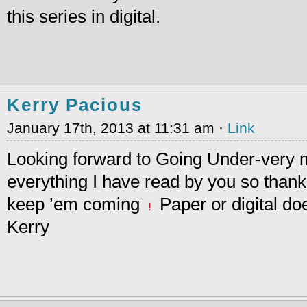
this series in digital.
Kerry Pacious
January 17th, 2013 at 11:31 am ·
Link
Looking forward to Going Under-very 
everything I have read by you so than
keep ’em coming
Paper or digital do
Kerry