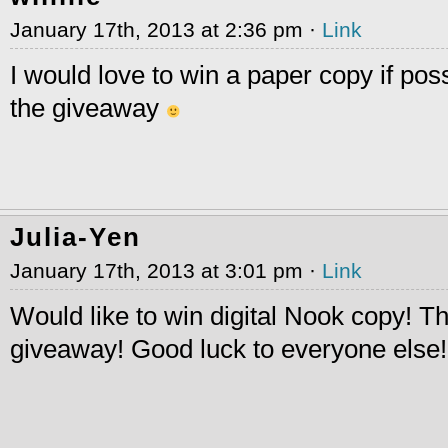
January 17th, 2013 at 2:36 pm ·
Link
I would love to win a paper copy if pos
the giveaway
Julia-Yen
January 17th, 2013 at 3:01 pm ·
Link
Would like to win digital Nook copy! T
giveaway! Good luck to everyone else