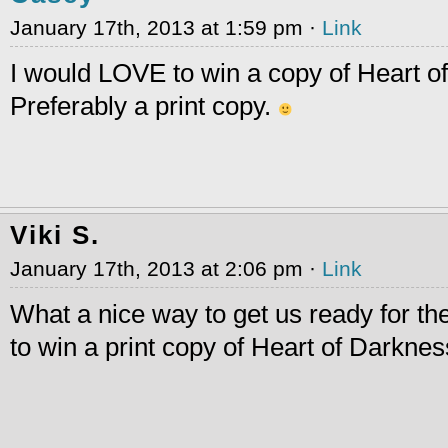
January 17th, 2013 at 1:59 pm ·
Link
I would LOVE to win a copy of Heart o
Preferably a print copy.
Viki S.
January 17th, 2013 at 2:06 pm ·
Link
What a nice way to get us ready for the
to win a print copy of Heart of Darknes