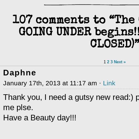
107 comments to “The
GOING UNDER begins!!
CLOSED)
1
2
3
Next »
Daphne
January 17th, 2013 at 11:17 am ·
Link
Thank you, I need a gutsy new read:) 
me plse.
Have a Beauty day!!!