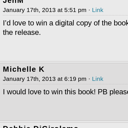
JenM
January 17th, 2013 at 5:51 pm ·
Link
I’d love to win a digital copy of the bo
the release.
Michelle K
January 17th, 2013 at 6:19 pm ·
Link
I would love to win this book! PB pleas