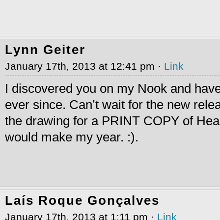
Lynn Geiter
January 17th, 2013 at 12:41 pm ·
Link
I discovered you on my Nook and hav
ever since. Can’t wait for the new rele
the drawing for a PRINT COPY of Hear
would make my year. :).
Laís Roque Gonçalves
January 17th, 2013 at 1:11 pm ·
Link