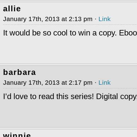
allie
January 17th, 2013 at 2:13 pm ·
Link
It would be so cool to win a copy. Eb
barbara
January 17th, 2013 at 2:17 pm ·
Link
I’d love to read this series! Digital cop
winnie