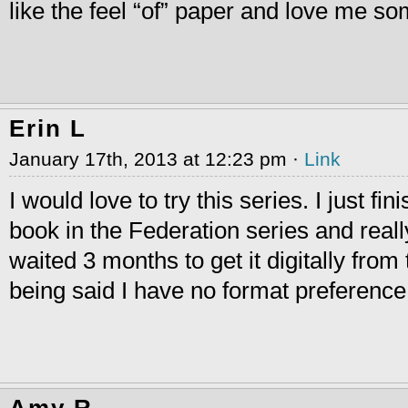
like the feel “of” paper and love me so
Erin L
January 17th, 2013 at 12:23 pm ·
Link
I would love to try this series. I just fini
book in the Federation series and really 
waited 3 months to get it digitally from 
being said I have no format preference
Amy R