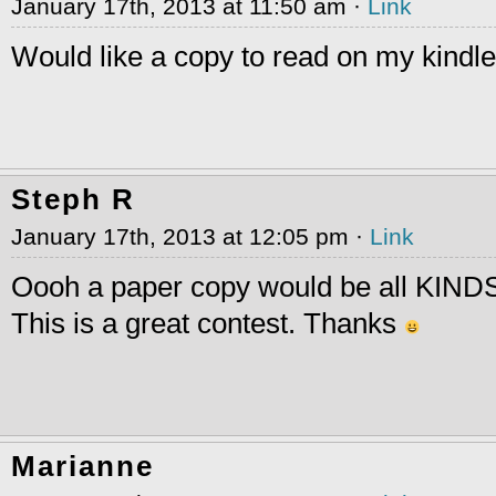
January 17th, 2013 at 11:50 am ·
Link
Would like a copy to read on my kindl
Steph R
January 17th, 2013 at 12:05 pm ·
Link
Oooh a paper copy would be all KINDS
This is a great contest. Thanks
Marianne