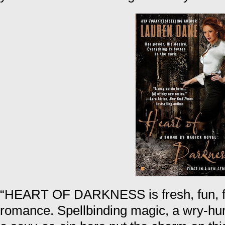
“HEART OF DARKNESS is fresh, fun, f
romance. Spellbinding magic, a wry-hu