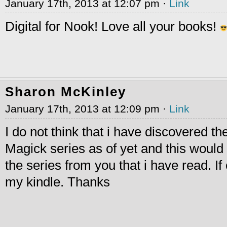
January 17th, 2013 at 12:07 pm ·
Link
Digital for Nook! Love all your books!
Sharon McKinley
January 17th, 2013 at 12:09 pm ·
Link
I do not think that i have discovered t
Magick series as of yet and this would b
the series from you that i have read. If
my kindle. Thanks