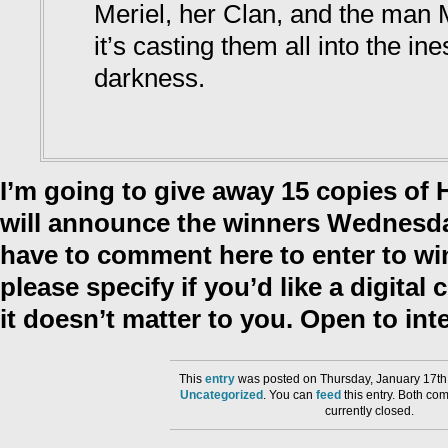
Meriel, her Clan, and the man 
it’s casting them all into the in
darkness.
I’m going to give away 15 copies of 
will announce the winners Wednesday
have to comment here to enter to w
please specify if you’d like a digital 
it doesn’t matter to you. Open to inte
This
entry
was posted on Thursday, January 17th,
Uncategorized
. You can
feed
this entry. Both co
currently closed.