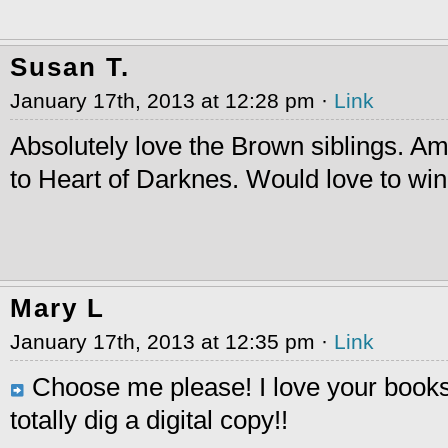
Susan T.
January 17th, 2013 at 12:28 pm ·
Link
Absolutely love the Brown siblings. Am
to Heart of Darknes. Would love to wi
Mary L
January 17th, 2013 at 12:35 pm ·
Link
Choose me please! I love your book
totally dig a digital copy!!