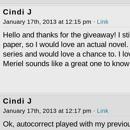
Cindi J
January 17th, 2013 at 12:15 pm ·
Link
Hello and thanks for the giveaway! I still
paper, so I would love an actual novel.
series and would love a chance to. I 
Meriel sounds like a great one to know
Cindi J
January 17th, 2013 at 12:17 pm ·
Link
Ok, autocorrect played with my previou