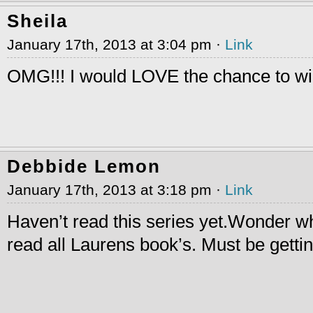
Sheila
January 17th, 2013 at 3:04 pm ·
Link
OMG!!! I would LOVE the chance to w
Debbide Lemon
January 17th, 2013 at 3:18 pm ·
Link
Haven’t read this series yet.Wonder wh
read all Laurens book’s. Must be gettin