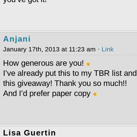
Anjani
January 17th, 2013 at 11:23 am ·
Link
How generous are you!
I’ve already put this to my TBR list and 
this giveaway! Thank you so much!!
And I’d prefer paper copy
Lisa Guertin