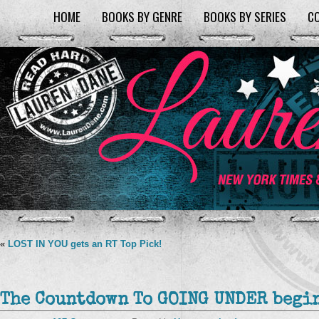
HOME
BOOKS BY GENRE
BOOKS BY SERIES
C
«
LOST IN YOU gets an RT Top Pick!
The Countdown To GOING UNDER begins