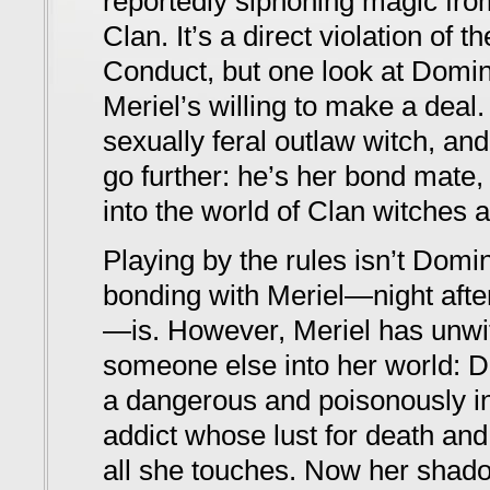
reportedly siphoning magic from
Clan. It’s a direct violation of 
Conduct, but one look at Domin
Meriel’s willing to make a deal.
sexually feral outlaw witch, an
go further: he’s her bond mate, 
into the world of Clan witches 
Playing by the rules isn’t Domin
bonding with Meriel—night after
—is. However, Meriel has unwitt
someone else into her world: D
a dangerous and poisonously in
addict whose lust for death an
all she touches. Now her shado