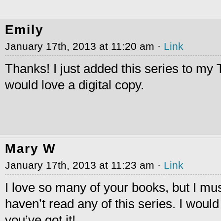
Emily
January 17th, 2013 at 11:20 am ·
Link
Thanks! I just added this series to my 
would love a digital copy.
Mary W
January 17th, 2013 at 11:23 am ·
Link
I love so many of your books, but I mus
haven’t read any of this series. I would
you’ve got it!