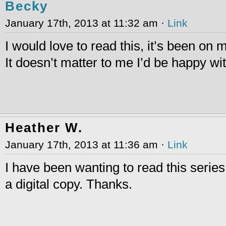
Becky
January 17th, 2013 at 11:32 am ·
Link
I would love to read this, it’s been on m
It doesn’t matter to me I’d be happy wit
Heather W.
January 17th, 2013 at 11:36 am ·
Link
I have been wanting to read this series
a digital copy. Thanks.