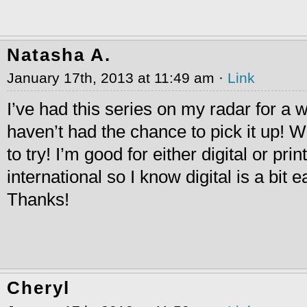
Natasha A.
January 17th, 2013 at 11:49 am ·
Link
I’ve had this series on my radar for a w
haven’t had the chance to pick it up! W
to try! I’m good for either digital or pri
international so I know digital is a bit 
Thanks!
Cheryl