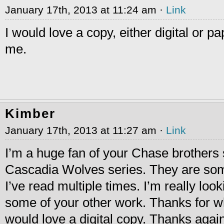
January 17th, 2013 at 11:24 am ·
Link
I would love a copy, either digital or p
me.
Kimber
January 17th, 2013 at 11:27 am ·
Link
I’m a huge fan of your Chase brothers 
Cascadia Wolves series. They are som
I’ve read multiple times. I’m really loo
some of your other work. Thanks for wha
would love a digital copy. Thanks again