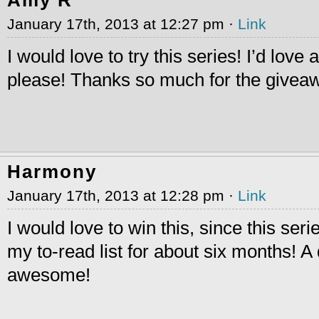
January 17th, 2013 at 12:27 pm ·
Link
I would love to try this series! I’d love 
please! Thanks so much for the givea
Harmony
January 17th, 2013 at 12:28 pm ·
Link
I would love to win this, since this ser
my to-read list for about six months! A
awesome!