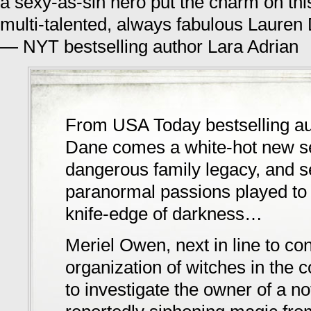
a sexy-as-sin hero put the charm on thi
multi-talented, always fabulous Lauren
— NYT bestselling author Lara Adrian
From USA Today bestselling au
Dane comes a white-hot new se
dangerous family legacy, and 
paranormal passions played to 
knife-edge of darkness…
Meriel Owen, next in line to con
organization of witches in the c
to investigate the owner of a no