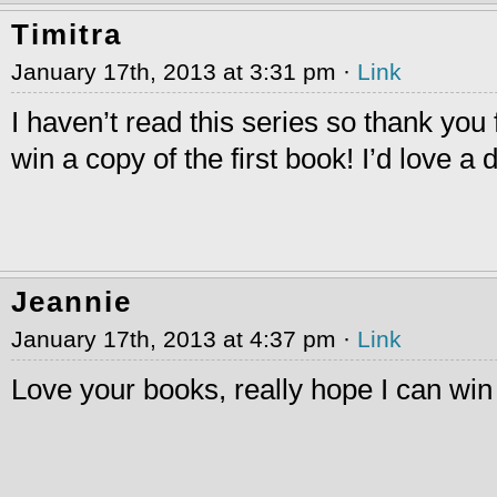
Timitra
January 17th, 2013 at 3:31 pm ·
Link
I haven’t read this series so thank you 
win a copy of the first book! I’d love a di
Jeannie
January 17th, 2013 at 4:37 pm ·
Link
Love your books, really hope I can win 