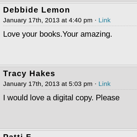
Debbide Lemon
January 17th, 2013 at 4:40 pm ·
Link
Love your books.Your amazing.
Tracy Hakes
January 17th, 2013 at 5:03 pm ·
Link
I would love a digital copy. Please
Patti F