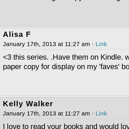
Alisa F
January 17th, 2013 at 11:27 am ·
Link
<3 this series. .Have them on Kindle. 
paper copy for display on my 'faves' bo
Kelly Walker
January 17th, 2013 at 11:27 am ·
Link
I love to read your books and would lo