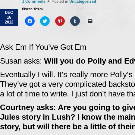
3 Comments
★ Posted in
Uncategorized
Share this:
DEC
16
Click
Click
Click
Click
Click
2012
to
to
to
to
to
share
share
share
share
email
on
on
on
on
a
Facebook
Twitter
Pinterest
Tumblr
link
(Opens
(Opens
(Opens
(Opens
to
in
in
in
in
a
Ask Em If You’ve Got Em
new
new
new
new
friend
window)
window)
window)
window)
(Opens
in
Susan asks:
Will you do Polly and E
new
window)
Eventually I will. It’s really more Polly’
They’ve got a very complicated backstory
a lot of time to write. I just don’t have th
Courtney asks: Are you going to giv
Jules story in Lush? I know the main
story, but will there be a little of thei