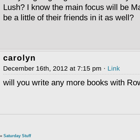
Lush? I know the main focus will be Mar
be a little of their friends in it as well?
carolyn
December 16th, 2012 at 7:15 pm ·
Link
will you write any more books with R
«
Saturday Stuff