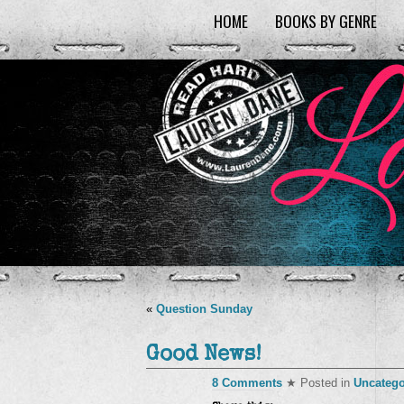
HOME
BOOKS BY GENRE
«
Question Sunday
Good News!
8 Comments
★ Posted in
Uncatego