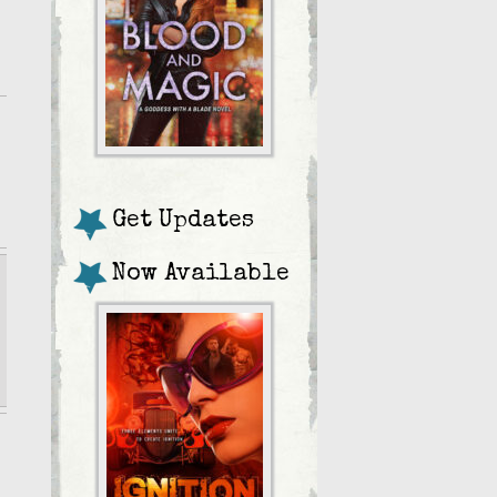
Get Updates
Now Available