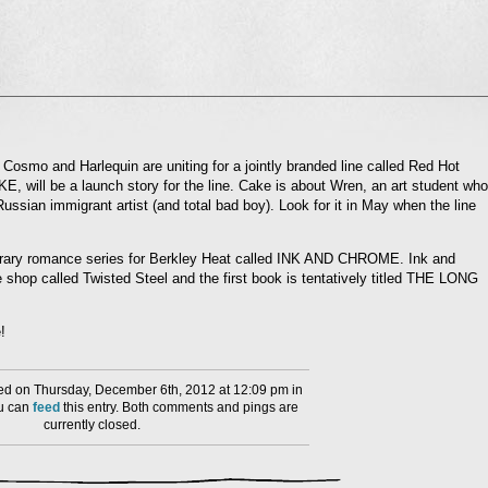
l
nd
ens
Cosmo and Harlequin are uniting for a jointly branded line called Red Hot
KE, will be a launch story for the line. Cake is about Wren, an art student who
dow)
ussian immigrant artist (and total bad boy). Look for it in May when the line
orary romance series for Berkley Heat called INK AND CHROME. Ink and
 shop called Twisted Steel and the first book is tentatively titled THE LONG
!
d on Thursday, December 6th, 2012 at 12:09 pm in
ou can
feed
this entry. Both comments and pings are
currently closed.