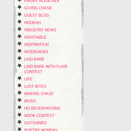
FRIDAY BOOKTALK
GIVING CHASE
GUEST BLOG
HOOKAH
INDUSTRY NEWS
INSATIABLE
INSPIRATION
INTERVIEWS
LAID BARE
LAID BARE WITH FLAIR
CONTEST
LIFE
LUST BITES
MAKING CHASE
MUSIC
NO RESERVATIONS
NOOK CONTEST
OUTSHINED
POETRY MONDAY