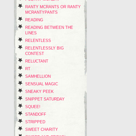
RANTY MCRANTS OR RANTY
MCRANTYPANTS
READING
READING BETWEEN THE
LINES
RELENTLESS
RELENTLESSLY BIG
CONTEST
RELUCTANT
RT
SAMHELLION
SENSUAL MAGIC
SNEAKY PEEK
SNIPPET SATURDAY
SQUEE!
STANDOFF
STRIPPED
SWEET CHARITY