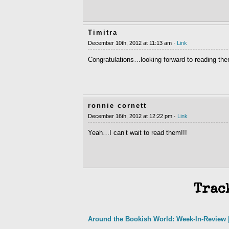
Timitra
December 10th, 2012 at 11:13 am ·
Link
Congratulations…looking forward to reading them
ronnie cornett
December 16th, 2012 at 12:22 pm ·
Link
Yeah…I can’t wait to read them!!!
Trac
Around the Bookish World: Week-In-Review |