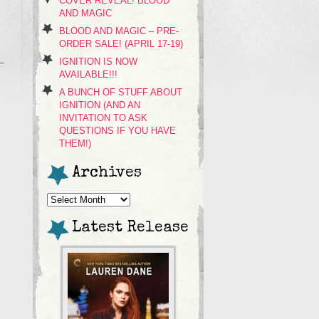
COVER REVEAL! BLOOD
AND MAGIC
BLOOD AND MAGIC – PRE-
ORDER SALE! (APRIL 17-19)
IGNITION IS NOW
AVAILABLE!!!
A BUNCH OF STUFF ABOUT
IGNITION (AND AN
INVITATION TO ASK
QUESTIONS IF YOU HAVE
THEM!)
Archives
Archives
Latest Release