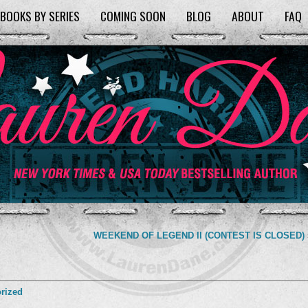
BOOKS BY SERIES
COMING SOON
BLOG
ABOUT
FAQ
WEEKEND OF LEGEND II (CONTEST IS CLOSED)
rized