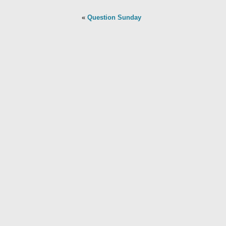
«
Question Sunday