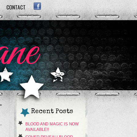
CONTACT
FACEBOOK
»
Recent Posts
BLOOD AND MAGIC IS NOW
AVAILABLE!!