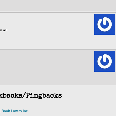
 all!
kbacks/Pingbacks
 Book Lovers Inc.