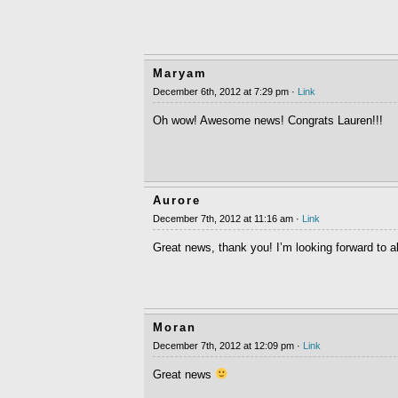
Maryam
December 6th, 2012 at 7:29 pm ·
Link
Oh wow! Awesome news! Congrats Lauren!!!
Aurore
December 7th, 2012 at 11:16 am ·
Link
Great news, thank you! I’m looking forward to all
Moran
December 7th, 2012 at 12:09 pm ·
Link
Great news