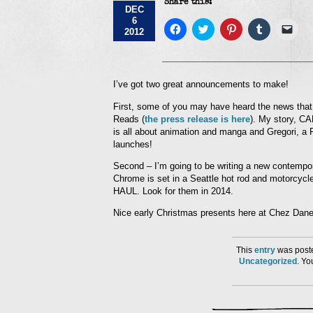
Share this:
DEC
6
Click
Click
Click
Click
Click
2012
to
to
to
to
to
share
share
share
share
emai
on
on
on
on
a
Facebook
Twitter
Pinterest
Tumblr
link
(Opens
(Opens
(Opens
(Opens
to
in
in
in
in
a
I’ve got two great announcements to make!
new
new
new
new
frie
window)
window)
window)
window)
(Op
First, some of you may have heard the news that 
in
new
Reads (
the press release is here
). My story, CA
win
is all about animation and manga and Gregori, a R
launches!
Second – I’m going to be writing a new contemp
Chrome is set in a Seattle hot rod and motorcycle
HAUL. Look for them in 2014.
Nice early Christmas presents here at Chez Dane
This
entry
was poste
Uncategorized
. Y