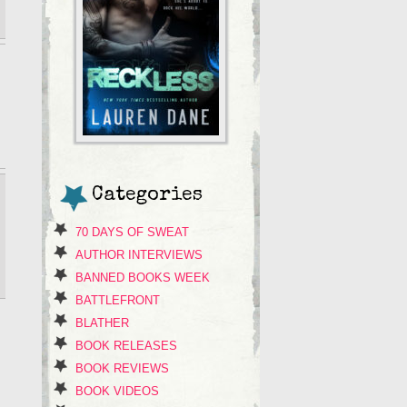
Categories
70 DAYS OF SWEAT
AUTHOR INTERVIEWS
BANNED BOOKS WEEK
BATTLEFRONT
BLATHER
BOOK RELEASES
BOOK REVIEWS
BOOK VIDEOS