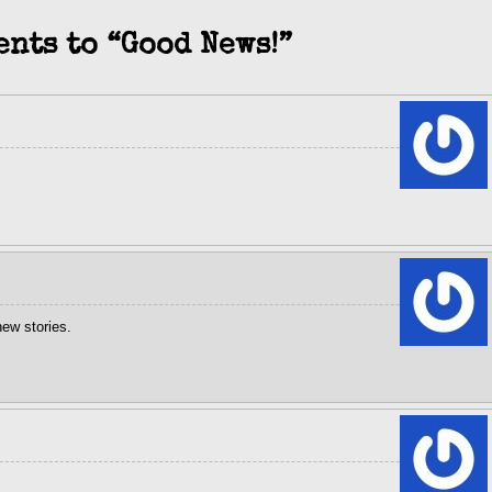
ents to “Good News!”
ew stories.