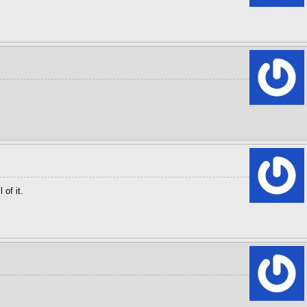
 of it.