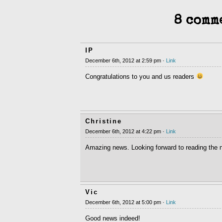
8 comm
IP
December 6th, 2012 at 2:59 pm ·
Link
Congratulations to you and us readers
Christine
December 6th, 2012 at 4:22 pm ·
Link
Amazing news. Looking forward to reading the n
Vic
December 6th, 2012 at 5:00 pm ·
Link
Good news indeed!