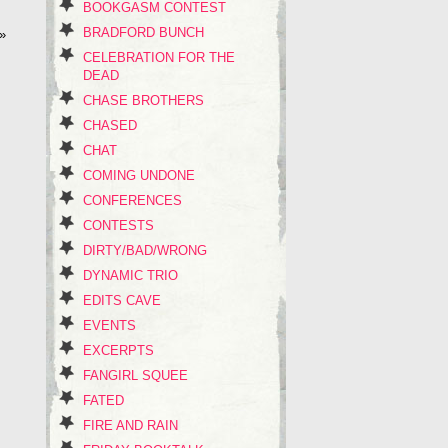
BOOKGASM CONTEST
BRADFORD BUNCH
»
CELEBRATION FOR THE
DEAD
CHASE BROTHERS
CHASED
CHAT
COMING UNDONE
CONFERENCES
CONTESTS
DIRTY/BAD/WRONG
DYNAMIC TRIO
EDITS CAVE
EVENTS
EXCERPTS
FANGIRL SQUEE
FATED
FIRE AND RAIN