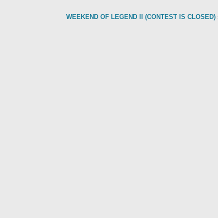
WEEKEND OF LEGEND II (CONTEST IS CLOSED)