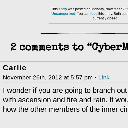
This
entry
was posted on Monday, November 26th
Uncategorized
. You can
feed
this entry. Both co
currently closed.
2 comments to “Cyber
Carlie
November 26th, 2012 at 5:57 pm ·
Link
I wonder if you are going to branch out
with ascension and fire and rain. It wou
how the other members of the inner circ