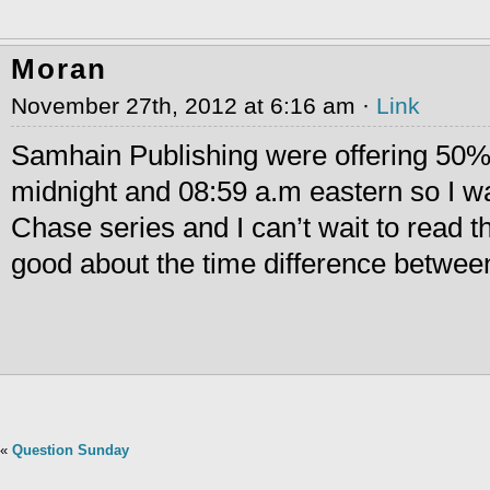
Moran
November 27th, 2012 at 6:16 am ·
Link
Samhain Publishing were offering 50
midnight and 08:59 a.m eastern so I wa
Chase series and I can’t wait to read t
good about the time difference between
«
Question Sunday