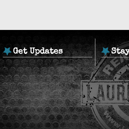
Get Updates
Sta