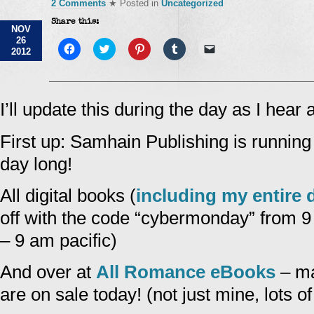
2 Comments
★ Posted in
Uncategorized
Share this:
NOV
26
Click
Click
Click
Click
Click
2012
to
to
to
to
to
share
share
share
share
email
on
on
on
on
a
Facebook
Twitter
Pinterest
Tumblr
link
(Opens
(Opens
(Opens
(Opens
to
in
in
in
in
a
I’ll update this during the day as I hear 
new
new
new
new
friend
window)
window)
window)
window)
(Opens
in
First up: Samhain Publishing is runnin
new
window)
day long!
All digital books (
including my entire d
off with the code “cybermonday” from
– 9 am pacific)
And over at
All Romance eBooks
– ma
are on sale today! (not just mine, lots o