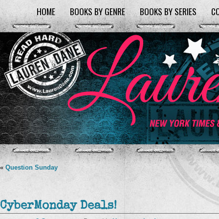
HOME
BOOKS BY GENRE
BOOKS BY SERIES
C
«
Question Sunday
CyberMonday Deals!