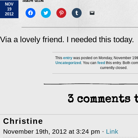
Share this:
NOV
19
Click
Click
Click
Click
Click
2012
to
to
to
to
to
share
share
share
share
email
on
on
on
on
a
Facebook
Twitter
Pinterest
Tumblr
link
(Opens
(Opens
(Opens
(Opens
to
in
in
in
in
a
Via a lovely friend. I needed this today.
new
new
new
new
friend
window)
window)
window)
window)
(Opens
in
new
window)
This
entry
was posted on Monday, November 19th
Uncategorized
. You can
feed
this entry. Both co
currently closed.
3 comments t
Christine
November 19th, 2012 at 3:24 pm ·
Link