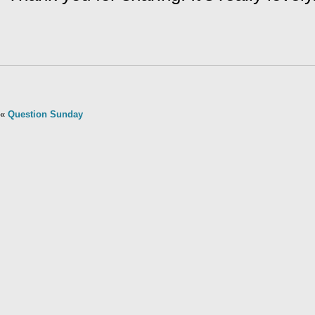
«
Question Sunday