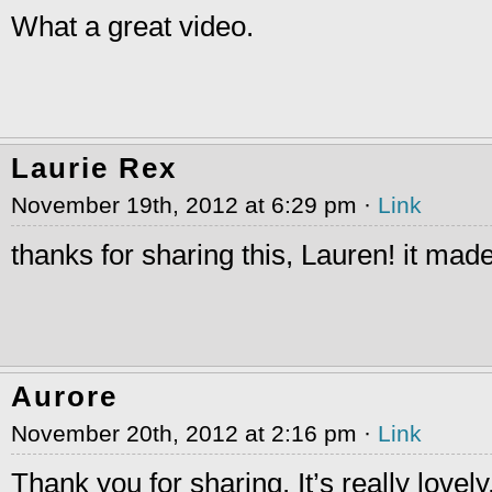
What a great video.
Laurie Rex
November 19th, 2012 at 6:29 pm ·
Link
thanks for sharing this, Lauren! it mad
Aurore
November 20th, 2012 at 2:16 pm ·
Link
Thank you for sharing. It’s really lovely