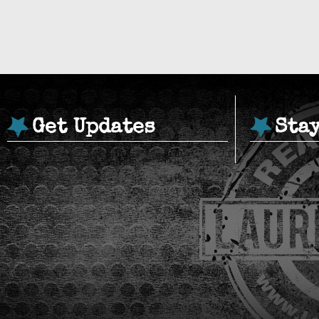
Get Updates
Sta