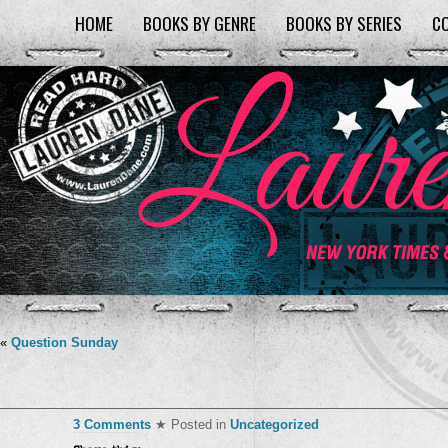
HOME
BOOKS BY GENRE
BOOKS BY SERIES
C
«
Question Sunday
3 Comments
★ Posted in
Uncategorized