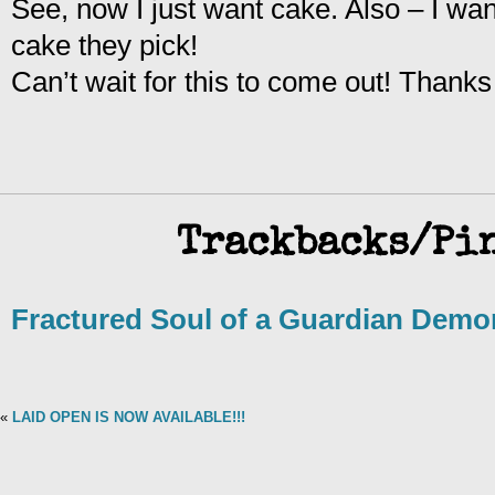
See, now I just want cake. Also – I wa
cake they pick!
Can’t wait for this to come out! Thanks
Trackbacks/Pi
Fractured Soul of a Guardian Demon
«
LAID OPEN IS NOW AVAILABLE!!!