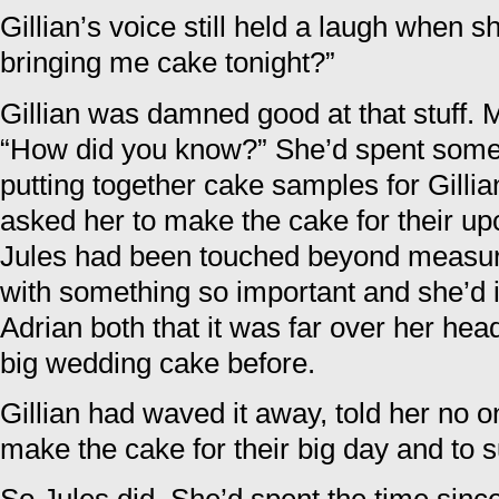
Gillian’s voice still held a laugh when s
bringing me cake tonight?”
Gillian was damned good at that stuff. 
“How did you know?” She’d spent some 
putting together cake samples for Gilli
asked her to make the cake for their u
Jules had been touched beyond measure 
with something so important and she’d i
Adrian both that it was far over her he
big wedding cake before.
Gillian had waved it away, told her no o
make the cake for their big day and to su