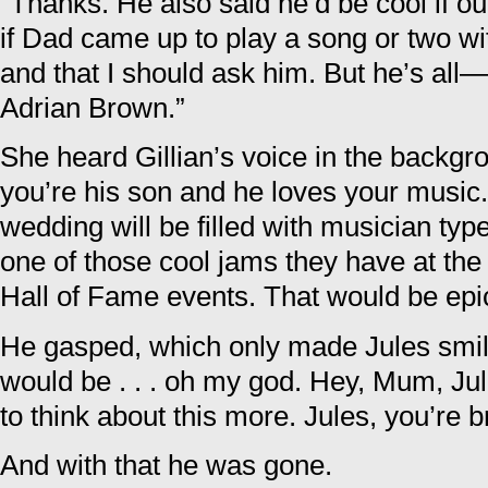
“Thanks. He also said he’d be cool if ou
if Dad came up to play a song or two w
and that I should ask him. But he’s all
Adrian Brown.”
She heard Gillian’s voice in the backgr
you’re his son and he loves your music. 
wedding will be filled with musician typ
one of those cool jams they have at the
Hall of Fame events. That would be epi
He gasped, which only made Jules smil
would be . . . oh my god. Hey, Mum, Jul
to think about this more. Jules, you’re bri
And with that he was gone.