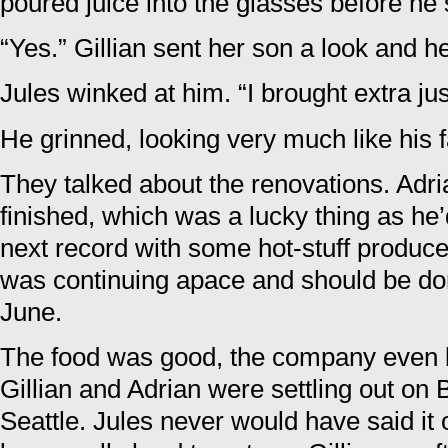
poured juice into the glasses before he 
“Yes.” Gillian sent her son a look and h
Jules winked at him. “I brought extra jus
He grinned, looking very much like his f
They talked about the renovations. Adri
finished, which was a lucky thing as he’
next record with some hot-stuff produce
was continuing apace and should be don
June.
The food was good, the company even b
Gillian and Adrian were settling out on 
Seattle. Jules never would have said it 