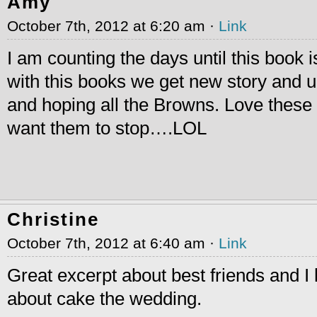
Amy
October 7th, 2012 at 6:20 am ·
Link
I am counting the days until this book is
with this books we get new story and u
and hoping all the Browns. Love thes
want them to stop….LOL
Christine
October 7th, 2012 at 6:40 am ·
Link
Great excerpt about best friends and I 
about cake the wedding.