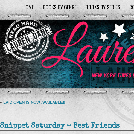
HOME
BOOKS BY GENRE
BOOKS BY SERIES
C
«
LAID OPEN IS NOW AVAILABLE!!!
Snippet Saturday – Best Friends