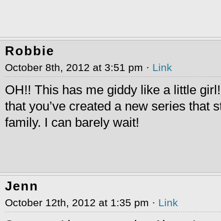
Robbie
October 8th, 2012 at 3:51 pm ·
Link
OH!! This has me giddy like a little girl
that you’ve created a new series that st
family. I can barely wait!
Jenn
October 12th, 2012 at 1:35 pm ·
Link