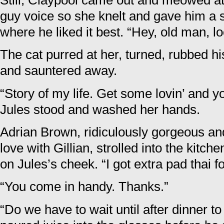
Still, Claypool came out and meowed at 
guy voice so she knelt and gave him a s
where he liked it best. “Hey, old man, l
The cat purred at her, turned, rubbed h
and sauntered away.
“Story of my life. Get some lovin’ and yo
Jules stood and washed her hands.
Adrian Brown, ridiculously gorgeous and
love with Gillian, strolled into the kitch
on Jules’s cheek. “I got extra pad thai f
“You come in handy. Thanks.”
“Do we have to wait until after dinner t