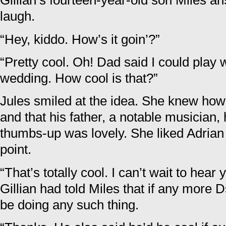
Gillian’s fourteen-year-old son Miles 
laugh.
“Hey, kiddo. How’s it goin’?”
“Pretty cool. Oh! Dad said I could play w
wedding. How cool is that?”
Jules smiled at the idea. She knew ho
and that his father, a notable musician,
thumbs-up was lovely. She liked Adrian
point.
“That’s totally cool. I can’t wait to hea
Gillian had told Miles that if any mor
be doing any such thing.