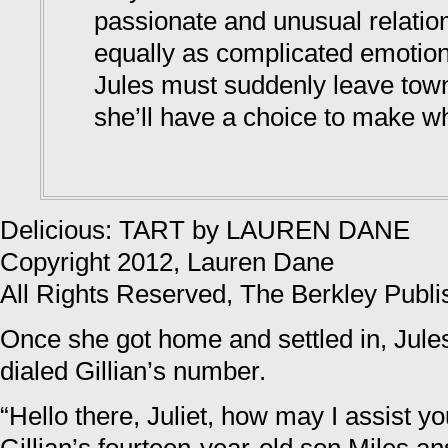
passionate and unusual relatio
equally as complicated emotio
Jules must suddenly leave town
she’ll have a choice to make w
Delicious: TART by LAUREN DANE
Copyright 2012, Lauren Dane
All Rights Reserved, The Berkley Publ
Once she got home and settled in, Jul
dialed Gillian’s number.
“Hello there, Juliet, how may I assist 