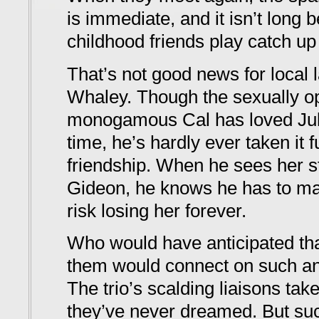
is immediate, and it isn’t long 
childhood friends play catch up
That’s not good news for local 
Whaley. Though the sexually ope
monogamous Cal has loved Jule
time, he’s hardly ever taken it f
friendship. When he sees her sta
Gideon, he knows he has to m
risk losing her forever.
Who would have anticipated that
them would connect on such an 
The trio’s scalding liaisons ta
they’ve never dreamed. But suc