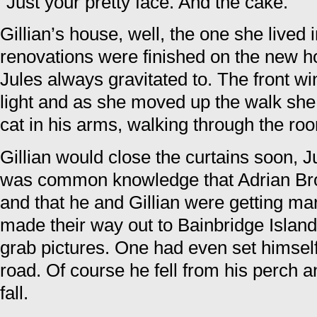
“Just your pretty face. And the cake.”
Gillian’s house, well, the one she lived i
renovations were finished on the new 
Jules always gravitated to. The front 
light and as she moved up the walk she 
cat in his arms, walking through the ro
Gillian would close the curtains soon, J
was common knowledge that Adrian Bro
and that he and Gillian were getting ma
made their way out to Bainbridge Island 
grab pictures. One had even set himself
road. Of course he fell from his perch a
fall.