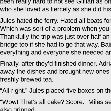
been really hard to not see Gillian as o
who she loved as fiercely as she did hi
Jules hated the ferry. Hated all boats for
Which was sort of a problem when you li
Thankfully the trip was just over half a
bridge too if she had to go that way. Ba
everything and everyone she needed a
Finally, after they’d finished dinner, Ad
away the dishes and brought new ones 
freshly brewed tea.
“All right.” Jules placed five boxes on th
“Wow! That’s all cake? Score.” Miles se
also grinned.