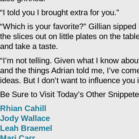
“I told you I brought extra for you.”
“Which is your favorite?” Gillian sipped
the slices out on little plates on the ta
and take a taste.
“I’m not telling. Given what I know abou
and the things Adrian told me, I’ve come
ideas. But I don’t want to influence you 
Be Sure to Visit Today’s Other Snippete
Rhian Cahill
Jody Wallace
Leah Braemel
Mari Carr