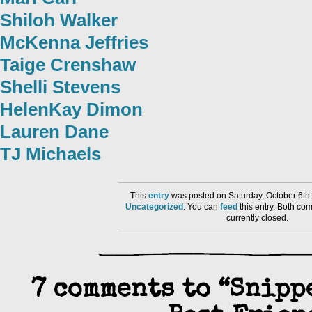
Shiloh Walker
McKenna Jeffries
Taige Crenshaw
Shelli Stevens
HelenKay Dimon
Lauren Dane
TJ Michaels
This
entry
was posted on Saturday, October 6th,
Uncategorized
. You can
feed
this entry. Both co
currently closed.
7 comments to “Snipp