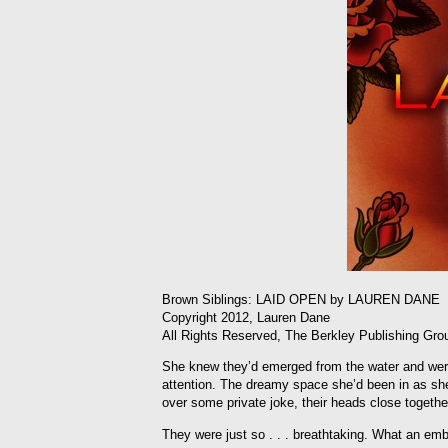
Brown Siblings: LAID OPEN by LAUREN DANE
Copyright 2012, Lauren Dane
All Rights Reserved, The Berkley Publishing Gro
She knew they’d emerged from the water and were
attention. The dreamy space she’d been in as sh
over some private joke, their heads close togethe
They were just so . . . breathtaking. What an em