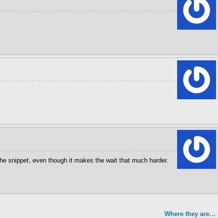
 the snippet, even though it makes the wait that much harder.
Where they are…