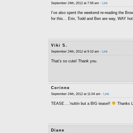
September 24th, 2012 at 7:58 am ·
Link
I’ve also spent the weekend re-reading the Brow
for this… Erin, Todd and Ben are way, WAY hot
Viki S.
September 24th, 2012 at 9:10 am ·
Link
That’s so cute! Thank you.
Corinne
September 24th, 2012 at 11:04 am ·
Link
TEASE….’nuttin but a BIG tease!!
Thanks L
Diane