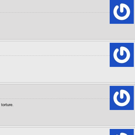
torture.