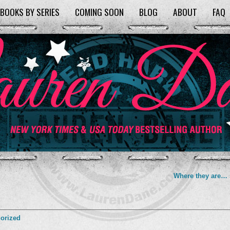
BOOKS BY SERIES
COMING SOON
BLOG
ABOUT
FAQ
Where they are…
orized