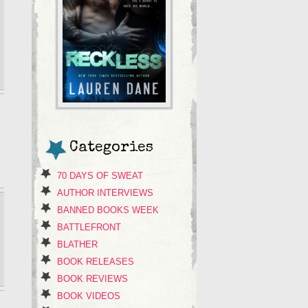
Categories
70 DAYS OF SWEAT
AUTHOR INTERVIEWS
BANNED BOOKS WEEK
BATTLEFRONT
BLATHER
BOOK RELEASES
BOOK REVIEWS
BOOK VIDEOS