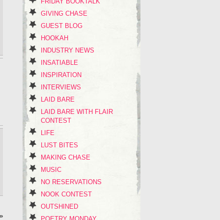
FRIDAY BOOKTALK
GIVING CHASE
GUEST BLOG
HOOKAH
INDUSTRY NEWS
INSATIABLE
INSPIRATION
INTERVIEWS
LAID BARE
LAID BARE WITH FLAIR
CONTEST
LIFE
LUST BITES
MAKING CHASE
MUSIC
NO RESERVATIONS
NOOK CONTEST
OUTSHINED
»
POETRY MONDAY