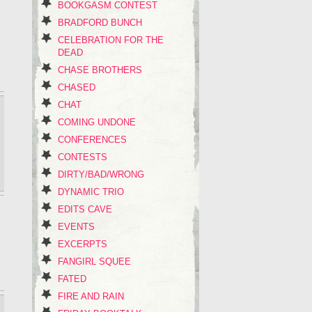
BOOKGASM CONTEST
BRADFORD BUNCH
CELEBRATION FOR THE
DEAD
CHASE BROTHERS
CHASED
CHAT
COMING UNDONE
CONFERENCES
CONTESTS
DIRTY/BAD/WRONG
DYNAMIC TRIO
EDITS CAVE
EVENTS
EXCERPTS
FANGIRL SQUEE
FATED
FIRE AND RAIN