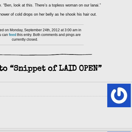
. “Ben, look at this. There’s a topless woman on our lanai.”
ower of cold drops on her belly as he shook his hair out.
ed on Monday, September 24th, 2012 at 3:00 am in
ou can
feed
this entry. Both comments and pings are
currently closed.
to “Snippet of LAID OPEN”