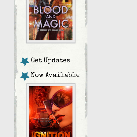
Get Updates
Now Available