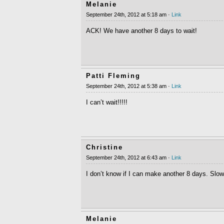
Melanie
September 24th, 2012 at 5:18 am ·
Link
ACK! We have another 8 days to wait!
Patti Fleming
September 24th, 2012 at 5:38 am ·
Link
I can’t wait!!!!!
Christine
September 24th, 2012 at 6:43 am ·
Link
I don’t know if I can make another 8 days. Slow 
Melanie