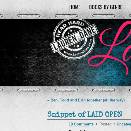
HOME
BOOKS BY GENRE
«
Ben, Todd and Erin together (all the way)
Snippet of LAID OPEN
10 Comments
★ Posted in
Uncateg