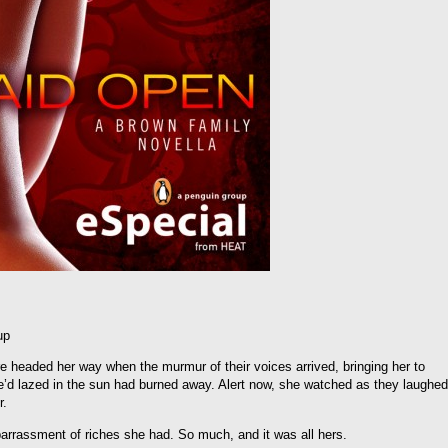
up
 headed her way when the murmur of their voices arrived, bringing her to
e’d lazed in the sun had burned away. Alert now, she watched as they laughed
r.
barrassment of riches she had. So much, and it was all hers.