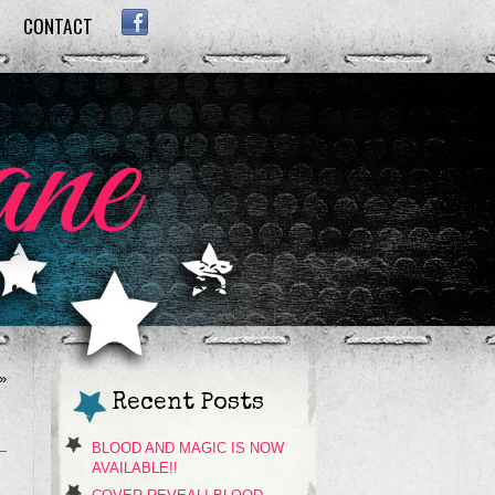
CONTACT
FACEBOOK
»
Recent Posts
BLOOD AND MAGIC IS NOW
AVAILABLE!!