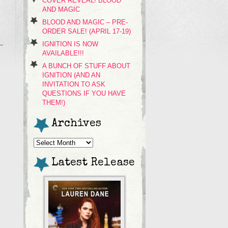
COVER REVEAL! BLOOD
AND MAGIC
BLOOD AND MAGIC – PRE-
ORDER SALE! (APRIL 17-19)
IGNITION IS NOW
AVAILABLE!!!
A BUNCH OF STUFF ABOUT
IGNITION (AND AN
INVITATION TO ASK
QUESTIONS IF YOU HAVE
THEM!)
Archives
Archives
Latest Release