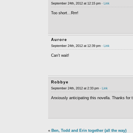
September 24th, 2012 at 12:15 pm ·
Link
Too short…Rrrr!
Aurore
September 24th, 2012 at 12:39 pm ·
Link
Can’t wait!
Robbye
September 24th, 2012 at 2:33 pm ·
Link
Anxiously anticipating this novella. Thanks for
«
Ben, Todd and Erin together (all the way)