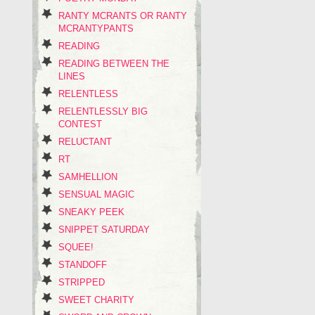
RANTY MCRANTS OR RANTY
MCRANTYPANTS
READING
READING BETWEEN THE
LINES
RELENTLESS
RELENTLESSLY BIG
CONTEST
RELUCTANT
RT
SAMHELLION
SENSUAL MAGIC
SNEAKY PEEK
SNIPPET SATURDAY
SQUEE!
STANDOFF
STRIPPED
SWEET CHARITY