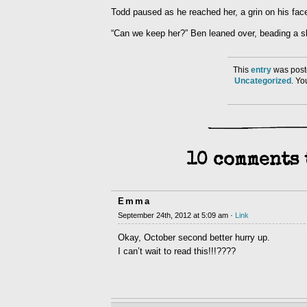
Todd paused as he reached her, a grin on his face
“Can we keep her?” Ben leaned over, beading a sh
This
entry
was post
Uncategorized
. Y
10 comments 
Emma
September 24th, 2012 at 5:09 am ·
Link
Okay, October second better hurry up.
I can’t wait to read this!!!????