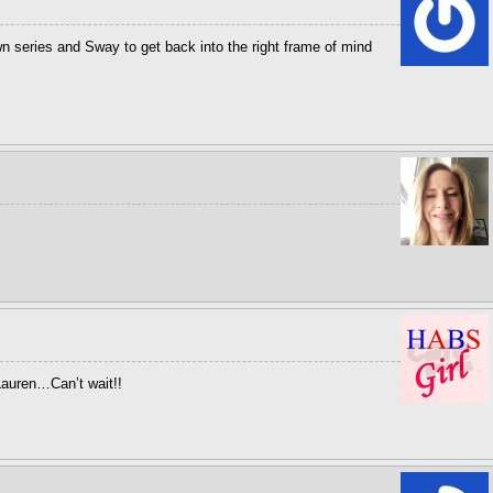
n series and Sway to get back into the right frame of mind
auren…Can’t wait!!