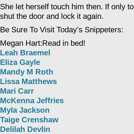
She let herself touch him then. If only 
shut the door and lock it again.
Be Sure To Visit Today’s Snippeters:
Megan Hart:Read in bed!
Leah Braemel
Eliza Gayle
Mandy M Roth
Lissa Matthews
Mari Carr
McKenna Jeffries
Myla Jackson
Taige Crenshaw
Delilah Devlin