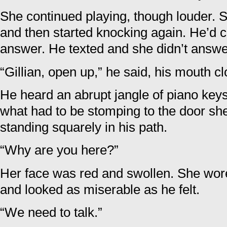
She continued playing, though louder. S
and then started knocking again. He’d c
answer. He texted and she didn’t answe
“Gillian, open up,” he said, his mouth cl
He heard an abrupt jangle of piano key
what had to be stomping to the door sh
standing squarely in his path.
“Why are you here?”
Her face was red and swollen. She wore
and looked as miserable as he felt.
“We need to talk.”