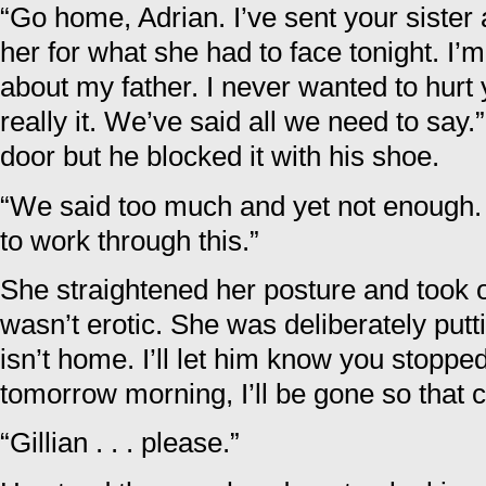
“Go home, Adrian. I’ve sent your sister 
her for what she had to face tonight. I’m 
about my father. I never wanted to hurt 
really it. We’ve said all we need to say.”
door but he blocked it with his shoe.
“We said too much and yet not enough.
to work through this.”
She straightened her posture and took on
wasn’t erotic. She was deliberately putt
isn’t home. I’ll let him know you stopped
tomorrow morning, I’ll be gone so that 
“Gillian . . . please.”