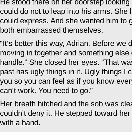
He stood there on her doorstep looking s
could do not to leap into his arms. She
could express. And she wanted him to g
both embarrassed themselves.
“It’s better this way, Adrian. Before we 
moving in together and something else
handle.” She closed her eyes. “That was
past has ugly things in it. Ugly things I 
you so you can feel as if you know ever
can’t work. You need to go.”
Her breath hitched and the sob was cle
couldn’t deny it. He stepped toward her
with a hand.