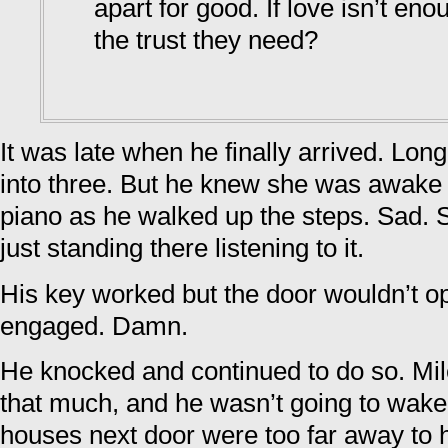
apart for good. If love isn’t eno
the trust they need?
It was late when he finally arrived. Lon
into three. But he knew she was awake
piano as he walked up the steps. Sad. S
just standing there listening to it.
His key worked but the door wouldn’t o
engaged. Damn.
He knocked and continued to do so. Mi
that much, and he wasn’t going to wak
houses next door were too far away to 