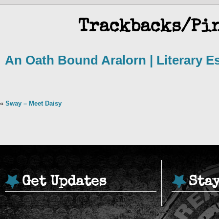
Trackbacks/Pi
An Oath Bound Aralorn | Literary 
«
Sway – Meet Daisy
Get Updates
Sta