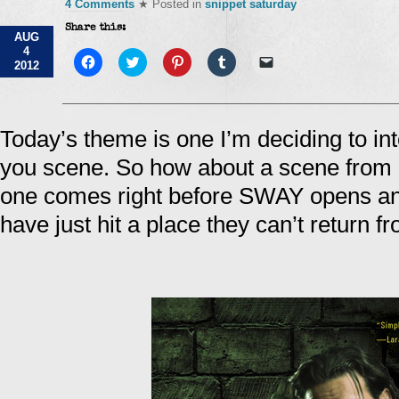
4 Comments
★ Posted in
snippet saturday
Share this:
AUG
4
Click
Click
Click
Click
Click
2012
to
to
to
to
to
share
share
share
share
email
on
on
on
on
a
Facebook
Twitter
Pinterest
Tumblr
link
(Opens
(Opens
(Opens
(Opens
to
in
in
in
in
a
Today’s theme is one I’m deciding to in
new
new
new
new
friend
window)
window)
window)
window)
(Opens
you scene. So how about a scene f
in
new
window)
one comes right before SWAY opens an
have just hit a place they can’t return 