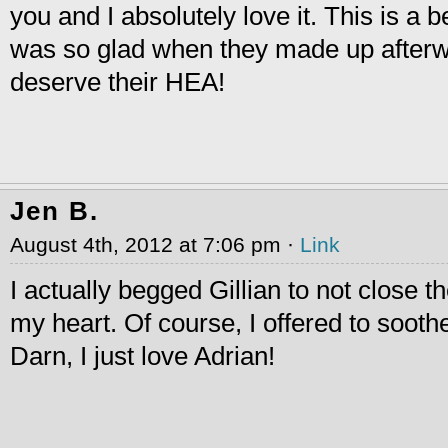
you and I absolutely love it. This is a 
was so glad when they made up afterwa
deserve their HEA!
Jen B.
August 4th, 2012 at 7:06 pm ·
Link
I actually begged Gillian to not close th
my heart. Of course, I offered to sooth
Darn, I just love Adrian!