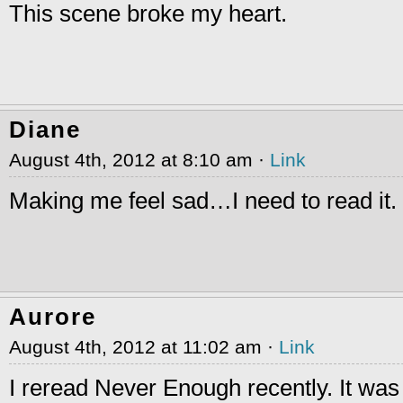
This scene broke my heart.
Diane
August 4th, 2012 at 8:10 am ·
Link
Making me feel sad…I need to read it.
Aurore
August 4th, 2012 at 11:02 am ·
Link
I reread Never Enough recently. It was