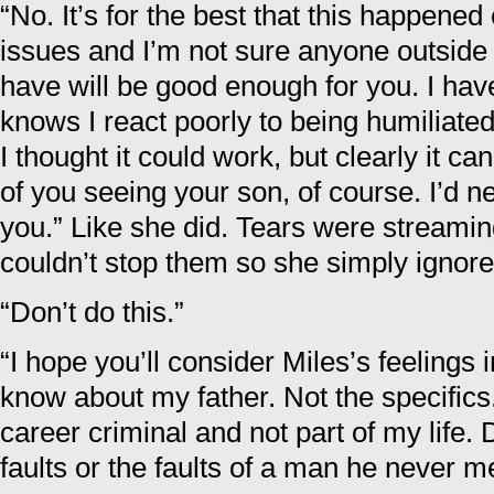
“No. It’s for the best that this happened
issues and I’m not sure anyone outside 
have will be good enough for you. I hav
knows I react poorly to being humiliated
I thought it could work, but clearly it can
of you seeing your son, of course. I’d n
you.” Like she did. Tears were streami
couldn’t stop them so she simply ignor
“Don’t do this.”
“I hope you’ll consider Miles’s feelings i
know about my father. Not the specifics
career criminal and not part of my life.
faults or the faults of a man he never me