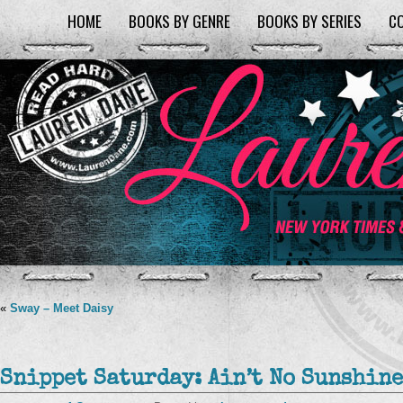
HOME
BOOKS BY GENRE
BOOKS BY SERIES
C
«
Sway – Meet Daisy
Snippet Saturday: Ain’t No Sunshine