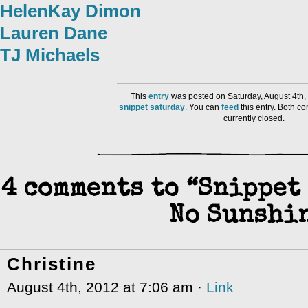
HelenKay Dimon
Lauren Dane
TJ Michaels
This
entry
was posted on Saturday, August 4th,
snippet saturday
. You can
feed
this entry. Both 
currently closed.
4 comments to “Snippet 
No Sunshi
Christine
August 4th, 2012 at 7:06 am ·
Link