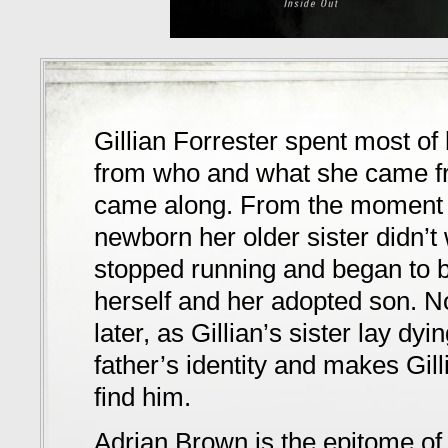
Gillian Forrester spent most of 
from who and what she came fr
came along. From the moment s
newborn her older sister didn’t 
stopped running and began to bui
herself and her adopted son. N
later, as Gillian’s sister lay dy
father’s identity and makes Gil
find him.
Adrian Brown is the epitome of