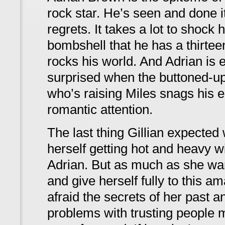
rock star. He’s seen and done it
regrets. It takes a lot to shock
bombshell that he has a thirtee
rocks his world. And Adrian is
surprised when the buttoned-u
who’s raising Miles snags his e
romantic attention.
The last thing Gillian expected 
herself getting hot and heavy wi
Adrian. But as much as she wa
and give herself fully to this 
afraid the secrets of her past a
problems with trusting people