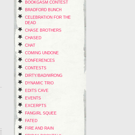
BOOKGASM CONTEST
BRADFORD BUNCH
CELEBRATION FOR THE
DEAD
CHASE BROTHERS
CHASED
CHAT
COMING UNDONE
CONFERENCES
CONTESTS
DIRTY/BAD/WRONG
DYNAMIC TRIO
EDITS CAVE
EVENTS
EXCERPTS
FANGIRL SQUEE
FATED
FIRE AND RAIN