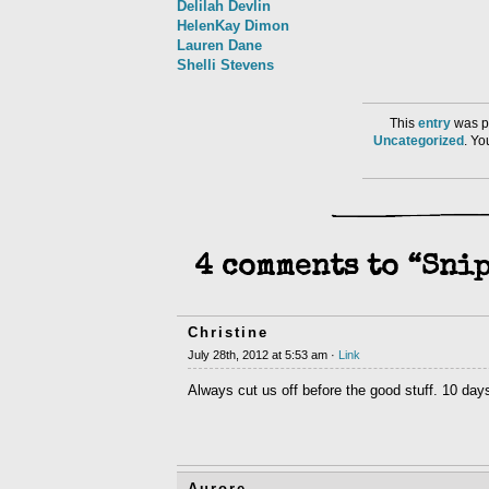
Delilah Devlin
HelenKay Dimon
Lauren Dane
Shelli Stevens
This
entry
was po
Uncategorized
. Y
4 comments to “Snip
Christine
July 28th, 2012 at 5:53 am ·
Link
Always cut us off before the good stuff. 10 day
Aurore