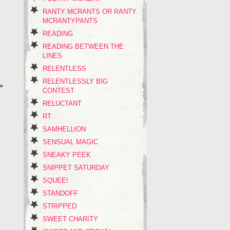
RANTY MCRANTS OR RANTY
MCRANTYPANTS
READING
READING BETWEEN THE
LINES
RELENTLESS
RELENTLESSLY BIG
»
CONTEST
RELUCTANT
RT
SAMHELLION
SENSUAL MAGIC
SNEAKY PEEK
SNIPPET SATURDAY
SQUEE!
STANDOFF
STRIPPED
SWEET CHARITY