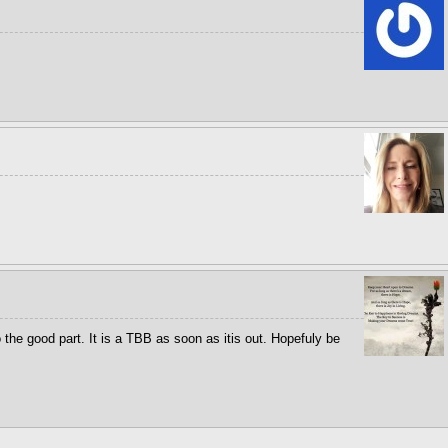
o the good part. It is a TBB as soon as itis out. Hopefuly be