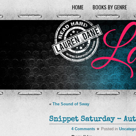
HOME
BOOKS BY GENRE
«
The Sound of Sway
Snippet Saturday – Aut
4 Comments
★ Posted in
Uncatego