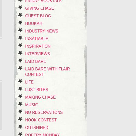
FRIDAY BOOKTALK
GIVING CHASE
GUEST BLOG
HOOKAH
INDUSTRY NEWS
INSATIABLE
INSPIRATION
INTERVIEWS
LAID BARE
LAID BARE WITH FLAIR
CONTEST
LIFE
LUST BITES
MAKING CHASE
MUSIC
NO RESERVATIONS
NOOK CONTEST
OUTSHINED
POETRY MONDAY