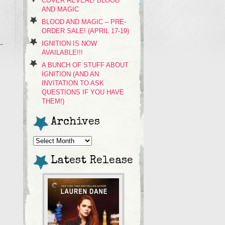
COVER REVEAL! BLOOD
AND MAGIC
BLOOD AND MAGIC – PRE-
ORDER SALE! (APRIL 17-19)
IGNITION IS NOW
AVAILABLE!!!
A BUNCH OF STUFF ABOUT
IGNITION (AND AN
INVITATION TO ASK
QUESTIONS IF YOU HAVE
THEM!)
Archives
Archives
Latest Release