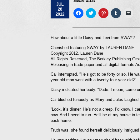
Share this:
JUL
28
Click
Click
Click
Click
Click
2012
to
to
to
to
to
share
share
share
share
emai
on
on
on
on
a
Facebook
Twitter
Pinterest
Tumblr
link
(Opens
(Opens
(Opens
(Opens
to
in
in
in
in
a
How about a little Daisy and Levi from SWAY?
new
new
new
new
frie
window)
window)
window)
window)
(Op
Cherished featuring SWAY by LAUREN DANE
in
new
Copyright 2012, Lauren Dane
win
All Rights Reserved, The Berkley Publishing Gro
Releasing in trade paper and all digital formats A
Cal interrupted. “He’s got to be forty or so. He 
year-old man want with a twenty-four-year-old?”
Daisy indicated her body. “Dude. I mean, come on
Cal blushed furiously as Mary and Jules laughed.
“Look, it’s dinner. He’s not a creep. I’d know. I c
now. And I need to run. He’ll be at my house in 
back home.
Truth was, she found herself deliciously intrigued