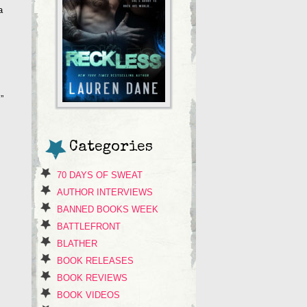
a
”
Categories
70 DAYS OF SWEAT
AUTHOR INTERVIEWS
BANNED BOOKS WEEK
BATTLEFRONT
BLATHER
BOOK RELEASES
BOOK REVIEWS
BOOK VIDEOS