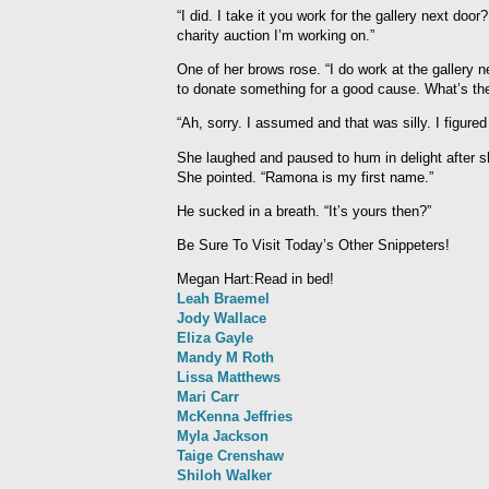
“I did. I take it you work for the gallery next door
charity auction I’m working on.”
One of her brows rose. “I do work at the gallery n
to donate something for a good cause. What’s th
“Ah, sorry. I assumed and that was silly. I figured
She laughed and paused to hum in delight after sh
She pointed. “Ramona is my first name.”
He sucked in a breath. “It’s yours then?”
Be Sure To Visit Today’s Other Snippeters!
Megan Hart:Read in bed!
Leah Braemel
Jody Wallace
Eliza Gayle
Mandy M Roth
Lissa Matthews
Mari Carr
McKenna Jeffries
Myla Jackson
Taige Crenshaw
Shiloh Walker