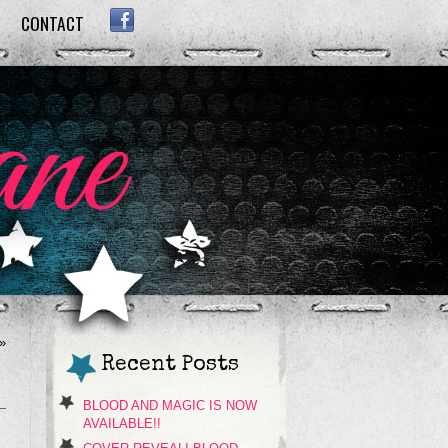
CONTACT
FACEBOOK
»
Recent Posts
BLOOD AND MAGIC IS NOW
AVAILABLE!!