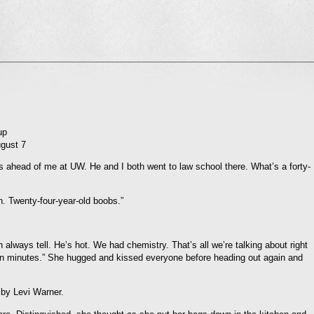
l
nd
ens
dow)
up
ugust 7
was ahead of me at UW. He and I both went to law school there. What’s a forty-
. Twenty-four-year-old boobs.”
an always tell. He’s hot. We had chemistry. That’s all we’re talking about right
ten minutes.” She hugged and kissed everyone before heading out again and
 by Levi Warner.