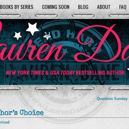
BOOKS BY SERIES
COMING SOON
BLOG
ABOUT
FAQ
Question Sunday
hor’s Choice
rized