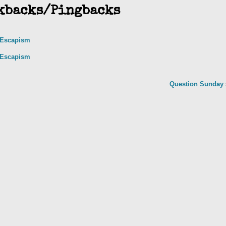
kbacks/Pingbacks
y Escapism
y Escapism
Question Sunday