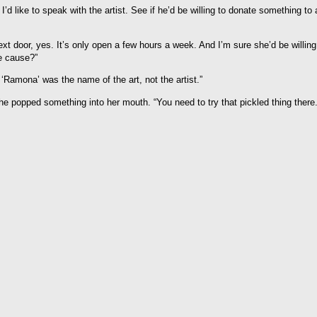
? I’d like to speak with the artist. See if he’d be willing to donate something to 
ext door, yes. It’s only open a few hours a week. And I’m sure she’d be willing
e cause?”
 ‘Ramona’ was the name of the art, not the artist.”
e popped something into her mouth. “You need to try that pickled thing there.