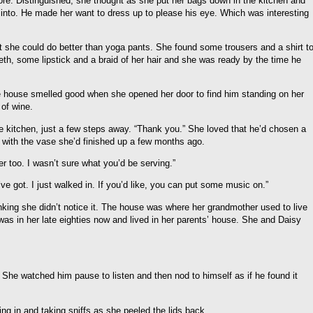
re. Distinguished, she thought as she put her bags down in the kitchen and
 into. He made her want to dress up to please his eye. Which was interesting
. But she could do better than yoga pants. She found some trousers and a shirt t
eth, some lipstick and a braid of her hair and she was ready by the time he
e house smelled good when she opened her door to find him standing on her
 of wine.
he kitchen, just a few steps away. “Thank you.” She loved that he’d chosen a
y with the vase she’d finished up a few months ago.
r too. I wasn’t sure what you’d be serving.”
ve got. I just walked in. If you’d like, you can put some music on.”
nking she didn’t notice it. The house was where her grandmother used to live
was in her late eighties now and lived in her parents’ house. She and Daisy
 She watched him pause to listen and then nod to himself as if he found it
ng in and taking sniffs as she peeled the lids back.