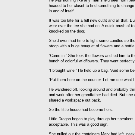
He was nothing like any man she’d been with befo
headed to her closet to find something to change
in and of itself.
It was too late for a full new outfit and all that
wear over the tee she had on. A quick brush of te
knocked on the door.
She’d even had time to light some candles so th
stoop with a huge bouquet of flowers and a bottle
“Come in.” She took the flowers and led him to t
bunch of colorful wildflowers. They went perfectl
“I brought wine.” He held up a bag. “And some bee
“Put them here on the counter. Let me see what I’
He wandered off, looking around and probably thi
and work after her grandfather had died. But she 
shared a workspace out back.
So the little house had become hers.
Little Dragon began to play through her speakers.
acceptable. This was a good sign.
She pulled out the containers Mary had left, peeki