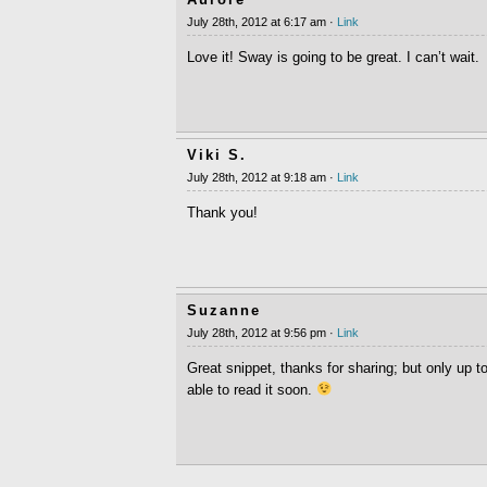
July 28th, 2012 at 6:17 am ·
Link
Love it! Sway is going to be great. I can’t wait.
Viki S.
July 28th, 2012 at 9:18 am ·
Link
Thank you!
Suzanne
July 28th, 2012 at 9:56 pm ·
Link
Great snippet, thanks for sharing; but only up t
able to read it soon.