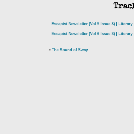
Trac
Escapist Newsletter (Vol 5 Issue 8) | Literar
Escapist Newsletter (Vol 6 Issue 8) | Literar
«
The Sound of Sway