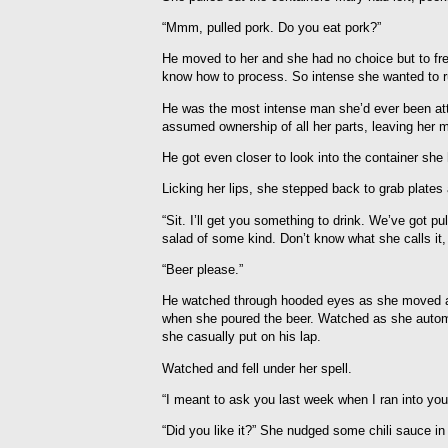
“Mmm, pulled pork. Do you eat pork?”
He moved to her and she had no choice but to fre
know how to process. So intense she wanted to ru
He was the most intense man she’d ever been attr
assumed ownership of all her parts, leaving her m
He got even closer to look into the container she h
Licking her lips, she stepped back to grab plates
“Sit. I’ll get you something to drink. We’ve got p
salad of some kind. Don’t know what she calls it, 
“Beer please.”
He watched through hooded eyes as she moved a
when she poured the beer. Watched as she automat
she casually put on his lap.
Watched and fell under her spell.
“I meant to ask you last week when I ran into you
“Did you like it?” She nudged some chili sauce in 