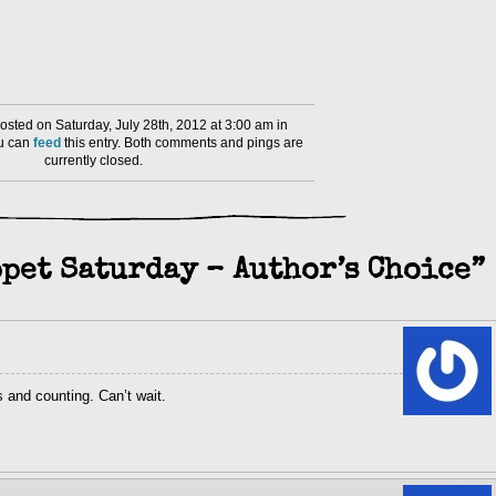
sted on Saturday, July 28th, 2012 at 3:00 am in
ou can
feed
this entry. Both comments and pings are
currently closed.
pet Saturday – Author’s Choice”
s and counting. Can’t wait.