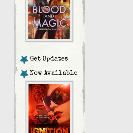
o
Get Updates
Now Available