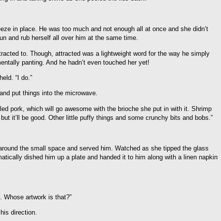
eze in place. He was too much and not enough all at once and she didn’t
n and rub herself all over him at the same time.
acted to. Though, attracted was a lightweight word for the way he simply
entally panting. And he hadn’t even touched her yet!
eld. “I do.”
 and put things into the microwave.
ulled pork, which will go awesome with the brioche she put in with it. Shrimp
but it’ll be good. Other little puffy things and some crunchy bits and bobs.”
round the small space and served him. Watched as she tipped the glass
ically dished him up a plate and handed it to him along with a linen napkin
. Whose artwork is that?”
his direction.