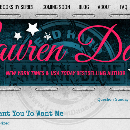
BOOKS BY SERIES
COMING SOON
BLOG
ABOUT
FAQ
Question Sunday
ant You To Want Me
rized