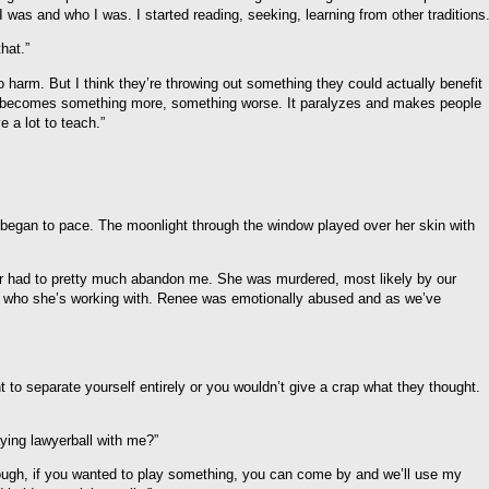
 was and who I was. I started reading, seeking, learning from other traditions.
hat.”
to harm. But I think they’re throwing out something they could actually benefit
n it becomes something more, something worse. It paralyzes and makes people
e a lot to teach.”
began to pace. The moonlight through the window played over her skin with
 had to pretty much abandon me. She was murdered, most likely by our
r who she’s working with. Renee was emotionally abused and as we’ve
to separate yourself entirely or you wouldn’t give a crap what they thought.
ying lawyerball with me?”
ough, if you wanted to play something, you can come by and we’ll use my