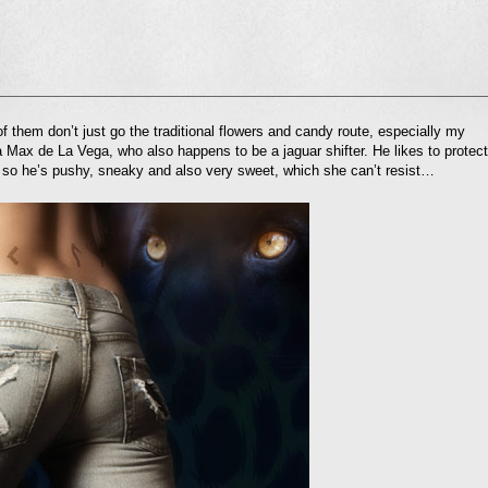
l
 them don’t just go the traditional flowers and candy route, especially my
nd
 Max de La Vega, who also happens to be a jaguar shifter. He likes to protect
ens
so he’s pushy, sneaky and also very sweet, which she can’t resist…
dow)