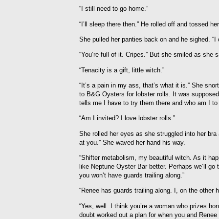
“I still need to go home.”
“I’ll sleep there then.” He rolled off and tossed he
She pulled her panties back on and he sighed. “I 
“You’re full of it. Cripes.” But she smiled as she sa
“Tenacity is a gift, little witch.”
“It’s a pain in my ass, that’s what it is.” She s
to B&G Oysters for lobster rolls. It was supposed 
tells me I have to try them there and who am I to
“Am I invited? I love lobster rolls.”
She rolled her eyes as she struggled into her bra 
at you.” She waved her hand his way.
“Shifter metabolism, my beautiful witch. As it happ
like Neptune Oyster Bar better. Perhaps we’ll go t
you won’t have guards trailing along.”
“Renee has guards trailing along. I, on the other 
“Yes, well. I think you’re a woman who prizes hon
doubt worked out a plan for when you and Renee a