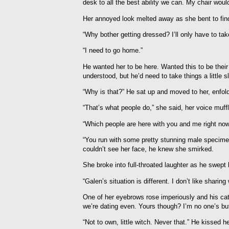
desk to all the best ability we can. My chair would
Her annoyed look melted away as she bent to find
“Why bother getting dressed? I’ll only have to ta
“I need to go home.”
He wanted her to be here. Wanted this to be their
understood, but he’d need to take things a little s
“Why is that?” He sat up and moved to her, enfold
“That’s what people do,” she said, her voice mu
“Which people are here with you and me right now
“You run with some pretty stunning male specime
couldn’t see her face, he knew she smirked.
She broke into full-throated laughter as he swept
“Galen’s situation is different. I don’t like shari
One of her eyebrows rose imperiously and his cat
we’re dating even. Yours though? I’m no one’s b
“Not to own, little witch. Never that.” He kissed he