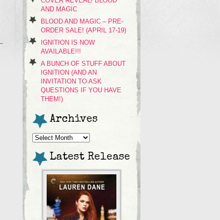
COVER REVEAL! BLOOD
AND MAGIC
BLOOD AND MAGIC – PRE-
ORDER SALE! (APRIL 17-19)
IGNITION IS NOW
AVAILABLE!!!
A BUNCH OF STUFF ABOUT
IGNITION (AND AN
INVITATION TO ASK
QUESTIONS IF YOU HAVE
THEM!)
Archives
Archives
Latest Release