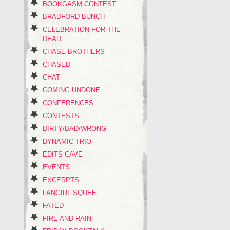
BOOKGASM CONTEST
BRADFORD BUNCH
CELEBRATION FOR THE
DEAD
CHASE BROTHERS
CHASED
CHAT
COMING UNDONE
CONFERENCES
CONTESTS
DIRTY/BAD/WRONG
DYNAMIC TRIO
EDITS CAVE
EVENTS
EXCERPTS
FANGIRL SQUEE
FATED
FIRE AND RAIN