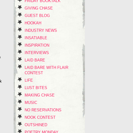
FRIDAY BOOKTALK
GIVING CHASE
GUEST BLOG
HOOKAH
INDUSTRY NEWS
INSATIABLE
INSPIRATION
INTERVIEWS
e
LAID BARE
LAID BARE WITH FLAIR
CONTEST
LIFE
ok
LUST BITES
MAKING CHASE
MUSIC
NO RESERVATIONS
NOOK CONTEST
OUTSHINED
POETRY MONDAY