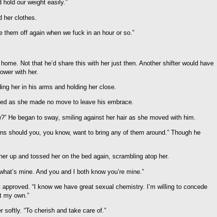
 hold our weight easily.”
 her clothes.
ke them off again when we fuck in an hour or so.”
 home. Not that he’d share this with her just then. Another shifter would have
lower with her.
ing her in his arms and holding her close.
ffled as she made no move to leave his embrace.
?” He began to sway, smiling against her hair as she moved with him.
ns should you, you know, want to bring any of them around.” Though he
 her up and tossed her on the bed again, scrambling atop her.
ng what’s mine. And you and I both know you’re mine.”
 approved. “I know we have great sexual chemistry. I’m willing to concede
ut my own.”
r softly. “To cherish and take care of.”