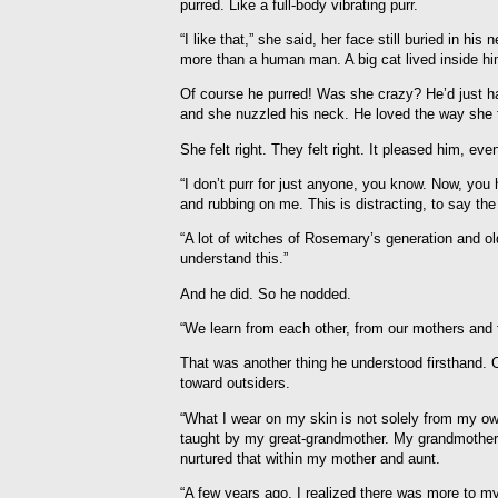
purred. Like a full-body vibrating purr.
“I like that,” she said, her face still buried in h
more than a human man. A big cat lived inside him.
Of course he purred! Was she crazy? He’d just ha
and she nuzzled his neck. He loved the way she f
She felt right. They felt right. It pleased him, eve
“I don’t purr for just anyone, you know. Now, you
and rubbing on me. This is distracting, to say th
“A lot of witches of Rosemary’s generation and ol
understand this.”
And he did. So he nodded.
“We learn from each other, from our mothers and f
That was another thing he understood firsthand. C
toward outsiders.
“What I wear on my skin is not solely from my o
taught by my great-grandmother. My grandmother 
nurtured that within my mother and aunt.
“A few years ago, I realized there was more to my 