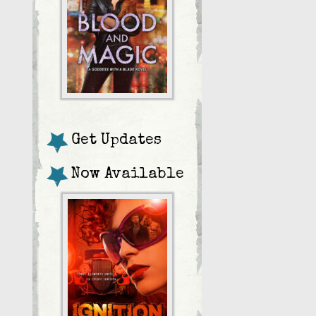
Get Updates
Now Available