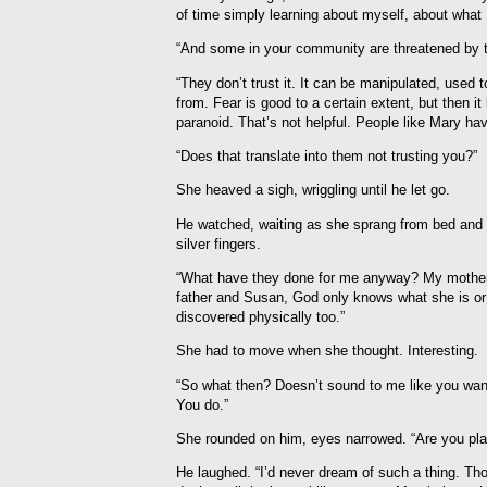
of time simply learning about myself, about what I
“And some in your community are threatened by t
“They don’t trust it. It can be manipulated, used 
from. Fear is good to a certain extent, but the
paranoid. That’s not helpful. People like Mary hav
“Does that translate into them not trusting you?”
She heaved a sigh, wriggling until he let go.
He watched, waiting as she sprang from bed and 
silver fingers.
“What have they done for me anyway? My mother
father and Susan, God only knows what she is o
discovered physically too.”
She had to move when she thought. Interesting.
“So what then? Doesn’t sound to me like you want 
You do.”
She rounded on him, eyes narrowed. “Are you pla
He laughed. “I’d never dream of such a thing. Th