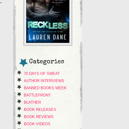
”
Categories
70 DAYS OF SWEAT
AUTHOR INTERVIEWS
BANNED BOOKS WEEK
BATTLEFRONT
BLATHER
BOOK RELEASES
BOOK REVIEWS
BOOK VIDEOS