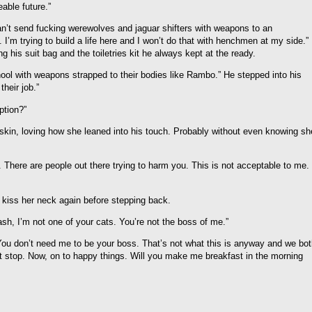
eable future.”
n’t send fucking werewolves and jaguar shifters with weapons to an
 I’m trying to build a life here and I won’t do that with henchmen at my side.”
 his suit bag and the toiletries kit he always kept at the ready.
hool with weapons strapped to their bodies like Rambo.” He stepped into his
heir job.”
ption?”
 skin, loving how she leaned into his touch. Probably without even knowing sh
 There are people out there trying to harm you. This is not acceptable to me. 
 kiss her neck again before stepping back.
ash, I’m not one of your cats. You’re not the boss of me.”
You don’t need me to be your boss. That’s not what this is anyway and we bo
it stop. Now, on to happy things. Will you make me breakfast in the morning