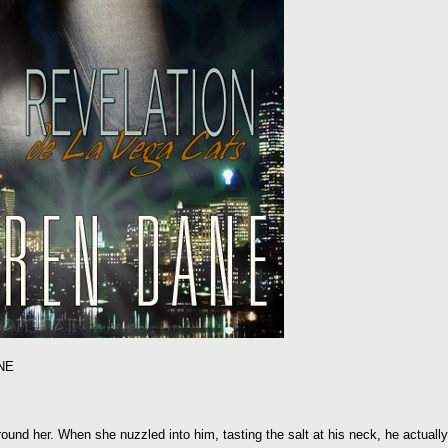
NE
ound her. When she nuzzled into him, tasting the salt at his neck, he actually