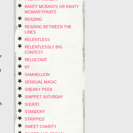
RANTY MCRANTS OR RANTY
MCRANTYPANTS
READING
READING BETWEEN THE
LINES
RELENTLESS
RELENTLESSLY BIG
CONTEST
e
RELUCTANT
RT
I
SAMHELLION
SENSUAL MAGIC
SNEAKY PEEK
SNIPPET SATURDAY
th
SQUEE!
STANDOFF
STRIPPED
SWEET CHARITY