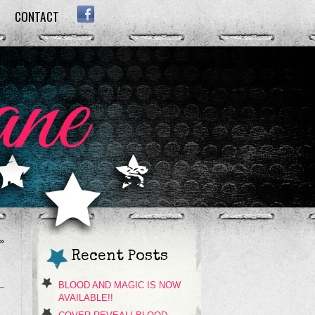
CONTACT
FACEBOOK
»
Recent Posts
BLOOD AND MAGIC IS NOW
AVAILABLE!!