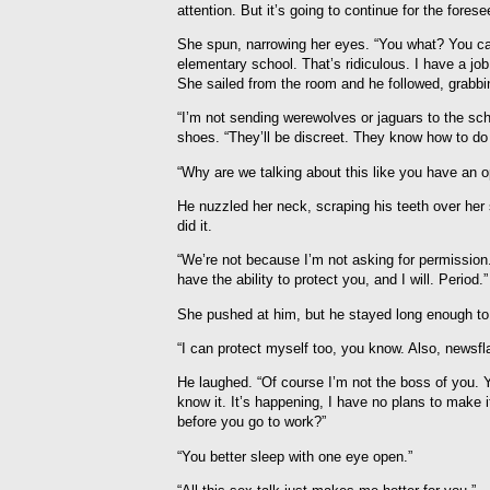
attention. But it’s going to continue for the forese
She spun, narrowing her eyes. “You what? You ca
elementary school. That’s ridiculous. I have a job.
She sailed from the room and he followed, grabbing
“I’m not sending werewolves or jaguars to the sc
shoes. “They’ll be discreet. They know how to do t
“Why are we talking about this like you have an o
He nuzzled her neck, scraping his teeth over her
did it.
“We’re not because I’m not asking for permission.
have the ability to protect you, and I will. Period.”
She pushed at him, but he stayed long enough to
“I can protect myself too, you know. Also, newsfl
He laughed. “Of course I’m not the boss of you. 
know it. It’s happening, I have no plans to make 
before you go to work?”
“You better sleep with one eye open.”