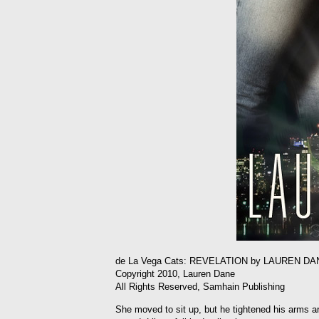
de La Vega Cats: REVELATION by LAUREN DA
Copyright 2010, Lauren Dane
All Rights Reserved, Samhain Publishing
She moved to sit up, but he tightened his arms ar