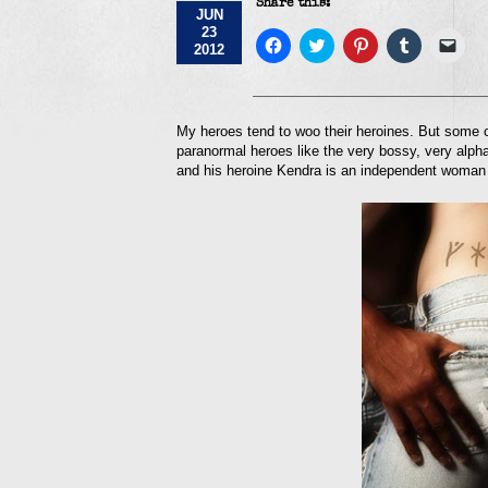
Share this:
JUN
23
Click
Click
Click
Click
Click
2012
to
to
to
to
to
share
share
share
share
emai
on
on
on
on
a
Facebook
Twitter
Pinterest
Tumblr
link
(Opens
(Opens
(Opens
(Opens
to
in
in
in
in
a
My heroes tend to woo their heroines. But some of
new
new
new
new
frie
paranormal heroes like the very bossy, very alpha
window)
window)
window)
window)
(Op
in
and his heroine Kendra is an independent woman 
new
win