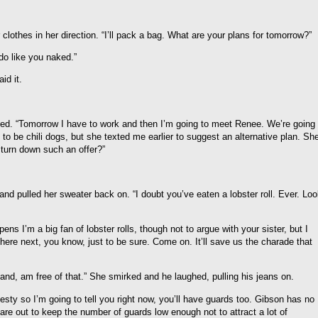
r clothes in her direction. “I’ll pack a bag. What are your plans for tomorrow?”
do like you naked.”
id it.
norted. “Tomorrow I have to work and then I’m going to meet Renee. We’re going
to be chili dogs, but she texted me earlier to suggest an alternative plan. Sh
 turn down such an offer?”
and pulled her sweater back on. “I doubt you’ve eaten a lobster roll. Ever. Lo
ens I’m a big fan of lobster rolls, though not to argue with your sister, but I
here next, you know, just to be sure. Come on. It’ll save us the charade that
hand, am free of that.” She smirked and he laughed, pulling his jeans on.
esty so I’m going to tell you right now, you’ll have guards too. Gibson has no
re out to keep the number of guards low enough not to attract a lot of