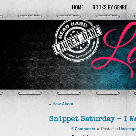
HOME
BOOKS BY GENRE
«
How About
Snippet Saturday – I W
5 Comments
★ Posted in
Uncatego