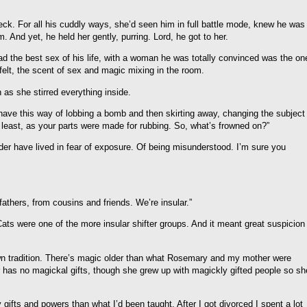
is neck. For all his cuddly ways, she’d seen him in full battle mode, knew he was
 And yet, he held her gently, purring. Lord, he got to her.
d the best sex of his life, with a woman he was totally convinced was the on
elt, the scent of sex and magic mixing in the room.
n as she stirred everything inside.
 have this way of lobbing a bomb and then skirting away, changing the subject
e least, as your parts were made for rubbing. So, what’s frowned on?”
der have lived in fear of exposure. Of being misunderstood. I’m sure you
athers, from cousins and friends. We’re insular.”
ats were one of the more insular shifter groups. And it meant great suspicion
wn tradition. There’s magic older than what Rosemary and my mother were
has no magickal gifts, though she grew up with magickly gifted people so sh
gifts and powers than what I’d been taught. After I got divorced I spent a lot