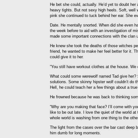
He bet she could, actually. He’d yet to doubt her 
heavy tights. But not sexy high heels. Soft, well
pink she continued to tuck behind her ear. She e
Date. He mentally snorted. When did she even ha
the week before to aid with an investigation of m
made some important connections with the clan u
He knew she took the deaths of those witches pers
friend, he wanted to make her feel better for it.
could give it to her.
“You still have workout clothes at the house. We 
What could some werewolf named Tad give her? Sim
solutions. Some skinny hipster wolf couldn’t do th
Hell, he could teach her a few things about a true 
He frowned because he was back to thinking some 
“Why are you making that face? I’ll come with you 
like to be out late. I love the quiet of the world at 
whole world is washing from one thing to the other
The light from the cases over the bar cast deep blu
him dumb for long moments.