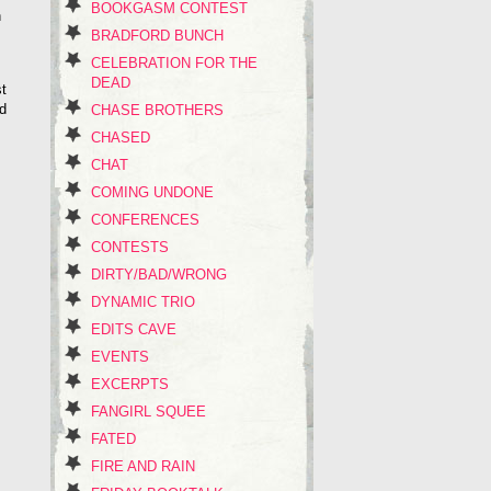
BOOKGASM CONTEST
h
BRADFORD BUNCH
CELEBRATION FOR THE
DEAD
st
’d
CHASE BROTHERS
CHASED
CHAT
COMING UNDONE
CONFERENCES
CONTESTS
DIRTY/BAD/WRONG
DYNAMIC TRIO
EDITS CAVE
EVENTS
EXCERPTS
FANGIRL SQUEE
FATED
FIRE AND RAIN