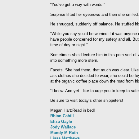
“You’ve got a way with words.”
Surprise lifted her eyebrows and then she smiled
He shrugged, suddenly off balance. He stuffed hi
“While you say you’d be worried if it was anyone e
have people concerned for my safety and all. But 
time of day or night.”
Sometimes she’d lecture him in this prim sort of v
into something more stern.
Facets. She had them, that much was clear. Like h
ass clothes she decided to wear, she could be fe
at the organic coffee place down the road from h
“I know. And yet I like to urge you to keep to sa
Be sure to visit today’s other snippeters!
Megan Hart:Read in bed!
Rhian Cahill
Eliza Gayle
Jody Wallace
Mandy M Roth
Lissa Matthews