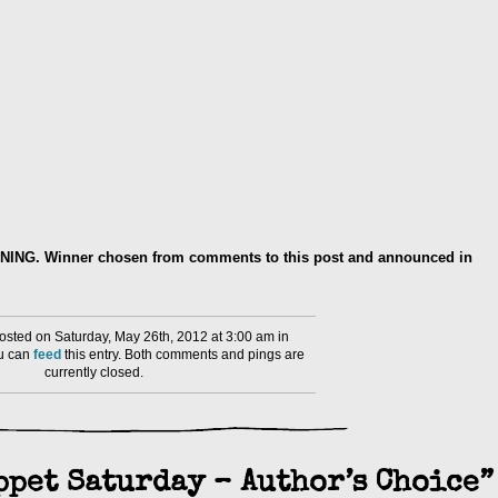
RNING. Winner chosen from comments to this post and announced in
sted on Saturday, May 26th, 2012 at 3:00 am in
ou can
feed
this entry. Both comments and pings are
currently closed.
ppet Saturday – Author’s Choice”