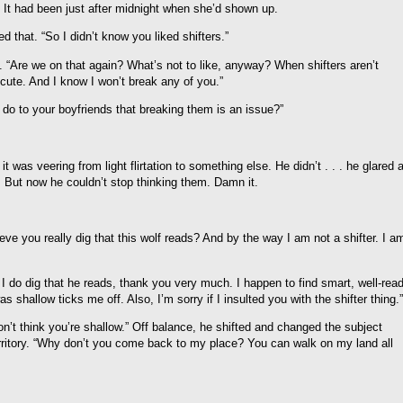
It had been just after midnight when she’d shown up.
 that. “So I didn’t know you liked shifters.”
. “Are we on that again? What’s not to like, anyway? When shifters aren’t
 cute. And I know I won’t break any of you.”
u do to your boyfriends that breaking them is an issue?”
 was veering from light flirtation to something else. He didn’t . . . he glared a
ngs. But now he couldn’t stop thinking them. Damn it.
e you really dig that this wolf reads? And by the way I am not a shifter. I a
s, I do dig that he reads, thank you very much. I happen to find smart, well-rea
shallow ticks me off. Also, I’m sorry if I insulted you with the shifter thing.”
on’t think you’re shallow.” Off balance, he shifted and changed the subject
rritory. “Why don’t you come back to my place? You can walk on my land all