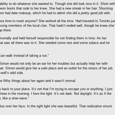
ability to do whatever she wanted to. Though she did look nice in it. Short wit
 worn boots that rode to her knee. She had a new streak in her hair. Shocking
ven had date makeup, which he had to admit she did a pretty good job with.
ve time to meet anyone? She worked all the time. Had traveled to Toronto ju
issing members of the local clan. That hadn’t ended well, though he knew she
p there.
onally and held herself responsible for not finding them in time. As her
 That was all there was to it. She needed some rest and some solace and he
can walk instead of taking a run.”
on would not only be an ear for her troubles but actually help her with
at. Simon would give her a safe place and an outlet for the stress of her job.
wolf’s wild side.
filthy things about her again and it wasn’t normal.
back to your place. It’s not that I’m trying to escape you or anything. I just
three in the morning. I love the light. It’s not dark. Not daylight. It’s as if the
, like a slow wave.”
e over her face. In the right light she was beautiful. That realization struck