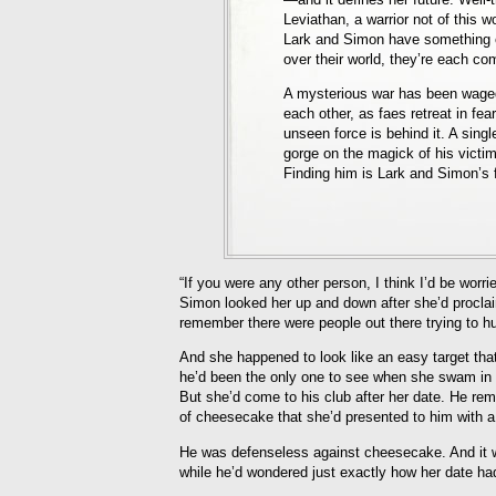
Leviathan, a warrior not of this w
Lark and Simon have something e
over their world, they’re each com
A mysterious war has been wage
each other, as faes retreat in fe
unseen force is behind it. A singl
gorge on the magick of his victim
Finding him is Lark and Simon’s fi
“If you were any other person, I think I’d be worr
Simon looked her up and down after she’d proclai
remember there were people out there trying to hu
And she happened to look like an easy target that
he’d been the only one to see when she swam in h
But she’d come to his club after her date. He remi
of cheesecake that she’d presented to him with a 
He was defenseless against cheesecake. And it wa
while he’d wondered just exactly how her date ha