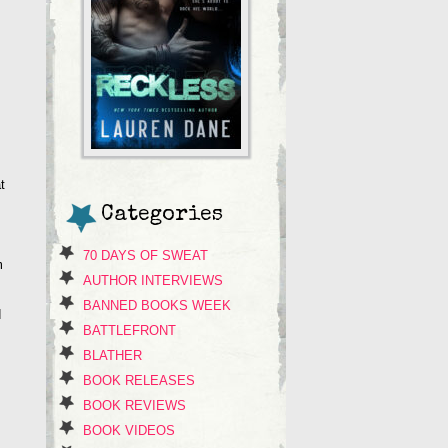
t
Categories
70 DAYS OF SWEAT
m
AUTHOR INTERVIEWS
BANNED BOOKS WEEK
d
BATTLEFRONT
BLATHER
BOOK RELEASES
BOOK REVIEWS
BOOK VIDEOS