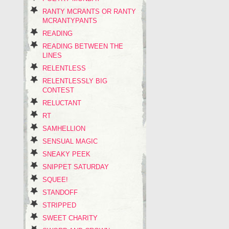
RANTY MCRANTS OR RANTY
MCRANTYPANTS
READING
READING BETWEEN THE
LINES
RELENTLESS
RELENTLESSLY BIG
CONTEST
RELUCTANT
RT
SAMHELLION
SENSUAL MAGIC
SNEAKY PEEK
SNIPPET SATURDAY
SQUEE!
STANDOFF
STRIPPED
SWEET CHARITY