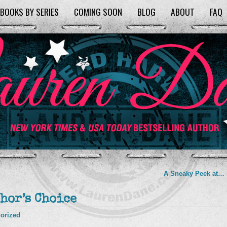
BOOKS BY SERIES
COMING SOON
BLOG
ABOUT
FAQ
A Sneaky Peek at…
hor’s Choice
orized