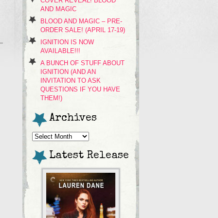
COVER REVEAL! BLOOD
AND MAGIC
BLOOD AND MAGIC – PRE-
ORDER SALE! (APRIL 17-19)
IGNITION IS NOW
AVAILABLE!!!
A BUNCH OF STUFF ABOUT
IGNITION (AND AN
INVITATION TO ASK
QUESTIONS IF YOU HAVE
THEM!)
Archives
Archives
Latest Release