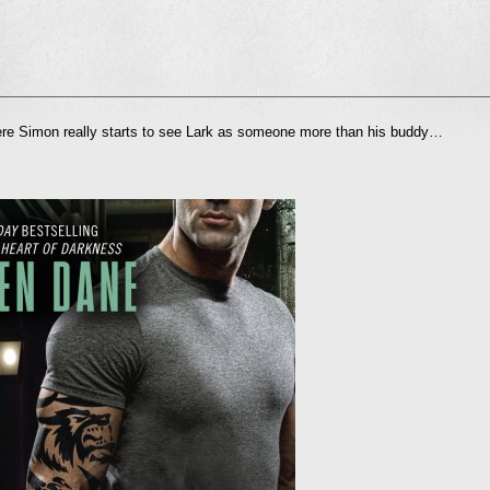
l
 Simon really starts to see Lark as someone more than his buddy…
nd
ens
dow)