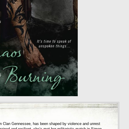
 in Clan Gennessee, has been shaped by violence and unrest
rained and resilient, she’s met her militaristic match in Simon