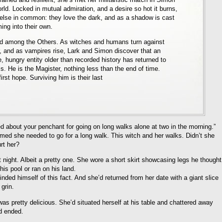
orld. Locked in mutual admiration, and a desire so hot it burns,
lse in common: they love the dark, and as a shadow is cast
ing into their own.
d among the Others. As witches and humans turn against
ar, and as vampires rise, Lark and Simon discover that an
e, hungry entity older than recorded history has returned to
s. He is the Magister, nothing less than the end of time.
rst hope. Surviving him is their last
ied about your penchant for going on long walks alone at two in the morning.”
med she needed to go for a long walk. This witch and her walks. Didn’t she
rt her?
 night. Albeit a pretty one. She wore a short skirt showcasing legs he thought
is pool or ran on his land.
nded himself of this fact. And she’d returned from her date with a giant slice
grin.
s pretty delicious. She’d situated herself at his table and chattered away
d ended.