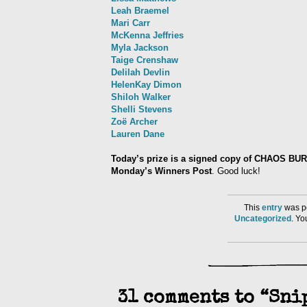
Leah Braemel
Mari Carr
McKenna Jeffries
Myla Jackson
Taige Crenshaw
Delilah Devlin
HelenKay Dimon
Shiloh Walker
Shelli Stevens
Zoë Archer
Lauren Dane
Today’s prize is a signed copy of CHAOS BU
Monday’s Winners Post
. Good luck!
This
entry
was po
Uncategorized
. Y
31 comments to “Sni