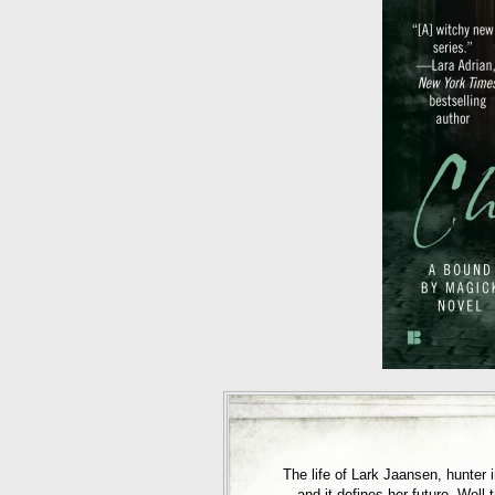
The life of Lark Jaansen, hunter
—and it defines her future. Well-t