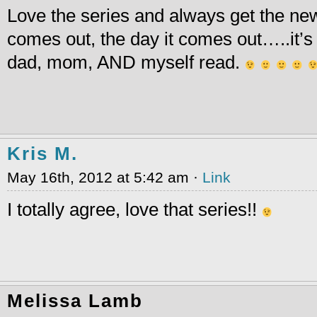
Love the series and always get the ne
comes out, the day it comes out…..it’s 
dad, mom, AND myself read.
Kris M.
May 16th, 2012 at 5:42 am ·
Link
I totally agree, love that series!!
Melissa Lamb