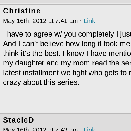
Christine
May 16th, 2012 at 7:41 am ·
Link
I have to agree w/ you completely I just
And I can’t believe how long it took me 
think it’s the best. I know I have menti
my daughter and my mom read the ser
latest installment we fight who gets to re
crazy about this series.
StacieD
May 16th, 2012 at 7:43 am ·
Link