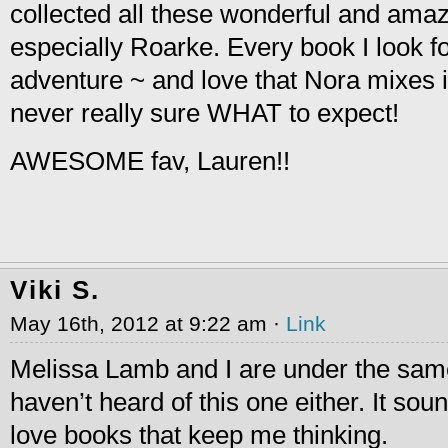
collected all these wonderful and ama
especially Roarke. Every book I look f
adventure ~ and love that Nora mixes 
never really sure WHAT to expect!
AWESOME fav, Lauren!!
Viki S.
May 16th, 2012 at 9:22 am ·
Link
Melissa Lamb and I are under the sam
haven’t heard of this one either. It soun
love books that keep me thinking.