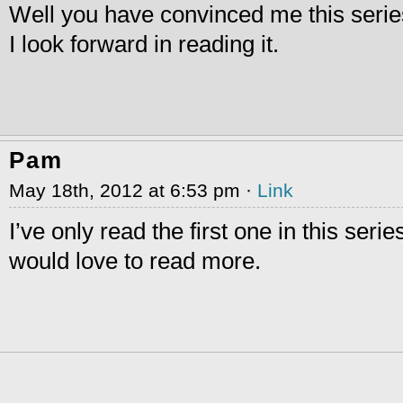
Well you have convinced me this serie
I look forward in reading it.
Pam
May 18th, 2012 at 6:53 pm ·
Link
I’ve only read the first one in this series
would love to read more.