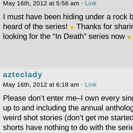
May 16th, 2012 at 5:56 am ·
Link
I must have been hiding under a rock 
heard of the series!
Thanks for sharin
looking for the “In Death” series now
azteclady
May 16th, 2012 at 6:18 am ·
Link
Please don’t enter me–I own every sing
up to and including the annual antholog
weird shot stories (don’t get me starte
shorts have nothing to do with the ser