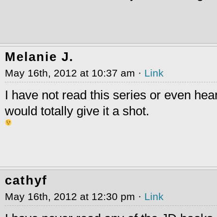
Melanie J.
May 16th, 2012 at 10:37 am ·
Link
I have not read this series or even hear
would totally give it a shot.
cathyf
May 16th, 2012 at 12:30 pm ·
Link