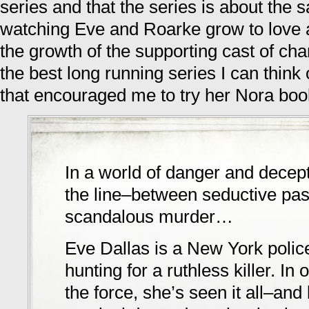
series and that the series is about the 
watching Eve and Roarke grow to love a
the growth of the supporting cast of char
the best long running series I can think o
that encouraged me to try her Nora boo
In a world of danger and decep
the line–between seductive pa
scandalous murder…
Eve Dallas is a New York police
hunting for a ruthless killer. In
the force, she’s seen it all–an