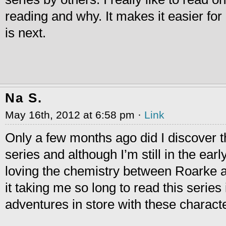
reading and why. It makes it easier fo
is next.
Na S.
May 16th, 2012 at 6:58 pm ·
Link
Only a few months ago did I discover t
series and although I’m still in the ear
loving the chemistry between Roarke 
it taking me so long to read this serie
adventures in store with these characte