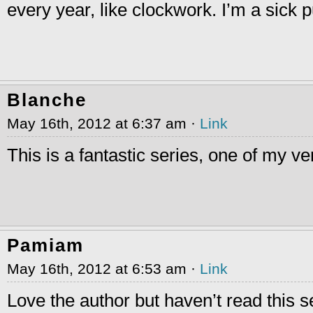
every year, like clockwork. I’m a sick 
Blanche
May 16th, 2012 at 6:37 am ·
Link
This is a fantastic series, one of my ver
Pamiam
May 16th, 2012 at 6:53 am ·
Link
Love the author but haven’t read this ser