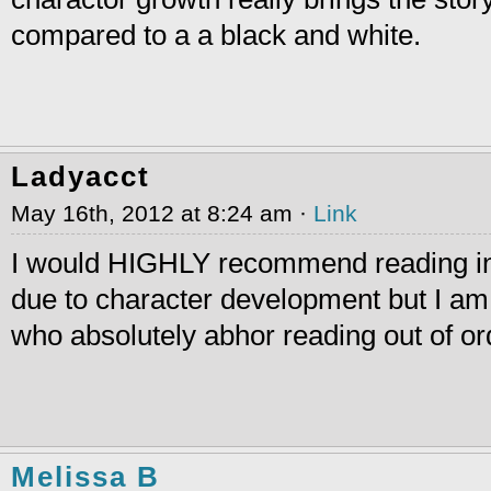
compared to a a black and white.
Ladyacct
May 16th, 2012 at 8:24 am ·
Link
I would HIGHLY recommend reading i
due to character development but I am
who absolutely abhor reading out of or
Melissa B