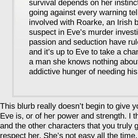
survival depends on her instinc
going against every warning tell
involved with Roarke, an Irish b
suspect in Eve’s murder investi
passion and seduction have rule
and it’s up to Eve to take a cha
a man she knows nothing abou
addictive hunger of needing his
This blurb really doesn’t begin to give 
Eve is, or of her power and strength. I t
and the other characters that you truly
respect her. She’s not easy all the time