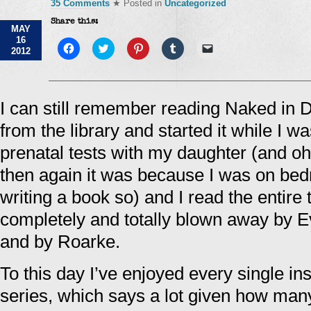
35 Comments
★ Posted in
Uncategorized
Share this:
MAY
16
Click
Click
Click
Click
Click
2012
to
to
to
to
to
share
share
share
share
email
on
on
on
on
a
Facebook
Twitter
Pinterest
Tumblr
link
(Opens
(Opens
(Opens
(Opens
to
in
in
in
in
a
I can still remember reading Naked in Dea
new
new
new
new
friend
window)
window)
window)
window)
(Opens
from the library and started it while I wa
in
new
window)
prenatal tests with my daughter (and 
then again it was because I was on bedr
writing a book so) and I read the entire 
completely and totally blown away by Ev
and by Roarke.
To this day I’ve enjoyed every single in
series, which says a lot given how many