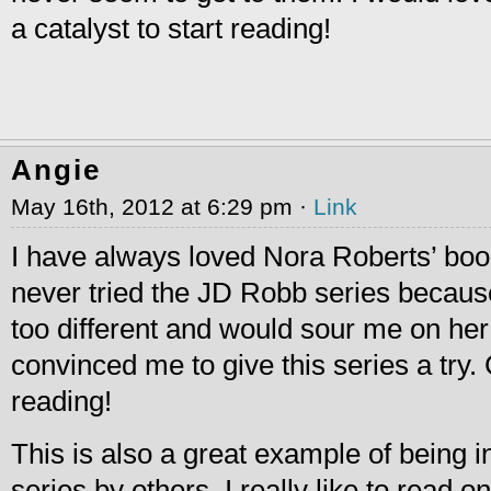
a catalyst to start reading!
Angie
May 16th, 2012 at 6:29 pm ·
Link
I have always loved Nora Roberts’ boo
never tried the JD Robb series because
too different and would sour me on he
convinced me to give this series a try. C
reading!
This is also a great example of being i
series by others. I really like to read 