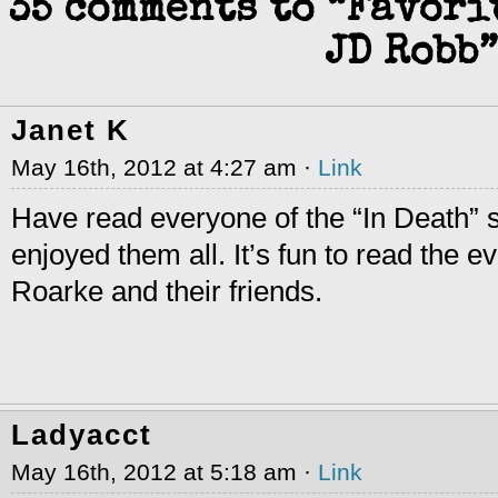
35 comments to “Favori
JD Robb”
Janet K
May 16th, 2012 at 4:27 am ·
Link
Have read everyone of the “In Death” 
enjoyed them all. It’s fun to read the e
Roarke and their friends.
Ladyacct
May 16th, 2012 at 5:18 am ·
Link