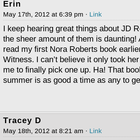
Erin
May 17th, 2012 at 6:39 pm ·
Link
I keep hearing great things about JD R
the sheer amount of them is daunting! As
read my first Nora Roberts book earlie
Witness. I can’t believe it only took he
me to finally pick one up. Ha! That bo
summer is as good a time as any to ge
Tracey D
May 18th, 2012 at 8:21 am ·
Link