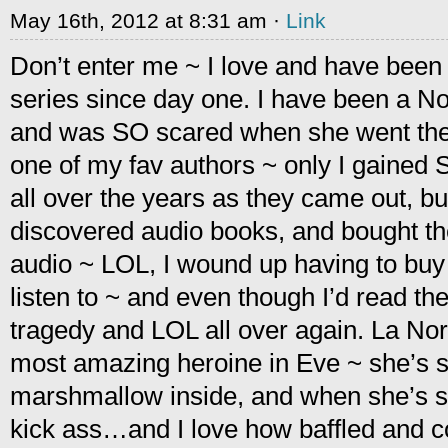
May 16th, 2012 at 8:31 am ·
Link
Don’t enter me ~ I love and have been 
series since day one. I have been a N
and was SO scared when she went the
one of my fav authors ~ only I gained
all over the years as they came out, bu
discovered audio books, and bought th
audio ~ LOL, I wound up having to bu
listen to ~ and even though I’d read th
tragedy and LOL all over again. La Nor
most amazing heroine in Eve ~ she’s str
marshmallow inside, and when she’s s
kick ass…and I love how baffled and co