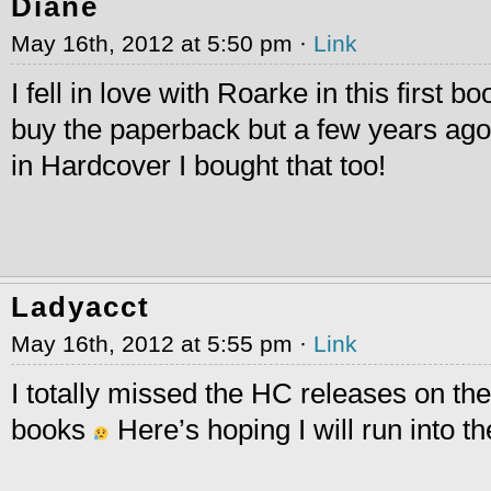
Diane
May 16th, 2012 at 5:50 pm ·
Link
I fell in love with Roarke in this first bo
buy the paperback but a few years ago
in Hardcover I bought that too!
Ladyacct
May 16th, 2012 at 5:55 pm ·
Link
I totally missed the HC releases on the 
books
Here’s hoping I will run into th