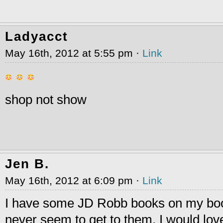
Ladyacct
May 16th, 2012 at 5:55 pm ·
Link
shop not show
Jen B.
May 16th, 2012 at 6:09 pm ·
Link
I have some JD Robb books on my boo
never seem to get to them. I would love