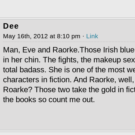
Dee
May 16th, 2012 at 8:10 pm ·
Link
Man, Eve and Raorke.Those Irish blue 
in her chin. The fights, the makeup sex
total badass. She is one of the most we
characters in fiction. And Raorke, well,
Roarke? Those two take the gold in fict
the books so count me out.