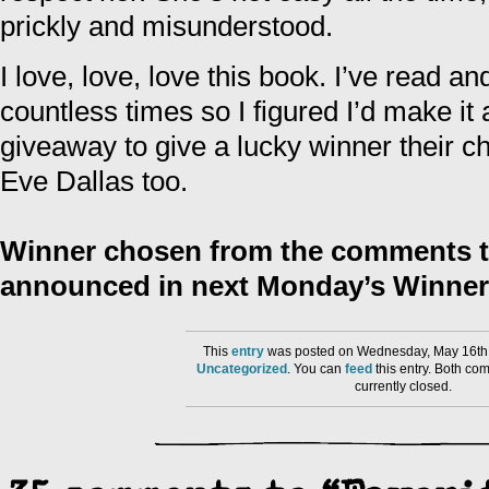
prickly and misunderstood.
I love, love, love this book. I’ve read a
countless times so I figured I’d make i
giveaway to give a lucky winner their cha
Eve Dallas too.
Winner chosen from the comments to
announced in next Monday’s Winner
This
entry
was posted on Wednesday, May 16th,
Uncategorized
. You can
feed
this entry. Both co
currently closed.