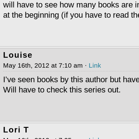
will have to see how many books are in 
at the beginning (if you have to read th
Louise
May 16th, 2012 at 7:10 am ·
Link
I’ve seen books by this author but have
Will have to check this series out.
Lori T