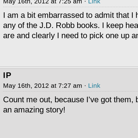
May 16th, 2012 at 7:25 am ·
Link
I am a bit embarrassed to admit that I
any of the J.D. Robb books. I keep hea
are and clearly I need to pick one up an
IP
May 16th, 2012 at 7:27 am ·
Link
Count me out, because I’ve got them, but 
an amazing story!