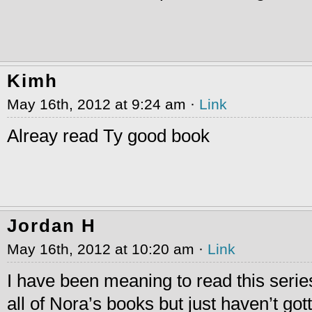
Kimh
May 16th, 2012 at 9:24 am ·
Link
Alreay read Ty good book
Jordan H
May 16th, 2012 at 10:20 am ·
Link
I have been meaning to read this serie
all of Nora’s books but just haven’t gott