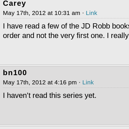
Carey
May 17th, 2012 at 10:31 am ·
Link
I have read a few of the JD Robb books
order and not the very first one. I reall
bn100
May 17th, 2012 at 4:16 pm ·
Link
I haven’t read this series yet.