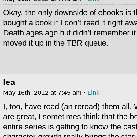
Okay, the only downside of ebooks is tha
bought a book if I don’t read it right a
Death ages ago but didn’t remember it u
moved it up in the TBR queue.
lea
May 16th, 2012 at 7:45 am ·
Link
I, too, have read (an reread) them all. 
are great, I sometimes think that the b
entire series is getting to know the cas
charactor growth really brings the story 