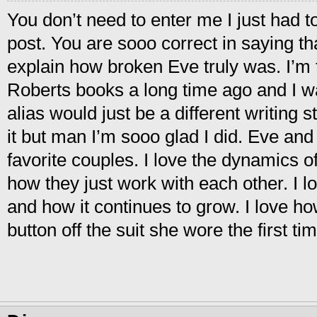
You don’t need to enter me I just had t
post. You are sooo correct in saying tha
explain how broken Eve truly was. I’m f
Roberts books a long time ago and I wa
alias would just be a different writing s
it but man I’m sooo glad I did. Eve an
favorite couples. I love the dynamics of
how they just work with each other. I lo
and how it continues to grow. I love ho
button off the suit she wore the first t