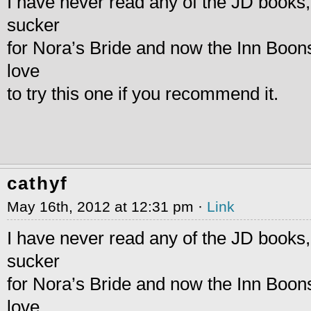
I have never read any of the JD books,
sucker
for Nora’s Bride and now the Inn Boons
love
to try this one if you recommend it.
cathyf
May 16th, 2012 at 12:31 pm ·
Link
I have never read any of the JD books,
sucker
for Nora’s Bride and now the Inn Boons
love