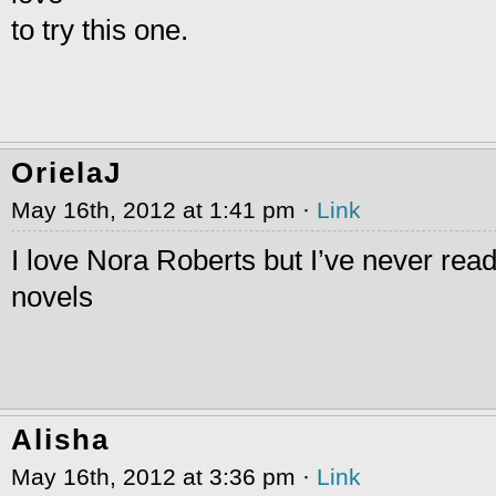
to try this one.
OrielaJ
May 16th, 2012 at 1:41 pm ·
Link
I love Nora Roberts but I’ve never rea
novels
Alisha
May 16th, 2012 at 3:36 pm ·
Link