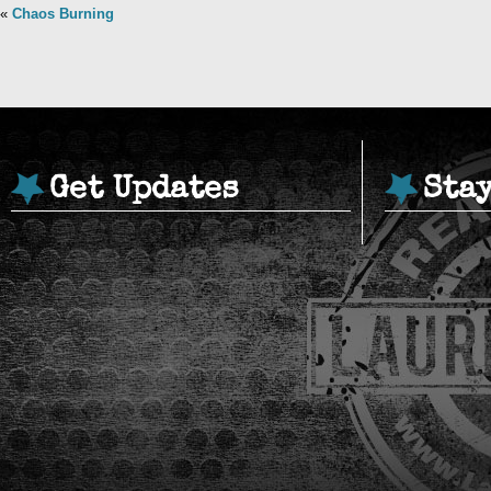
«
Chaos Burning
Get Updates
Sta