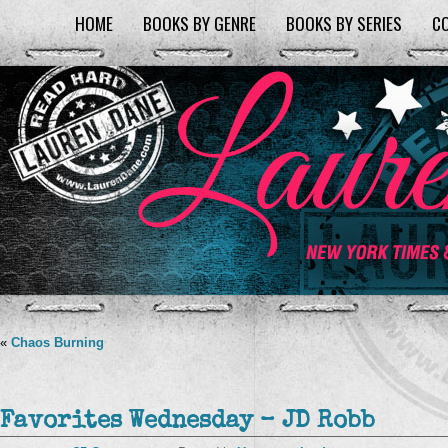
HOME
BOOKS BY GENRE
BOOKS BY SERIES
C
«
Chaos Burning
Favorites Wednesday – JD Robb