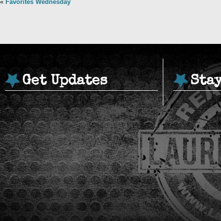
«
Favorites Wednesday
Get Updates
Sta