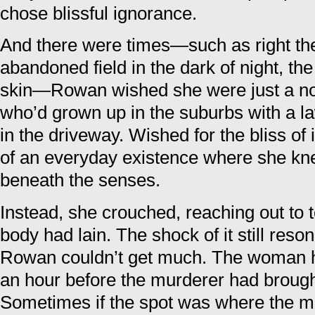
chose blissful ignorance.
And there were times—such as right then
abandoned field in the dark of night, the
skin—Rowan wished she were just a 
who’d grown up in the suburbs with a l
in the driveway. Wished for the bliss of
of an everyday existence where she kne
beneath the senses.
Instead, she crouched, reaching out to 
body had lain. The shock of it still reson
Rowan couldn’t get much. The woman ha
an hour before the murderer had brough
Sometimes if the spot was where the m