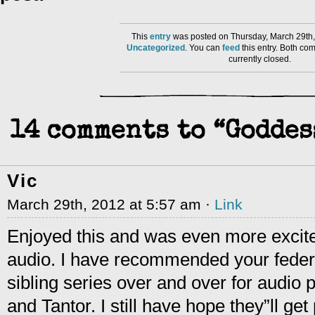
This
entry
was posted on Thursday, March 29th,
Uncategorized
. You can
feed
this entry. Both co
currently closed.
14 comments to “Goddes
Vic
March 29th, 2012 at 5:57 am ·
Link
Enjoyed this and was even more excite
audio. I have recommended your feder
sibling series over and over for audio 
and Tantor. I still have hope they”ll ge