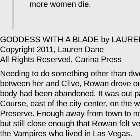
more women die.
GODDESS WITH A BLADE by LAUR
Copyright 2011, Lauren Dane
All Rights Reserved, Carina Press
Needing to do something other than dw
between her and Clive, Rowan drove ou
body had been abandoned. It was out p
Course, east of the city center, on the 
Preserve. Enough away from town to not
but still close enough that Rowan felt ve
the Vampires who lived in Las Vegas.