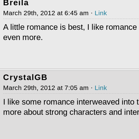
Breila
March 29th, 2012 at 6:45 am ·
Link
A little romance is best, I like romance b
even more.
CrystalGB
March 29th, 2012 at 7:05 am ·
Link
I like some romance interweaved into the
more about strong characters and inter