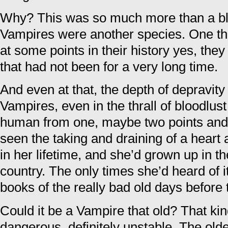
Why? This was so much more than a blo
Vampires were another species. One t
at some points in their history yes, they
that had not been for a very long time.
And even at that, the depth of depravity 
Vampires, even in the thrall of bloodlust
human from one, maybe two points and t
seen the taking and draining of a heart 
in her lifetime, and she’d grown up in th
country. The only times she’d heard of i
books of the really bad old days before
Could it be a Vampire that old? That ki
dangerous, definitely unstable. The olde