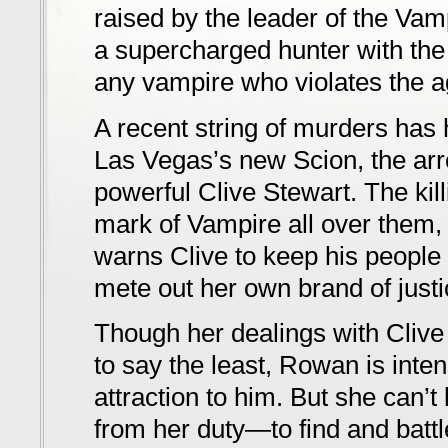
raised by the leader of the Vam
a supercharged hunter with the
any vampire who violates the ag
A recent string of murders has 
Las Vegas’s new Scion, the ar
powerful Clive Stewart. The kil
mark of Vampire all over them
warns Clive to keep his people 
mete out her own brand of justi
Though her dealings with Clive
to say the least, Rowan is inte
attraction to him. But she can’t l
from her duty—to find and battle