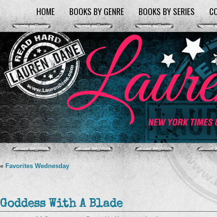
HOME
BOOKS BY GENRE
BOOKS BY SERIES
C
«
Favorites Wednesday
Goddess With A Blade