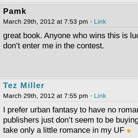
Pamk
March 29th, 2012 at 7:53 pm ·
Link
great book. Anyone who wins this is luc
don’t enter me in the contest.
Tez Miller
March 29th, 2012 at 7:55 pm ·
Link
I prefer urban fantasy to have no roman
publishers just don’t seem to be buying 
take only a little romance in my UF