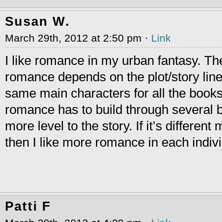
Susan W.
March 29th, 2012 at 2:50 pm ·
Link
I like romance in my urban fantasy. T
romance depends on the plot/story line. 
same main characters for all the books 
romance has to build through several b
more level to the story. If it’s differen
then I like more romance in each indiv
Patti F