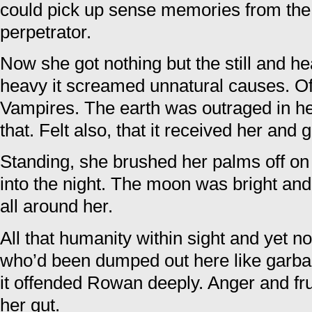
could pick up sense memories from the 
perpetrator.
Now she got nothing but the still and h
heavy it screamed unnatural causes. Of
Vampires. The earth was outraged in h
that. Felt also, that it received her and 
Standing, she brushed her palms off on 
into the night. The moon was bright and 
all around her.
All that humanity within sight and yet
who’d been dumped out here like garba
it offended Rowan deeply. Anger and fr
her gut.