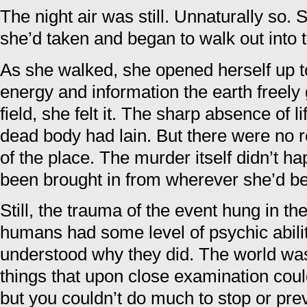
The night air was still. Unnaturally so.
she’d taken and began to walk out into t
As she walked, she opened herself up t
energy and information the earth freely 
field, she felt it. The sharp absence of l
dead body had lain. But there were no r
of the place. The murder itself didn’t 
been brought in from wherever she’d be
Still, the trauma of the event hung in 
humans had some level of psychic abilit
understood why they did. The world was
things that upon close examination could
but you couldn’t do much to stop or pre