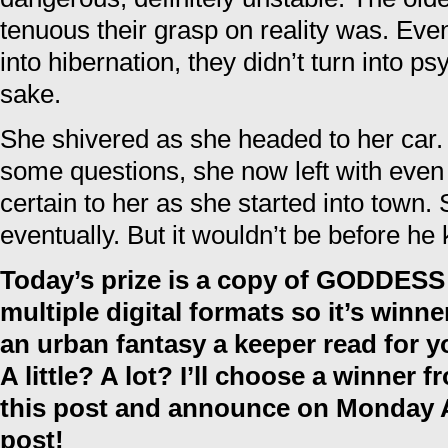
tenuous their grasp on reality was. Even
into hibernation, they didn’t turn into psy
sake.
She shivered as she headed to her car
some questions, she now left with eve
certain to her as she started into town. S
eventually. But it wouldn’t be before he 
Today’s prize is a copy of GODDES
multiple digital formats so it’s winn
an urban fantasy a keeper read for 
A little? A lot? I’ll choose a winner
this post and announce on Monday A
post!