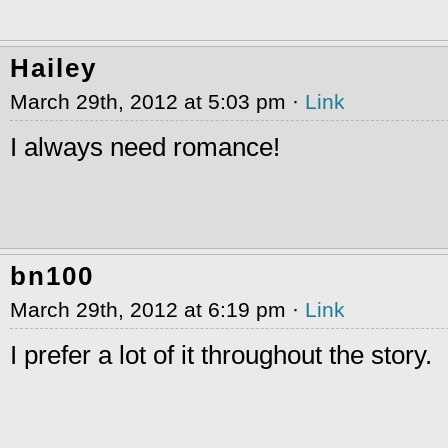
Hailey
March 29th, 2012 at 5:03 pm ·
Link
I always need romance!
bn100
March 29th, 2012 at 6:19 pm ·
Link
I prefer a lot of it throughout the story.