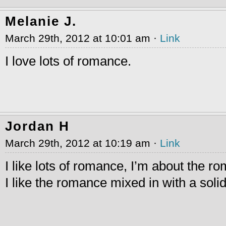
Melanie J.
March 29th, 2012 at 10:01 am ·
Link
I love lots of romance.
Jordan H
March 29th, 2012 at 10:19 am ·
Link
I like lots of romance, I’m about the r
I like the romance mixed in with a solid