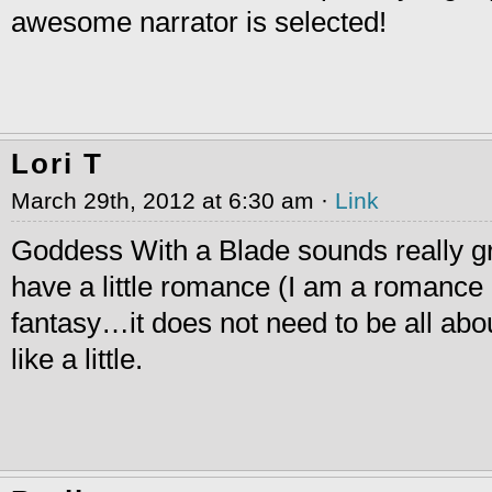
awesome narrator is selected!
Lori T
March 29th, 2012 at 6:30 am ·
Link
Goddess With a Blade sounds really grea
have a little romance (I am a romance g
fantasy…it does not need to be all abo
like a little.