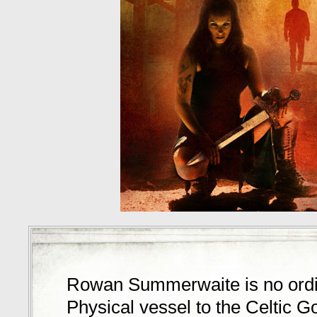
Rowan Summerwaite is no ord
Physical vessel to the Celtic 