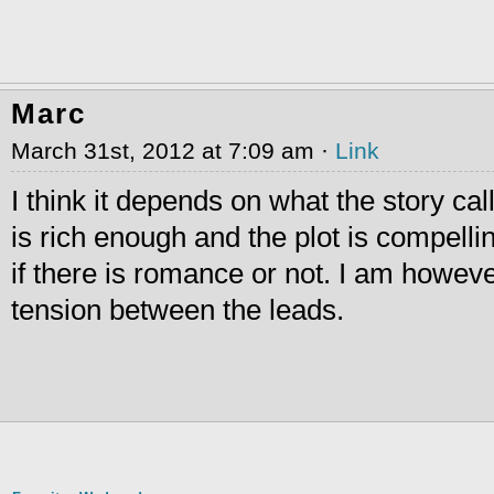
Marc
March 31st, 2012 at 7:09 am ·
Link
I think it depends on what the story call
is rich enough and the plot is compellin
if there is romance or not. I am howeve
tension between the leads.