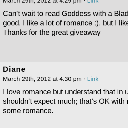
March 29th, 2012 at 4:29 pm ·
Link
Can’t wait to read Goddess with a Bla
good. I like a lot of romance :), but I li
Thanks for the great giveaway
Diane
March 29th, 2012 at 4:30 pm ·
Link
I love romance but understand that in u
shouldn’t expect much; that’s OK with 
some romance.