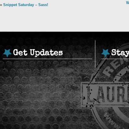
W
«
Snippet Saturday – Sass!
Get Updates
Sta