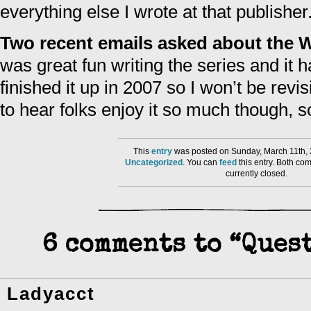
everything else I wrote at that publisher
Two recent emails asked about the W
was great fun writing the series and it h
finished it up in 2007 so I won’t be revisi
to hear folks enjoy it so much though, s
This
entry
was posted on Sunday, March 11th, 
Uncategorized
. You can
feed
this entry. Both co
currently closed.
6 comments to “Ques
Ladyacct