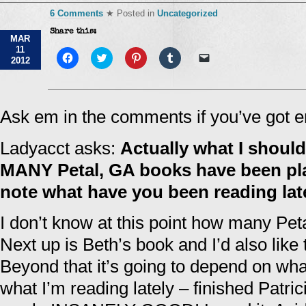
6 Comments
★ Posted in
Uncategorized
Share this:
MAR
11
Click
Click
Click
Click
Click
2012
to
to
to
to
to
share
share
share
share
email
on
on
on
on
a
Facebook
Twitter
Pinterest
Tumblr
link
(Opens
(Opens
(Opens
(Opens
to
in
in
in
in
a
Ask em in the comments if you’ve got 
new
new
new
new
friend
window)
window)
window)
window)
(Opens
in
Ladyacct asks:
Actually what I shou
new
window)
MANY Petal, GA books have been p
note what have you been reading la
I don’t know at this point how many Petal
Next up is Beth’s book and I’d also like
Beyond that it’s going to depend on wh
what I’m reading lately – finished Patri