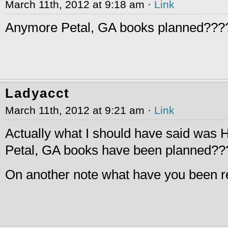
March 11th, 2012 at 9:18 am ·
Link
Anymore Petal, GA books planned???
Ladyacct
March 11th, 2012 at 9:21 am ·
Link
Actually what I should have said w
Petal, GA books have been planned??
On another note what have you been r