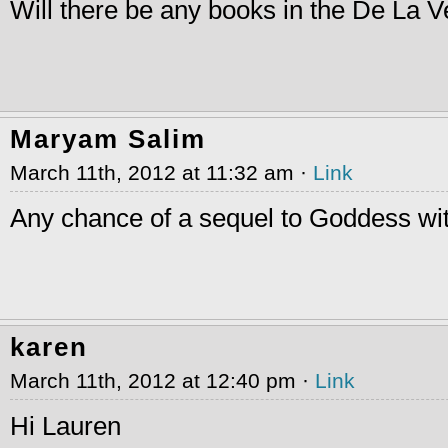
Will there be any books in the De La 
Maryam Salim
March 11th, 2012 at 11:32 am ·
Link
Any chance of a sequel to Goddess wi
karen
March 11th, 2012 at 12:40 pm ·
Link
Hi Lauren