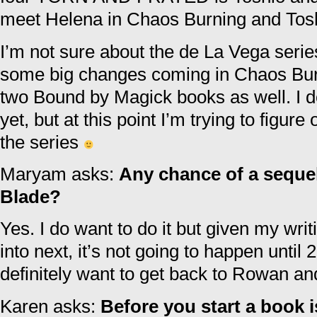
meet Helena in Chaos Burning and Tosh
I’m not sure about the de La Vega series
some big changes coming in Chaos Burn
two Bound by Magick books as well. I don
yet, but at this point I’m trying to figur
the series
Maryam asks:
Any chance of a seque
Blade?
Yes. I do want to do it but given my wri
into next, it’s not going to happen until 2
definitely want to get back to Rowan a
Karen asks:
Before you start a book i