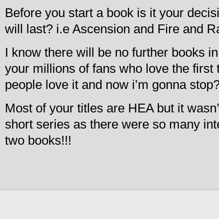
Before you start a book is it your deci
will last? i.e Ascension and Fire and 
I know there will be no further books in t
your millions of fans who love the first
people love it and now i’m gonna stop
Most of your titles are HEA but it wasn
short series as there were so many int
two books!!!