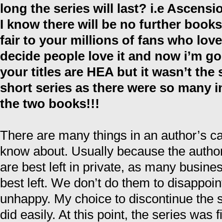
long the series will last? i.e Ascens
I know there will be no further books 
fair to your millions of fans who love
decide people love it and now i’m g
your titles are HEA but it wasn’t the
short series as there were so many i
the two books!!!
There are many things in an author’s ca
know about. Usually because the author
are best left in private, as many busine
best left. We don’t do them to disappoi
unhappy. My choice to discontinue the 
did easily. At this point, the series was 