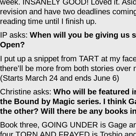
week. INSANELY GOOD! Loved it. Aside 
revision and have two deadlines coming u
reading time until I finish up.
IP asks:
When will you be giving us s
Open?
I put up a snippet from TART at my fa
there’ll be more from both stories over
(Starts March 24 and ends June 6)
Christine asks:
Who will be featured i
the Bound by Magic series. I think G
the other? Will there be any books i
Book three, GOING UNDER is Gage and
four TORN AND FRAYED is Toshio and H