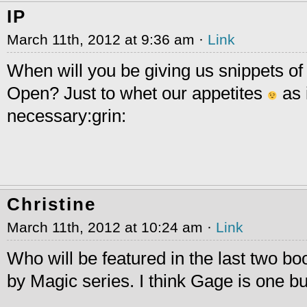
IP
March 11th, 2012 at 9:36 am ·
Link
When will you be giving us snippets of
Open? Just to whet our appetites
as 
necessary:grin:
Christine
March 11th, 2012 at 10:24 am ·
Link
Who will be featured in the last two b
by Magic series. I think Gage is one bu