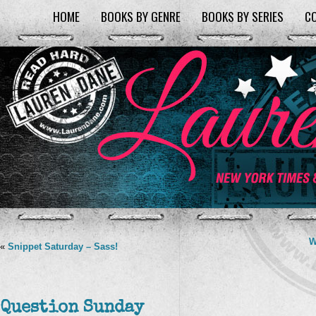
HOME
BOOKS BY GENRE
BOOKS BY SERIES
C
W
«
Snippet Saturday – Sass!
Question Sunday