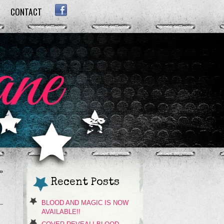
CONTACT
FACEBOOK
»
Recent Posts
BLOOD AND MAGIC IS NOW
AVAILABLE!!