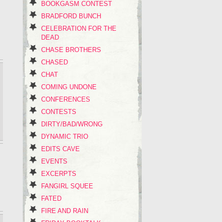
BOOKGASM CONTEST
BRADFORD BUNCH
CELEBRATION FOR THE
DEAD
CHASE BROTHERS
CHASED
CHAT
COMING UNDONE
CONFERENCES
CONTESTS
DIRTY/BAD/WRONG
DYNAMIC TRIO
EDITS CAVE
EVENTS
EXCERPTS
FANGIRL SQUEE
FATED
FIRE AND RAIN