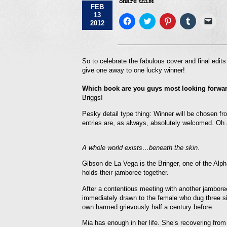
Share this:
FEB
13
Click
Click
Click
Click
Click
2012
to
to
to
to
to
share
share
share
share
emai
on
on
on
on
a
Facebook
Twitter
Pinterest
Tumblr
link
(Opens
(Opens
(Opens
(Opens
to
in
in
in
in
a
So to celebrate the fabulous cover and final edi
new
new
new
new
frie
give one away to one lucky winner!
window)
window)
window)
window)
(Op
in
new
Which book are you guys most looking forward
win
Briggs!
Pesky detail type thing: Winner will be chosen fro
entries are, as always, absolutely welcomed. Oh 
A whole world exists…beneath the skin.
Gibson de La Vega is the Bringer, one of the Alpha
holds their jamboree together.
After a contentious meeting with another jambore
immediately drawn to the female who dug three sil
own harmed grievously half a century before.
Mia has enough in her life. She’s recovering from