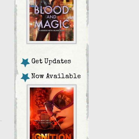
Get Updates
Now Available