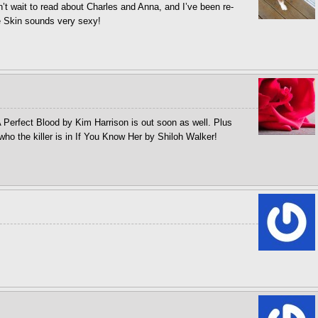
an’t wait to read about Charles and Anna, and I’ve been re-
he Skin sounds very sexy!
 Perfect Blood by Kim Harrison is out soon as well. Plus
who the killer is in If You Know Her by Shiloh Walker!