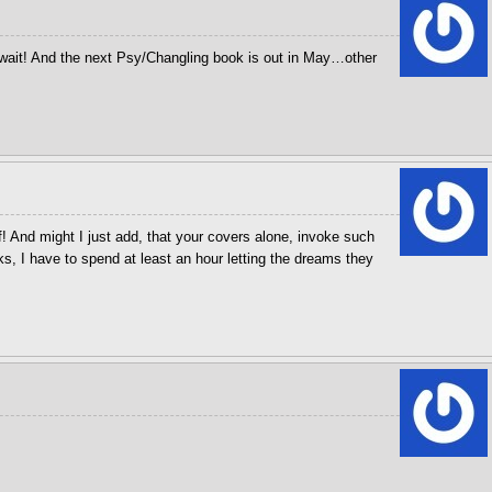
wait! And the next Psy/Changling book is out in May…other
! And might I just add, that your covers alone, invoke such
, I have to spend at least an hour letting the dreams they