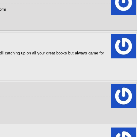
torm
ll catching up on all your great books but always game for