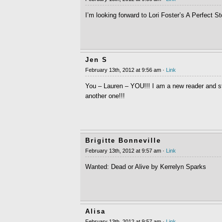
I’m looking forward to Lori Foster’s A Perfect S
Jen S
February 13th, 2012 at 9:56 am ·
Link
You – Lauren – YOU!!! I am a new reader and sti
another one!!!
Brigitte Bonneville
February 13th, 2012 at 9:57 am ·
Link
Wanted: Dead or Alive by Kerrelyn Sparks
Alisa
February 13th, 2012 at 9:57 am ·
Link