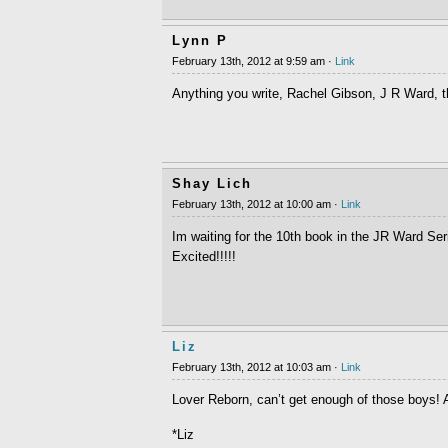
Lynn P
February 13th, 2012 at 9:59 am ·
Link
Anything you write, Rachel Gibson, J R Ward, t
Shay Lich
February 13th, 2012 at 10:00 am ·
Link
Im waiting for the 10th book in the JR Ward Se
Excited!!!!!
Liz
February 13th, 2012 at 10:03 am ·
Link
Lover Reborn, can’t get enough of those boys
*Liz