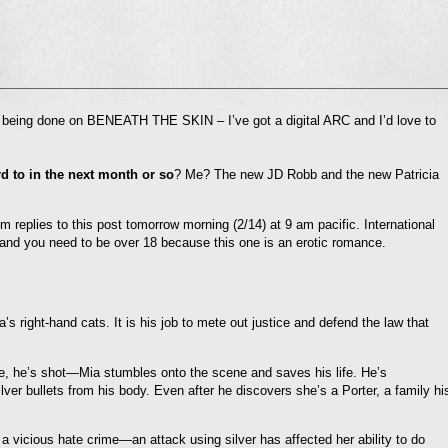
l
ts being done on BENEATH THE SKIN – I’ve got a digital ARC and I’d love to
nd
ens
 to in the next month or so
? Me? The new JD Robb and the new Patricia
dow)
m replies to this post tomorrow morning (2/14) at 9 am pacific. International
and you need to be over 18 because this one is an erotic romance.
’s right-hand cats. It is his job to mete out justice and defend the law that
e, he’s shot—Mia stumbles onto the scene and saves his life. He’s
ver bullets from his body. Even after he discovers she’s a Porter, a family hi
 a vicious hate crime—an attack using silver has affected her ability to do