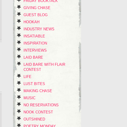
FRIDAY BOOKTALK
GIVING CHASE
GUEST BLOG
HOOKAH
INDUSTRY NEWS
INSATIABLE
INSPIRATION
INTERVIEWS
LAID BARE
LAID BARE WITH FLAIR
CONTEST
LIFE
LUST BITES
MAKING CHASE
MUSIC
NO RESERVATIONS
NOOK CONTEST
OUTSHINED
POETRY MONDAY