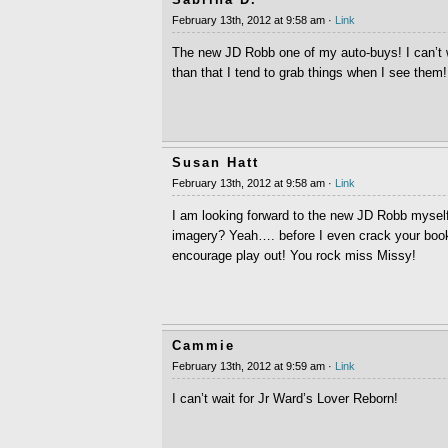
February 13th, 2012 at 9:58 am ·
Link
The new JD Robb one of my auto-buys! I can’t 
than that I tend to grab things when I see them!
Susan Hatt
February 13th, 2012 at 9:58 am ·
Link
I am looking forward to the new JD Robb myself
imagery? Yeah…. before I even crack your books
encourage play out! You rock miss Missy!
Cammie
February 13th, 2012 at 9:59 am ·
Link
I can’t wait for Jr Ward’s Lover Reborn!