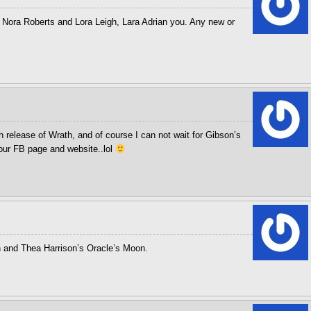
Nora Roberts and Lora Leigh, Lara Adrian you. Any new or
 release of Wrath, and of course I can not wait for Gibson’s
your FB page and website..lol
n and Thea Harrison’s Oracle’s Moon.