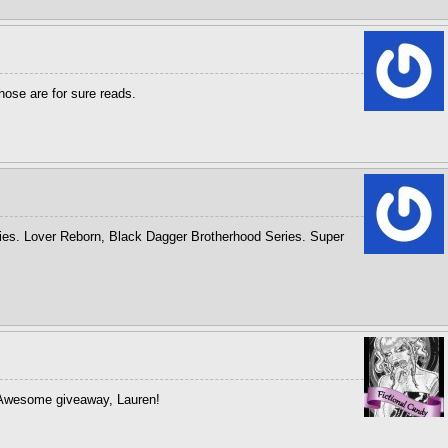
hose are for sure reads.
ries. Lover Reborn, Black Dagger Brotherhood Series. Super
! Awesome giveaway, Lauren!