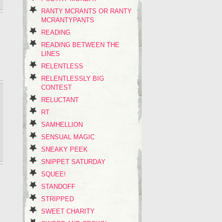
RANTY MCRANTS OR RANTY
MCRANTYPANTS
READING
READING BETWEEN THE
LINES
RELENTLESS
RELENTLESSLY BIG
CONTEST
RELUCTANT
RT
SAMHELLION
SENSUAL MAGIC
SNEAKY PEEK
SNIPPET SATURDAY
SQUEE!
STANDOFF
STRIPPED
SWEET CHARITY