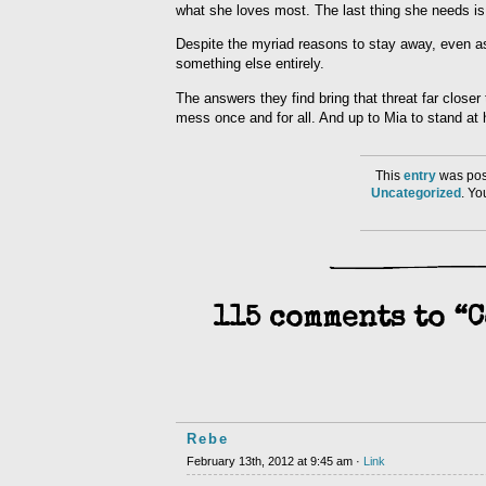
what she loves most. The last thing she needs is
Despite the myriad reasons to stay away, even as 
something else entirely.
The answers they find bring that threat far close
mess once and for all. And up to Mia to stand at 
This
entry
was post
Uncategorized
. Y
115 comments to “
Rebe
February 13th, 2012 at 9:45 am ·
Link