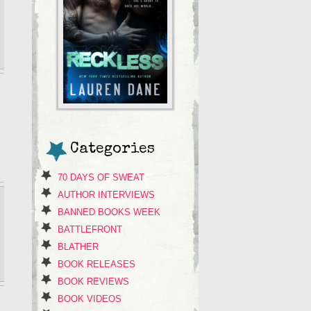
Categories
70 DAYS OF SWEAT
AUTHOR INTERVIEWS
BANNED BOOKS WEEK
BATTLEFRONT
BLATHER
BOOK RELEASES
BOOK REVIEWS
BOOK VIDEOS