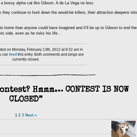
 a bossy alpha cat like Gibson. A de La Vega no less.
they continue to hunt down the would-be killers, their attraction deepens into
r to home than anyone could have imagined and it’ll be up to Gibson to end the
his side, even as he risks his life…
ed on Monday, February 13th, 2012 at 9:22 am in
ou can
feed
this entry. Both comments and pings are
currently closed.
Contest? Hmmm… CONTEST IS NOW
CLOSED”
1
2
3
Next »