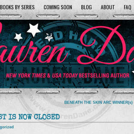
BOOKS BY SERIES
COMING SOON
BLOG
ABOUT
FAQ
BENEATH THE SKIN ARC WINNER(s)
T IS NOW CLOSED
gorized