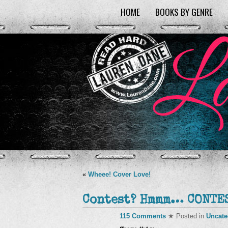
HOME
BOOKS BY GENRE
«
Wheee! Cover Love!
Contest? Hmmm… CONTES
115 Comments
★ Posted in
Uncate