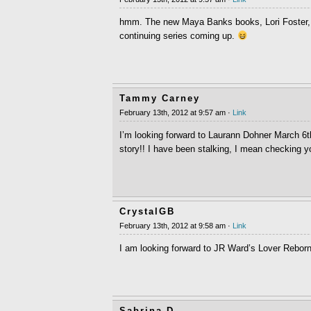
hmm. The new Maya Banks books, Lori Foster, 
continuing series coming up.
Tammy Carney
February 13th, 2012 at 9:57 am ·
Link
I’m looking forward to Laurann Dohner March 6th
story!! I have been stalking, I mean checking 
CrystalGB
February 13th, 2012 at 9:58 am ·
Link
I am looking forward to JR Ward’s Lover Rebor
Sabrina D.