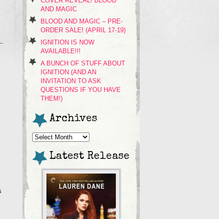
COVER REVEAL! BLOOD
AND MAGIC
BLOOD AND MAGIC – PRE-
ORDER SALE! (APRIL 17-19)
IGNITION IS NOW
AVAILABLE!!!
A BUNCH OF STUFF ABOUT
IGNITION (AND AN
INVITATION TO ASK
QUESTIONS IF YOU HAVE
THEM!)
Archives
Archives
Latest Release
s