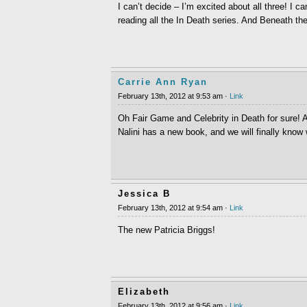
I can’t decide – I’m excited about all three! I c
reading all the In Death series. And Beneath t
Carrie Ann Ryan
February 13th, 2012 at 9:53 am ·
Link
Oh Fair Game and Celebrity in Death for sure! A
Nalini has a new book, and we will finally know 
Jessica B
February 13th, 2012 at 9:54 am ·
Link
The new Patricia Briggs!
Elizabeth
February 13th, 2012 at 9:56 am ·
Link