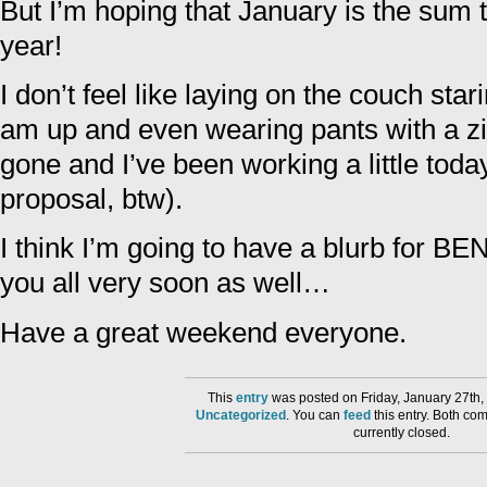
But I’m hoping that January is the sum to
year!
I don’t feel like laying on the couch star
am up and even wearing pants with a zip
gone and I’ve been working a little toda
proposal, btw).
I think I’m going to have a blurb for
you all very soon as well…
Have a great weekend everyone.
This
entry
was posted on Friday, January 27th,
Uncategorized
. You can
feed
this entry. Both co
currently closed.