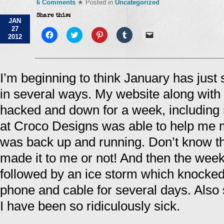
6 Comments
★ Posted in
Uncategorized
Share this:
JAN
27
Click
Click
Click
Click
Click
2012
to
to
to
to
to
share
share
share
share
email
on
on
on
on
a
Facebook
Twitter
Pinterest
Tumblr
link
(Opens
(Opens
(Opens
(Opens
to
in
in
in
in
a
I’m beginning to think January has jus
new
new
new
new
friend
window)
window)
window)
window)
(Opens
in several ways. My website along with
in
new
window)
hacked and down for a week, including 
at Croco Designs was able to help me m
was back up and running. Don’t know tha
made it to me or not! And then the wee
followed by an ice storm which knocked
phone and cable for several days. Also 
I have been so ridiculously sick.