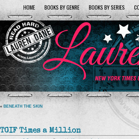
HOME
BOOKS BY GENRE
BOOKS BY SERIES
C
«
BENEATH THE SKIN
TGIF Times a Million