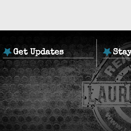
Get Updates
Sta