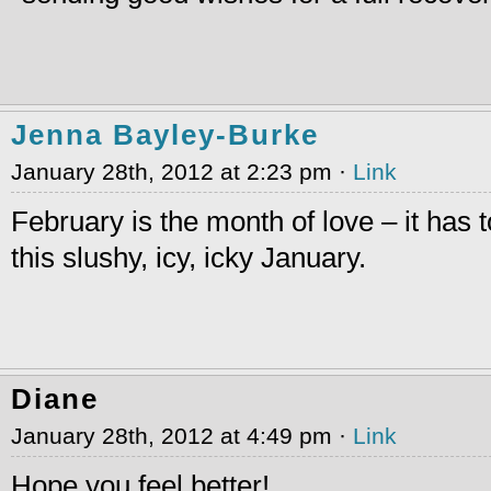
Jenna Bayley-Burke
January 28th, 2012 at 2:23 pm ·
Link
February is the month of love – it has t
this slushy, icy, icky January.
Diane
January 28th, 2012 at 4:49 pm ·
Link
Hope you feel better!