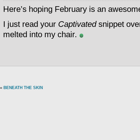
Here’s hoping February is an awesome
I just read your
Captivated
snippet ove
melted into my chair.
«
BENEATH THE SKIN