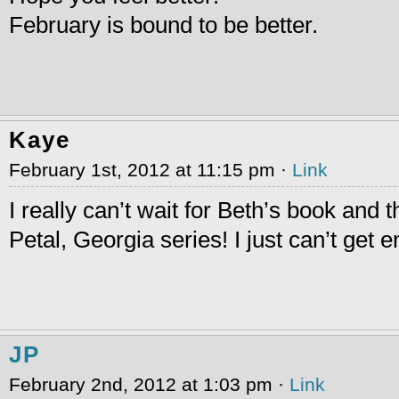
February is bound to be better.
Kaye
February 1st, 2012 at 11:15 pm ·
Link
I really can’t wait for Beth’s book and t
Petal, Georgia series! I just can’t get 
JP
February 2nd, 2012 at 1:03 pm ·
Link