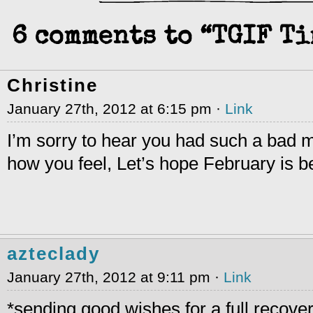
6 comments to “TGIF T
Christine
January 27th, 2012 at 6:15 pm ·
Link
I’m sorry to hear you had such a bad 
how you feel, Let’s hope February is be
azteclady
January 27th, 2012 at 9:11 pm ·
Link
*sending good wishes for a full recove