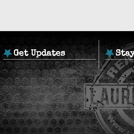
Get Updates
Sta