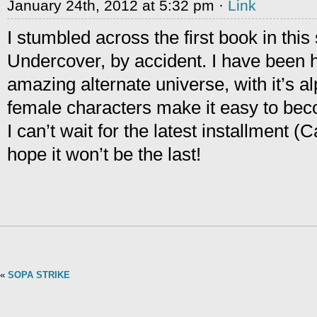
January 24th, 2012 at 5:32 pm ·
Link
I stumbled across the first book in this 
Undercover, by accident. I have been 
amazing alternate universe, with it’s 
female characters make it easy to beco
I can’t wait for the latest installment (
hope it won’t be the last!
«
SOPA STRIKE