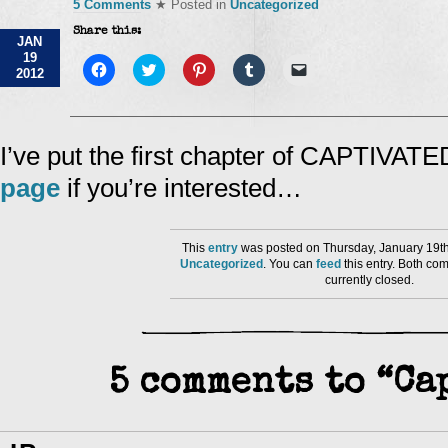
5 Comments
★ Posted in
Uncategorized
Share this:
JAN
19
Click
Click
Click
Click
Click
2012
to
to
to
to
to
share
share
share
share
email
on
on
on
on
a
Facebook
Twitter
Pinterest
Tumblr
link
(Opens
(Opens
(Opens
(Opens
to
in
in
in
in
a
I’ve put the first chapter of CAPTIVAT
new
new
new
new
friend
window)
window)
window)
window)
(Opens
page
if you’re interested…
in
new
window)
This
entry
was posted on Thursday, January 19th
Uncategorized
. You can
feed
this entry. Both co
currently closed.
5 comments to “Ca