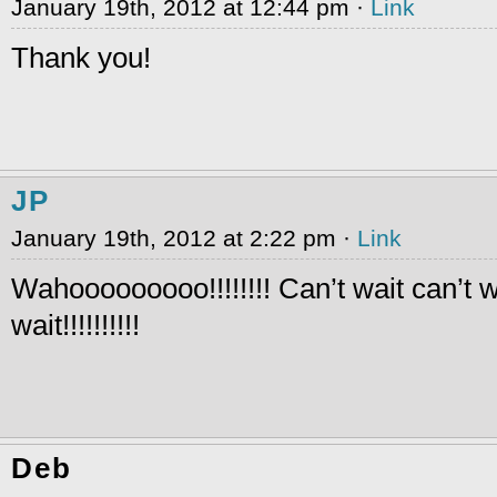
January 19th, 2012 at 12:44 pm ·
Link
Thank you!
JP
January 19th, 2012 at 2:22 pm ·
Link
Wahooooooooo!!!!!!!! Can’t wait can’t w
wait!!!!!!!!!!
Deb