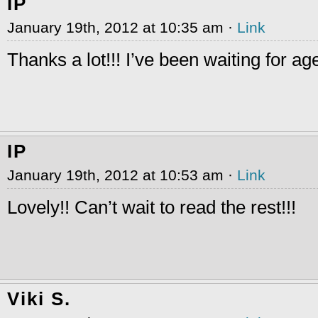
IP
January 19th, 2012 at 10:35 am ·
Link
Thanks a lot!!! I’ve been waiting for ag
IP
January 19th, 2012 at 10:53 am ·
Link
Lovely!! Can’t wait to read the rest!!!
Viki S.