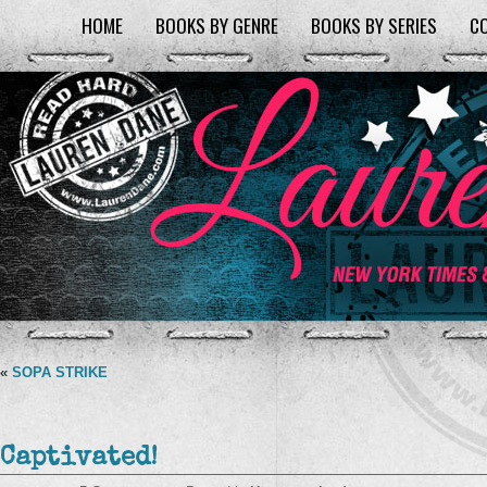
HOME
BOOKS BY GENRE
BOOKS BY SERIES
C
«
SOPA STRIKE
Captivated!