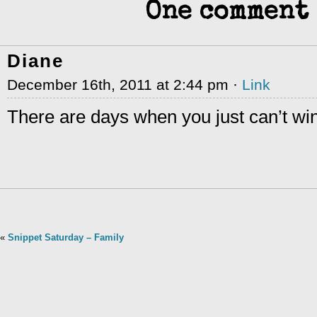
One comment 
Diane
December 16th, 2011 at 2:44 pm ·
Link
There are days when you just can’t win
«
Snippet Saturday – Family