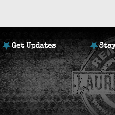
Get Updates
Sta