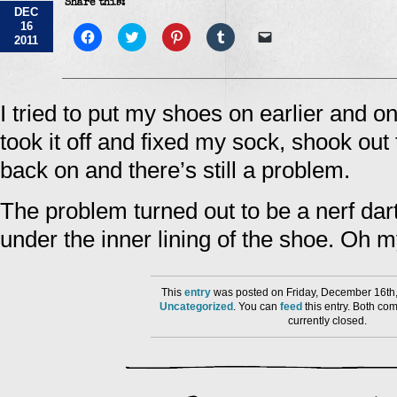
Share this:
DEC
16
Click
Click
Click
Click
Click
2011
to
to
to
to
to
share
share
share
share
email
on
on
on
on
a
Facebook
Twitter
Pinterest
Tumblr
link
(Opens
(Opens
(Opens
(Opens
to
in
in
in
in
a
I tried to put my shoes on earlier and o
new
new
new
new
friend
window)
window)
window)
window)
(Opens
took it off and fixed my sock, shook out 
in
new
window)
back on and there’s still a problem.
The problem turned out to be a nerf dart
under the inner lining of the shoe. Oh my
This
entry
was posted on Friday, December 16th,
Uncategorized
. You can
feed
this entry. Both co
currently closed.