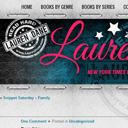
HOME
BOOKS BY GENRE
BOOKS BY SERIES
C
«
Snippet Saturday – Family
One Comment
★ Posted in
Uncategorized