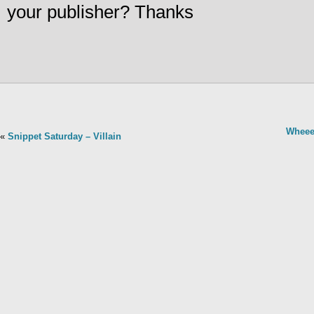
your publisher? Thanks
Wheee
«
Snippet Saturday – Villain