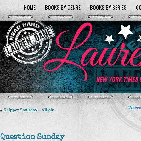
HOME
BOOKS BY GENRE
BOOKS BY SERIES
C
Wheee
«
Snippet Saturday – Villain
Question Sunday