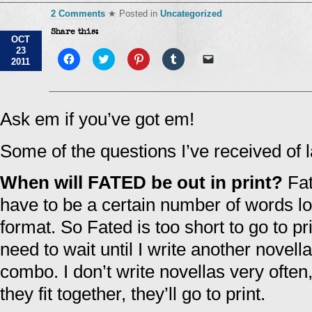
2 Comments
★ Posted in
Uncategorized
Share this:
OCT
23
Click
Click
Click
Click
Click
2011
to
to
to
to
to
share
share
share
share
email
on
on
on
on
a
Facebook
Twitter
Pinterest
Tumblr
link
(Opens
(Opens
(Opens
(Opens
to
in
in
in
in
a
Ask em if you’ve got em!
new
new
new
new
friend
window)
window)
window)
window)
(Opens
in
Some of the questions I’ve received of l
new
window)
When will FATED be out in print?
Fat
have to be a certain number of words long
format. So Fated is too short to go to p
need to wait until I write another novella 
combo. I don’t write novellas very often
they fit together, they’ll go to print.