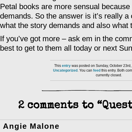
Petal books are more sensual because t
demands. So the answer is it’s really a
what the story demands and also what the 
If you’ve got more – ask em in the comm
best to get to them all today or next Su
This
entry
was posted on Sunday, October 23rd, 
Uncategorized
. You can
feed
this entry. Both co
currently closed.
2 comments to “Ques
Angie Malone