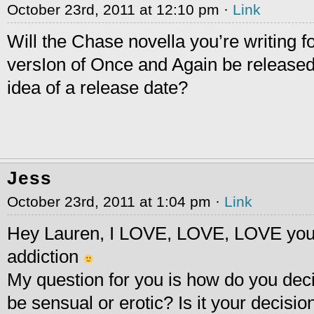
October 23rd, 2011 at 12:10 pm ·
Link
Will the Chase novella you’re writing fo
versIon of Once and Again be released 
idea of a release date?
Jess
October 23rd, 2011 at 1:04 pm ·
Link
Hey Lauren, I LOVE, LOVE, LOVE your 
addiction
My question for you is how do you decid
be sensual or erotic? Is it your decisi