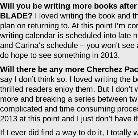
Will you be writing more books af
BLADE?
I loved writing the book and th
plan on returning to. At this point I’m 
writing calendar is scheduled into late 
and Carina’s schedule – you won’t see a
do hope to see something in 2013.
Will there be any more Cherchez Pa
say I don’t think so. I loved writing the
thrilled readers enjoy them. But I don’t 
more and breaking a series between two
complicated and time consuming process
2013 at this point and I just don’t have t
If I ever did find a way to do it, I totall