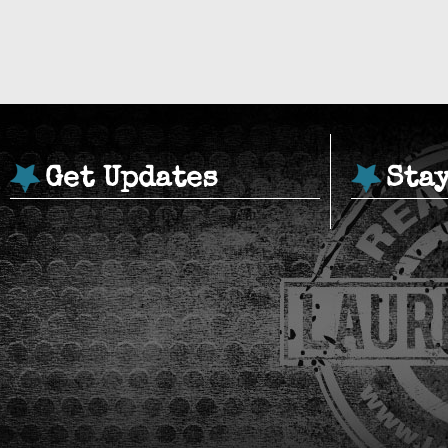
Get Updates
Sta