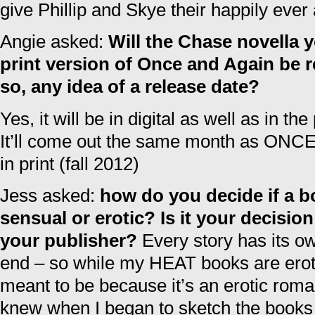
give Phillip and Skye their happily ever 
Angie asked:
Will the Chase novella y
print version of Once and Again be r
so, any idea of a release date?
Yes, it will be in digital as well as in th
It’ll come out the same month as ON
in print (fall 2012)
Jess asked:
how do you decide if a b
sensual or erotic? Is it your decisio
your publisher?
Every story has its ow
end – so while my HEAT books are erot
meant to be because it’s an erotic roman
knew when I began to sketch the book