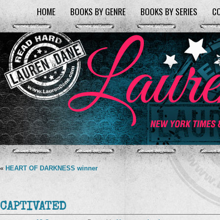
HOME
BOOKS BY GENRE
BOOKS BY SERIES
C
«
HEART OF DARKNESS winner
CAPTIVATED