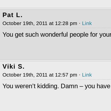
Pat L.
October 19th, 2011 at 12:28 pm ·
Link
You get such wonderful people for you
Viki S.
October 19th, 2011 at 12:57 pm ·
Link
You weren’t kidding. Damn – you have f