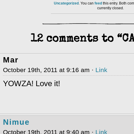
Uncategorized
. You can
feed
this entry. Both co
currently closed.
12 comments to “C
Mar
October 19th, 2011 at 9:16 am ·
Link
YOWZA! Love it!
Nimue
October 19th, 2011 at 9:40 am ·
Link