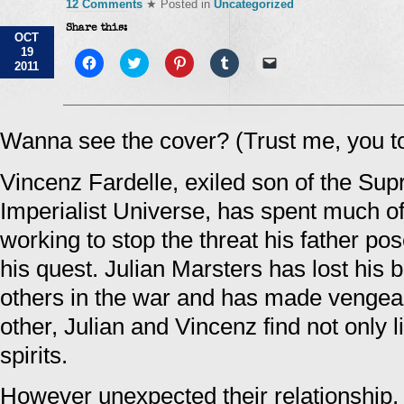
12 Comments
★ Posted in
Uncategorized
Share this:
OCT
19
Click
Click
Click
Click
Click
2011
to
to
to
to
to
share
share
share
share
email
on
on
on
on
a
Facebook
Twitter
Pinterest
Tumblr
link
(Opens
(Opens
(Opens
(Opens
to
in
in
in
in
a
Wanna see the cover? (Trust me, you t
new
new
new
new
friend
window)
window)
window)
window)
(Opens
in
Vincenz Fardelle, exiled son of the Su
new
window)
Imperialist Universe, has spent much of
working to stop the threat his father pos
his quest. Julian Marsters has lost his 
others in the war and has made vengean
other, Julian and Vincenz find not only 
spirits.
However unexpected their relationship,