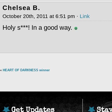
Chelsea B.
October 20th, 2011 at 6:51 pm ·
Link
Holy s***! In a good way.
«
HEART OF DARKNESS winner
Get Updates
Sta