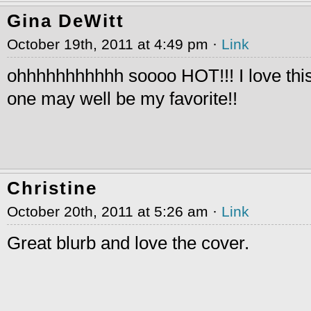
Gina DeWitt
October 19th, 2011 at 4:49 pm ·
Link
ohhhhhhhhhhh soooo HOT!!! I love this
one may well be my favorite!!
Christine
October 20th, 2011 at 5:26 am ·
Link
Great blurb and love the cover.