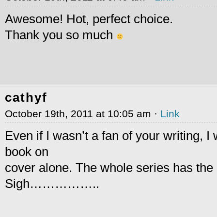
Awesome! Hot, perfect choice.
Thank you so much
cathyf
October 19th, 2011 at 10:05 am ·
Link
Even if I wasn’t a fan of your writing, I
book on
cover alone. The whole series has the 
Sigh……………..