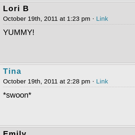
Lori B
October 19th, 2011 at 1:23 pm ·
Link
YUMMY!
Tina
October 19th, 2011 at 2:28 pm ·
Link
*swoon*
Emily