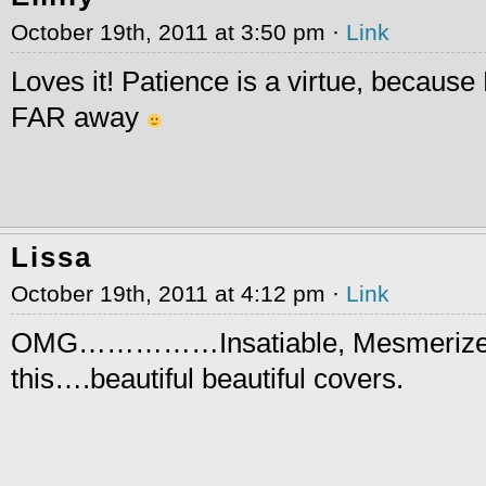
October 19th, 2011 at 3:50 pm ·
Link
Loves it! Patience is a virtue, becaus
FAR away
Lissa
October 19th, 2011 at 4:12 pm ·
Link
OMG……………Insatiable, Mesmerize
this….beautiful beautiful covers.