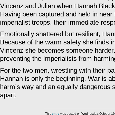
Vincenz and Julian when Hannah Black c
Having been captured and held in near t
imperialist troops, their immediate respo
Emotionally shattered but resilient, Han
Because of the warm safety she finds i
Vincenz she becomes someone harder, 
preventing the Imperialists from harmi
For the two men, wrestling with their pa
Hannah is only the beginning. War is abo
harm’s way and an equally dangerous s
apart.
This
entry
was posted on Wednesday, October 19th