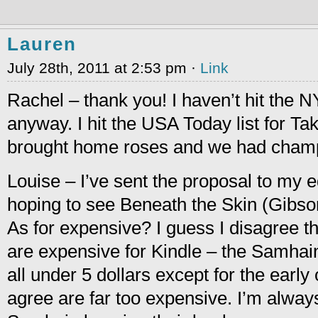
Lauren
July 28th, 2011 at 2:53 pm ·
Link
Rachel – thank you! I haven’t hit the N
anyway. I hit the USA Today list for T
brought home roses and we had champ
Louise – I’ve sent the proposal to my edi
hoping to see Beneath the Skin (Gibson
As for expensive? I guess I disagree 
are expensive for Kindle – the Samha
all under 5 dollars except for the earl
agree are far too expensive. I’m alway