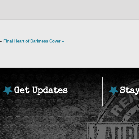
«
Final Heart of Darkness Cover –
Get Updates
Sta