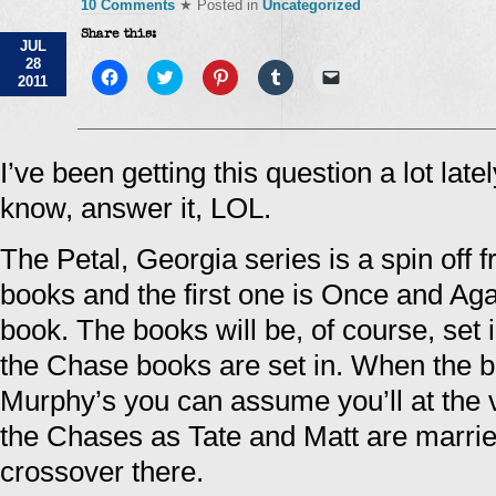
10 Comments
★ Posted in
Uncategorized
Share this:
JUL
28
Click
Click
Click
Click
Click
2011
to
to
to
to
to
share
share
share
share
email
on
on
on
on
a
Facebook
Twitter
Pinterest
Tumblr
link
(Opens
(Opens
(Opens
(Opens
to
in
in
in
in
a
I’ve been getting this question a lot latel
new
new
new
new
friend
window)
window)
window)
window)
(Opens
know, answer it, LOL.
in
new
window)
The Petal, Georgia series is a spin off
books and the first one is Once and Ag
book. The books will be, of course, set
the Chase books are set in. When the b
Murphy’s you can assume you’ll at the 
the Chases as Tate and Matt are married
crossover there.