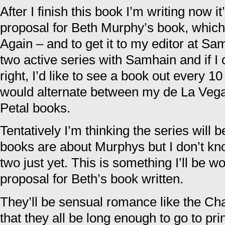
After I finish this book I’m writing now it
proposal for Beth Murphy’s book, which
Again – and to get it to my editor at Sa
two active series with Samhain and if I
right, I’d like to see a book out every 1
would alternate between my de La Vega
Petal books.
Tentatively I’m thinking the series will 
books are about Murphys but I don’t kno
two just yet. This is something I’ll be w
proposal for Beth’s book written.
They’ll be sensual romance like the Ch
that they all be long enough to go to prin