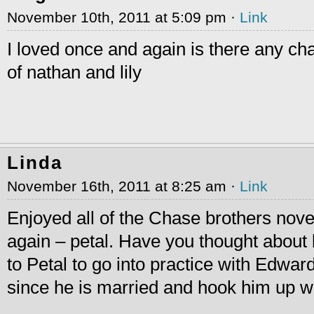
November 10th, 2011 at 5:09 pm ·
Link
I loved once and again is there any c
of nathan and lily
Linda
November 16th, 2011 at 8:25 am ·
Link
Enjoyed all of the Chase brothers nov
again – petal. Have you thought about 
to Petal to go into practice with Edwar
since he is married and hook him up wi