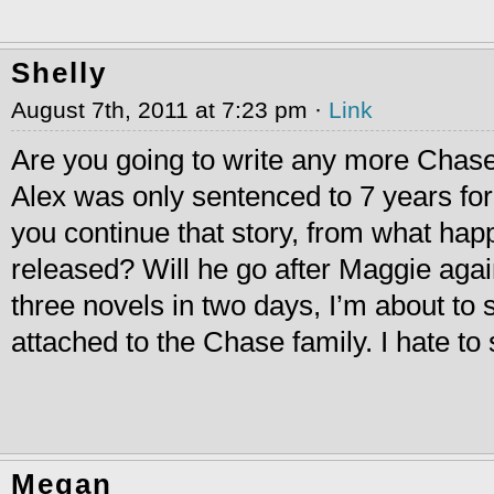
Shelly
August 7th, 2011 at 7:23 pm ·
Link
Are you going to write any more Chase
Alex was only sentenced to 7 years for 
you continue that story, from what ha
released? Will he go after Maggie again
three novels in two days, I’m about to st
attached to the Chase family. I hate to
Megan