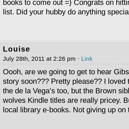
books to come out =) Congrats on hitti
list. Did your hubby do anything speci
Louise
July 28th, 2011 at 2:26 pm ·
Link
Oooh, are we going to get to hear Gib
story soon??? Pretty please?? I loved
the de la Vega’s too, but the Brown si
wolves Kindle titles are really pricey. 
local library e-books. Not giving up on