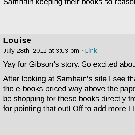
Samhain keeping their books so reason
Louise
July 28th, 2011 at 3:03 pm ·
Link
Yay for Gibson’s story. So excited about
After looking at Samhain’s site I see th
the e-books priced way above the paper
be shopping for these books directly 
for pointing that out! Off to add more 