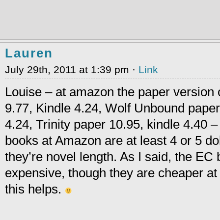
Lauren
July 29th, 2011 at 1:39 pm ·
Link
Louise – at amazon the paper version o
9.77, Kindle 4.24, Wolf Unbound paper
4.24, Trinity paper 10.95, kindle 4.40 –
books at Amazon are at least 4 or 5 dol
they’re novel length. As I said, the EC
expensive, though they are cheaper at t
this helps.