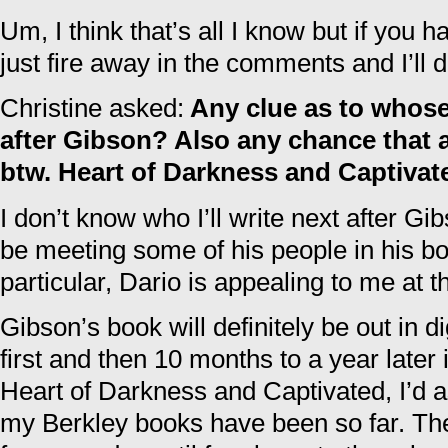
Um, I think that’s all I know but if you
just fire away in the comments and I’ll 
Christine asked:
Any clue as to whose
after Gibson? Also any chance that 
btw. Heart of Darkness and Captivat
I don’t know who I’ll write next after Gib
be meeting some of his people in his b
particular, Dario is appealing to me at
Gibson’s book will definitely be out in digi
first and then 10 months to a year later it
Heart of Darkness and Captivated, I’d 
my Berkley books have been so far. Th