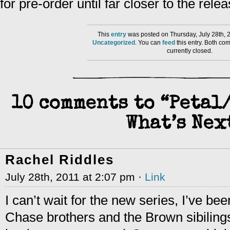
for pre-order until far closer to the rele
This
entry
was posted on Thursday, July 28th, 
Uncategorized
. You can
feed
this entry. Both co
currently closed.
10 comments to “Peta
What’s Nex
Rachel Riddles
July 28th, 2011 at 2:07 pm ·
Link
I can’t wait for the new series, I’ve be
Chase brothers and the Brown sibilings