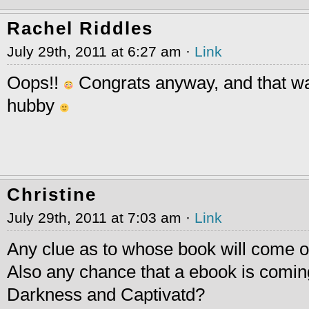
Rachel Riddles
July 29th, 2011 at 6:27 am ·
Link
Oops!!
Congrats anyway, and that wa
hubby
Christine
July 29th, 2011 at 7:03 am ·
Link
Any clue as to whose book will come o
Also any chance that a ebook is coming
Darkness and Captivatd?