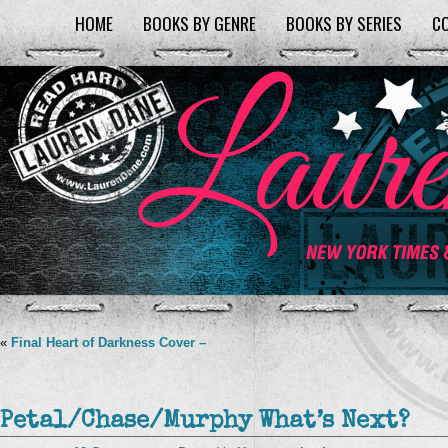
HOME
BOOKS BY GENRE
BOOKS BY SERIES
C
«
Final Heart of Darkness Cover –
Petal/Chase/Murphy What’s Next?