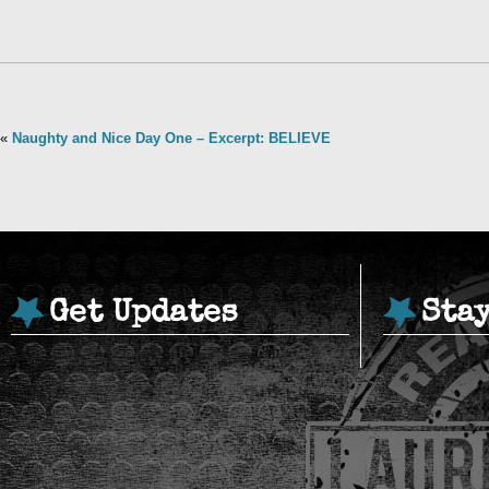
«
Naughty and Nice Day One – Excerpt: BELIEVE
Get Updates
Sta