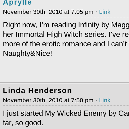
Aprylle
November 30th, 2010 at 7:05 pm ·
Link
Right now, I’m reading Infinity by Magg
her Immortal High Witch series. I’ve re
more of the erotic romance and I can’t 
Naughty&Nice!
Linda Henderson
November 30th, 2010 at 7:50 pm ·
Link
I just started My Wicked Enemy by Ca
far, so good.