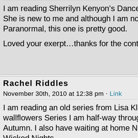
I am reading Sherrilyn Kenyon’s Dance 
She is new to me and although I am not
Paranormal, this one is pretty good.
Loved your exerpt…thanks for the cont
Rachel Riddles
November 30th, 2010 at 12:38 pm ·
Link
I am reading an old series from Lisa K
wallflowers Series I am half-way thro
Autumn. I also have waiting at home 
Wicked Nights.