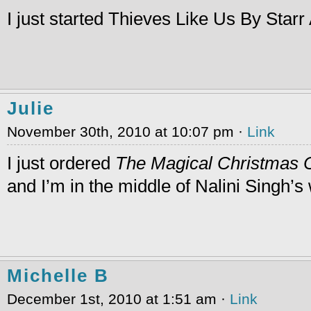
I just started Thieves Like Us By Star
Julie
November 30th, 2010 at 10:07 pm ·
Link
I just ordered
The Magical Christmas 
and I’m in the middle of Nalini Singh’s
Michelle B
December 1st, 2010 at 1:51 am ·
Link