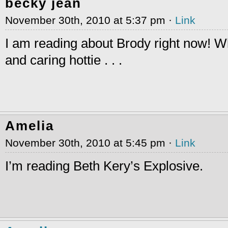
becky jean
November 30th, 2010 at 5:37 pm ·
Link
I am reading about Brody right now! 
and caring hottie . . .
Amelia
November 30th, 2010 at 5:45 pm ·
Link
I’m reading Beth Kery’s Explosive.