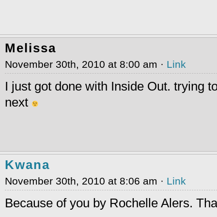
Melissa
November 30th, 2010 at 8:00 am ·
Link
I just got done with Inside Out. trying 
next
Kwana
November 30th, 2010 at 8:06 am ·
Link
Because of you by Rochelle Alers. Th