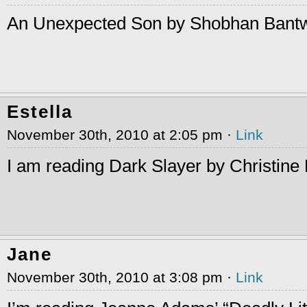
An Unexpected Son by Shobhan Bant
Estella
November 30th, 2010 at 2:05 pm ·
Link
I am reading Dark Slayer by Christine
Jane
November 30th, 2010 at 3:08 pm ·
Link