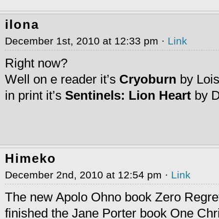
ilona
December 1st, 2010 at 12:33 pm ·
Link
Right now?
Well on e reader it’s
Cryoburn
by Loi
in print it’s
Sentinels: Lion Heart
by D
Himeko
December 2nd, 2010 at 12:54 pm ·
Link
The new Apolo Ohno book Zero Regrets
finished the Jane Porter book One Chr