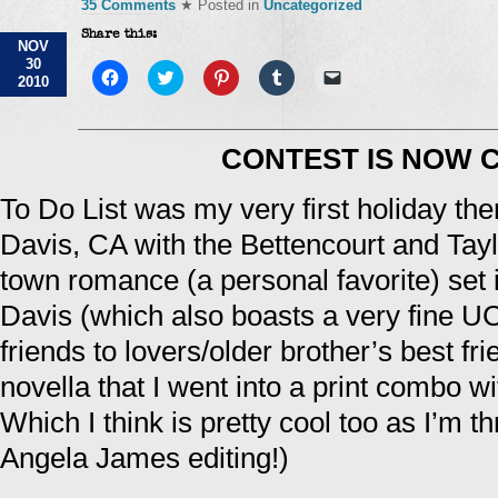
35 Comments
★ Posted in
Uncategorized
Share this:
NOV
30
Click
Click
Click
Click
Click
2010
to
to
to
to
to
share
share
share
share
email
on
on
on
on
a
Facebook
Twitter
Pinterest
Tumblr
link
(Opens
(Opens
(Opens
(Opens
to
CONTEST IS NOW 
in
in
in
in
a
new
new
new
new
friend
window)
window)
window)
window)
(Opens
To Do List was my very first holiday the
in
new
window)
Davis, CA with the Bettencourt and Taylo
town romance (a personal favorite) set i
Davis (which also boasts a very fine 
friends to lovers/older brother’s best frien
novella that I went into a print combo wi
Which I think is pretty cool too as I’m th
Angela James editing!)