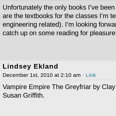
Unfortunately the only books I’ve been 
are the textbooks for the classes I’m 
engineering related). I’m looking forwa
catch up on some reading for pleasure
Lindsey Ekland
December 1st, 2010 at 2:10 am ·
Link
Vampire Empire The Greyfriar by Clay 
Susan Griffith.