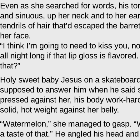
Even as she searched for words, his to
and sinuous, up her neck and to her ear.
tendrils of hair that’d escaped the barre
her face.
“I think I’m going to need to kiss you, 
all night long if that lip gloss is flavore
that?”
Holy sweet baby Jesus on a skateboar
supposed to answer him when he said st
pressed against her, his body work-har
solid, hot weight against her belly.
“Watermelon,” she managed to gasp. “We
a taste of that.” He angled his head an