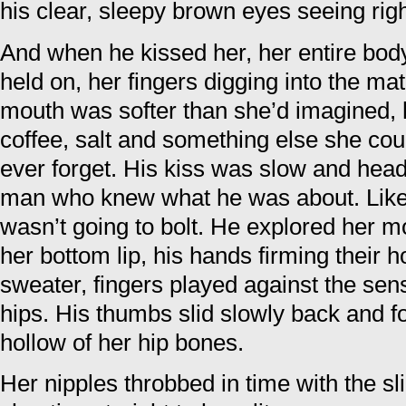
his clear, sleepy brown eyes seeing righ
And when he kissed her, her entire bod
held on, her fingers digging into the mate
mouth was softer than she’d imagined, h
coffee, salt and something else she coul
ever forget. His kiss was slow and heady
man who knew what he was about. Lik
wasn’t going to bolt. He explored her mo
her bottom lip, his hands firming their h
sweater, fingers played against the sens
hips. His thumbs slid slowly back and fo
hollow of her hip bones.
Her nipples throbbed in time with the sl