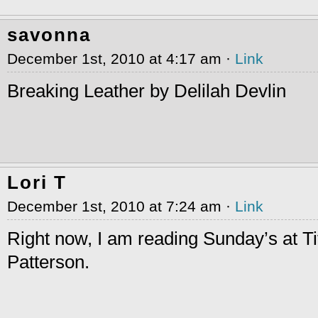
savonna
December 1st, 2010 at 4:17 am ·
Link
Breaking Leather by Delilah Devlin
Lori T
December 1st, 2010 at 7:24 am ·
Link
Right now, I am reading Sunday’s at T
Patterson.