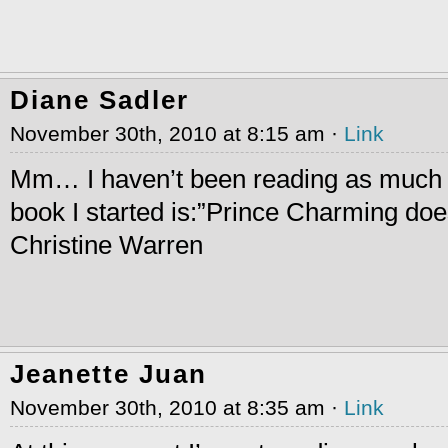
Diane Sadler
November 30th, 2010 at 8:15 am ·
Link
Mm… I haven’t been reading as much l
book I started is:”Prince Charming does
Christine Warren
Jeanette Juan
November 30th, 2010 at 8:35 am ·
Link