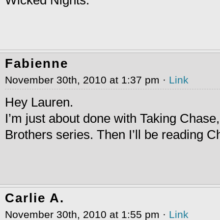
Fabienne
November 30th, 2010 at 1:37 pm ·
Link
Hey Lauren.
I’m just about done with Taking Chase
Brothers series. Then I’ll be reading 
Carlie A.
November 30th, 2010 at 1:55 pm ·
Link