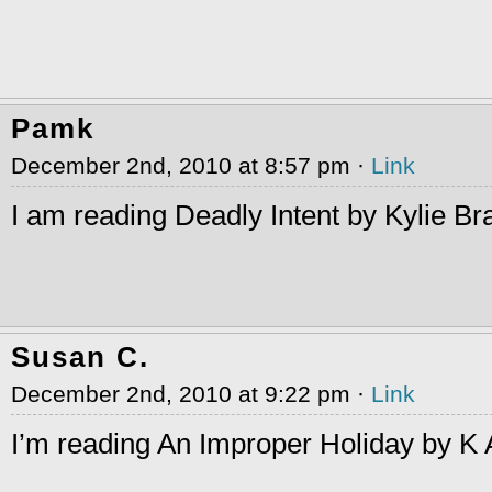
Pamk
December 2nd, 2010 at 8:57 pm ·
Link
I am reading Deadly Intent by Kylie Br
Susan C.
December 2nd, 2010 at 9:22 pm ·
Link
I’m reading An Improper Holiday by K A