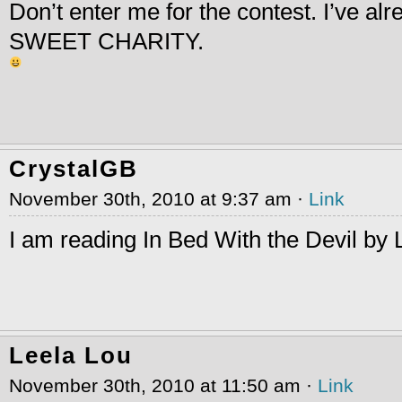
Don’t enter me for the contest. I’ve alr
SWEET CHARITY.
CrystalGB
November 30th, 2010 at 9:37 am ·
Link
I am reading In Bed With the Devil by 
Leela Lou
November 30th, 2010 at 11:50 am ·
Link