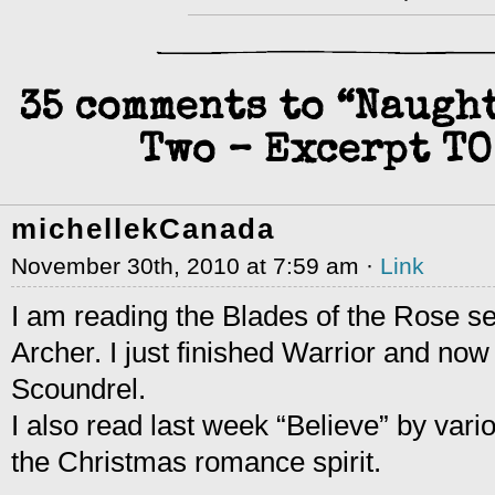
35 comments to “Naugh
Two – Excerpt TO
michellekCanada
November 30th, 2010 at 7:59 am ·
Link
I am reading the Blades of the Rose s
Archer. I just finished Warrior and now 
Scoundrel.
I also read last week “Believe” by vari
the Christmas romance spirit.