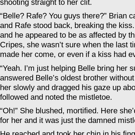
shooting straight to her clit.
“Belle? Rafe? You guys there?” Brian c
and Rafe stood back, breaking the kiss.
and he appeared to be as affected by t
Cripes, she wasn’t sure when the last t
made her come, or even if a kiss had e
“Yeah. I’m just helping Belle bring her s
answered Belle’s oldest brother withou
her slowly and dragged his gaze up ab
followed and noted the mistletoe.
“Oh!” She blushed, mortified. Here she’
for her and it was just the damned mist
He reached and took her chin in his fin