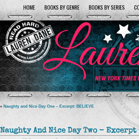
HOME
BOOKS BY GENRE
BOOKS BY SERIES
C
«
Naughty and Nice Day One – Excerpt: BELIEVE
Naughty And Nice Day Two – Excerpt 