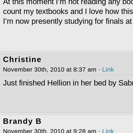
At this moment I’m not reading any bo
count my textbooks and I love how this
I’m now presently studying for finals 
Christine
November 30th, 2010 at 8:37 am ·
Link
Just finished Hellion in her bed by Sabr
Brandy B
November 30th, 2010 at 9:28 am ·
Link