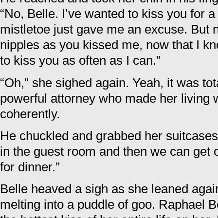
“No, Belle. I’ve wanted to kiss you for a
mistletoe just gave me an excuse. But no
nipples as you kissed me, now that I kn
to kiss you as often as I can.”
“Oh,” she sighed again. Yeah, it was to
powerful attorney who made her living wi
coherently.
He chuckled and grabbed her suitcases.
in the guest room and then we can get o
for dinner.”
Belle heaved a sigh as she leaned again
melting into a puddle of goo. Raphael Be