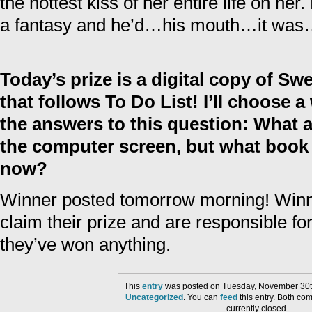
the hottest kiss of her entire life on he
a fantasy and he’d…his mouth…it wa
Today’s prize is a digital copy of Swe
that follows To Do List! I’ll choose 
the answers to this question: What 
the computer screen, but what book 
now?
Winner posted tomorrow morning! Win
claim their prize and are responsible fo
they’ve won anything.
This
entry
was posted on Tuesday, November 30th
Uncategorized
. You can
feed
this entry. Both co
currently closed.