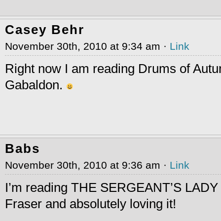
Casey Behr
November 30th, 2010 at 9:34 am ·
Link
Right now I am reading Drums of Aut
Gabaldon.
Babs
November 30th, 2010 at 9:36 am ·
Link
I’m reading THE SERGEANT’S LADY 
Fraser and absolutely loving it!