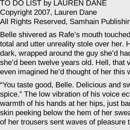
TO DO LIST by LAUREN DANE
Copyright 2007, Lauren Dane
All Rights Reserved, Samhain Publishi
Belle shivered as Rafe’s mouth touched
total and utter unreality stole over her.
dark, wrapped around the guy she’d ha
she’d been twelve years old. Hell, that
even imagined he’d thought of her this 
“You taste good, Belle. Delicious and swe
spice.” The low vibration of his voice 
warmth of his hands at her hips, just ba
skin peeking below the hem of her swea
of her trousers sent waves of pleasure 