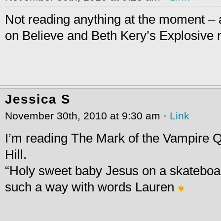
Not reading anything at the moment – 
on Believe and Beth Kery’s Explosive
Jessica S
November 30th, 2010 at 9:30 am ·
Link
I’m reading The Mark of the Vampire
Hill.
“Holy sweet baby Jesus on a skateboar
such a way with words Lauren