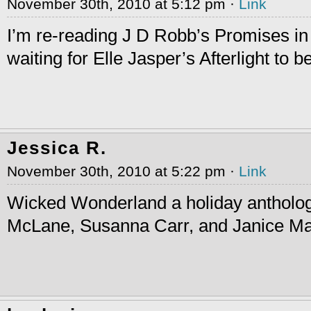
November 30th, 2010 at 5:12 pm ·
Link
I’m re-reading J D Robb’s Promises i
waiting for Elle Jasper’s Afterlight to b
Jessica R.
November 30th, 2010 at 5:22 pm ·
Link
Wicked Wonderland a holiday antholo
McLane, Susanna Carr, and Janice Ma