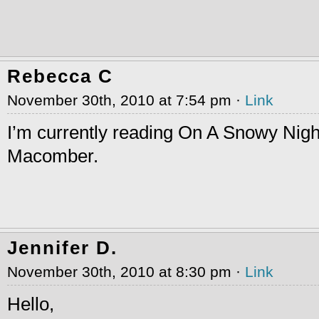
Rebecca C
November 30th, 2010 at 7:54 pm ·
Link
I’m currently reading On A Snowy Nig
Macomber.
Jennifer D.
November 30th, 2010 at 8:30 pm ·
Link
Hello,