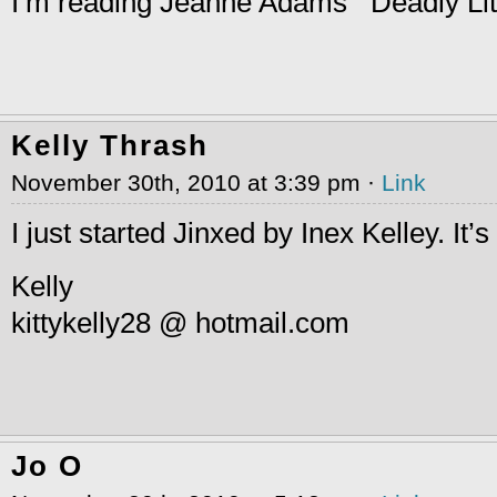
I’m reading Jeanne Adams’ “Deadly Litt
Kelly Thrash
November 30th, 2010 at 3:39 pm ·
Link
I just started Jinxed by Inex Kelley. It’s
Kelly
kittykelly28 @ hotmail.com
Jo O