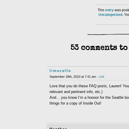
This
entry
was poste
Uncategorized
. Y
53 comments to
limecello
September 28th, 2010 at 7:41 am ·
Link
Love that you do these FAQ posts, Lauren! You 
relevant and pertinent info, etc.)
And… you know I’m a hoooor for the Seattle books
things for a copy of Inside Out!