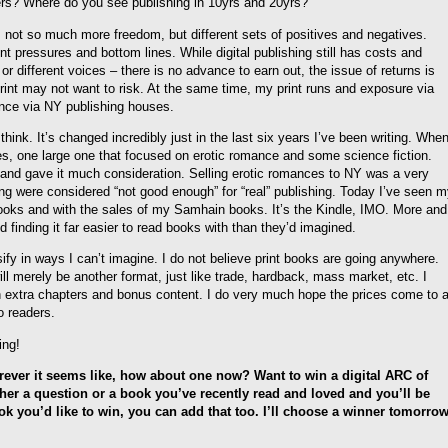
shers? Where do you see publishing in 10yrs and 20yrs?
it’s not so much more freedom, but different sets of positives and negatives.
ent pressures and bottom lines. While digital publishing still has costs and
or different voices – there is no advance to earn out, the issue of returns is
print may not want to risk. At the same time, my print runs and exposure via
rience via NY publishing houses.
hink. It’s changed incredibly just in the last six years I’ve been writing. Whe
ses, one large one that focused on erotic romance and some science fiction.
and gave it much consideration. Selling erotic romances to NY was a very
shing were considered “not good enough” for “real” publishing. Today I’ve seen 
ooks and with the sales of my Samhain books. It’s the Kindle, IMO. More and
d finding it far easier to read books with than they’d imagined.
rsify in ways I can’t imagine. I do not believe print books are going anywhere.
ill merely be another format, just like trade, hardback, mass market, etc. I
th extra chapters and bonus content. I do very much hope the prices come to 
o readers.
ing!
orever it seems like, how about one now? Want to win a digital ARC of
er a question or a book you’ve recently read and loved and you’ll be
ok you’d like to win, you can add that too. I’ll choose a winner tomorro