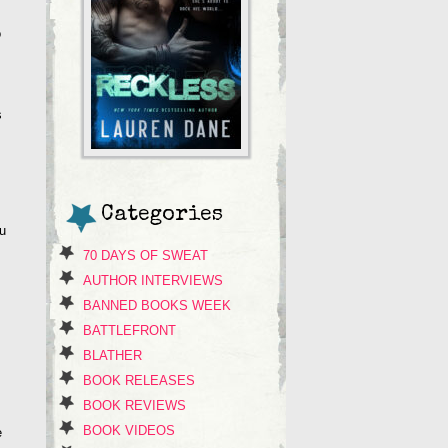
o
s
Categories
ou
70 DAYS OF SWEAT
AUTHOR INTERVIEWS
BANNED BOOKS WEEK
BATTLEFRONT
BLATHER
BOOK RELEASES
BOOK REVIEWS
BOOK VIDEOS
e