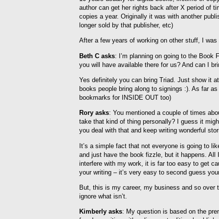
author can get her rights back after X period of ti
copies a year. Originally it was with another pub
longer sold by that publisher, etc)
After a few years of working on other stuff, I was a
Beth C asks
: I’m planning on going to the Book
you will have available there for us? And can I br
Yes definitely you can bring Triad. Just show it a
books people bring along to signings :). As far 
bookmarks for INSIDE OUT too)
Rory asks
: You mentioned a couple of times abou
take that kind of thing personally? I guess it mig
you deal with that and keep writing wonderful stor
It’s a simple fact that not everyone is going to l
and just have the book fizzle, but it happens. All I
interfere with my work, it is far too easy to get
your writing – it’s very easy to second guess your
But, this is my career, my business and so over 
ignore what isn’t.
Kimberly asks
: My question is based on the pre