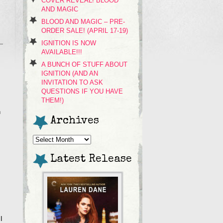
COVER REVEAL! BLOOD
AND MAGIC
BLOOD AND MAGIC – PRE-
ORDER SALE! (APRIL 17-19)
IGNITION IS NOW
AVAILABLE!!!
A BUNCH OF STUFF ABOUT
IGNITION (AND AN
INVITATION TO ASK
QUESTIONS IF YOU HAVE
THEM!)
n
Archives
Archives
Latest Release
I