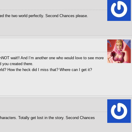
ed the two world perfectly. Second Chances please.
anNOT wait!! And I’m another one who would love to see more
d you created there.
ld? How the heck did I miss that? Where can I get it?
haracters. Totally get lost in the story. Second Chances