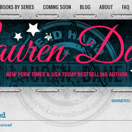
BOOKS BY SERIES
COMING SOON
BLOG
ABOUT
FAQ
WINNERS!
ed
orized