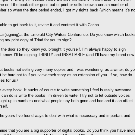
me or if the book either goes out of print or sells below a certain number of
lisher so when the time period ended, I got my rights back (which means it’s n
ble to get back to it, revise it and contract it with Carina.
 Fair(signing)at the Emerald City Writers Conference. Do you know which book
ing my print copy of Triad for you to sign?
t the door so they know you brought it yourself. I’m always happy to sign
as I know, I’ll be signing TRINITY and INSATIABLE (and I’ll have my brand new
t books not selling very many copies and I was wondering, as a writer, do y
ht be hard not to if you view each story as an extension of you. If so, how do
ies for us?
ike every book. It sucks of course to write something I feel is really awesome
 can do is write the books I’m driven to write. I try not to let outside voices
 caught up in numbers and what people say both good and bad and it can affect
self.
the years I’ve found ways to deal with what is necessary and important and
mise that you are a big supporter of digital books. Do you think you have mor