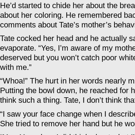
He’d started to chide her about the brea
about her coloring. He remembered ba
comments about Tate’s mother’s behavi
Tate cocked her head and he actually 
evaporate. “Yes, I’m aware of my mother’
deserved but you won’t catch poor white
with me.”
“Whoa!” The hurt in her words nearly m
Putting the bowl down, he reached for h
think such a thing. Tate, I don’t think th
“I saw your face change when I describ
She tried to remove her hand but he wou