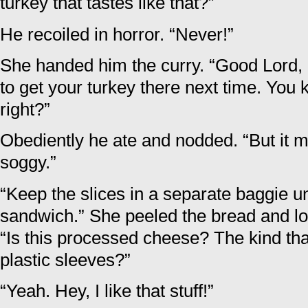
turkey that tastes like that?”
He recoiled in horror. “Never!”
She handed him the curry. “Good Lord, ea
to get your turkey there next time. You
right?”
Obediently he ate and nodded. “But it 
soggy.”
“Keep the slices in a separate baggie un
sandwich.” She peeled the bread and lo
“Is this processed cheese? The kind that
plastic sleeves?”
“Yeah. Hey, I like that stuff!”