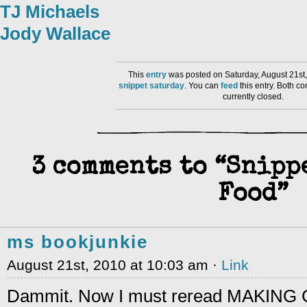
TJ Michaels
Jody Wallace
This
entry
was posted on Saturday, August 21st,
snippet saturday
. You can
feed
this entry. Both 
currently closed.
3 comments to “Snipp
Food”
ms bookjunkie
August 21st, 2010 at 10:03 am ·
Link
Dammit. Now I must reread MAKING