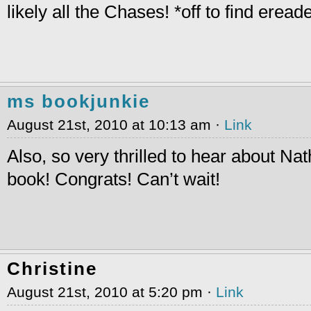
likely all the Chases! *off to find eread
ms bookjunkie
August 21st, 2010 at 10:13 am ·
Link
Also, so very thrilled to hear about N
book! Congrats! Can’t wait!
Christine
August 21st, 2010 at 5:20 pm ·
Link