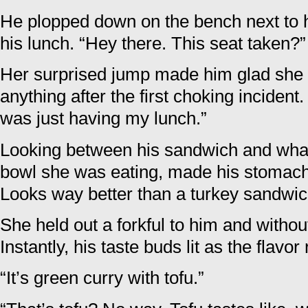
He plopped down on the bench next to 
his lunch. “Hey there. This seat taken?”
Her surprised jump made him glad she w
anything after the first choking incident.
was just having my lunch.”
Looking between his sandwich and what
bowl she was eating, made his stomach 
Looks way better than a turkey sandwic
She held out a forkful to him and without
Instantly, his taste buds lit as the flavo
“It’s green curry with tofu.”