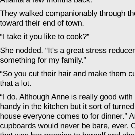
They walked companionably through th
toward their end of town.
“I take it you like to cook?”
She nodded. “It’s a great stress reducer.
something for my family.”
“So you cut their hair and make them cu
that a lot.
“I do. Although Anne is really good with 
handy in the kitchen but it sort of turne
house everyone comes to for dinner.” A
cupboards would never be bare, ever. 