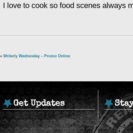
I love to cook so food scenes always
«
Writerly Wednesday – Promo Online
Get Updates
Sta