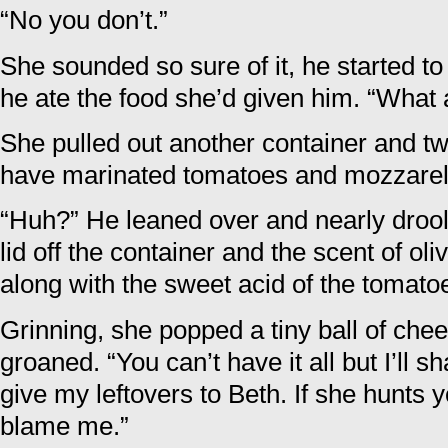
“No you don’t.”
She sounded so sure of it, he started to
he ate the food she’d given him. “What 
She pulled out another container and tw
have marinated tomatoes and mozzarella
“Huh?” He leaned over and nearly droo
lid off the container and the scent of oliv
along with the sweet acid of the tomato
Grinning, she popped a tiny ball of che
groaned. “You can’t have it all but I’ll sh
give my leftovers to Beth. If she hunts y
blame me.”