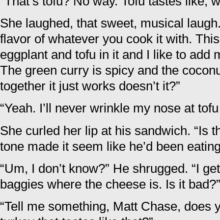
“That’s tofu? No way. Tofu tastes like, w
She laughed, that sweet, musical laugh.
flavor of whatever you cook it with. This 
eggplant and tofu in it and I like to ad
The green curry is spicy and the coconut
together it just works doesn’t it?”
“Yeah. I’ll never wrinkle my nose at tofu
She curled her lip at his sandwich. “Is t
tone made it seem like he’d been eatin
“Um, I don’t know?” He shrugged. “I get 
baggies where the cheese is. Is it bad?
“Tell me something, Matt Chase, does 