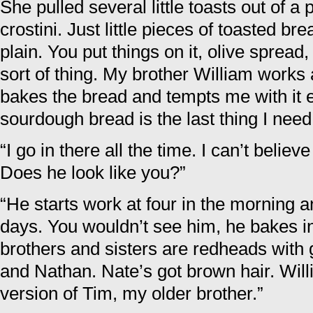
She pulled several little toasts out of a 
crostini. Just little pieces of toasted bre
plain. You put things on it, olive spread
sort of thing. My brother William work
bakes the bread and tempts me with it 
sourdough bread is the last thing I need
“I go in there all the time. I can’t belie
Does he look like you?”
“He starts work at four in the morning a
days. You wouldn’t see him, he bakes i
brothers and sisters are redheads with
and Nathan. Nate’s got brown hair. Will
version of Tim, my older brother.”