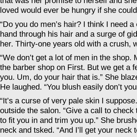
that was her promise to herself and she
loved would ever be hungry if she could 
“Do you do men’s hair? I think I need a c
hand through his hair and a surge of g
her. Thirty-one years old with a crush, w
“We don’t get a lot of men in the shop.
the barber shop on First. But we get a 
you. Um, do your hair that is.” She blaz
He laughed. “You blush easily don’t you
“It’s a curse of very pale skin I suppose
outside the salon. “Give a call to check 
to fit you in and trim you up.” She brus
neck and tsked. “And I’ll get your neck t