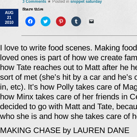
3 Comments
★ Posted in
snippet saturday
Share this:
AUG
21
Click
Click
Click
Click
Click
2010
to
to
to
to
to
share
share
share
share
email
on
on
on
on
a
Facebook
Twitter
Pinterest
Tumblr
link
(Opens
(Opens
(Opens
(Opens
to
in
in
in
in
a
I love to write food scenes. Making food,
new
new
new
new
friend
window)
window)
window)
window)
(Opens
loved ones is part of how we create fam
in
new
window)
how Tate reaches out to Matt after he he
sort of met (she’s hit by a car and he’s 
in, etc). It’s how Polly takes care of M
how Minx takes care of her friends in Ce
decided to go with Matt and Tate, becau
who she is and how she takes care of 
MAKING CHASE by LAUREN DANE