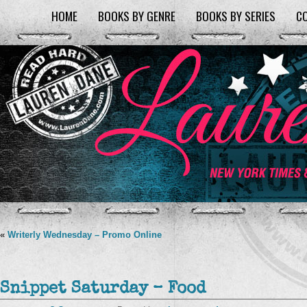
HOME
BOOKS BY GENRE
BOOKS BY SERIES
C
«
Writerly Wednesday – Promo Online
Snippet Saturday – Food