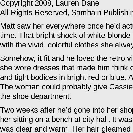
Copyright 2008, Lauren Dane
All Rights Reserved, Samhain Publishi
Matt saw her everywhere once he’d actua
time. That bright shock of white-blonde
with the vivid, colorful clothes she alw
Somehow, it fit and he loved the retro vib
she wore dresses that made him think of 
and tight bodices in bright red or blue.
The woman could probably give Cassie 
the shoe department.
Two weeks after he’d gone into her shop
her sitting on a bench at city hall. It w
was clear and warm. Her hair gleamed 