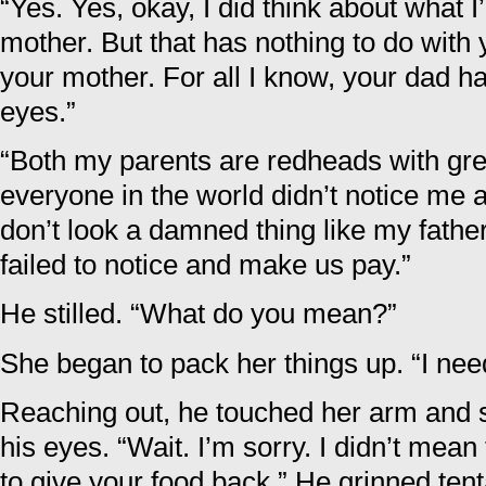
“Yes. Yes, okay, I did think about what 
mother. But that has nothing to do with 
your mother. For all I know, your dad h
eyes.”
“Both my parents are redheads with gre
everyone in the world didn’t notice me
don’t look a damned thing like my father
failed to notice and make us pay.”
He stilled. “What do you mean?”
She began to pack her things up. “I nee
Reaching out, he touched her arm and s
his eyes. “Wait. I’m sorry. I didn’t mean 
to give your food back.” He grinned tent