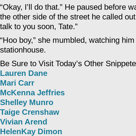
“Okay, I’ll do that.” He paused before 
the other side of the street he called out,
talk to you soon, Tate.”
“Hoo boy,” she mumbled, watching him 
stationhouse.
Be Sure to Visit Today’s Other Snippete
Lauren Dane
Mari Carr
McKenna Jeffries
Shelley Munro
Taige Crenshaw
Vivian Arend
HelenKay Dimon