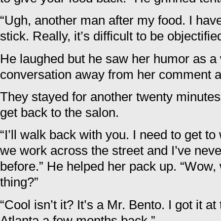
“Ugh, another man after my food. I have 
stick. Really, it’s difficult to be objectifi
He laughed but he saw her humor as a w
conversation away from her comment ab
They stayed for another twenty minutes
get back to the salon.
“I’ll walk back with you. I need to get to
we work across the street and I’ve neve
before.” He helped her pack up. “Wow, wh
thing?”
“Cool isn’t it? It’s a Mr. Bento. I got it 
Atlanta a few months back.”