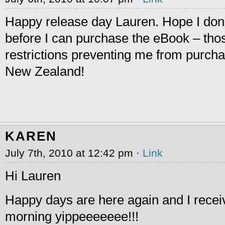
Happy release day Lauren. Hope I don’
before I can purchase the eBook – tho
restrictions preventing me from purch
New Zealand!
KAREN
July 7th, 2010 at 12:42 pm ·
Link
Hi Lauren
Happy days are here again and I recei
morning yippeeeeeee!!!