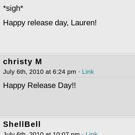
*sigh*
Happy release day, Lauren!
christy M
July 6th, 2010 at 6:24 pm ·
Link
Happy Release Day!!
ShellBell
July 6th, 2010 at 10:07 pm ·
Link