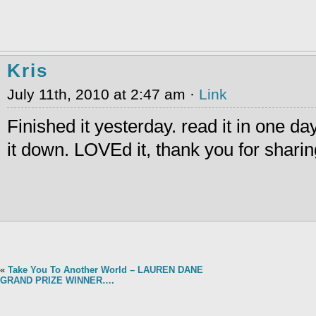
Kris
July 11th, 2010 at 2:47 am ·
Link
Finished it yesterday. read it in one day
it down. LOVEd it, thank you for sharin
«
Take You To Another World – LAUREN DANE
GRAND PRIZE WINNER….