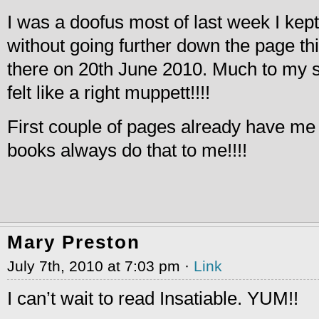
I was a doofus most of last week I kep
without going further down the page th
there on 20th June 2010. Much to my s
felt like a right muppett!!!!
First couple of pages already have me
books always do that to me!!!!
Mary Preston
July 7th, 2010 at 7:03 pm ·
Link
I can’t wait to read Insatiable. YUM!!