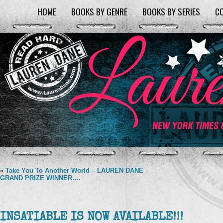
HOME
BOOKS BY GENRE
BOOKS BY SERIES
C
«
Take You To Another World – LAUREN DANE
GRAND PRIZE WINNER….
INSATIABLE IS NOW AVAILABLE!!!