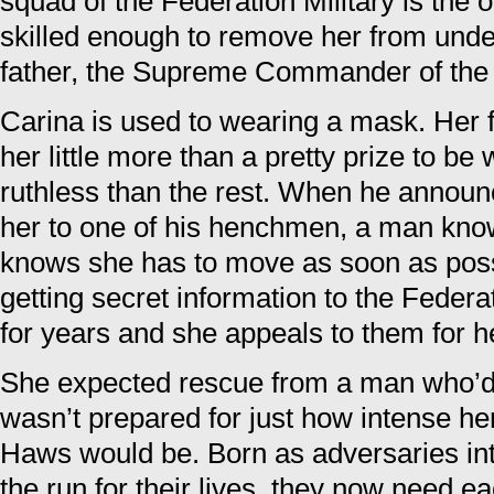
squad of the Federation Military is the 
skilled enough to remove her from under
father, the Supreme Commander of the 
Carina is used to wearing a mask. Her 
her little more than a pretty prize to 
ruthless than the rest. When he announc
her to one of his henchmen, a man known
knows she has to move as soon as possi
getting secret information to the Federa
for years and she appeals to them for h
She expected rescue from a man who’d
wasn’t prepared for just how intense her
Haws would be. Born as adversaries int
the run for their lives, they now need e