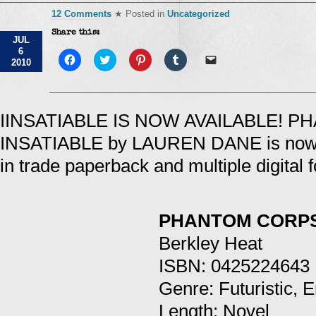
12 Comments
★ Posted in
Uncategorized
Share this:
JUL
6
Click
Click
Click
Click
Click
2010
to
to
to
to
to
share
share
share
share
email
on
on
on
on
a
Facebook
Twitter
Pinterest
Tumblr
link
(Opens
(Opens
(Opens
(Opens
to
in
in
in
in
a
IINSATIABLE IS NOW AVAILABLE! 
new
new
new
new
friend
window)
window)
window)
window)
(Opens
INSATIABLE by LAUREN DANE is now a
in
new
window)
in trade paperback and multiple digital 
PHANTOM CORPS
Berkley Heat
ISBN: 0425224643
Genre: Futuristic, 
Length: Novel