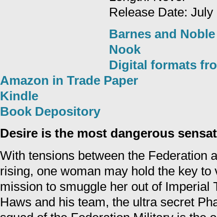
Release Date: July
Barnes and Noble
Nook
Digital formats f
Amazon in Trade Paper
Kindle
Book Depository
Desire is the most dangerous sensati
With tensions between the Federation 
rising, one woman may hold the key to 
mission to smuggle her out of Imperial Te
Haws and his team, the ultra secret Ph