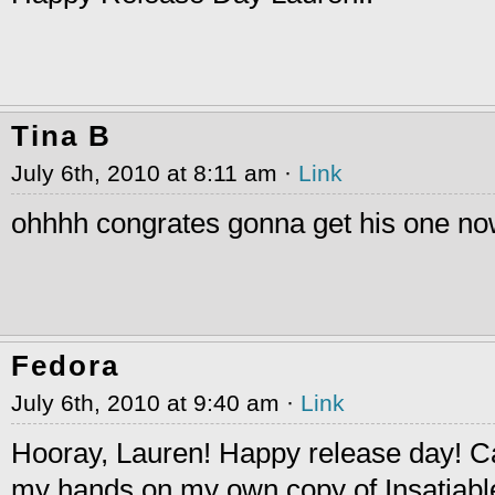
Tina B
July 6th, 2010 at 8:11 am ·
Link
ohhhh congrates gonna get his one n
Fedora
July 6th, 2010 at 9:40 am ·
Link
Hooray, Lauren! Happy release day! Can
my hands on my own copy of Insatiabl