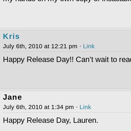
Kris
July 6th, 2010 at 12:21 pm ·
Link
Happy Release Day!! Can’t wait to read
Jane
July 6th, 2010 at 1:34 pm ·
Link
Happy Release Day, Lauren.