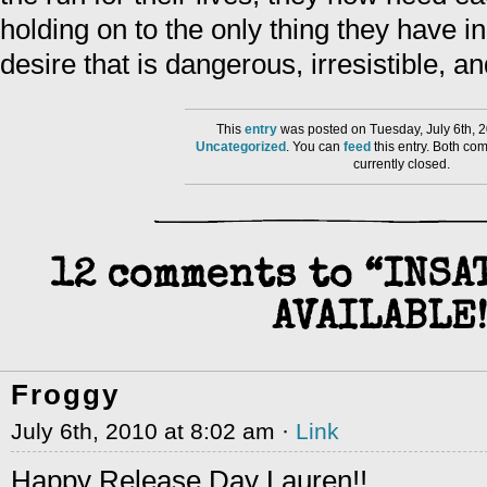
holding on to the only thing they have
desire that is dangerous, irresistible, a
This
entry
was posted on Tuesday, July 6th, 2
Uncategorized
. You can
feed
this entry. Both co
currently closed.
12 comments to “INSA
AVAILABLE!
Froggy
July 6th, 2010 at 8:02 am ·
Link
Happy Release Day Lauren!!