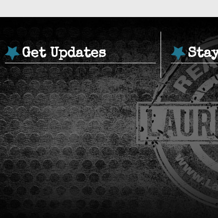
Get Updates
Sta