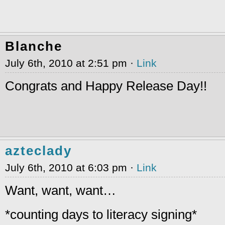
Blanche
July 6th, 2010 at 2:51 pm ·
Link
Congrats and Happy Release Day!!
azteclady
July 6th, 2010 at 6:03 pm ·
Link
Want, want, want…
*counting days to literacy signing*