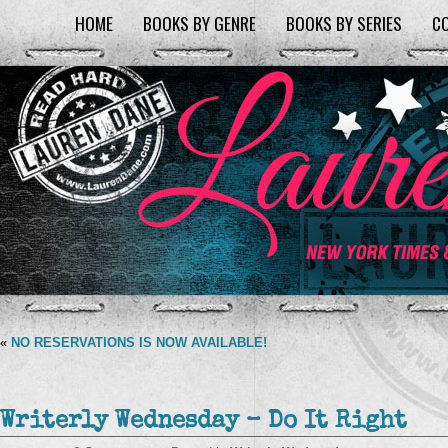
HOME
BOOKS BY GENRE
BOOKS BY SERIES
C
«
NO RESERVATIONS IS NOW AVAILABLE!
Writerly Wednesday – Do It Right