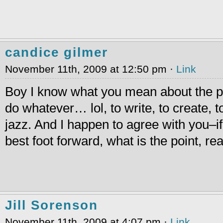
candice gilmer
November 11th, 2009 at 12:50 pm ·
Link
Boy I know what you mean about the p
do whatever… lol, to write, to create, to 
jazz. And I happen to agree with you–if
best foot forward, what is the point, rea
Jill Sorenson
November 11th, 2009 at 4:07 pm ·
Link