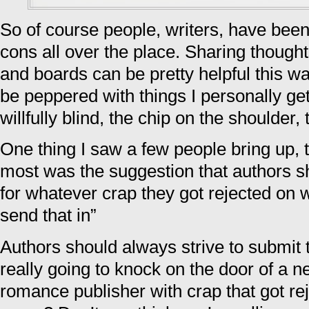
So of course people, writers, have bee
cons all over the place. Sharing thoug
and boards can be pretty helpful this w
be peppered with things I personally ge
willfully blind, the chip on the shoulder
One thing I saw a few people bring up, 
most was the suggestion that authors sh
for whatever crap they got rejected on 
send that in”
Authors should always strive to submit 
really going to knock on the door of a ne
romance publisher with crap that got re