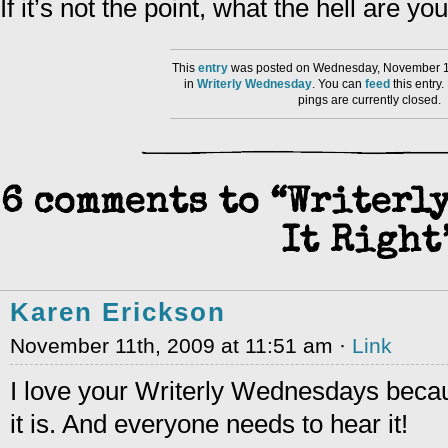
If it’s not the point, what the hell are yo
This
entry
was posted on Wednesday, November 11
in
Writerly Wednesday
. You can
feed
this entry
pings are currently closed.
6 comments to “Writerly
It Right
Karen Erickson
November 11th, 2009 at 11:51 am ·
Link
I love your Writerly Wednesdays because
it is. And everyone needs to hear it!