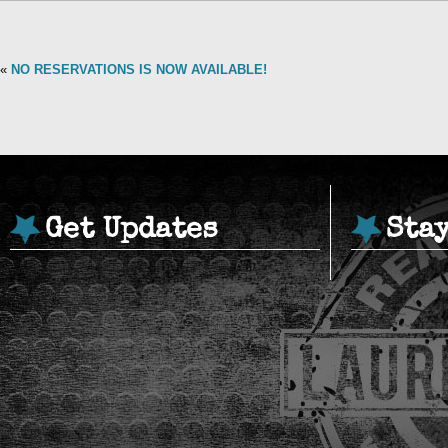
«
NO RESERVATIONS IS NOW AVAILABLE!
Get Updates
Sta