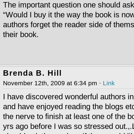
The important question one should as
“Would I buy it the way the book is no
authors forget the reader side of thems
their book.
Brenda B. Hill
November 12th, 2009 at 6:34 pm ·
Link
I have discovered wonderful authors in
and have enjoyed reading the blogs etc.
the nerve to finish at least one of the b
yrs ago before I was so stressed out.,.