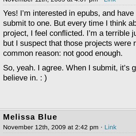
Yes! I’m interested in epubs, and hav
submit to one. But every time I think a
project, I feel conflicted. I’m a terribl
but I suspect that those projects were 
common reason: not good enough.
So, yeah. I agree. When I submit, it’s 
believe in. : )
Melissa Blue
November 12th, 2009 at 2:42 pm ·
Link