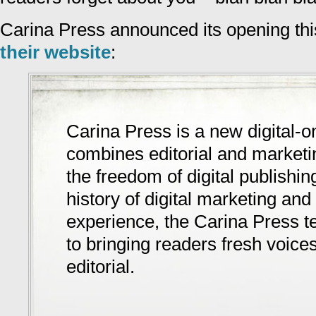
Carina Press announced its opening thi
their website
:
Carina Press is a new digital-on
combines editorial and marketi
the freedom of digital publishin
history of digital marketing and 
experience, the Carina Press 
to bringing readers fresh voic
editorial.