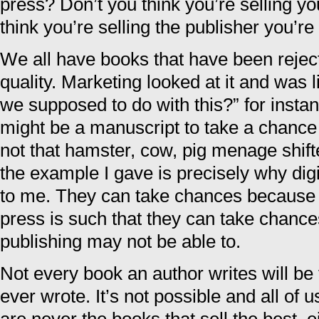
press? Don’t you think you’re selling yo
think you’re selling the publisher you’re
We all have books that have been rejec
quality. Marketing looked at it and was 
we supposed to do with this?” for inst
might be a manuscript to take a chance
not that hamster, cow, pig menage shift
the example I gave is precisely why digit
to me. They can take chances because th
press is such that they can take chances
publishing may not be able to.
Not every book an author writes will be
ever wrote. It’s not possible and all of 