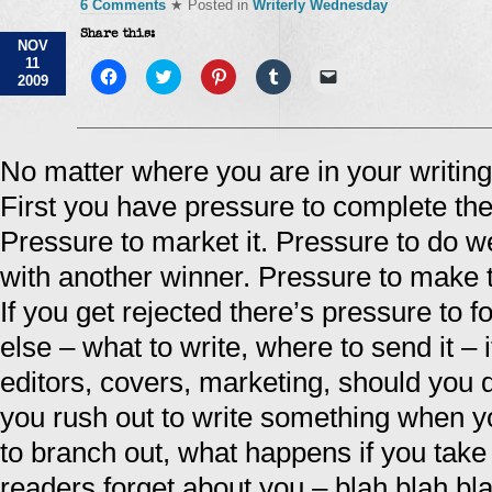
6 Comments
★ Posted in
Writerly Wednesday
Share this:
NOV
11
Click
Click
Click
Click
Click
2009
to
to
to
to
to
share
share
share
share
email
on
on
on
on
a
Facebook
Twitter
Pinterest
Tumblr
link
(Opens
(Opens
(Opens
(Opens
to
in
in
in
in
a
No matter where you are in your writing
new
new
new
new
friend
window)
window)
window)
window)
(Opens
First you have pressure to complete the 
in
new
window)
Pressure to market it. Pressure to do we
with another winner. Pressure to make t
If you get rejected there’s pressure to 
else – what to write, where to send it –
editors, covers, marketing, should you
you rush out to write something when y
to branch out, what happens if you take 
readers forget about you – blah blah bl