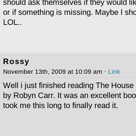
should ask themselves if they would lik
or if something is missing. Maybe I sh
LOL..
Rossy
November 13th, 2009 at 10:09 am ·
Link
Well i just finished reading The House 
by Robyn Carr. It was an excellent book
took me this long to finally read it.