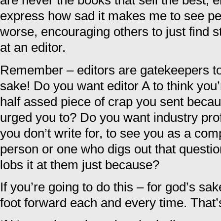
are never the books that sell the best, ei
express how sad it makes me to see peop
worse, encouraging others to just find st
at an editor.
Remember – editors are gatekeepers to
sake! Do you want editor A to think you’
half assed piece of crap you sent bec
urged you to? Do you want industry pro
you don’t write for, to see you as a co
person or one who digs out that questi
lobs it at them just because?
If you’re going to do this – for god’s sak
foot forward each and every time. That’s