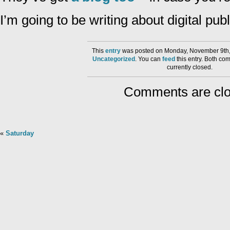
I’m going to be writing about digital pu
This
entry
was posted on Monday, November 9th,
Uncategorized
. You can
feed
this entry. Both co
currently closed.
Comments are clo
«
Saturday