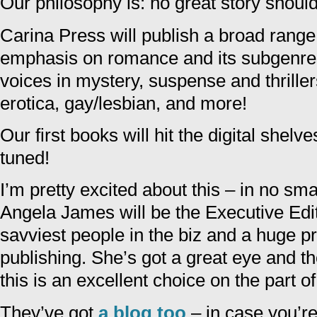
Our philosophy is: no great story should
Carina Press will publish a broad range 
emphasis on romance and its subgenres
voices in mystery, suspense and thrillers
erotica, gay/lesbian, and more!
Our first books will hit the digital shelv
tuned!
I’m pretty excited about this – in no smal
Angela James will be the Executive Edit
savviest people in the biz and a huge pr
publishing. She’s got a great eye and th
this is an excellent choice on the part o
They’ve got
a blog too
– in case you’re