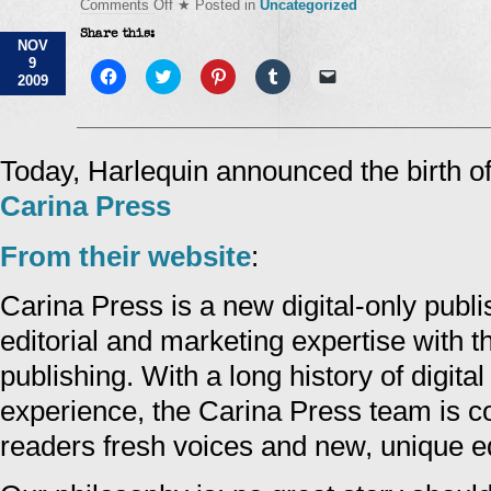
on
Comments Off
★ Posted in
Uncategorized
Carina
Share this:
Press
NOV
9
Click
Click
Click
Click
Click
2009
to
to
to
to
to
share
share
share
share
email
on
on
on
on
a
Facebook
Twitter
Pinterest
Tumblr
link
(Opens
(Opens
(Opens
(Opens
to
in
in
in
in
a
Today, Harlequin announced the birth of 
new
new
new
new
friend
window)
window)
window)
window)
(Opens
Carina Press
in
new
window)
From their website
:
Carina Press is a new digital-only publ
editorial and marketing expertise with t
publishing. With a long history of digita
experience, the Carina Press team is c
readers fresh voices and new, unique ed