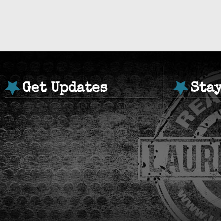
Get Updates
Sta