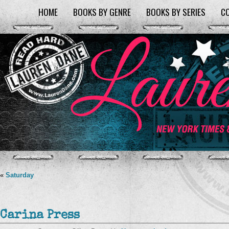
HOME
BOOKS BY GENRE
BOOKS BY SERIES
C
«
Saturday
Carina Press