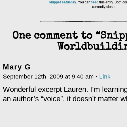
snippet saturday
. You can
feed
this entry. Both 
currently closed.
One comment to “Snip
Worldbuild
Mary G
September 12th, 2009 at 9:40 am ·
Link
Wonderful excerpt Lauren. I’m learning 
an author’s “voice”, it doesn’t matter w