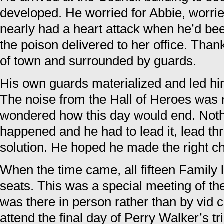
developed. He worried for Abbie, worrie
nearly had a heart attack when he’d be
the poison delivered to her office. Tha
of town and surrounded by guards.
His own guards materialized and led him
The noise from the Hall of Heroes was
wondered how this day would end. Nothi
happened and he had to lead it, lead th
solution. He hoped he made the right ch
When the time came, all fifteen Family l
seats. This was a special meeting of th
was there in person rather than by vid 
attend the final day of Perry Walker’s tr