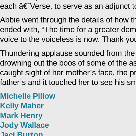
each â€˜Verse, to serve as an adjunct to
Abbie went through the details of how 
ended with, “The time for a greater dem
voice to the voiceless is now. Thank yo
Thundering applause sounded from the
drowning out the boos of some of the 
caught sight of her mother’s face, the p
father’s and it touched her to see his sm
Michelle Pillow
Kelly Maher
Mark Henry
Jody Wallace
Jaci Burton