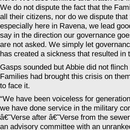
We do not dispute the fact that the Fami
all their citizens, nor do we dispute that
especially here in Ravena, we lead goo
say in the direction our governance goe
are not asked. We simply let governanc
has created a sickness that resulted in t
Gasps sounded but Abbie did not flinch 
Families had brought this crisis on th
to face it.
“We have been voiceless for generation 
we have done service in the military co
â€˜Verse after â€˜Verse from the sewer
an advisory committee with an unrank