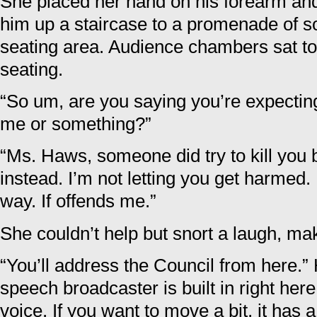
She placed her hand on his forearm and 
him up a staircase to a promenade of sor
seating area. Audience chambers sat to e
seating.
“So um, are you saying you’re expecting
me or something?”
“Ms. Haws, someone did try to kill you b
instead. I’m not letting you get harmed
way. If offends me.”
She couldn’t help but snort a laugh, ma
“You’ll address the Council from here.”
speech broadcaster is built in right her
voice. If you want to move a bit, it has