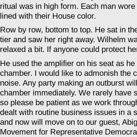
ritual was in high form. Each man wore 
lined with their House color.
Row by row, bottom to top. He sat in th
tier and saw her right away. Wilhelm 
relaxed a bit. If anyone could protect her 
He used the amplifier on his seat as he 
chamber. I would like to admonish the 
noise. Any party making an outburst wil
chamber immediately. We rarely have s
so please be patient as we work throug
dealt with routine business issues in a 
and now will move on to our guest, Abig
Movement for Representative Democra