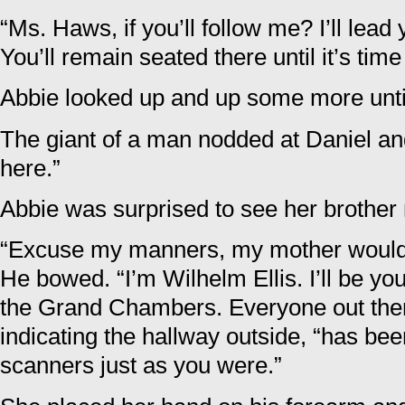
“Ms. Haws, if you’ll follow me? I’ll lea
You’ll remain seated there until it’s time
Abbie looked up and up some more until
The giant of a man nodded at Daniel and 
here.”
Abbie was surprised to see her brother
“Excuse my manners, my mother would 
He bowed. “I’m Wilhelm Ellis. I’ll be y
the Grand Chambers. Everyone out there,
indicating the hallway outside, “has b
scanners just as you were.”