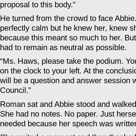
proposal to this body.”
He turned from the crowd to face Abbie.
perfectly calm but he knew her, knew s
because this meant so much to her. But 
had to remain as neutral as possible.
“Ms. Haws, please take the podium. You
on the clock to your left. At the conclus
will be a question and answer session 
Council.”
Roman sat and Abbie stood and walked 
She had no notes. No paper. Just herself
needed because her speech was written