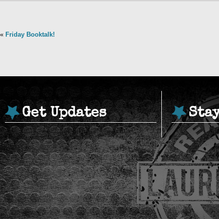
«
Friday Booktalk!
Get Updates
Sta