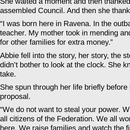
She waited a moment and then thanke
assembled Council. And then she thank
“I was born here in Ravena. In the outb
teacher. My mother took in mending an
for other families for extra money.”
Abbie fell into the story, her story, the 
didn’t bother to look at the clock. She 
take.
She spun through her life briefly before
proposal.
“We do not want to steal your power. W
all citizens of the Federation. We all wo
here. We raise families and watch the 