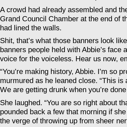
A crowd had already assembled and the 
Grand Council Chamber at the end of th
had lined the walls.
Shit, that’s what those banners look li
banners people held with Abbie’s face
voice for the voiceless. Hear us now, e
“You’re making history, Abbie. I’m so pr
murmured as he leaned close. “This is
We are getting drunk when you’re done
She laughed. “You are so right about tha
pounded back a few that morning if she
the verge of throwing up from sheer ne