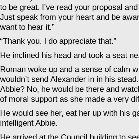
to be great. I’ve read your proposal an
Just speak from your heart and be aware 
want to hear it.”
“Thank you. I do appreciate that.”
He inclined his head and took a seat nex
Roman woke up and a sense of calm w
wouldn’t send Alexander in in his stead
Abbie? No, he would be there and watc
of moral support as she made a very diff
He would see her, eat her up with his ga
intelligent Abbie.
He arrived at the Council building to s