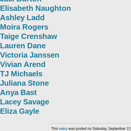
Elisabeth Naughton
Ashley Ladd
Moira Rogers
Taige Crenshaw
Lauren Dane
Victoria Janssen
Vivian Arend
TJ Michaels
Juliana Stone
Anya Bast
Lacey Savage
Eliza Gayle
This
entry
was posted on Saturday, September 12t