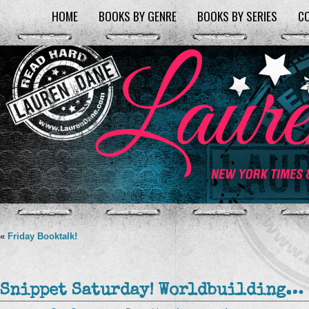
HOME
BOOKS BY GENRE
BOOKS BY SERIES
C
«
Friday Booktalk!
Snippet Saturday! Worldbuilding…