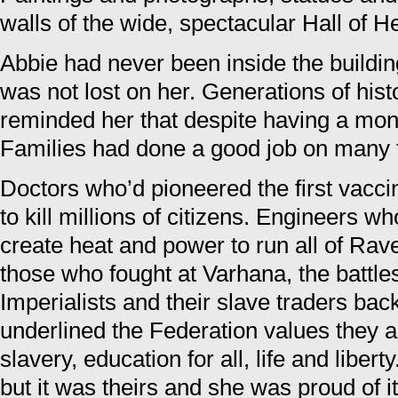
walls of the wide, spectacular Hall of H
Abbie had never been inside the buildin
was not lost on her. Generations of his
reminded her that despite having a mon
Families had done a good job on many 
Doctors who’d pioneered the first vacci
to kill millions of citizens. Engineers w
create heat and power to run all of Rave
those who fought at Varhana, the battle
Imperialists and their slave traders ba
underlined the Federation values they 
slavery, education for all, life and libert
but it was theirs and she was proud of it