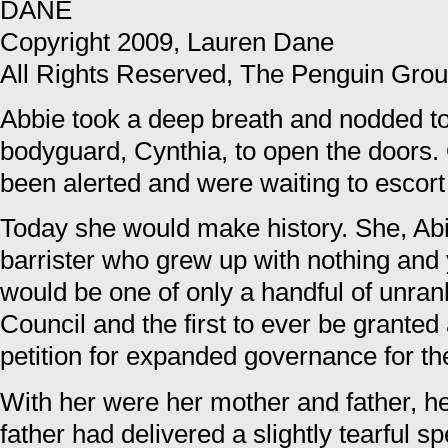
DANE
Copyright 2009, Lauren Dane
All Rights Reserved, The Penguin Gro
Abbie took a deep breath and nodded t
bodyguard, Cynthia, to open the doors.
been alerted and were waiting to escor
Today she would make history. She, Ab
barrister who grew up with nothing and
would be one of only a handful of unran
Council and the first to ever be granted 
petition for expanded governance for t
With her were her mother and father, he
father had delivered a slightly tearful s