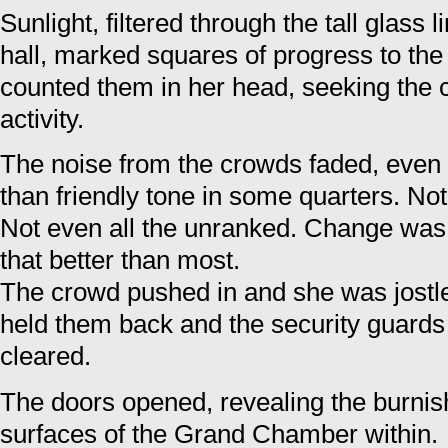
Sunlight, filtered through the tall glass l
hall, marked squares of progress to the
counted them in her head, seeking the 
activity.
The noise from the crowds faded, even 
than friendly tone in some quarters. Not 
Not even all the unranked. Change was
that better than most.
The crowd pushed in and she was jostle
held them back and the security guard
cleared.
The doors opened, revealing the burni
surfaces of the Grand Chamber within.