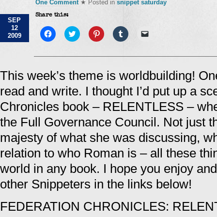
One Comment
★ Posted in
snippet saturday
Share this:
SEP
12
Click
Click
Click
Click
Click
2009
to
to
to
to
to
share
share
share
share
email
on
on
on
on
a
Facebook
Twitter
Pinterest
Tumblr
link
(Opens
(Opens
(Opens
(Opens
to
in
in
in
in
a
This week’s theme is worldbuilding! One
new
new
new
new
friend
window)
window)
window)
window)
(Opens
read and write. I thought I’d put up a 
in
new
window)
Chronicles book – RELENTLESS – when
the Full Governance Council. Not just t
majesty of what she was discussing, wh
relation to who Roman is – all these thi
world in any book. I hope you enjoy and d
other Snippeters in the links below!
FEDERATION CHRONICLES: RELEN