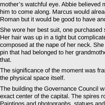
mother’s watchful eye. Abbie believed 
him to come along. Marcus would alread
Roman but it would be good to have ano
She wore her best suit, one purchased sp
Her hair was up in a tight but complica
composed at the nape of her neck. She 
pin that had belonged to her grandmoth
that.
The significance of the moment was fra
the physical space itself.
The building the Governance Council wa
exact center of the capital. The spires r
Paintings and photographs, statues and c