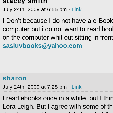
stacey smith
July 24th, 2009 at 6:55 pm ·
Link
I Don’t because I do not have a e-Boo
computer but i do not want to read book
on the computer whit out sitting in front
sasluvbooks@yahoo.com
sharon
July 24th, 2009 at 7:28 pm ·
Link
I read ebooks once in a while, but I thin
Lora Leigh. But I agree with some of 