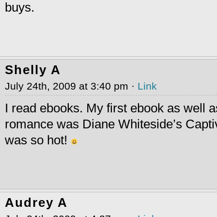
buys.
Shelly A
July 24th, 2009 at 3:40 pm ·
Link
I read ebooks. My first ebook as well as
romance was Diane Whiteside’s Capti
was so hot!
Audrey A