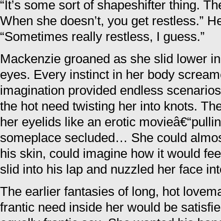
“It’s some sort of shapeshifter thing. Th
When she doesn’t, you get restless.” H
“Sometimes really restless, I guess.”
Mackenzie groaned as she slid lower in
eyes. Every instinct in her body screame
imagination provided endless scenarios
the hot need twisting her into knots. T
her eyelids like an erotic movieâ€“pullin
someplace secluded… She could almost 
his skin, could imagine how it would fe
slid into his lap and nuzzled her face in
The earlier fantasies of long, hot love
frantic need inside her would be satisfi