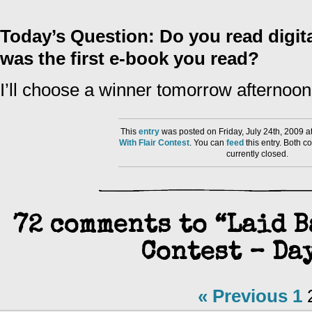
Today’s Question: Do you read digita
was the first e-book you read?
I’ll choose a winner tomorrow afternoon
This
entry
was posted on Friday, July 24th, 2009 a
With Flair Contest
. You can
feed
this entry. Both 
currently closed.
72 comments to “Laid B
Contest – Day
« Previous
1