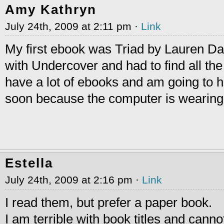
Amy Kathryn
July 24th, 2009 at 2:11 pm ·
Link
My first ebook was Triad by Lauren Dan
with Undercover and had to find all the 
have a lot of ebooks and am going to h
soon because the computer is wearin
Estella
July 24th, 2009 at 2:16 pm ·
Link
I read them, but prefer a paper book.
I am terrible with book titles and canno