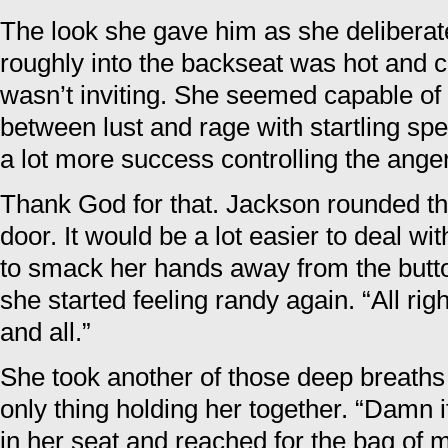
The look she gave him as she deliberat
roughly into the backseat was hot and cha
wasn’t inviting. She seemed capable of 
between lust and rage with startling sp
a lot more success controlling the anger
Thank God for that. Jackson rounded t
door. It would be a lot easier to deal wi
to smack her hands away from the butto
she started feeling randy again. “All rig
and all.”
She took another of those deep breaths
only thing holding her together. “Damn i
in her seat and reached for the bag of m