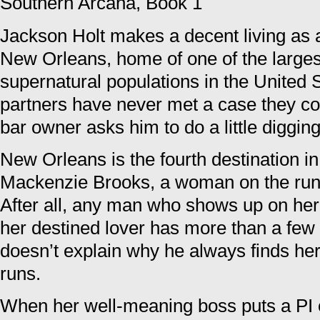
Southern Arcana, Book 1
Jackson Holt makes a decent living as a 
New Orleans, home of one of the large
supernatural populations in the United 
partners have never met a case they cou
bar owner asks him to do a little diggin
New Orleans is the fourth destination 
Mackenzie Brooks, a woman on the run 
After all, any man who shows up on her
her destined lover has more than a few
doesn’t explain why he always finds he
runs.
When her well-meaning boss puts a PI