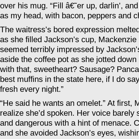
over his mug. “Fill â€˜er up, darlin’, and
as my head, with bacon, peppers and c
The waitress’s bored expression melted
as she filled Jackson’s cup, Mackenzie 
seemed terribly impressed by Jackson’s
aside the coffee pot as she jotted down 
with that, sweetheart? Sausage? Panc
best muffins in the state here, if I do 
fresh every night.”
“He said he wants an omelet.” At first,
realize she’d spoken. Her voice barely 
and dangerous with a hint of menace. C
and she avoided Jackson’s eyes, wishin