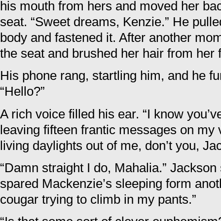
his mouth from hers and moved her bac
seat. “Sweet dreams, Kenzie.” He pulled
body and fastened it. After another mom
the seat and brushed her hair from her 
His phone rang, startling him, and he f
“Hello?”
A rich voice filled his ear. “I know you’
leaving fifteen frantic messages on my 
living daylights out of me, don’t you, Ja
“Damn straight I do, Mahalia.” Jackson 
spared Mackenzie’s sleeping form anothe
cougar trying to climb in my pants.”