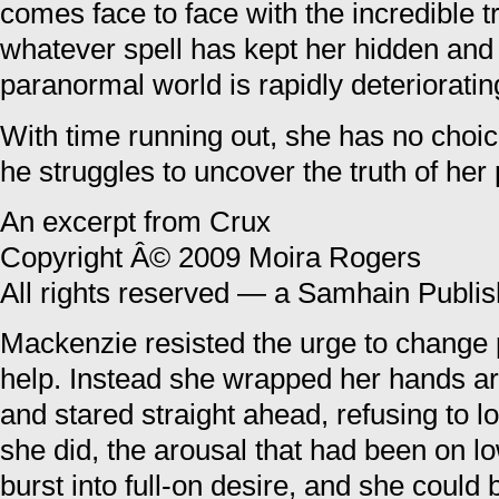
comes face to face with the incredible tr
whatever spell has kept her hidden and
paranormal world is rapidly deterioratin
With time running out, she has no choic
he struggles to uncover the truth of he
An excerpt from Crux
Copyright Â© 2009 Moira Rogers
All rights reserved — a Samhain Publish
Mackenzie resisted the urge to change po
help. Instead she wrapped her hands ar
and stared straight ahead, refusing to 
she did, the arousal that had been on l
burst into full-on desire, and she could