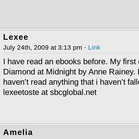
Lexee
July 24th, 2009 at 3:13 pm ·
Link
I have read an ebooks before. My first
Diamond at Midnight by Anne Rainey. I
haven’t read anything that i haven’t fall
lexeetoste at sbcglobal.net
Amelia