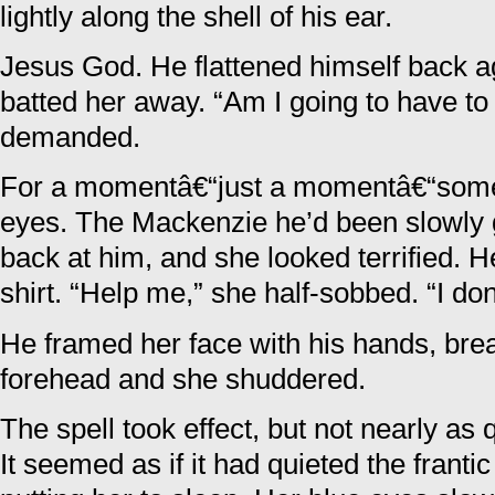
lightly along the shell of his ear.
Jesus God. He flattened himself back a
batted her away. “Am I going to have to
demanded.
For a momentâ€“just a momentâ€“somet
eyes. The Mackenzie he’d been slowly g
back at him, and she looked terrified. He
shirt. “Help me,” she half-sobbed. “I don
He framed her face with his hands, bre
forehead and she shuddered.
The spell took effect, but not nearly as 
It seemed as if it had quieted the frantic