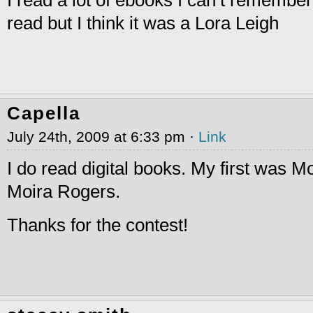
read but I think it was a Lora Leigh
Capella
July 24th, 2009 at 6:33 pm ·
Link
I do read digital books. My first was 
Moira Rogers.
Thanks for the contest!