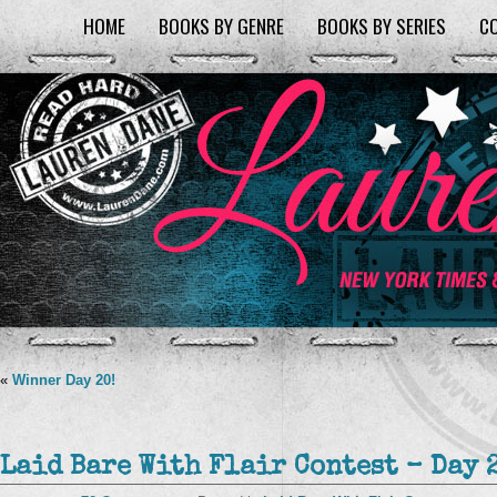
HOME
BOOKS BY GENRE
BOOKS BY SERIES
C
«
Winner Day 20!
Laid Bare With Flair Contest – Day 