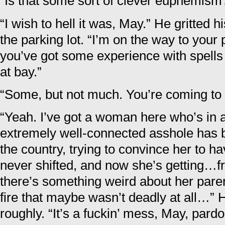
“Is that some sort of clever euphemism
“I wish to hell it was, May.” He gritted h
the parking lot. “I’m on the way to your 
you’ve got some experience with spells
at bay.”
“Some, but not much. You’re coming to
“Yeah. I’ve got a woman here who’s in
extremely well-connected asshole has b
the country, trying to convince her to h
never shifted, and now she’s getting…f
there’s something weird about her pare
fire that maybe wasn’t deadly at all…” H
roughly. “It’s a fuckin’ mess, May, par