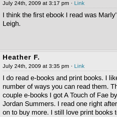
July 24th, 2009 at 3:17 pm ·
Link
I think the first ebook I read was Marl
Leigh.
Heather F.
July 24th, 2009 at 3:35 pm ·
Link
I do read e-books and print books. I lik
number of ways you can read them. The
couple e-books I got A Touch of Fae by
Jordan Summers. I read one right afte
on to buy more. I still love print books