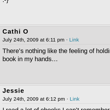
Cathi O
July 24th, 2009 at 6:11 pm ·
Link
There’s nothing like the feeling of hold
book in my hands…
Jessie
July 24th, 2009 at 6:12 pm ·
Link
I read a lot of ebooks I can’t remember 