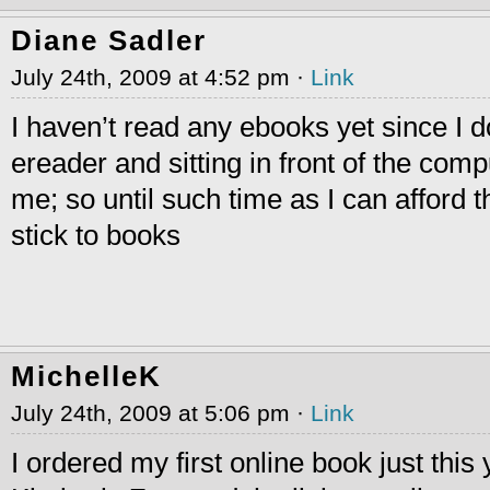
Diane Sadler
July 24th, 2009 at 4:52 pm ·
Link
I haven’t read any ebooks yet since I d
ereader and sitting in front of the com
me; so until such time as I can afford t
stick to books
MichelleK
July 24th, 2009 at 5:06 pm ·
Link
I ordered my first online book just this 