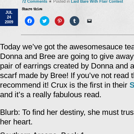
72 Comments
★ Posted in
Laid Bare With Flair Contest
Share this:
JUL
24
Click
Click
Click
Click
Click
2009
to
to
to
to
to
share
share
share
share
email
on
on
on
on
a
Facebook
Twitter
Pinterest
Tumblr
link
(Opens
(Opens
(Opens
(Opens
to
in
in
in
in
a
Today we’ve got the awesomesauce te
new
new
new
new
friend
window)
window)
window)
window)
(Opens
Donna and Bree are going to give away a
in
new
window)
pair of earrings created by Donna and 
scarf made by Bree! If you’ve not read t
recommend it! Crux is the first in their
S
and it’s a really fabulous read.
Blurb: To find her destiny, she must tru
her heart.