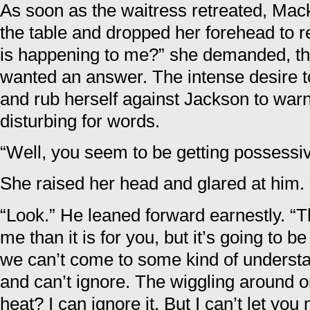
As soon as the waitress retreated, Mac
the table and dropped her forehead to r
is happening to me?” she demanded, th
wanted an answer. The intense desire to
and rub herself against Jackson to warn
disturbing for words.
“Well, you seem to be getting possessive
She raised her head and glared at him. 
“Look.” He leaned forward earnestly. “Th
me than it is for you, but it’s going to be 
we can’t come to some kind of understa
and can’t ignore. The wiggling around on
heat? I can ignore it. But I can’t let y