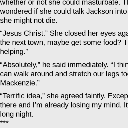
whether or not she could masturbate. Th
wondered if she could talk Jackson into
she might not die.
“Jesus Christ.” She closed her eyes aga
the next town, maybe get some food? Th
helping.”
“Absolutely,” he said immediately. “I thi
can walk around and stretch our legs too
Mackenzie.”
“Terrific idea,” she agreed faintly. Exc
there and I’m already losing my mind. I
long night.
***