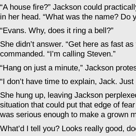
“A house fire?” Jackson could practicall
in her head. “What was the name? Do
“Evans. Why, does it ring a bell?”
She didn’t answer. “Get here as fast as
commanded. “I’m calling Steven.”
“Hang on just a minute,” Jackson prote
“I don’t have time to explain, Jack. Jus
She hung up, leaving Jackson perplexe
situation that could put that edge of fea
was serious enough to make a grown ma
What’d I tell you? Looks really good, doe