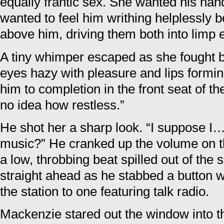
equally frantic sex. She wanted his han
wanted to feel him writhing helplessly
above him, driving them both into limp 
A tiny whimper escaped as she fought b
eyes hazy with pleasure and lips formi
him to completion in the front seat of t
no idea how restless.”
He shot her a sharp look. “I suppose 
music?” He cranked up the volume on th
a low, throbbing beat spilled out of the
straight ahead as he stabbed a button wi
the station to one featuring talk radio.
Mackenzie stared out the window into t