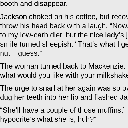
booth and disappear.
Jackson choked on his coffee, but reco
throw his head back with a laugh. “Now, n
to my low-carb diet, but the nice lady’s 
smile turned sheepish. “That’s what I ge
nut, I guess.”
The woman turned back to Mackenzie, h
what would you like with your milksha
The urge to snarl at her again was so
dug her teeth into her lip and flashed J
“She’ll have a couple of those muffins,”
hypocrite’s what she is, huh?”