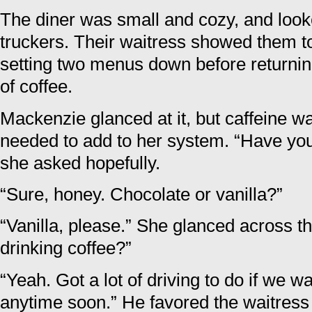
The diner was small and cozy, and looke
truckers. Their waitress showed them t
setting two menus down before returni
of coffee.
Mackenzie glanced at it, but caffeine w
needed to add to her system. “Have yo
she asked hopefully.
“Sure, honey. Chocolate or vanilla?”
“Vanilla, please.” She glanced across t
drinking coffee?”
“Yeah. Got a lot of driving to do if we w
anytime soon.” He favored the waitress 