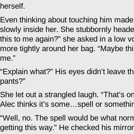
herself.
Even thinking about touching him made p
slowly inside her. She stubbornly headed
this to me again?” she asked in a low v
more tightly around her bag. “Maybe thin
me.”
“Explain what?” His eyes didn’t leave th
pants?”
She let out a strangled laugh. “That’s on
Alec thinks it’s some…spell or somethi
“Well, no. The spell would be what nor
getting this way.” He checked his mirro