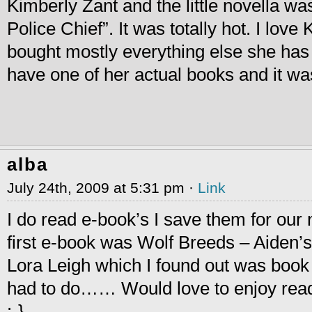
Kimberly Zant and the little novella 
Police Chief”. It was totally hot. I lov
bought mostly everything else she has w
have one of her actual books and it wa
alba
July 24th, 2009 at 5:31 pm ·
Link
I do read e-book’s I save them for our n
first e-book was Wolf Breeds – Aiden’s
Lora Leigh which I found out was book
had to do…… Would love to enjoy readi
:-}