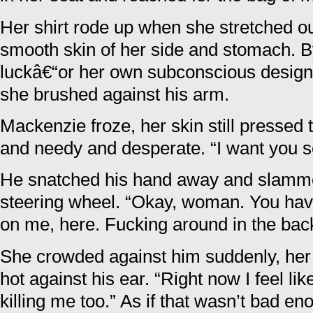
Her shirt rode up when she stretched ou
smooth skin of her side and stomach. 
luckâ€“or her own subconscious design
she brushed against his arm.
Mackenzie froze, her skin still pressed
and needy and desperate. “I want you s
He snatched his hand away and slamme
steering wheel. “Okay, woman. You have g
on me, here. Fucking around in the back
She crowded against him suddenly, her 
hot against his ear. “Right now I feel li
killing me too.” As if that wasn’t bad e