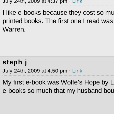
July 24th, 2009 at 4:37 pm ·
Link
I like e-books because they cost so mu
printed books. The first one I read was
Warren.
steph j
July 24th, 2009 at 4:50 pm ·
Link
My first e-book was Wolfe’s Hope by Lo
e-books so much that my husband bou