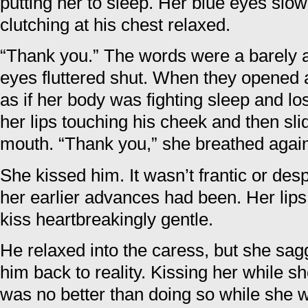
putting her to sleep. Her blue eyes slo
clutching at his chest relaxed.
“Thank you.” The words were a barely a
eyes fluttered shut. When they opened 
as if her body was fighting sleep and lo
her lips touching his cheek and then slid
mouth. “Thank you,” she breathed agai
She kissed him. It wasn’t frantic or des
her earlier advances had been. Her lip
kiss heartbreakingly gentle.
He relaxed into the caress, but she sag
him back to reality. Kissing her while sh
was no better than doing so while she 