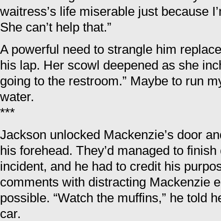
waitress’s life miserable just because 
She can’t help that.”
A powerful need to strangle him replace
his lap. Her scowl deepened as she inch
going to the restroom.” Maybe to run 
water.
***
Jackson unlocked Mackenzie’s door an
his forehead. They’d managed to finish 
incident, and he had to credit his purpo
comments with distracting Mackenzie e
possible. “Watch the muffins,” he told h
car.