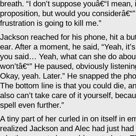
breath. “I don’t suppose youâ€“I mean, it
proposition, but would you considerâ€“
frustration is going to kill me.”
Jackson reached for his phone, hit a but
ear. After a moment, he said, “Yeah, it
you said… Yeah, what can she do about
won’tâ€“” He paused, obviously listenin
Okay, yeah. Later.” He snapped the pho
The bottom line is that you could die, a
also can’t take care of it yourself, bec
spell even further.”
A tiny part of her curled in on itself i
realized Jackson and Alec had just had