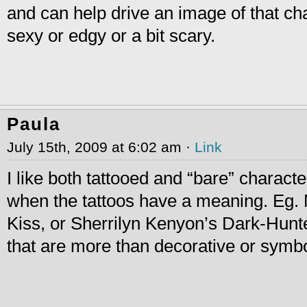
and can help drive an image of that ch
sexy or edgy or a bit scary.
Paula
July 15th, 2009 at 6:02 am ·
Link
I like both tattooed and “bare” characters
when the tattoos have a meaning. Eg. 
Kiss, or Sherrilyn Kenyon’s Dark-Hunt
that are more than decorative or symbo