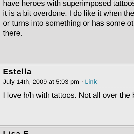
have heroes with superimposed tattoos 
it is a bit overdone. I do like it when 
or turns into something or has some ot
there.
Estella
July 14th, 2009 at 5:03 pm ·
Link
I love h/h with tattoos. Not all over the
Lisa F.