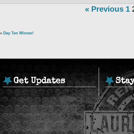
« Previous
1
«
Day Ten Winner!
Get Updates
Sta