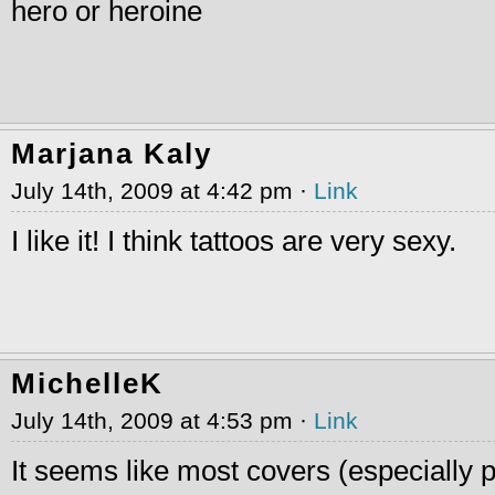
hero or heroine
Marjana Kaly
July 14th, 2009 at 4:42 pm ·
Link
I like it! I think tattoos are very sexy.
MichelleK
July 14th, 2009 at 4:53 pm ·
Link
It seems like most covers (especially