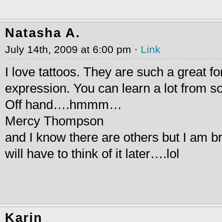
Natasha A.
July 14th, 2009 at 6:00 pm ·
Link
I love tattoos. They are such a great f
expression. You can learn a lot from 
Off hand….hmmm…
Mercy Thompson
and I know there are others but I am br
will have to think of it later….lol
Karin