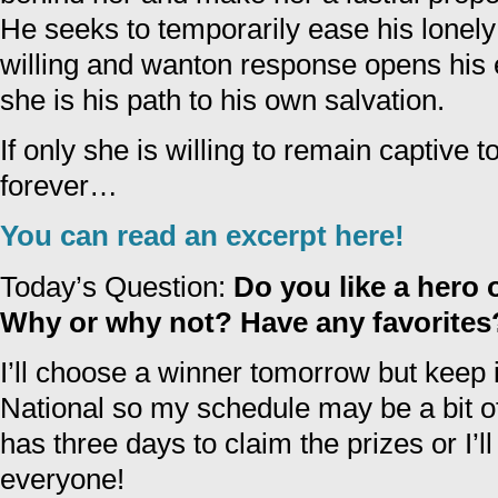
He seeks to temporarily ease his lonely
willing and wanton response opens his ey
she is his path to his own salvation.
If only she is willing to remain captive 
forever…
You can read an excerpt here!
Today’s Question:
Do you like a hero 
Why or why not? Have any favorites
I’ll choose a winner tomorrow but keep
National so my schedule may be a bit o
has three days to claim the prizes or I’
everyone!