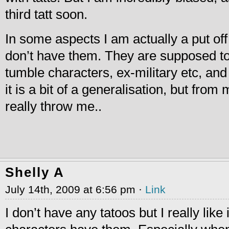
third tatt soon.
In some aspects I am actually a put of
don’t have them. They are supposed t
tumble characters, ex-military etc, and 
it is a bit of a generalisation, but fro
really throw me..
Shelly A
July 14th, 2009 at 6:56 pm ·
Link
I don’t have any tatoos but I really like