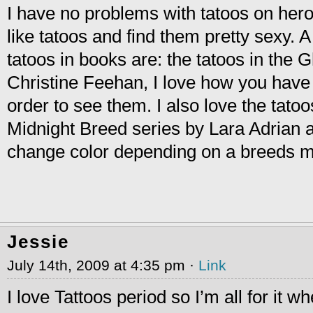
I have no problems with tatoos on hero
like tatoos and find them pretty sexy. A
tatoos in books are: the tatoos in the 
Christine Feehan, I love how you have 
order to see them. I also love the tatoo
Midnight Breed series by Lara Adrian 
change color depending on a breeds 
Jessie
July 14th, 2009 at 4:35 pm ·
Link
I love Tattoos period so I’m all for it w