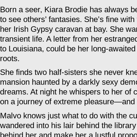
Born a seer, Kiara Brodie has always b
to see others’ fantasies. She’s fine wit
her Irish Gypsy caravan at bay. She wa
transient life. A letter from her estran
to Louisiana, could be her long-awaite
roots.
She finds two half-sisters she never kn
mansion haunted by a darkly sexy demo
dreams. At night he whispers to her of c
on a journey of extreme pleasure—and 
Malvo knows just what to do with the 
wandered into his lair behind the libra
behind her and make her a lustful propos