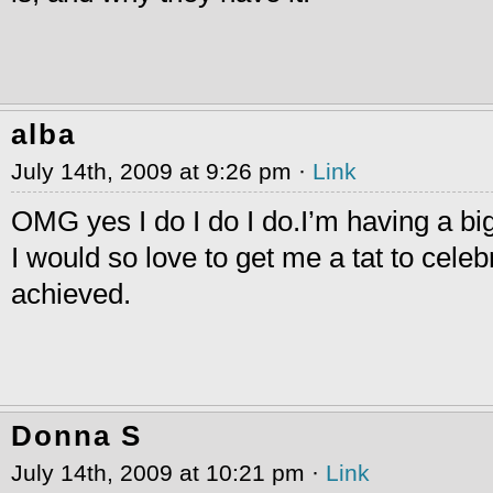
alba
July 14th, 2009 at 9:26 pm ·
Link
OMG yes I do I do I do.I’m having a bi
I would so love to get me a tat to celeb
achieved.
Donna S
July 14th, 2009 at 10:21 pm ·
Link