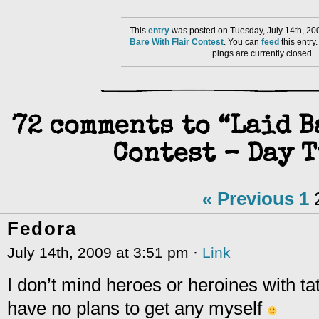
This
entry
was posted on Tuesday, July 14th, 20
Bare With Flair Contest
. You can
feed
this entr
pings are currently closed.
72 comments to “Laid 
Contest – Day T
« Previous
1
Fedora
July 14th, 2009 at 3:51 pm ·
Link
I don’t mind heroes or heroines with tat
have no plans to get any myself