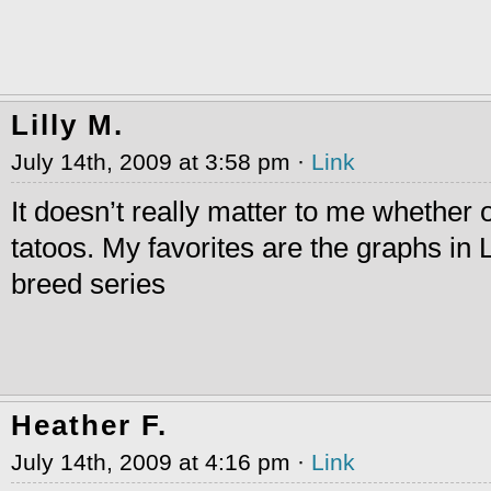
Lilly M.
July 14th, 2009 at 3:58 pm ·
Link
It doesn’t really matter to me whether 
tatoos. My favorites are the graphs in 
breed series
Heather F.
July 14th, 2009 at 4:16 pm ·
Link