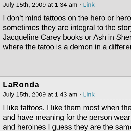
July 15th, 2009 at 1:34 am ·
Link
I don’t mind tattoos on the hero or her
sometimes they are integral to the stor
Jacqueline Carey books or Ash in She
where the tatoo is a demon in a differe
LaRonda
July 15th, 2009 at 1:43 am ·
Link
I like tattoos. I like them most when th
and have meaning for the person wearin
and heroines I guess they are the same