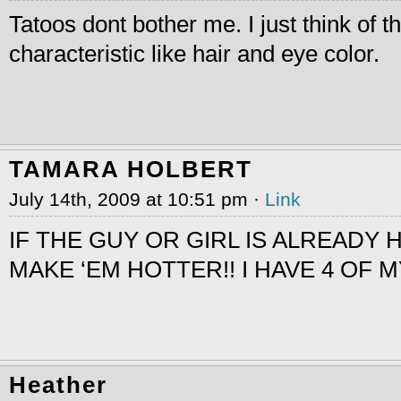
Tatoos dont bother me. I just think of 
characteristic like hair and eye color.
TAMARA HOLBERT
July 14th, 2009 at 10:51 pm ·
Link
IF THE GUY OR GIRL IS ALREADY H
MAKE ‘EM HOTTER!! I HAVE 4 OF 
Heather