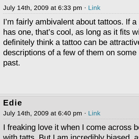
July 14th, 2009 at 6:33 pm ·
Link
I’m fairly ambivalent about tattoos. If 
has one, that’s cool, as long as it fits wi
definitely think a tattoo can be attract
descriptions of a few of them on some 
past.
Edie
July 14th, 2009 at 6:40 pm ·
Link
I freaking love it when I come across 
with tatts. But I am incredibly biased, 