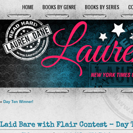
HOME
BOOKS BY GENRE
BOOKS BY SERIES
C
«
Day Ten Winner!
Laid Bare with Flair Contest – Day 