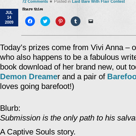
72 Comments
★ Posted in
Laid Bare With Flair Contest
Share this:
JUL
14
Click
Click
Click
Click
Click
2009
to
to
to
to
to
share
share
share
share
email
on
on
on
on
a
Facebook
Twitter
Pinterest
Tumblr
link
(Opens
(Opens
(Opens
(Opens
to
in
in
in
in
a
Today’s prizes come from Vivi Anna – o
new
new
new
new
friend
window)
window)
window)
window)
(Opens
who also happens to be a fabulous write
in
new
window)
book download of her brand new, out t
Demon Dreame
r and a pair of
Barefoo
loves going barefoot!)
Blurb:
Submission is the only path to his salv
A Captive Souls story.