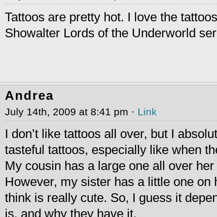
Tattoos are pretty hot. I love the tatto
Showalter Lords of the Underworld se
Andrea
July 14th, 2009 at 8:41 pm ·
Link
I don’t like tattoos all over, but I absol
tasteful tattoos, especially like when th
My cousin has a large one all over her 
However, my sister has a little one on 
think is really cute. So, I guess it depe
is, and why they have it.