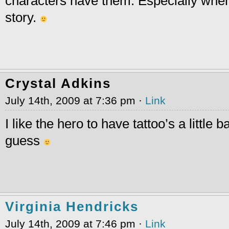
characters have them. Especially when
story.
Crystal Adkins
July 14th, 2009 at 7:36 pm ·
Link
I like the hero to have tattoo’s a little 
guess
Virginia Hendricks
July 14th, 2009 at 7:46 pm ·
Link