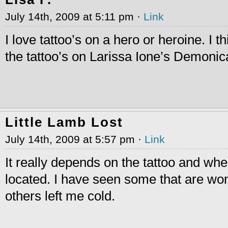
July 14th, 2009 at 5:11 pm ·
Link
I love tattoo’s on a hero or heroine. I t
the tattoo’s on Larissa Ione’s Demonic
Little Lamb Lost
July 14th, 2009 at 5:57 pm ·
Link
It really depends on the tattoo and wher
located. I have seen some that are wo
others left me cold.