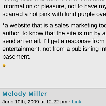
information or pleasure, not to have m
scarred a hot pink with lurid purple ove
*a website that is a sales marketing too
author, to know that the site is run by a
send an email, I’ll get a response from
entertainment, not from a publishing in
basement.
Melody Miller
June 10th, 2009 at 12:22 pm ·
Link