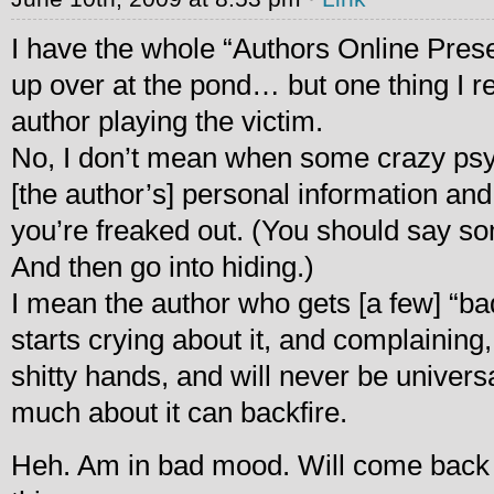
I have the whole “Authors Online Pres
up over at the pond… but one thing I rea
author playing the victim.
No, I don’t mean when some crazy psy
[the author’s] personal information and
you’re freaked out. (You should say som
And then go into hiding.)
I mean the author who gets [a few] “ba
starts crying about it, and complaining,
shitty hands, and will never be universa
much about it can backfire.
Heh. Am in bad mood. Will come back 