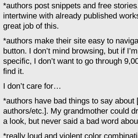
*authors post snippets and free stories
intertwine with already published work
great job of this.
*authors make their site easy to nav
button. I don’t mind browsing, but if I’
specific, I don’t want to go through 9,0
find it.
I don’t care for…
*authors have bad things to say about 
authors/etc.]. My grandmother could d
a look, but never said a bad word abou
*really loud and violent color combination