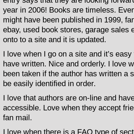
year in 2006! Books are timeless. Eve
might have been published in 1999, fan
ebay, used book stores, garage sales et
onto to a site and it is updated.
I love when I go on a site and it’s easy
have written. Nice and orderly. I love 
been taken if the author has written a 
be easily identified in order.
I love that authors are on-line and h
accessible. Love when they accept fri
fan mail.
I love when there is a FAQ type of sect