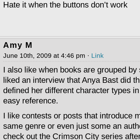
Hate it when the buttons don’t work
Amy M
June 10th, 2009 at 4:46 pm ·
Link
I also like when books are grouped by s
liked an interview that Anya Bast did 
defined her different character types in
easy reference.
I like contests or posts that introduce 
same genre or even just some an author 
check out the Crimson City series afte