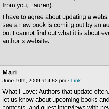
from you, Lauren).
I have to agree about updating a website
see a new book is coming out by an a
but I cannot find out what it is about e
author’s website.
Mari
June 10th, 2009 at 4:52 pm ·
Link
What I Love: Authors that update often,
let us know about upcoming books and
contests, and guest interviews with ne