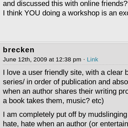
and discussed this with online friends
I think YOU doing a workshop is an exc
brecken
June 12th, 2009 at 12:38 pm ·
Link
I love a user friendly site, with a clear 
series/ in order of publication and abso
when an author shares their writing pr
a book takes them, music? etc)
I am completely put off by mudslinging 
hate, hate when an author (or entertain