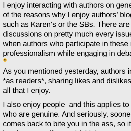
I enjoy interacting with authors on gen
of the reasons why I enjoy authors’ bl
such as Karen’s or the SBs. There are
discussions on pretty much every issu
when authors who participate in these 
professionalism while engaging in deb
As you mentioned yesterday, authors in
*as readers*, sharing likes and dislik
all that I enjoy.
I also enjoy people–and this applies t
who are genuine. And seriously, sooner
comes back to bite you in the ass, so it