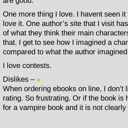
are good.
One more thing I love. I havent seen it 
love it. One author’s site that I visit ha
of what they think their main characters 
that. I get to see how I imagined a char
compared to what the author imagined
I love contests.
Dislikes –
When ordering ebooks on line, I don’t lik
rating. So frustrating. Or if the book is 
for a vampire book and it is not clearly 