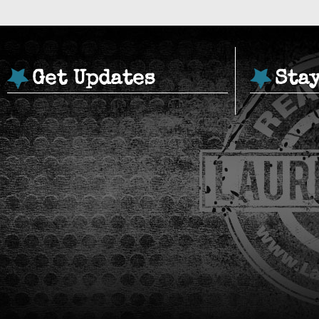
Get Updates
Sta