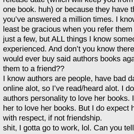
one book. huh) or because they have t
you’ve answered a million times. I know
least be gracious when you refer the
just a few, but ALL things I know some
experienced. And don’t you know there
would ever buy said authors books ag
them to a friend??
I know authors are people, have bad
online alot, so I’ve read/heard alot. I do
authors personality to love her books. 
her to love her books. But I do expect h
with respect, if not friendship.
shit, I gotta go to work, lol. Can you tell