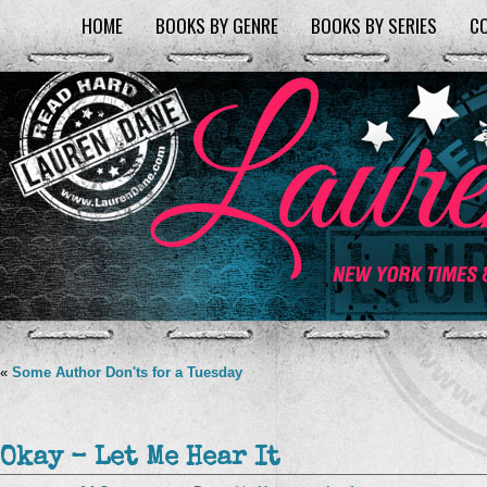
HOME
BOOKS BY GENRE
BOOKS BY SERIES
C
«
Some Author Don'ts for a Tuesday
Okay – Let Me Hear It