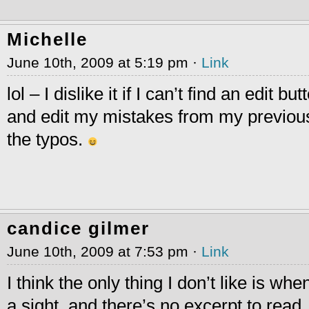
Michelle
June 10th, 2009 at 5:19 pm ·
Link
lol – I dislike it if I can’t find an edit b
and edit my mistakes from my previous
the typos.
candice gilmer
June 10th, 2009 at 7:53 pm ·
Link
I think the only thing I don’t like is whe
a sight, and there’s no excerpt to read