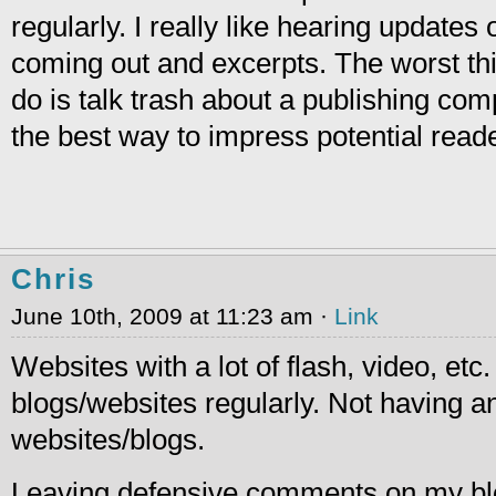
regularly. I really like hearing updates 
coming out and excerpts. The worst th
do is talk trash about a publishing com
the best way to impress potential read
Chris
June 10th, 2009 at 11:23 am ·
Link
Websites with a lot of flash, video, etc
blogs/websites regularly. Not having an
websites/blogs.
Leaving defensive comments on my blo