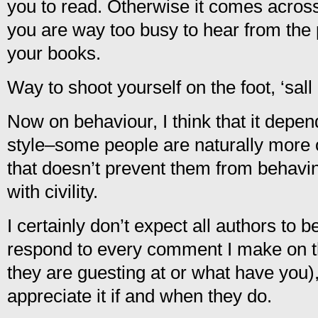
you to read. Otherwise it comes across 
you are way too busy to hear from the
your books.
Way to shoot yourself on the foot, ‘sall
Now on behaviour, I think that it depen
style–some people are naturally more o
that doesn’t prevent them from behavi
with civility.
I certainly don’t expect all authors to 
respond to every comment I make on th
they are guesting at or what have you),
appreciate it if and when they do.