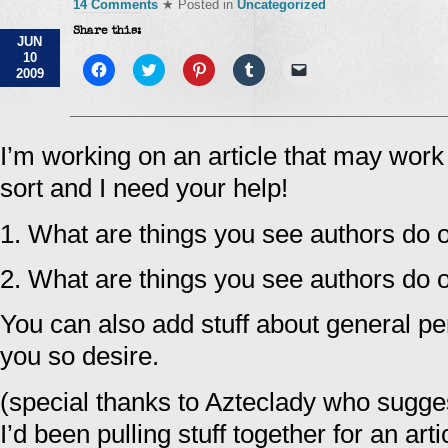
14 Comments
★ Posted in
Uncategorized
Share this:
JUN
10
Click
Click
Click
Click
Click
2009
to
to
to
to
to
share
share
share
share
email
on
on
on
on
a
Facebook
Twitter
Pinterest
Tumblr
link
(Opens
(Opens
(Opens
(Opens
to
in
in
in
in
a
I’m working on an article that may wor
new
new
new
new
friend
window)
window)
window)
window)
(Opens
sort and I need your help!
in
new
window)
1. What are things you see authors do o
2. What are things you see authors do o
You can also add stuff about general per
you so desire.
(special thanks to Azteclady who sugge
I’d been pulling stuff together for an art