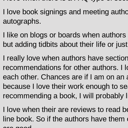
I love book signings and meeting autho
autographs.
I like on blogs or boards when author
but adding tidbits about their life or jus
I really love when authors have section
recommendations for other authors. I
each other. Chances are if I am on an au
because I love their work enough to se
recommending a book, I will probably li
I love when their are reviews to read 
line book. So if the authors have them 