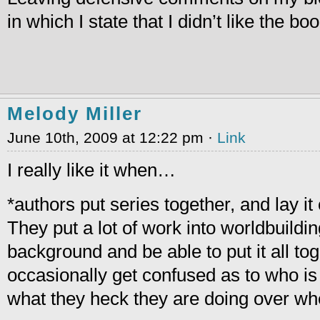
in which I state that I didn’t like the b
Melody Miller
June 10th, 2009 at 12:22 pm ·
Link
I really like it when…
*authors put series together, and lay it o
They put a lot of work into worldbuilding
background and be able to put it all tog
occasionally get confused as to who is
what they heck they are doing over wh