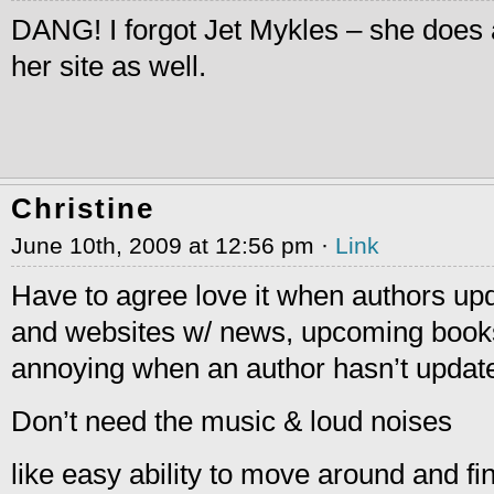
DANG! I forgot Jet Mykles – she does 
her site as well.
Christine
June 10th, 2009 at 12:56 pm ·
Link
Have to agree love it when authors upd
and websites w/ news, upcoming books, 
annoying when an author hasn’t update
Don’t need the music & loud noises
like easy ability to move around and fin