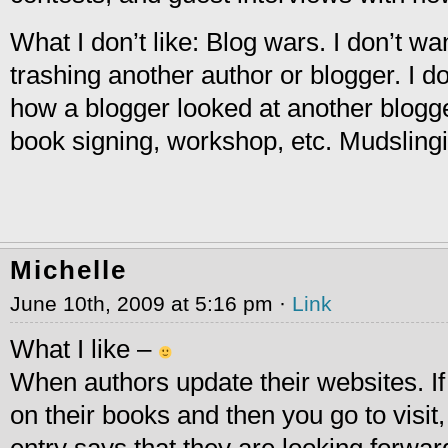
What I don’t like: Blog wars. I don’t wa
trashing another author or blogger. I d
how a blogger looked at another blogge
book signing, workshop, etc. Mudslingin
Michelle
June 10th, 2009 at 5:16 pm ·
Link
What I like –
When authors update their websites. If 
on their books and then you go to visit,
entry says that they are looking forwar