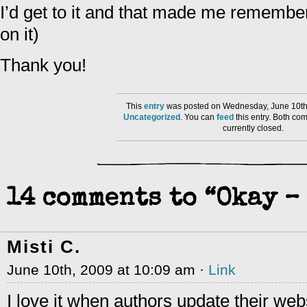
I’d get to it and that made me remember
on it)
Thank you!
This
entry
was posted on Wednesday, June 10th,
Uncategorized
. You can
feed
this entry. Both co
currently closed.
14 comments to “Okay – 
Misti C.
June 10th, 2009 at 10:09 am ·
Link
I love it when authors update their web