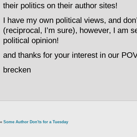
their politics on their author sites!
I have my own political views, and don’
(reciprocal, I’m sure), however, I am 
political opinion!
and thanks for your interest in our POV
brecken
«
Some Author Don'ts for a Tuesday