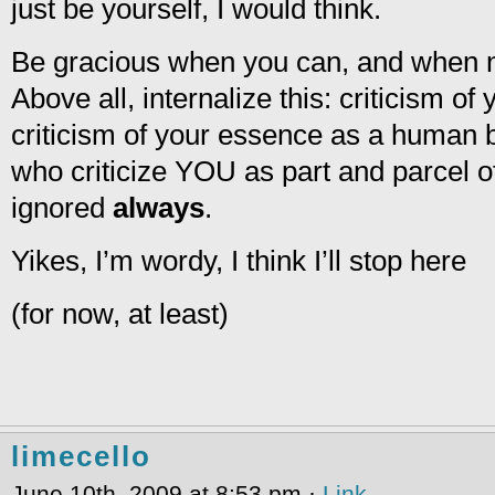
just be yourself, I would think.
Be gracious when you can, and when not,
Above all, internalize this: criticism of
criticism of your essence as a human b
who criticize YOU as part and parcel o
ignored
always
.
Yikes, I’m wordy, I think I’ll stop here
(for now, at least)
limecello
June 10th, 2009 at 8:53 pm ·
Link