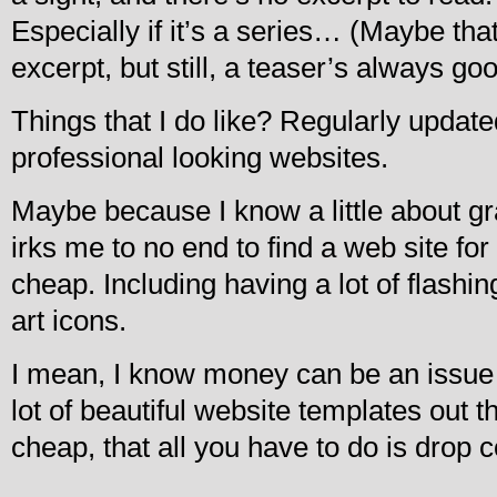
Especially if it’s a series… (Maybe tha
excerpt, but still, a teaser’s always go
Things that I do like? Regularly updated
professional looking websites.
Maybe because I know a little about gr
irks me to no end to find a web site for
cheap. Including having a lot of flashin
art icons.
I mean, I know money can be an issue f
lot of beautiful website templates out t
cheap, that all you have to do is drop c