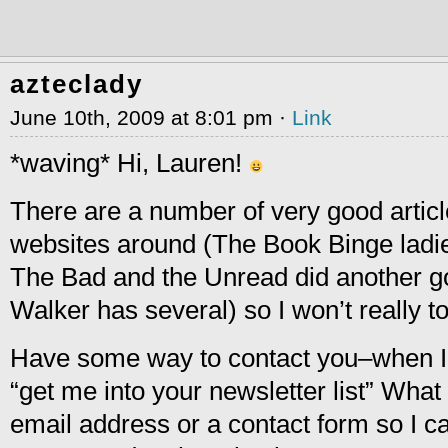
azteclady
June 10th, 2009 at 8:01 pm ·
Link
*waving* Hi, Lauren!
There are a number of very good articl
websites around (The Book Binge ladi
The Bad and the Unread did another g
Walker has several) so I won’t really t
Have some way to contact you–when I 
“get me into your newsletter list” What
email address or a contact form so I 