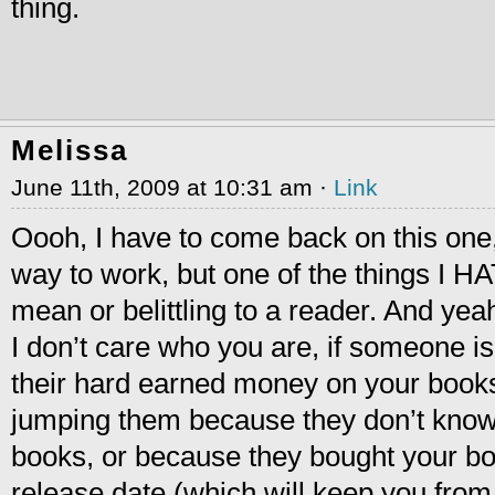
thing.
Melissa
June 11th, 2009 at 10:31 am ·
Link
Oooh, I have to come back on this on
way to work, but one of the things I H
mean or belittling to a reader. And y
I don’t care who you are, if someone is
their hard earned money on your book
jumping them because they don’t know 
books, or because they bought your book 
release date (which will keep you from h