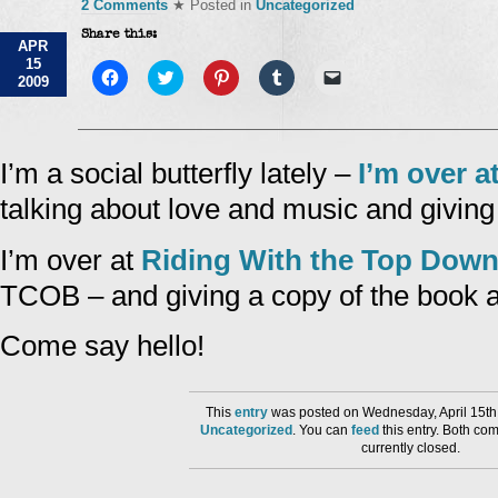
2 Comments
★ Posted in
Uncategorized
Share this:
APR
15
Click
Click
Click
Click
Click
2009
to
to
to
to
to
share
share
share
share
email
on
on
on
on
a
Facebook
Twitter
Pinterest
Tumblr
link
(Opens
(Opens
(Opens
(Opens
to
in
in
in
in
a
I’m a social butterfly lately –
I’m over a
new
new
new
new
friend
window)
window)
window)
window)
(Opens
talking about love and music and givin
in
new
window)
I’m over at
Riding With the Top Dow
TCOB – and giving a copy of the book 
Come say hello!
This
entry
was posted on Wednesday, April 15th,
Uncategorized
. You can
feed
this entry. Both co
currently closed.