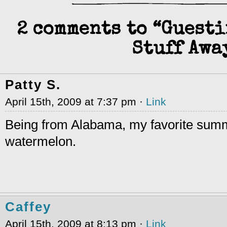
2 comments to “Guest
Stuff Awa
Patty S.
April 15th, 2009 at 7:37 pm ·
Link
Being from Alabama, my favorite summe
watermelon.
Caffey
April 15th, 2009 at 8:13 pm ·
Link