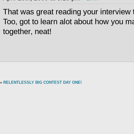
That was great reading your interview 
Too, got to learn alot about how you m
together, neat!
«
RELENTLESSLY BIG CONTEST DAY ONE!