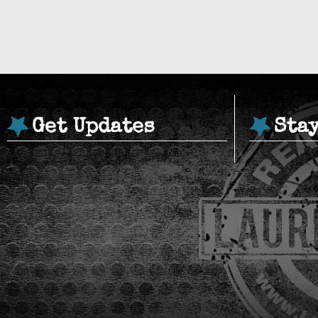
Get Updates
Sta