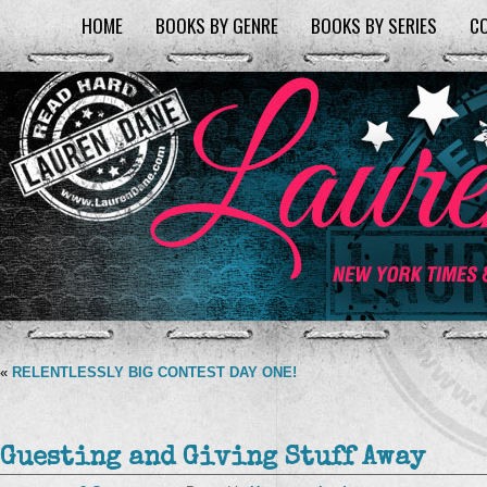
HOME
BOOKS BY GENRE
BOOKS BY SERIES
C
«
RELENTLESSLY BIG CONTEST DAY ONE!
Guesting and Giving Stuff Away