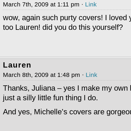
March 7th, 2009 at 1:11 pm ·
Link
wow, again such purty covers! I loved
too Lauren! did you do this yourself?
Lauren
March 8th, 2009 at 1:48 pm ·
Link
Thanks, Juliana – yes I make my own b
just a silly little fun thing I do.
And yes, Michelle’s covers are gorgeo