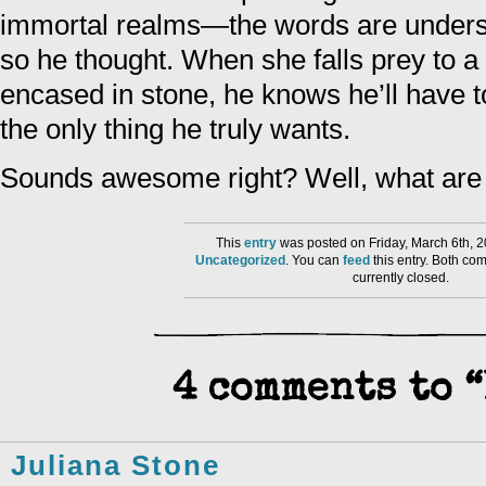
immortal realms—the words are under
so he thought. When she falls prey to 
encased in stone, he knows he’ll have to
the only thing he truly wants.
Sounds awesome right? Well, what are y
This
entry
was posted on Friday, March 6th, 2
Uncategorized
. You can
feed
this entry. Both co
currently closed.
4 comments to “
Juliana Stone