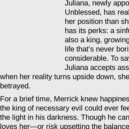
Juliana, newly appo
Unblessed, has real
her position than she
has its perks: a si
also a king, growi
life that’s never bo
considerable. To s
Juliana accepts ass
when her reality turns upside down, she
betrayed.
For a brief time, Merrick knew happin
the king of necessary evil could ever f
the light in his darkness. Though he can
loves her—or risk upsetting the balance