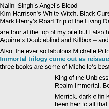
Nalini Singh’s Angel’s Blood
Kim Harrison’s White Witch, Black Cur
Mark Henry’s Road Trip of the Living 
are four at the top of my pile but I also
Aguirre’s Doubleblind and Killbox – and 
Also, the ever so fabulous Michelle Pil
Immortal trilogy come out as reissu
three books are some of Michelle’s best
King of the Unbles
Realm Immortal, B
Merrick, dark elfin 
been heir to all t