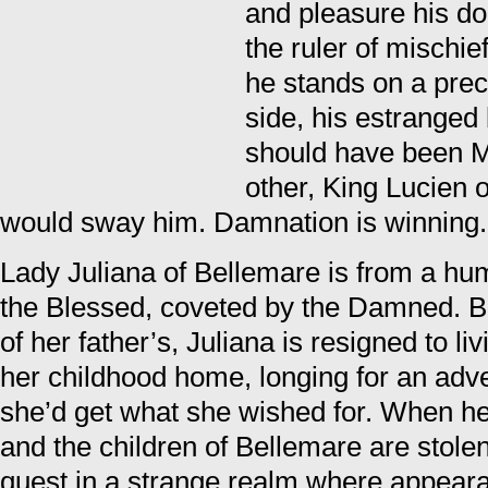
and pleasure his d
the ruler of mischie
he stands on a prec
side, his estranged 
should have been Me
other, King Lucien 
would sway him. Damnation is winning.
Lady Juliana of Bellemare is from a hum
the Blessed, coveted by the Damned. Be
of her father’s, Juliana is resigned to li
her childhood home, longing for an adv
she’d get what she wished for. When h
and the children of Bellemare are stolen
quest in a strange realm where appeara