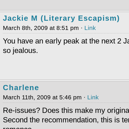
Jackie M (Literary Escapism)
March 8th, 2009 at 8:51 pm ·
Link
You have an early peak at the next 2 J
so jealous.
Charlene
March 11th, 2009 at 5:46 pm ·
Link
Re-issues? Does this make my original
Second the recommendation, this is ter