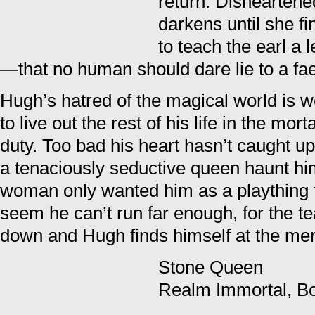
return. Dishearten
darkens until she f
to teach the earl a 
—that no human should dare lie to a fa
Hugh’s hatred of the magical world is 
to live out the rest of his life in the mor
duty. Too bad his heart hasn’t caught up
a tenaciously seductive queen haunt h
woman only wanted him as a plaything f
seem he can’t run far enough, for the 
down and Hugh finds himself at the merc
Stone Queen
Realm Immortal, B