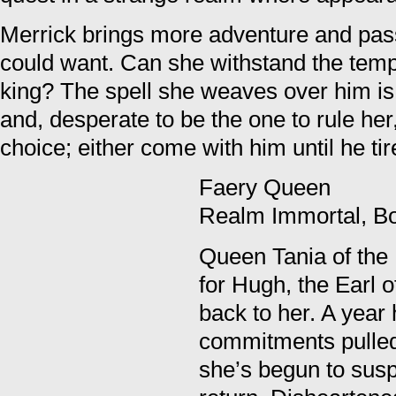
Merrick brings more adventure and pa
could want. Can she withstand the temp
king? The spell she weaves over him is
and, desperate to be the one to rule her
choice; either come with him until he ti
Faery Queen
Realm Immortal, B
Queen Tania of the F
for Hugh, the Earl 
back to her. A year
commitments pulled
she’s begun to susp