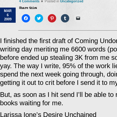
4 Comments
★ Posted in
Uncategorized
Share this:
MAR
6
Click
Click
Click
Click
Click
2009
to
to
to
to
to
share
share
share
share
email
on
on
on
on
a
Facebook
Twitter
Pinterest
Tumblr
link
(Opens
(Opens
(Opens
(Opens
to
in
in
in
in
a
I finished the first draft of Coming Und
new
new
new
new
friend
window)
window)
window)
window)
(Opens
writing day meriting me 6600 words (po
in
new
window)
before ended up stealing 3K from me so 
yay. The way I write, 95% of the work lies
spend the next week going through, doi
getting it out to crit before I send it to 
But, as soon as I hit send I’ll be able to 
books waiting for me.
Larissa Ione’s Desire Unchained