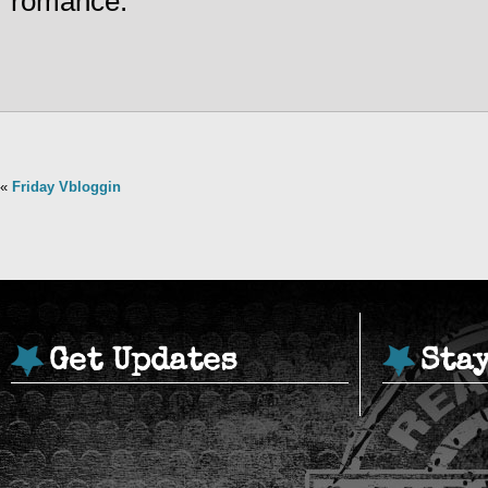
romance.
«
Friday Vbloggin
Get Updates
Sta