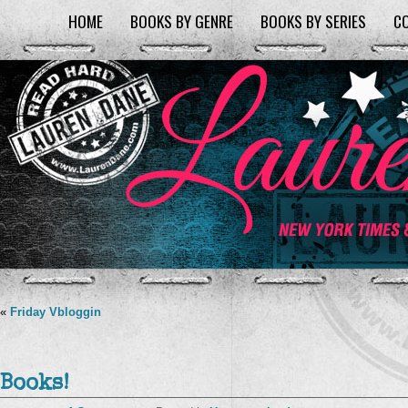
HOME
BOOKS BY GENRE
BOOKS BY SERIES
C
«
Friday Vbloggin
Books!