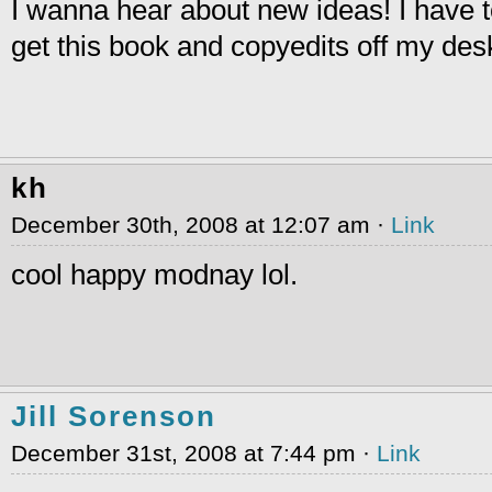
I wanna hear about new ideas! I have to
get this book and copyedits off my des
kh
December 30th, 2008 at 12:07 am ·
Link
cool happy modnay lol.
Jill Sorenson
December 31st, 2008 at 7:44 pm ·
Link