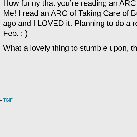
How funny that you’re reading an ARC 
Me! I read an ARC of Taking Care of 
ago and I LOVED it. Planning to do a r
Feb. : )
What a lovely thing to stumble upon, t
«
TGIF