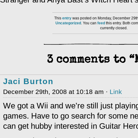
This
entry
was posted on Monday, December 29th,
Uncategorized
. You can
feed
this entry. Both co
currently closed.
3 comments to 
Jaci Burton
December 29th, 2008 at 10:18 am ·
Link
We got a Wii and we’re still just playi
games. Have to go search for some ne
can get hubby interested in Guitar H