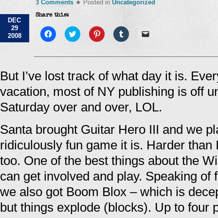
3 Comments
★ Posted in
Uncategorized
Share this:
DEC
29
Click
Click
Click
Click
Click
2008
to
to
to
to
to
share
share
share
share
email
on
on
on
on
a
Facebook
Twitter
Pinterest
Tumblr
link
(Opens
(Opens
(Opens
(Opens
to
in
in
in
in
a
But I’ve lost track of what day it is. Ev
new
new
new
new
friend
window)
window)
window)
window)
(Opens
vacation, most of NY publishing is off unti
in
new
window)
Saturday over and over, LOL.
Santa brought Guitar Hero III and we pl
ridiculously fun game it is. Harder than I
too. One of the best things about the Wi
can get involved and play. Speaking of f
we also got Boom Blox – which is decep
but things explode (blocks). Up to four 