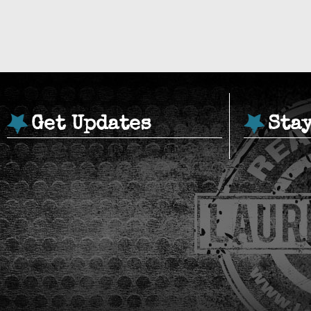
Get Updates
Sta