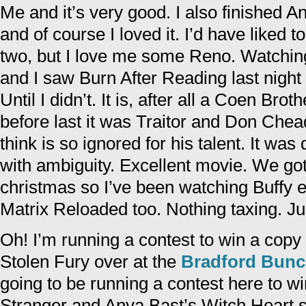
Me and it’s very good. I also finished A
and of course I loved it. I’d have liked t
two, but I love me some Reno. Watching
and I saw Burn After Reading last night
Until I didn’t. It is, after all a Coen Br
before last it was Traitor and Don Chea
think is so ignored for his talent. It was 
with ambiguity. Excellent movie. We go
christmas so I’ve been watching Buffy 
Matrix Reloaded too. Nothing taxing. Jus
Oh! I’m running a contest to win a copy
Stolen Fury over at the
Bradford Bun
going to be running a contest here to w
Stranger and Anya Bast’s Witch Heart s