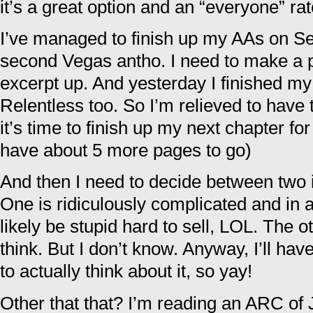
it’s a great option and an “everyone” ra
I’ve managed to finish up my AAs on Se
second Vegas antho. I need to make a pa
excerpt up. And yesterday I finished my
Relentless too. So I’m relieved to have
it’s time to finish up my next chapter fo
have about 5 more pages to go)
And then I need to decide between two i
One is ridiculously complicated and in 
likely be stupid hard to sell, LOL. The o
think. But I don’t know. Anyway, I’ll ha
to actually think about it, so yay!
Other that that? I’m reading an ARC of 