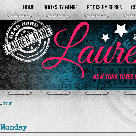
HOME
BOOKS BY GENRE
BOOKS BY SERIES
C
«
TGIF
Monday