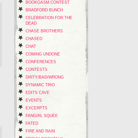
BOOKGASM CONTEST
BRADFORD BUNCH
CELEBRATION FOR THE
DEAD
CHASE BROTHERS
CHASED
CHAT
COMING UNDONE
CONFERENCES
CONTESTS
DIRTY/BAD/WRONG
DYNAMIC TRIO
EDITS CAVE
EVENTS
EXCERPTS
FANGIRL SQUEE
FATED
FIRE AND RAIN