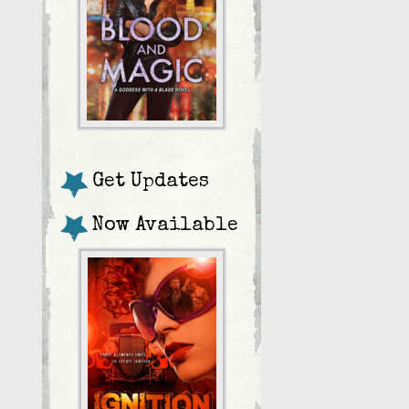
Get Updates
Now Available