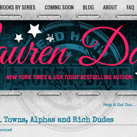
BOOKS BY SERIES
COMING SOON
BLOG
ABOUT
FAQ
Help A Gal Out…
l Towns, Alphas and Rich Dudes
orized