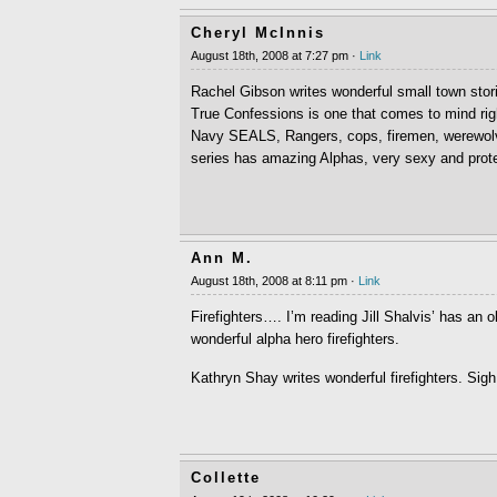
Cheryl McInnis
August 18th, 2008 at 7:27 pm ·
Link
Rachel Gibson writes wonderful small town stor
True Confessions is one that comes to mind r
Navy SEALS, Rangers, cops, firemen, werewol
series has amazing Alphas, very sexy and protec
Ann M.
August 18th, 2008 at 8:11 pm ·
Link
Firefighters…. I’m reading Jill Shalvis’ has an 
wonderful alpha hero firefighters.
Kathryn Shay writes wonderful firefighters. Sigh
Collette