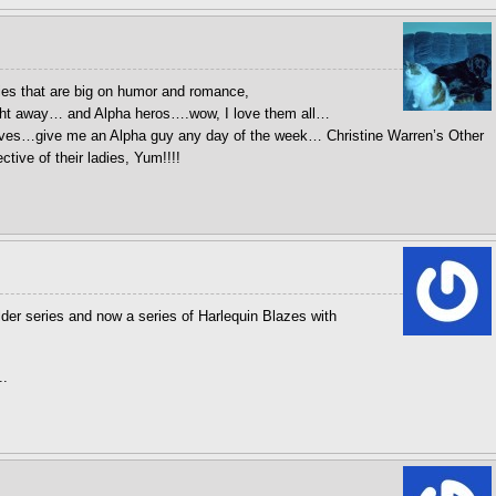
ies that are big on humor and romance,
ight away… and Alpha heros….wow, I love them all…
ves…give me an Alpha guy any day of the week… Christine Warren’s Other
tive of their ladies, Yum!!!!
older series and now a series of Harlequin Blazes with
..