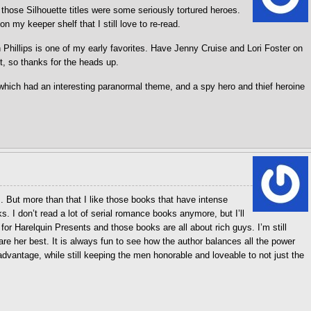
 those Silhouette titles were some seriously tortured heroes.
on my keeper shelf that I still love to re-read.
Phillips is one of my early favorites. Have Jenny Cruise and Lori Foster on
t, so thanks for the heads up.
hich had an interesting paranormal theme, and a spy hero and thief heroine
es. But more than that I like those books that have intense
s. I don’t read a lot of serial romance books anymore, but I’ll
or Harelquin Presents and those books are all about rich guys. I’m still
are her best. It is always fun to see how the author balances all the power
advantage, while still keeping the men honorable and loveable to not just the