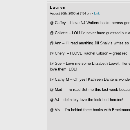
Lauren
August 20th, 2008 at 7:54 pm ·
Link
@ Caffey – I love NJ Walters books across genr
@ Collette – LOL! I’d never have guessed but w
@ Ann – I’ll read anything Jill Shalvis writes so
@ Cheryl – I LOVE Rachel Gibson – great rec!
@ Sue – Love me some Elizabeth Lowell. Her e
love them, LOL!
@ Cathy M – Oh yes! Kathleen Dante is wonderf
@ Mad – I re-read Bet me this last week becau
@ AJ – definitely love the kick butt heroine!
@ Viv – I’m behind three books with Brockmann,