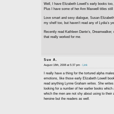
Well, I have Elizabeth Lowell’s early books too,
Plus I have some of her Ann Maxwell titles still 
Love smart and sexy dialogue, Susan Elizabeth 
my shelf too, but haven’t read any of Lydia’s ye
Recently read Kathleen Dante’s, Dreamwalker, w
that really worked for me.
Sue A.
August 18th, 2008 at 5:37 pm ·
Link
I really have a thing for the tortured alpha mal
emotions, like those early Elizabeth Lowell book
read anything Lynne Graham writes. She writes f
looking for a number of her earlier books which 
which the men are not shy about using to their 
heroine but the readers as well.