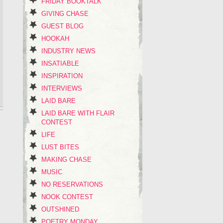
FRIDAY BOOKTALK
GIVING CHASE
GUEST BLOG
HOOKAH
INDUSTRY NEWS
INSATIABLE
INSPIRATION
INTERVIEWS
LAID BARE
LAID BARE WITH FLAIR
CONTEST
LIFE
LUST BITES
MAKING CHASE
MUSIC
NO RESERVATIONS
NOOK CONTEST
OUTSHINED
POETRY MONDAY