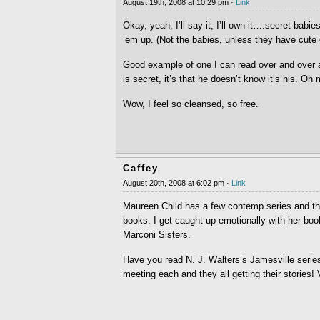
August 19th, 2008 at 10:29 pm ·
Link
Okay, yeah, I’ll say it, I’ll own it….secret babie
’em up. (Not the babies, unless they have cute 
Good example of one I can read over and over ag
is secret, it’s that he doesn’t know it’s his. Oh
Wow, I feel so cleansed, so free.
Caffey
August 20th, 2008 at 6:02 pm ·
Link
Maureen Child has a few contemp series and the
books. I get caught up emotionally with her book
Marconi Sisters.
Have you read N. J. Walters’s Jamesville seri
meeting each and they all getting their stories!