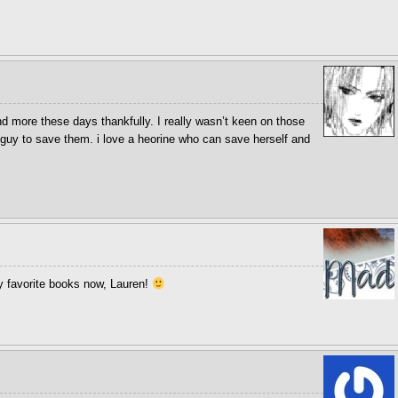
d more these days thankfully. I really wasn’t keen on those
guy to save them. i love a heorine who can save herself and
 favorite books now, Lauren!