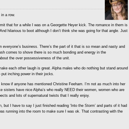
 in a row.
 admit that for a while I was on a Georgette Heyer kick. The romance in them is
And hilarious to boot although I don’t think she was going for that angle. Just
in everyone’s business. There’s the part of it that is so mean and nasty and
push comes to shove there is so much bonding and energy in the
about the over possessiveness of the unit.
 make each other laugh is great. Alpha males who do nothing but stand around
ut inching power in their jocks.
t know if anyone has mentioned Christine Feeham. I’m not as much into her
ake sisters have nice Alpha’s who really NEED their women, women who are
cts and lots of supernatural twists that I really enjoy.
t I have to say I just finished reading ‘Into the Storm’ and parts of it had
as running into the room to make sure I was ok. That contrasting with the