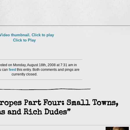
l
nd
Click to Play
ens
dow)
ted on Monday, August 18th, 2008 at 7:31 am in
ou can
feed
this entry. Both comments and pings are
currently closed.
ropes Part Four: Small Towns,
s and Rich Dudes”