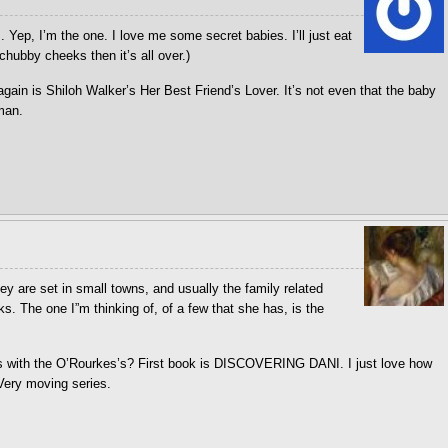
s. Yep, I’m the one. I love me some secret babies. I’ll just eat
chubby cheeks then it’s all over.)
ain is Shiloh Walker’s Her Best Friend’s Lover. It’s not even that the baby
 man.
y are set in small towns, and usually the family related
s. The one I”m thinking of, of a few that she has, is the
es with the O’Rourkes’s? First book is DISCOVERING DANI. I just love how
 Very moving series.