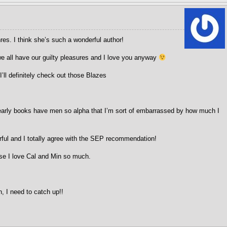
es. I think she’s such a wonderful author!
e all have our guilty pleasures and I love you anyway
 I’ll definitely check out those Blazes
arly books have men so alpha that I’m sort of embarrassed by how much I
ul and I totally agree with the SEP recommendation!
se I love Cal and Min so much.
 I need to catch up!!