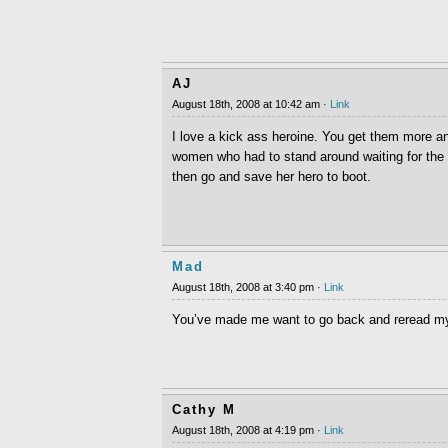
AJ
August 18th, 2008 at 10:42 am ·
Link
I love a kick ass heroine. You get them more an
women who had to stand around waiting for the 
then go and save her hero to boot.
Mad
August 18th, 2008 at 3:40 pm ·
Link
You’ve made me want to go back and reread my
Cathy M
August 18th, 2008 at 4:19 pm ·
Link