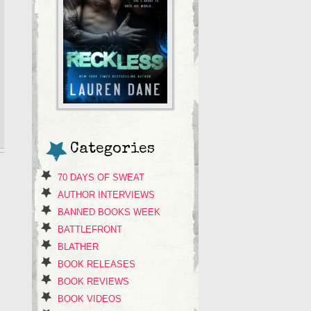
Categories
70 DAYS OF SWEAT
AUTHOR INTERVIEWS
BANNED BOOKS WEEK
BATTLEFRONT
BLATHER
BOOK RELEASES
BOOK REVIEWS
BOOK VIDEOS