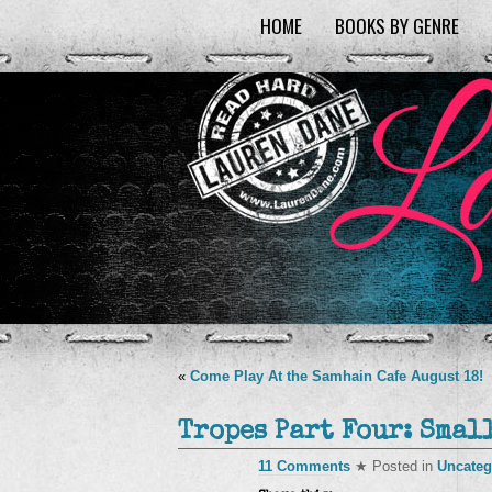
HOME
BOOKS BY GENRE
«
Come Play At the Samhain Cafe August 18!
Tropes Part Four: Smal
11 Comments
★ Posted in
Uncateg