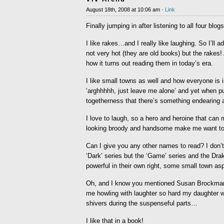
August 18th, 2008 at 10:06 am ·
Link
Finally jumping in after listening to all four blogs
I like rakes…and I really like laughing. So I’ll
not very hot (they are old books) but the rakes! 
how it turns out reading them in today’s era.
I like small towns as well and how everyone is 
‘arghhhhh, just leave me alone’ and yet when 
togetherness that there’s something endearing 
I love to laugh, so a hero and heroine that can
looking broody and handsome make me want to p
Can I give you any other names to read? I don’
‘Dark’ series but the ‘Game’ series and the Dr
powerful in their own right, some small town aspe
Oh, and I know you mentioned Susan Brockman, bu
me howling with laughter so hard my daughter w
shivers during the suspenseful parts…
I like that in a book!