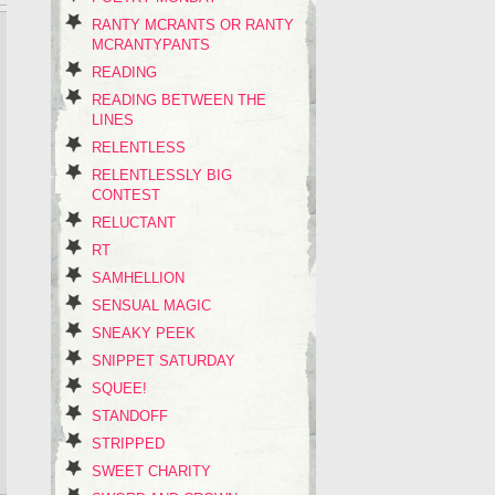
RANTY MCRANTS OR RANTY
MCRANTYPANTS
READING
READING BETWEEN THE
LINES
RELENTLESS
RELENTLESSLY BIG
CONTEST
RELUCTANT
RT
SAMHELLION
SENSUAL MAGIC
SNEAKY PEEK
SNIPPET SATURDAY
SQUEE!
STANDOFF
STRIPPED
SWEET CHARITY