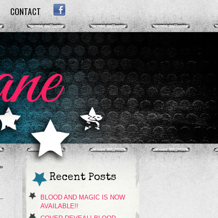
CONTACT
FACEBOOK
»
Recent Posts
BLOOD AND MAGIC IS NOW
AVAILABLE!!