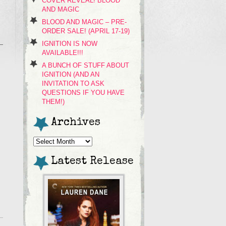
COVER REVEAL! BLOOD
AND MAGIC
BLOOD AND MAGIC – PRE-
ORDER SALE! (APRIL 17-19)
IGNITION IS NOW
AVAILABLE!!!
A BUNCH OF STUFF ABOUT
IGNITION (AND AN
INVITATION TO ASK
QUESTIONS IF YOU HAVE
THEM!)
Archives
Archives
Latest Release