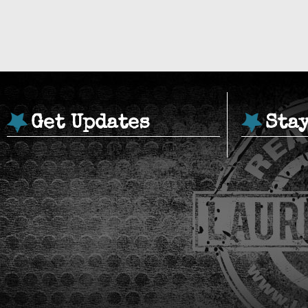
Get Updates
Sta