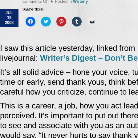
on
Comments Off
★ Posted in
Writerly
Don't
Share this:
Be
JUL
A
19
Writing
Click
Click
Click
Click
Click
2008
to
Diva
to
to
to
to
share
share
share
share
email
on
on
on
on
a
Facebook
Twitter
Pinterest
Tumblr
link
(Opens
(Opens
(Opens
(Opens
to
in
in
in
in
a
I saw this article yesterday, linked fro
new
new
new
new
friend
window)
window)
window)
window)
(Opens
livejournal:
Writer’s Digest – Don’t Be
in
new
window)
It’s all solid advice – hone your voice, 
time or early, send thank yous, think be
careful how you criticize, continue to lea
This is a career, a job, how you act lea
perceived. It’s important to put out the
to see and associate with you as an a
would say, “It never hurts to say thank 