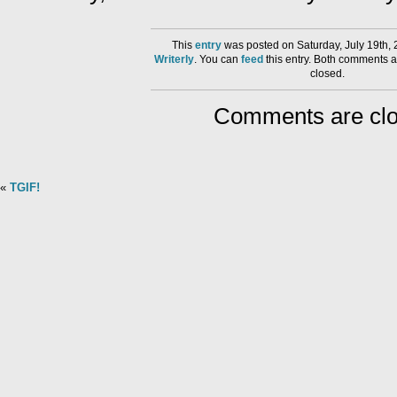
This
entry
was posted on Saturday, July 19th, 
Writerly
. You can
feed
this entry. Both comments a
closed.
Comments are clo
«
TGIF!