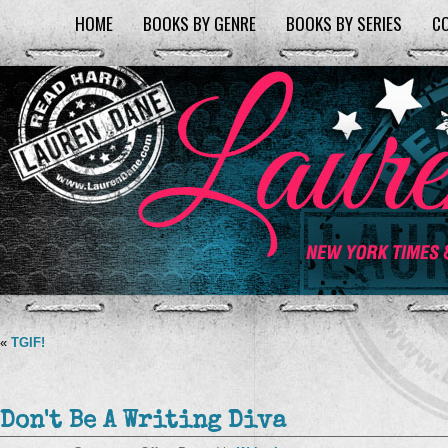
HOME
BOOKS BY GENRE
BOOKS BY SERIES
C
«
TGIF!
Don't Be A Writing Diva