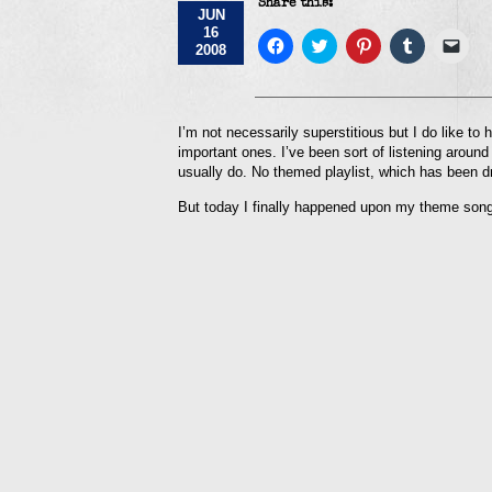
Share this:
JUN
16
Click
Click
Click
Click
Click
2008
to
to
to
to
to
share
share
share
share
emai
on
on
on
on
a
Facebook
Twitter
Pinterest
Tumblr
link
(Opens
(Opens
(Opens
(Opens
to
in
in
in
in
a
I’m not necessarily superstitious but I do like to 
new
new
new
new
frie
important ones. I’ve been sort of listening around
window)
window)
window)
window)
(Op
in
usually do. No themed playlist, which has been d
new
win
But today I finally happened upon my theme song