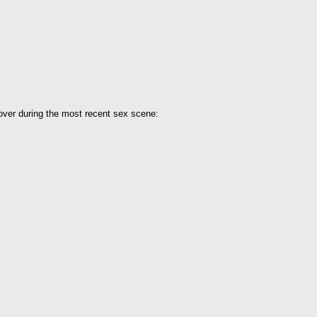
over during the most recent sex scene: