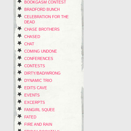
BOOKGASM CONTEST
BRADFORD BUNCH
CELEBRATION FOR THE
DEAD
CHASE BROTHERS
CHASED
CHAT
COMING UNDONE
CONFERENCES
CONTESTS
DIRTY/BAD/WRONG
DYNAMIC TRIO
EDITS CAVE
EVENTS
EXCERPTS
FANGIRL SQUEE
FATED
FIRE AND RAIN