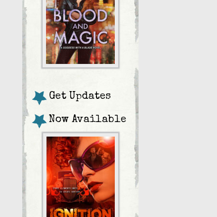
Get Updates
Now Available