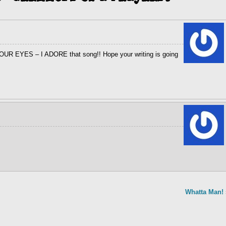
YOUR EYES – I ADORE that song!! Hope your writing is going
Whatta Man!