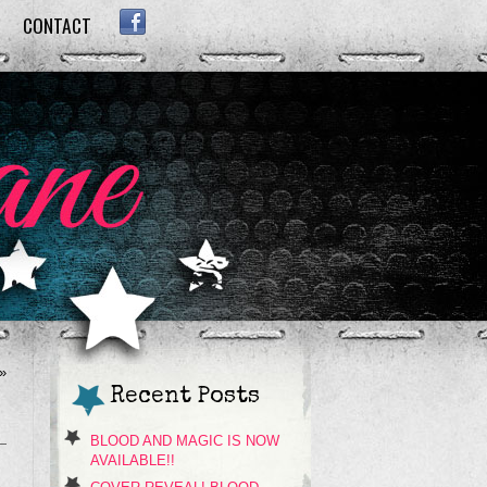
CONTACT
FACEBOOK
»
Recent Posts
BLOOD AND MAGIC IS NOW
AVAILABLE!!