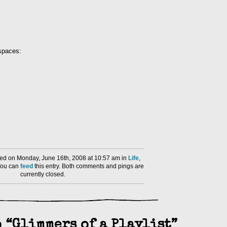
 spaces:
ed on Monday, June 16th, 2008 at 10:57 am in
Life
,
You can
feed
this entry. Both comments and pings are
currently closed.
 “Glimmers of a Playlist”