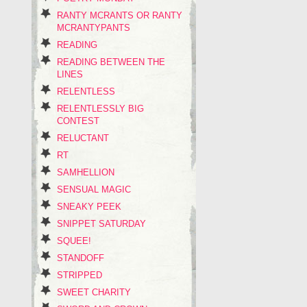
RANTY MCRANTS OR RANTY
MCRANTYPANTS
READING
READING BETWEEN THE
LINES
RELENTLESS
RELENTLESSLY BIG
CONTEST
RELUCTANT
RT
SAMHELLION
SENSUAL MAGIC
SNEAKY PEEK
SNIPPET SATURDAY
SQUEE!
STANDOFF
STRIPPED
SWEET CHARITY