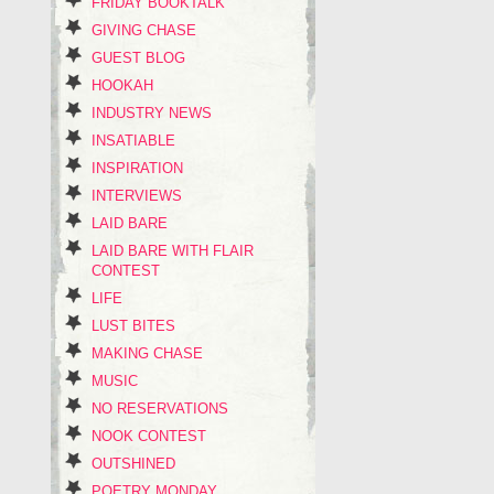
FRIDAY BOOKTALK
GIVING CHASE
GUEST BLOG
HOOKAH
INDUSTRY NEWS
INSATIABLE
INSPIRATION
INTERVIEWS
LAID BARE
LAID BARE WITH FLAIR
CONTEST
LIFE
LUST BITES
MAKING CHASE
MUSIC
NO RESERVATIONS
NOOK CONTEST
OUTSHINED
POETRY MONDAY