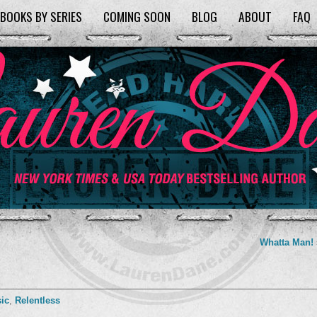
BOOKS BY SERIES
COMING SOON
BLOG
ABOUT
FAQ
Whatta Man!
ic
,
Relentless