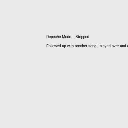
Depeche Mode – Stripped
Followed up with another song I played over and 