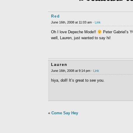
Red
June 16th, 2008 at 11:03 am ·
Link
Oh I love Depeche Mode!!
Peter Gabriel’s 
well, Lauren, just wanted to say hi!
Lauren
June 16th, 2008 at 9:14 pm ·
Link
hiya, doll! It’s great to see you.
«
Come Say Hey