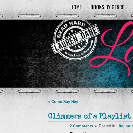
HOME
BOOKS BY GENRE
«
Come Say Hey
Glimmers of a Playlist
2 Comments
★ Posted in
Life
,
mus