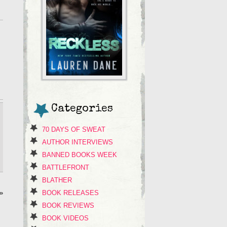
Categories
70 DAYS OF SWEAT
AUTHOR INTERVIEWS
BANNED BOOKS WEEK
BATTLEFRONT
BLATHER
BOOK RELEASES
»
BOOK REVIEWS
BOOK VIDEOS