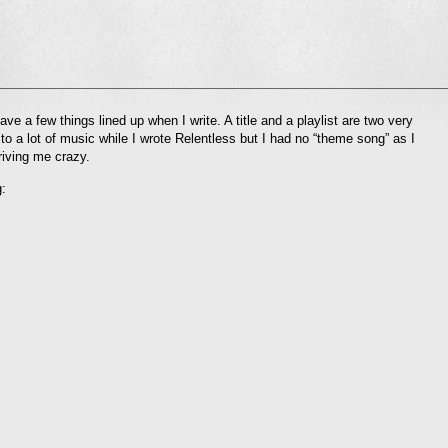
l
have a few things lined up when I write. A title and a playlist are two very
nd
 to a lot of music while I wrote Relentless but I had no “theme song” as I
ens
riving me crazy.
dow)
: