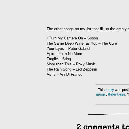
The other songs on my list that fill up the empty
I Turn My Camera On – Spoon
The Same Deep Water as You – The Cure
Your Eyes – Peter Gabriel
Epic – Faith No More
Fragile – Sting
More than This – Roxy Music
The Rain Song – Led Zeppelin
As Is – Ani Di Franco
This
entry
was post
music
,
Relentless
. 
2 comments to