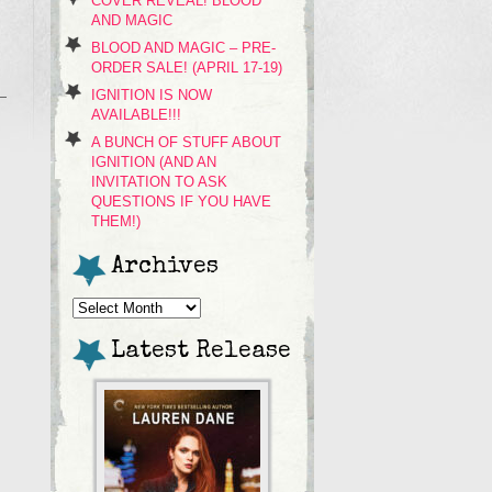
COVER REVEAL! BLOOD
AND MAGIC
BLOOD AND MAGIC – PRE-
ORDER SALE! (APRIL 17-19)
IGNITION IS NOW
AVAILABLE!!!
A BUNCH OF STUFF ABOUT
IGNITION (AND AN
INVITATION TO ASK
QUESTIONS IF YOU HAVE
THEM!)
Archives
Archives
Latest Release