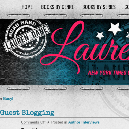
HOME
BOOKS BY GENRE
BOOKS BY SERIES
C
«
Busy!
Guest Blogging
on
Comments Off
★ Posted in
Author Interviews
Guest