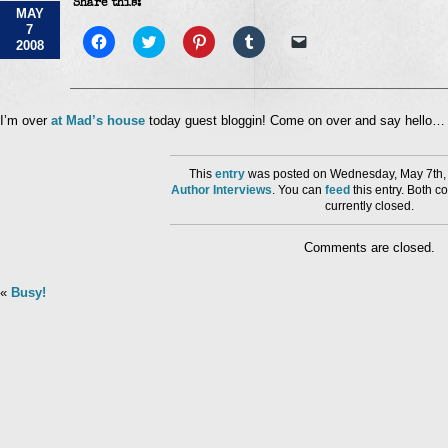
Share this:
Blogging
MAY
7
Click
Click
Click
Click
Click
2008
to
to
to
to
to
share
share
share
share
email
on
on
on
on
a
Facebook
Twitter
Pinterest
Tumblr
link
(Opens
(Opens
(Opens
(Opens
to
in
in
in
in
a
I’m over
at Mad’s house
today guest bloggin! Come on over and say hello…
new
new
new
new
friend
window)
window)
window)
window)
(Opens
in
new
This
entry
was posted on Wednesday, May 7th, 
window)
Author Interviews
. You can
feed
this entry. Both 
currently closed.
Comments are closed.
«
Busy!