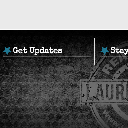
Get Updates
Sta