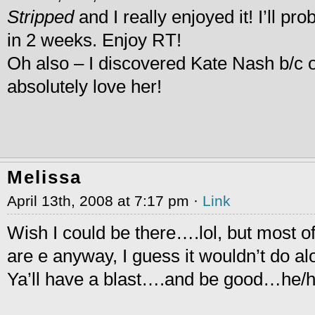
Stripped
and I really enjoyed it! I’ll pr
in 2 weeks. Enjoy RT!
Oh also – I discovered Kate Nash b/c o
absolutely love her!
Melissa
April 13th, 2008 at 7:17 pm ·
Link
Wish I could be there….lol, but most o
are e anyway, I guess it wouldn’t do alo
Ya’ll have a blast….and be good…he/h