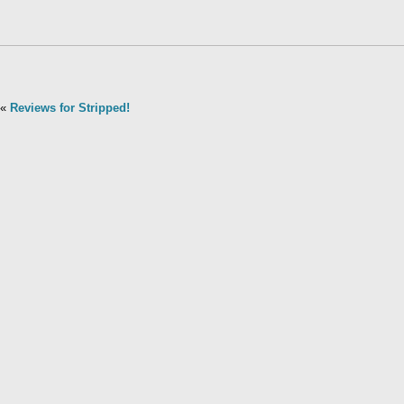
«
Reviews for Stripped!