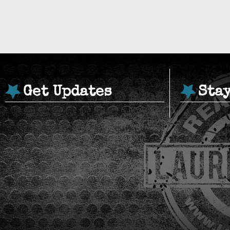
Get Updates
Sta