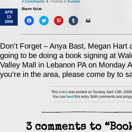
3 Comments
★ Posted in
Events
Share this:
APR
13
Click
Click
Click
Click
Click
2008
to
to
to
to
to
share
share
share
share
email
on
on
on
on
a
Facebook
Twitter
Pinterest
Tumblr
link
(Opens
(Opens
(Opens
(Opens
to
in
in
in
in
a
Don’t Forget – Anya Bast, Megan Hart
new
new
new
new
friend
window)
window)
window)
window)
(Opens
going to be doing a book signing at Wa
in
new
window)
Valley Mall in Lebanon PA on Monday Apr
you’re in the area, please come by to sa
This
entry
was posted on Sunday, April 13th, 2008
You can
feed
this entry. Both comments and pings 
3 comments to “Boo