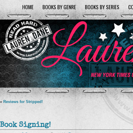
HOME
BOOKS BY GENRE
BOOKS BY SERIES
C
«
Reviews for Stripped!
Book Signing!