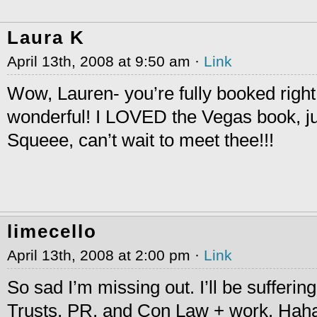
Laura K
April 13th, 2008 at 9:50 am ·
Link
Wow, Lauren- you’re fully booked righ
wonderful! I LOVED the Vegas book, ju
Squeee, can’t wait to meet thee!!!
limecello
April 13th, 2008 at 2:00 pm ·
Link
So sad I’m missing out. I’ll be sufferin
Trusts, PR, and Con Law + work. Haha, 