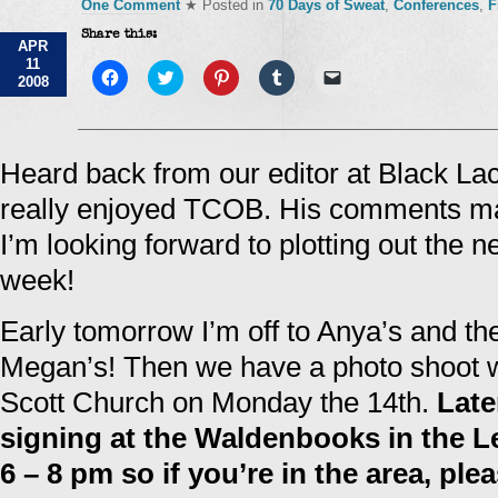
One Comment
★ Posted in
70 Days of Sweat
,
Conferences
,
F
Share this:
APR
11
Click
Click
Click
Click
Click
2008
to
to
to
to
to
share
share
share
share
email
on
on
on
on
a
Facebook
Twitter
Pinterest
Tumblr
link
(Opens
(Opens
(Opens
(Opens
to
in
in
in
in
a
Heard back from our editor at Black La
new
new
new
new
friend
window)
window)
window)
window)
(Opens
really enjoyed TCOB. His comments m
in
new
window)
I’m looking forward to plotting out the 
week!
Early tomorrow I’m off to Anya’s and th
Megan’s! Then we have a photo shoot w
Scott Church on Monday the 14th.
Late
signing at the Waldenbooks in the L
6 – 8 pm so if you’re in the area, pl