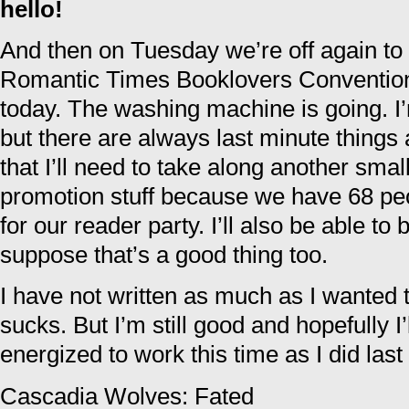
hello!
And then on Tuesday we’re off again to 
Romantic Times Booklovers Convention. 
today. The washing machine is going. I’
but there are always last minute thing
that I’ll need to take along another smal
promotion stuff because we have 68 peo
for our reader party. I’ll also be able to 
suppose that’s a good thing too.
I have not written as much as I wanted t
sucks. But I’m still good and hopefully 
energized to work this time as I did last
Cascadia Wolves: Fated