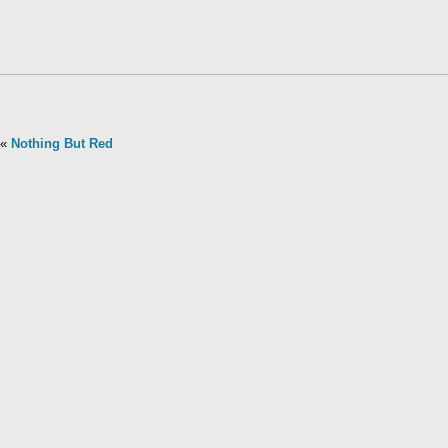
«
Nothing But Red