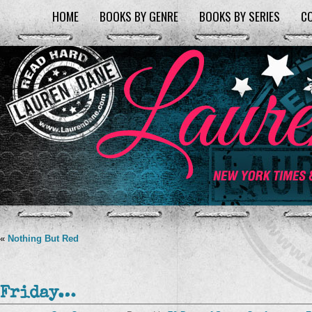
HOME
BOOKS BY GENRE
BOOKS BY SERIES
C
«
Nothing But Red
Friday…