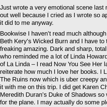
Just wrote a very emotional scene last n
out well because I cried as I wrote so ap
it did to me anyway.
Bookwise I haven’t read much although I
Beth Kery’s Wicked Burn and I have to te
freaking amazing. Dark and sharp, total
who reminded me a lot of Linda Howard
of La Linda – I read Now You See Her l
reiterate how much I love her books. I
The Ruins now which is uber creepy and I
it with me on this trip. I did get Karen
Meredith Duran’s Duke of Shadows so w
for the plane. I may actually do some plo