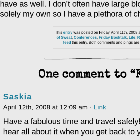
have as well. I don’t often have large bl
solely my own so I have a plethora of c
This
entry
was posted on Friday, April 11th, 2008 
of Sweat
,
Conferences
,
Friday Booktalk
,
Life
,
R
feed
this entry. Both comments and pings are 
One comment to 
Saskia
April 12th, 2008 at 12:09 am ·
Link
Have a fabulous time and travel safely
hear all about it when you get back to