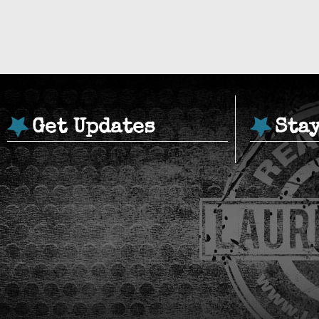
Get Updates
Sta