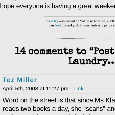
hope everyone is having a great weeke
This
entry
was posted on Saturday, April 5th, 2008
can
feed
this entry. Both comments and pings ar
14 comments to “Post
Laundry
Tez Miller
April 5th, 2008 at 11:27 pm ·
Link
Word on the street is that since Ms Kl
reads two books a day, she “scans” and