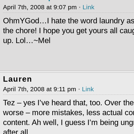
April 7th, 2008 at 9:07 pm ·
Link
OhmYGod…I hate the word laundry as
the chore! I hope you get yours all cau
up. Lol…~Mel
Lauren
April 7th, 2008 at 9:11 pm ·
Link
Tez – yes I’ve heard that, too. Over the
worse – more mistakes, less actual c
content. Ah well, I guess I’m being ung
after all.