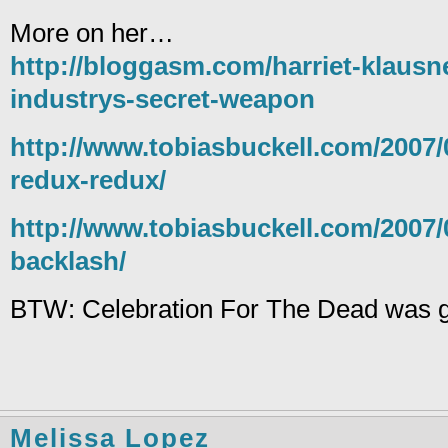
More on her…
http://bloggasm.com/harriet-klausn
industrys-secret-weapon
http://www.tobiasbuckell.com/2007/0
redux-redux/
http://www.tobiasbuckell.com/2007/0
backlash/
BTW: Celebration For The Dead was g
Melissa Lopez