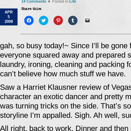
14 Comments
★ Posted in
Life
Share this:
APR
5
Click
Click
Click
Click
Click
2008
to
to
to
to
to
share
share
share
share
email
on
on
on
on
a
Facebook
Twitter
Pinterest
Tumblr
link
(Opens
(Opens
(Opens
(Opens
to
in
in
in
in
a
gah, so busy today!~ Since I’ll be gone f
new
new
new
new
friend
window)
window)
window)
window)
(Opens
everyone squared away and prepared so
in
new
window)
laundry, ironing, cleaning and packing f
can’t believe how much stuff we have.
Saw a Harriet Klausner review of Vega
character an exotic dancer and pretty m
was turning tricks on the side. That’s so
storyline I’m appalled. Sigh. Ah well, suc
All right, back to work. Dinner and then