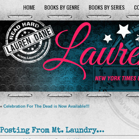
HOME
BOOKS BY GENRE
BOOKS BY SERIES
C
«
Celebration For The Dead is Now Available!!!
Posting From Mt. Laundry…