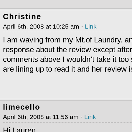
Christine
April 6th, 2008 at 10:25 am ·
Link
I am waving from my Mt.of Laundry. an
response about the review except afte
comments above I wouldn’t take it too s
are lining up to read it and her review i
limecello
April 6th, 2008 at 11:56 am ·
Link
Hi Lauren,