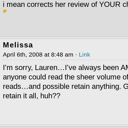
i mean corrects her review of YOUR c
Melissa
April 6th, 2008 at 8:48 am ·
Link
I’m sorry, Lauren…I’ve always been 
anyone could read the sheer volume o
reads…and possible retain anything. 
retain it all, huh??