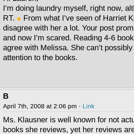
I’m doing laundry myself, right now, al
RT.
From what I’ve seen of Harriet K
disagree with her a lot. Your post pro
and now I’m scared. Reading 4-6 books 
agree with Melissa. She can’t possibly
attention to the books.
B
April 7th, 2008 at 2:06 pm ·
Link
Ms. Klausner is well known for not actu
books she reviews, yet her reviews ar