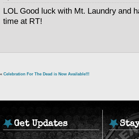
LOL Good luck with Mt. Laundry and h
time at RT!
«
Celebration For The Dead is Now Available!!!
Get Updates
Sta