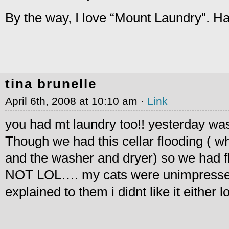
By the way, I love “Mount Laundry”. Ha
tina brunelle
April 6th, 2008 at 10:10 am ·
Link
you had mt laundry too!! yesterday was
Though we had this cellar flooding ( wh
and the washer and dryer) so we had fl
NOT LOL…. my cats were unimpressed 
explained to them i didnt like it either lo