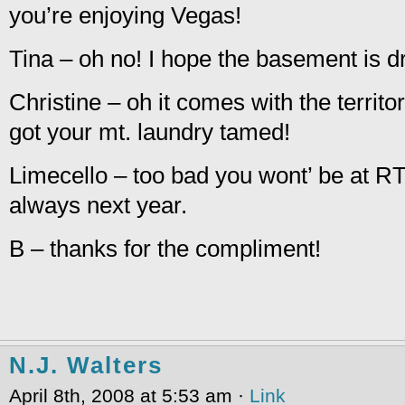
you’re enjoying Vegas!
Tina – oh no! I hope the basement is d
Christine – oh it comes with the terri
got your mt. laundry tamed!
Limecello – too bad you wont’ be at RT 
always next year.
B – thanks for the compliment!
N.J. Walters
April 8th, 2008 at 5:53 am ·
Link