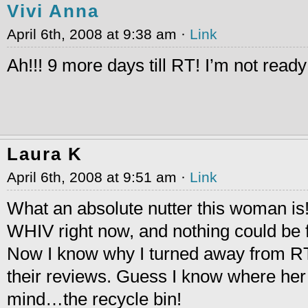
Vivi Anna
April 6th, 2008 at 9:38 am ·
Link
Ah!!! 9 more days till RT! I’m not read
Laura K
April 6th, 2008 at 9:51 am ·
Link
What an absolute nutter this woman is!
WHIV right now, and nothing could be f
Now I know why I turned away from RT
their reviews. Guess I know where her 
mind…the recycle bin!