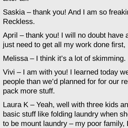
Saskia – thank you! And I am so freaki
Reckless.
April – thank you! I will no doubt have 
just need to get all my work done first
Melissa – I think it’s a lot of skimming.
Vivi – I am with you! I learned today w
people than we’d planned for for our re
pack more stuff.
Laura K – Yeah, well with three kids 
basic stuff like folding laundry when sh
to be mount laundry – my poor family,