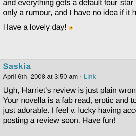
and everything gets a default four-star 
only a rumour, and I have no idea if it 
Have a lovely day!
Saskia
April 6th, 2008 at 3:50 am ·
Link
Ugh, Harriet’s review is just plain wrong
Your novella is a fab read, erotic and t
just adorable. I feel v. lucky having a
posting a review soon. Have fun!