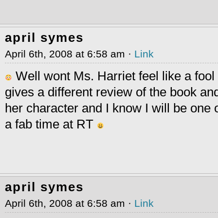
april symes
April 6th, 2008 at 6:58 am ·
Link
Well wont Ms. Harriet feel like a fo
gives a different review of the book an
her character and I know I will be one 
a fab time at RT
april symes
April 6th, 2008 at 6:58 am ·
Link