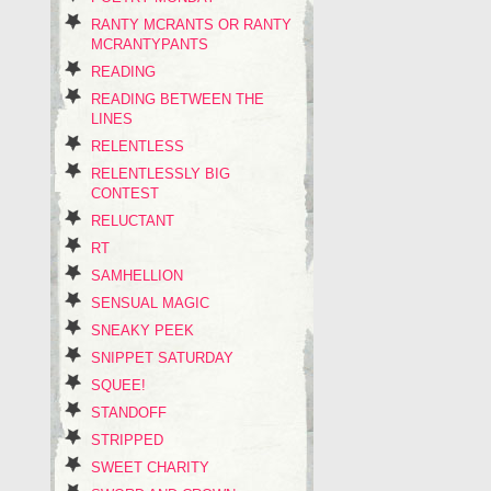
RANTY MCRANTS OR RANTY
MCRANTYPANTS
READING
READING BETWEEN THE
LINES
RELENTLESS
RELENTLESSLY BIG
CONTEST
RELUCTANT
RT
SAMHELLION
SENSUAL MAGIC
SNEAKY PEEK
SNIPPET SATURDAY
SQUEE!
STANDOFF
STRIPPED
SWEET CHARITY