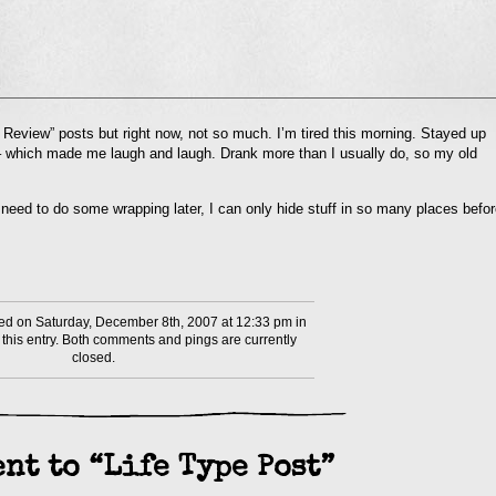
l
n Review” posts but right now, not so much. I’m tired this morning. Stayed up
nd
 which made me laugh and laugh. Drank more than I usually do, so my old
ens
dow)
need to do some wrapping later, I can only hide stuff in so many places befo
d on Saturday, December 8th, 2007 at 12:33 pm in
this entry. Both comments and pings are currently
closed.
nt to “Life Type Post”