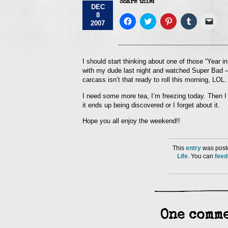
Share this:
DEC
8
Click
Click
Click
Click
Click
2007
to
to
to
to
to
share
share
share
share
emai
on
on
on
on
a
Facebook
Twitter
Pinterest
Tumblr
link
(Opens
(Opens
(Opens
(Opens
to
in
in
in
in
a
I should start thinking about one of those “Year i
new
new
new
new
frie
with my dude last night and watched Super Bad –
window)
window)
window)
window)
(Op
in
carcass isn’t that ready to roll this morning, LOL.
new
win
I need some more tea, I’m freezing today. Then I 
it ends up being discovered or I forget about it.
Hope you all enjoy the weekend!!
This
entry
was poste
Life
. You can
feed
One comme