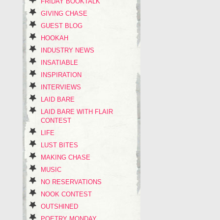
FRIDAY BOOKTALK
GIVING CHASE
GUEST BLOG
HOOKAH
INDUSTRY NEWS
INSATIABLE
INSPIRATION
INTERVIEWS
LAID BARE
LAID BARE WITH FLAIR
CONTEST
LIFE
LUST BITES
MAKING CHASE
MUSIC
NO RESERVATIONS
NOOK CONTEST
OUTSHINED
POETRY MONDAY