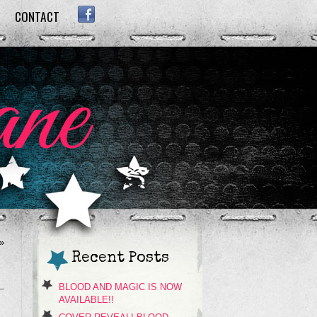
CONTACT
FACEBOOK
»
Recent Posts
BLOOD AND MAGIC IS NOW
AVAILABLE!!