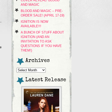
COVER REVEAL! BLOOD
AND MAGIC
BLOOD AND MAGIC – PRE-
ORDER SALE! (APRIL 17-19)
IGNITION IS NOW
AVAILABLE!!!
A BUNCH OF STUFF ABOUT
IGNITION (AND AN
INVITATION TO ASK
QUESTIONS IF YOU HAVE
re
THEM!)
Archives
Archives
Latest Release