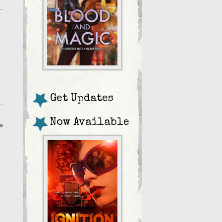
Get Updates
Now Available
»