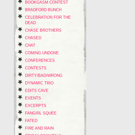
BOOKGASM CONTEST
BRADFORD BUNCH
CELEBRATION FOR THE
DEAD
CHASE BROTHERS
CHASED
CHAT
COMING UNDONE
CONFERENCES
CONTESTS
DIRTY/BAD/WRONG
DYNAMIC TRIO
EDITS CAVE
EVENTS
EXCERPTS
FANGIRL SQUEE
FATED
FIRE AND RAIN