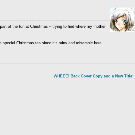
part of the fun at Christmas – trying to find where my mother
e special Christmas tea since it’s rainy and miserable here.
WHEEE! Back Cover Copy and a New Title!