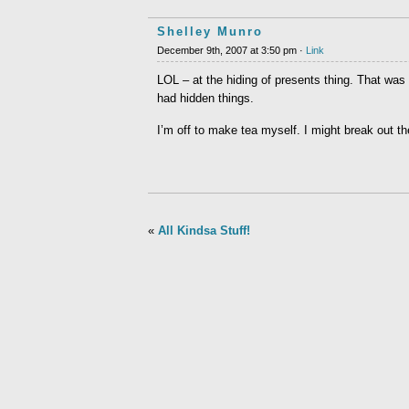
Shelley Munro
December 9th, 2007 at 3:50 pm ·
Link
LOL – at the hiding of presents thing. That was 
had hidden things.
I’m off to make tea myself. I might break out th
«
All Kindsa Stuff!