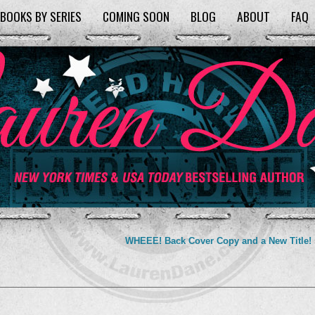
BOOKS BY SERIES
COMING SOON
BLOG
ABOUT
FAQ
WHEEE! Back Cover Copy and a New Title!