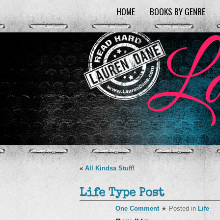
HOME
BOOKS BY GENRE
«
All Kindsa Stuff!
Life Type Post
One Comment
★ Posted in
Life