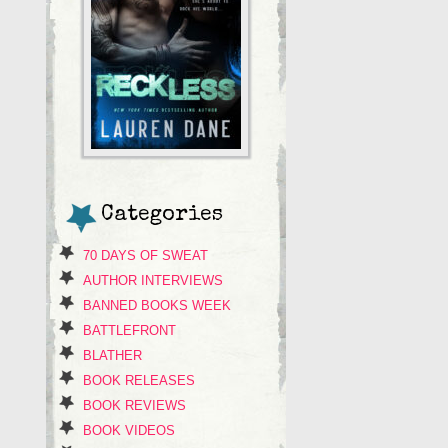
Categories
70 DAYS OF SWEAT
AUTHOR INTERVIEWS
BANNED BOOKS WEEK
BATTLEFRONT
BLATHER
BOOK RELEASES
BOOK REVIEWS
BOOK VIDEOS