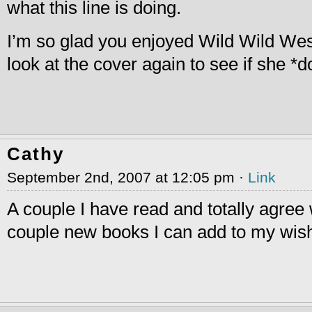
what this line is doing.
I’m so glad you enjoyed Wild Wild Wes
look at the cover again to see if she *
Cathy
September 2nd, 2007 at 12:05 pm ·
Link
A couple I have read and totally agree 
couple new books I can add to my wish 