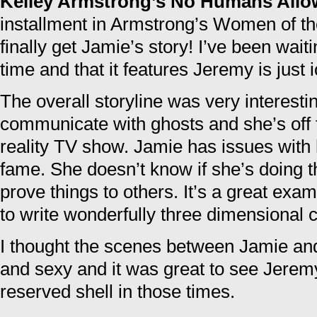
Kelley Armstrong’s No Humans All
installment in Armstrong’s Women of th
finally get Jamie’s story! I’ve been wait
time and that it features Jeremy is just i
The overall storyline was very interest
communicate with ghosts and she’s off t
reality TV show. Jamie has issues with
fame. She doesn’t know if she’s doing th
prove things to others. It’s a great exam
to write wonderfully three dimensional 
I thought the scenes between Jamie a
and sexy and it was great to see Jerem
reserved shell in those times.