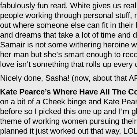
fabulously fun read. White gives us real
people working through personal stuff, r
out where someone else can fit in their
and dreams that take a lot of time and de
Samair is not some withering heroine w
her man but she’s smart enough to recog
love isn’t something that rolls up every 
Nicely done, Sasha! (now, about that
Kate Pearce’s Where Have All The 
on a bit of a Cheek binge and Kate Pea
before so I picked this one up and I’m g
theme of working women pursuing their
planned it just worked out that way, LO