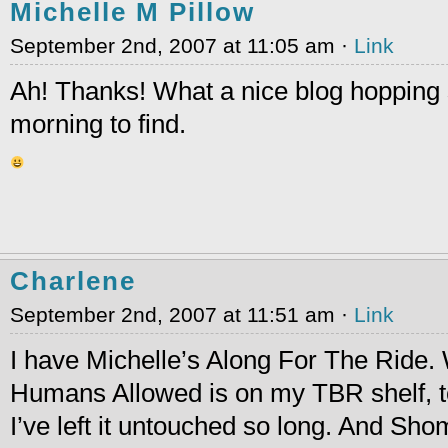
Michelle M Pillow
September 2nd, 2007 at 11:05 am ·
Link
Ah! Thanks! What a nice blog hopping s
morning to find.
Charlene
September 2nd, 2007 at 11:51 am ·
Link
I have Michelle’s Along For The Ride
Humans Allowed is on my TBR shelf, to
I’ve left it untouched so long. And Shom