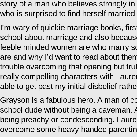
story of a man who believes strongly 
who is surprised to find herself married
I’m wary of quickie marriage books, firs
school about marriage and also becaus
feeble minded women are who marry so
are and why I’d want to read about them.
trouble overcoming that opening but tr
really compelling characters with Laur
able to get past my initial disbelief rathe
Grayson is a fabulous hero. A man of co
school dude without being a caveman. 
being preachy or condescending. Lauren
overcome some heavy handed parenting