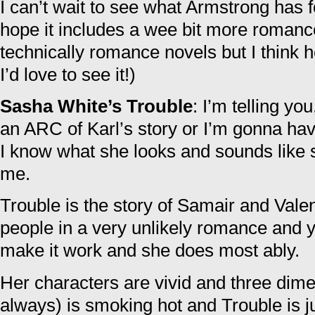
I can’t wait to see what Armstrong has f
hope it includes a wee bit more romance
technically romance novels but I think h
I’d love to see it!)
Sasha White’s Trouble
: I’m telling y
an ARC of Karl’s story or I’m gonna hav
I know what she looks and sounds like 
me.
Trouble is the story of Samair and Valen
people in a very unlikely romance and y
make it work and she does most ably.
Her characters are vivid and three dime
always) is smoking hot and Trouble is j