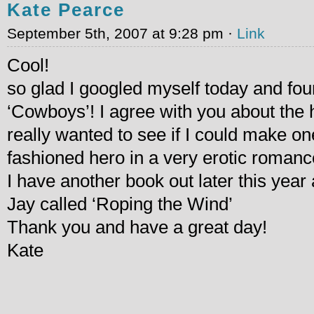
Kate Pearce
September 5th, 2007 at 9:28 pm ·
Link
Cool!
so glad I googled myself today and f
‘Cowboys’! I agree with you about the h
really wanted to see if I could make o
fashioned hero in a very erotic romanc
I have another book out later this year
Jay called ‘Roping the Wind’
Thank you and have a great day!
Kate