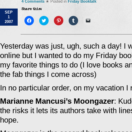
4 Comments
★ Posted in
Friday Booktalk
Share this:
SEP
1
Click
Click
Click
Click
Click
2007
to
to
to
to
to
share
share
share
share
email
on
on
on
on
a
Facebook
Twitter
Pinterest
Tumblr
link
(Opens
(Opens
(Opens
(Opens
to
in
in
in
in
a
Yesterday was just, ugh, such a day! I 
new
new
new
new
friend
window)
window)
window)
window)
(Opens
online but I wanted to do my Friday boo
in
new
window)
my favorite things to do (I love books a
the fab things I come across)
In no particular order, on my vacation I 
Marianne Mancusi’s Moongazer
: Kud
the risks it lets its authors take with li
hope.