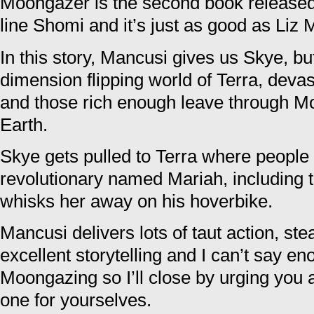
Moongazer is the second book release
line Shomi and it’s just as good as Liz 
In this story, Mancusi gives us Skye, b
dimension flipping world of Terra, deva
and those rich enough leave through Mo
Earth.
Skye gets pulled to Terra where people 
revolutionary named Mariah, including 
whisks her away on his hoverbike.
Mancusi delivers lots of taut action, 
excellent storytelling and I can’t say e
Moongazing so I’ll close by urging you al
one for yourselves.