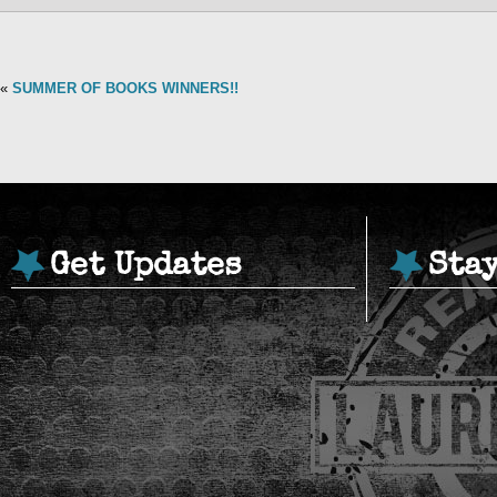
«
SUMMER OF BOOKS WINNERS!!
Get Updates
Sta