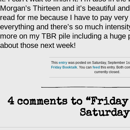
Morgan’s Thirteen and it’s beautiful and 
read for me because I have to pay very 
everything and there’s so much intensity 
more on my TBR pile including a huge pa
about those next week!
This
entry
was posted on Saturday, September 1st
Friday Booktalk
. You can
feed
this entry. Both c
currently closed.
4 comments to “Friday
Saturday