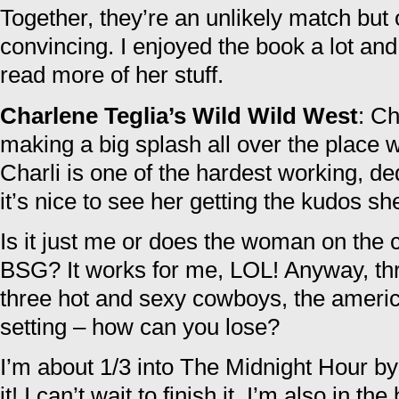
Together, they’re an unlikely match bu
convincing. I enjoyed the book a lot and I
read more of her stuff.
Charlene Teglia’s Wild Wild West
: Ch
making a big splash all over the place 
Charli is one of the hardest working, d
it’s nice to see her getting the kudos sh
Is it just me or does the woman on the c
BSG? It works for me, LOL! Anyway, th
three hot and sexy cowboys, the ameri
setting – how can you lose?
I’m about 1/3 into The Midnight Hour by
it! I can’t wait to finish it. I’m also in t