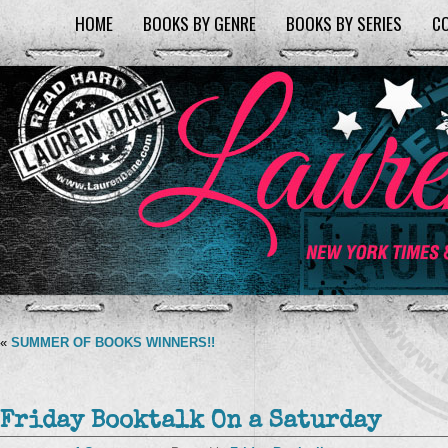
HOME
BOOKS BY GENRE
BOOKS BY SERIES
C
«
SUMMER OF BOOKS WINNERS!!
Friday Booktalk On a Saturday