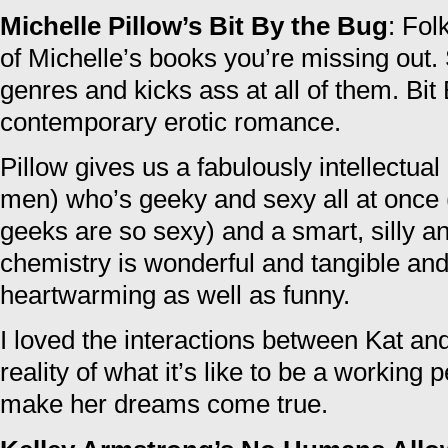
Michelle Pillow’s Bit By the Bug
: Fol
of Michelle’s books you’re missing out.
genres and kicks ass at all of them. Bit
contemporary erotic romance.
Pillow gives us a fabulously intellectua
men) who’s geeky and sexy all at once
geeks are so sexy) and a smart, silly a
chemistry is wonderful and tangible and 
heartwarming as well as funny.
I loved the interactions between Kat and
reality of what it’s like to be a working 
make her dreams come true.