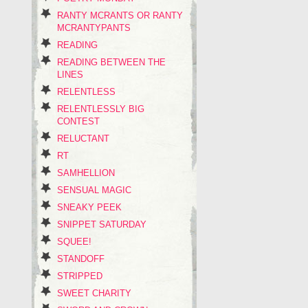
RANTY MCRANTS OR RANTY
MCRANTYPANTS
READING
READING BETWEEN THE
LINES
RELENTLESS
RELENTLESSLY BIG
CONTEST
RELUCTANT
RT
SAMHELLION
SENSUAL MAGIC
SNEAKY PEEK
SNIPPET SATURDAY
SQUEE!
STANDOFF
STRIPPED
SWEET CHARITY