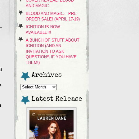
COVER REVEAL! BLOOD
AND MAGIC
BLOOD AND MAGIC – PRE-
ORDER SALE! (APRIL 17-19)
IGNITION IS NOW
AVAILABLE!!!
A BUNCH OF STUFF ABOUT
IGNITION (AND AN
INVITATION TO ASK
QUESTIONS IF YOU HAVE
THEM!)
d
Archives
h
Archives
Latest Release
t