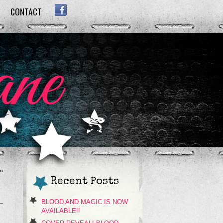
CONTACT
FACEBOOK
»
Recent Posts
BLOOD AND MAGIC IS NOW
AVAILABLE!!