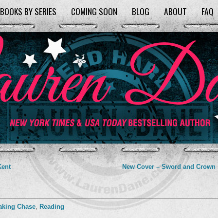
BOOKS BY SERIES
COMING SOON
BLOG
ABOUT
FAQ
Kent
New Cover – Sword and Crown
aking Chase
,
Reading