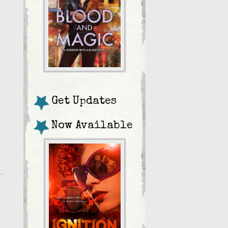
Get Updates
Now Available