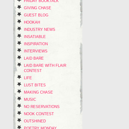
FRIDAY BOOKTALK
GIVING CHASE
GUEST BLOG
HOOKAH
INDUSTRY NEWS
INSATIABLE
INSPIRATION
INTERVIEWS
LAID BARE
LAID BARE WITH FLAIR
CONTEST
LIFE
LUST BITES
MAKING CHASE
MUSIC
NO RESERVATIONS
NOOK CONTEST
OUTSHINED
POETRY MONDAY