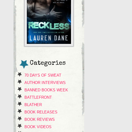
Categories
70 DAYS OF SWEAT
AUTHOR INTERVIEWS
BANNED BOOKS WEEK
BATTLEFRONT
BLATHER
BOOK RELEASES
BOOK REVIEWS
BOOK VIDEOS