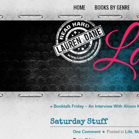
HOME
BOOKS BY GENRE
«
Booktalk Friday – An Interview With Alison 
Saturday Stuff
One Comment
★ Posted in
Life
,
M