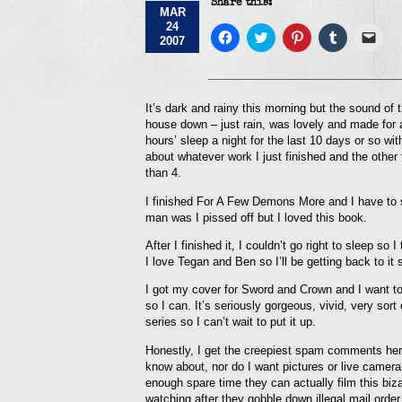
Share this:
MAR
24
Click
Click
Click
Click
Click
2007
to
to
to
to
to
share
share
share
share
emai
on
on
on
on
a
Facebook
Twitter
Pinterest
Tumblr
link
(Opens
(Opens
(Opens
(Opens
to
in
in
in
in
a
It’s dark and rainy this morning but the sound of t
new
new
new
new
frie
house down – just rain, was lovely and made for a 
window)
window)
window)
window)
(Op
in
hours’ sleep a night for the last 10 days or so wi
new
about whatever work I just finished and the other t
win
than 4.
I finished For A Few Demons More and I have t
man was I pissed off but I loved this book.
After I finished it, I couldn’t go right to slee
I love Tegan and Ben so I’ll be getting back to it 
I got my cover for Sword and Crown and I want to p
so I can. It’s seriously gorgeous, vivid, very sort
series so I can’t wait to put it up.
Honestly, I get the creepiest spam comments here! 
know about, nor do I want pictures or live camera 
enough spare time they can actually film this biz
watching after they gobble down illegal mail order