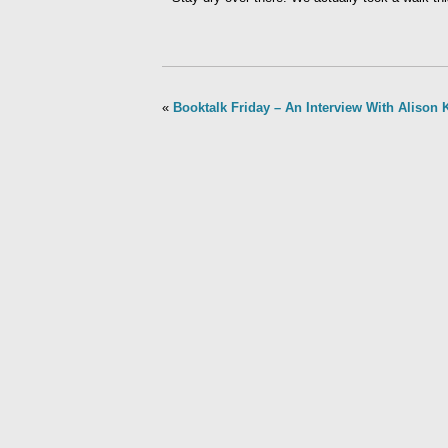
«
Booktalk Friday – An Interview With Alison 