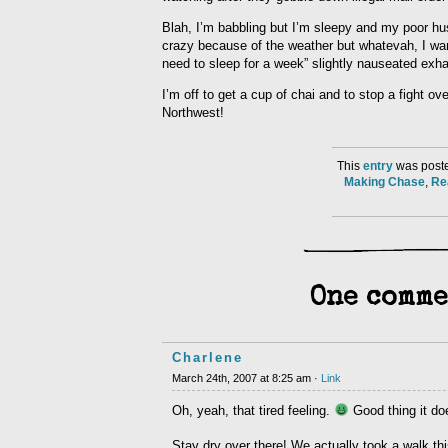
Blah, I’m babbling but I’m sleepy and my poor hus
crazy because of the weather but whatevah, I want 
need to sleep for a week” slightly nauseated exha
I’m off to get a cup of chai and to stop a fight ove
Northwest!
This
entry
was poste
Making Chase
,
Re
One comme
Charlene
March 24th, 2007 at 8:25 am ·
Link
Oh, yeah, that tired feeling.
Good thing it doe
Stay dry over there! We actually took a walk thi