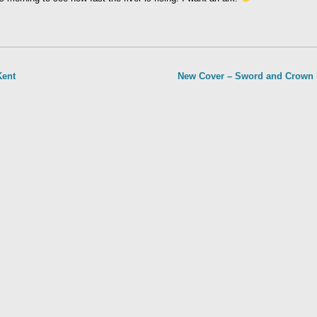
Kent
New Cover – Sword and Crown