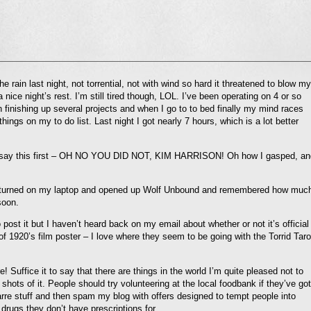
l
he rain last night, not torrential, not with wind so hard it threatened to blow my
nd
nice night’s rest. I’m still tired though, LOL. I’ve been operating on 4 or so
ens
th finishing up several projects and when I go to to bed finally my mind races
hings on my to do list. Last night I got nearly 7 hours, which is a lot better
dow)
o say this first – OH NO YOU DID NOT, KIM HARRISON! Oh how I gasped, an
p so I turned on my laptop and opened up Wolf Unbound and remembered how muc
soon.
ost it but I haven’t heard back on my email about whether or not it’s official
 of 1920’s film poster – I love where they seem to be going with the Torrid Taro
Suffice it to say that there are things in the world I’m quite pleased not to
shots of it. People should try volunteering at the local foodbank if they’ve got
arre stuff and then spam my blog with offers designed to tempt people into
 drugs they don’t have prescriptions for.