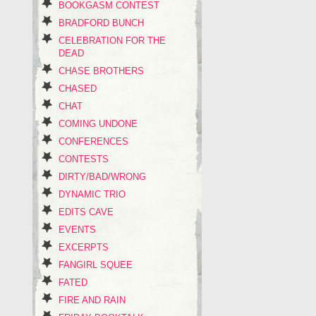
BOOKGASM CONTEST
BRADFORD BUNCH
CELEBRATION FOR THE
DEAD
CHASE BROTHERS
CHASED
CHAT
COMING UNDONE
CONFERENCES
CONTESTS
DIRTY/BAD/WRONG
DYNAMIC TRIO
EDITS CAVE
EVENTS
EXCERPTS
FANGIRL SQUEE
FATED
FIRE AND RAIN