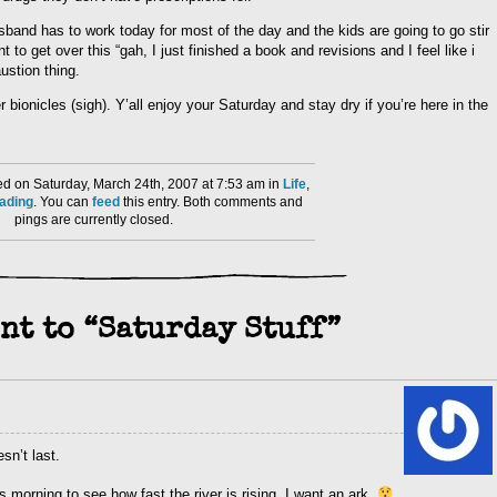
band has to work today for most of the day and the kids are going to go stir
to get over this “gah, I just finished a book and revisions and I feel like i
ustion thing.
r bionicles (sigh). Y’all enjoy your Saturday and stay dry if you’re here in the
d on Saturday, March 24th, 2007 at 7:53 am in
Life
,
ading
. You can
feed
this entry. Both comments and
pings are currently closed.
nt to “Saturday Stuff”
sn’t last.
s morning to see how fast the river is rising. I want an ark.