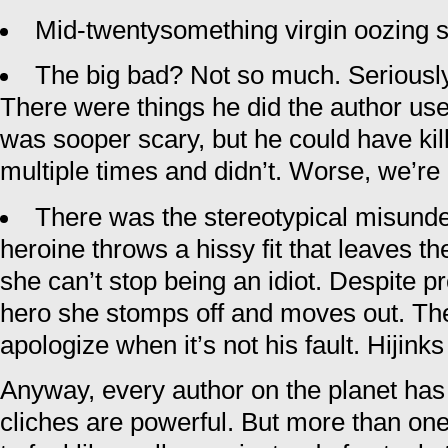
Mid-twentysomething virgin oozing s
The big bad? Not so much. Seriously,
There were things he did the author us
was sooper scary, but he could have kil
multiple times and didn’t. Worse, we’re
There was the stereotypical misund
heroine throws a hissy fit that leaves 
she can’t stop being an idiot. Despite pr
hero she stomps off and moves out. Th
apologize when it’s not his fault. Hijink
Anyway, every author on the planet has u
cliches are powerful. But more than one