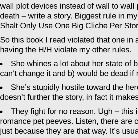
wall plot devices instead of wall to wall
death – write a story. Biggest rule in 
Shalt Only Use One Big Cliche Per Sto
So this book I read violated that one in
having the H/H violate my other rules.
She whines a lot about her state of 
can’t change it and b) would be dead if n
She’s stupidly hostile toward the hero
doesn’t further the story, in fact it mak
They fight for no reason. Ugh – this 
romance pet peeves. Listen, there are c
just because they are that way. It’s usua