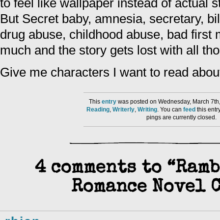
to feel like wallpaper instead of actual 
But Secret baby, amnesia, secretary, bil
drug abuse, childhood abuse, bad first m
much and the story gets lost with all th
Give me characters I want to read about 
This
entry
was posted on Wednesday, March 7th, 
Reading
,
Writerly
,
Writing
. You can
feed
this ent
pings are currently closed.
4 comments to “Ram
Romance Novel 