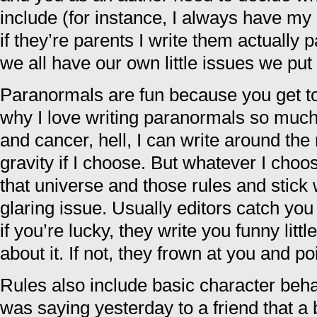
include (for instance, I always have m
if they’re parents I write them actually pa
we all have our own little issues we put 
Paranormals are fun because you get to
why I love writing paranormals so much
and cancer, hell, I can write around the
gravity if I choose. But whatever I choo
that universe and those rules and stick w
glaring issue. Usually editors catch you
if you’re lucky, they write you funny lit
about it. If not, they frown at you and poi
Rules also include basic character beha
was saying yesterday to a friend that a 