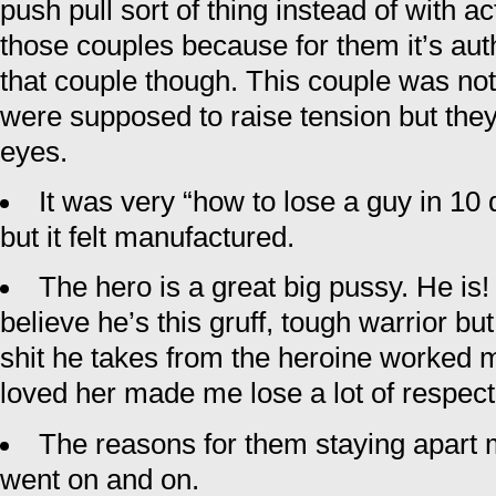
push pull sort of thing instead of with act
those couples because for them it’s authe
that couple though. This couple was not 
were supposed to raise tension but the
eyes.
It was very “how to lose a guy in 10 d
but it felt manufactured.
The hero is a great big pussy. He is
believe he’s this gruff, tough warrior b
shit he takes from the heroine worked m
loved her made me lose a lot of respect
The reasons for them staying apart 
went on and on.