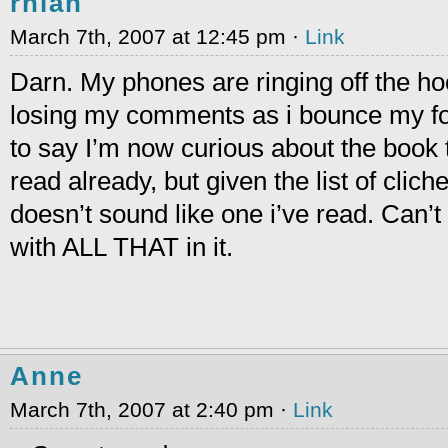
rhian
March 7th, 2007 at 12:45 pm ·
Link
Darn. My phones are ringing off the ho
losing my comments as i bounce my fo
to say I’m now curious about the book tit
read already, but given the list of clich
doesn’t sound like one i’ve read. Can’
with ALL THAT in it.
Anne
March 7th, 2007 at 2:40 pm ·
Link