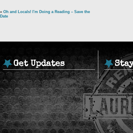
«
Oh and Locals! I'm Doing a Reading – Save the
Date
Get Updates
Sta