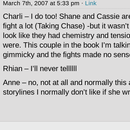
March 7th, 2007 at 5:33 pm ·
Link
Charli – I do too! Shane and Cassie a
fight a lot (Taking Chase) -but it wasn
look like they had chemistry and tensi
were. This couple in the book I’m talkin
gimmicky and the fights made no sens
Rhian – I’ll never tellllll
Anne – no, not at all and normally this a
storylines I normally don’t like if she w