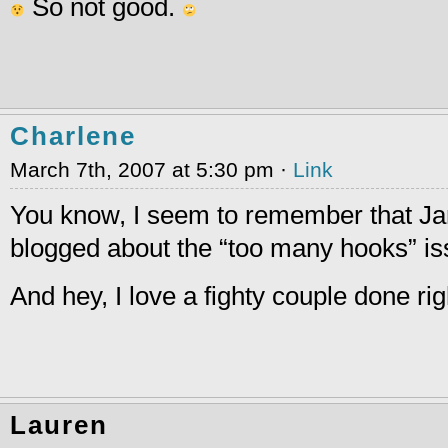
So not good.
Charlene
March 7th, 2007 at 5:30 pm ·
Link
You know, I seem to remember that Ja
blogged about the “too many hooks” is
And hey, I love a fighty couple done rig
Lauren