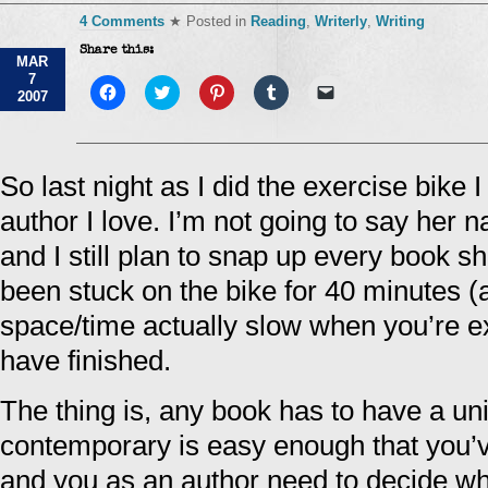
4 Comments
★ Posted in
Reading
,
Writerly
,
Writing
Share this:
MAR
7
Click
Click
Click
Click
Click
2007
to
to
to
to
to
share
share
share
share
email
on
on
on
on
a
Facebook
Twitter
Pinterest
Tumblr
link
(Opens
(Opens
(Opens
(Opens
to
in
in
in
in
a
So last night as I did the exercise bike 
new
new
new
new
friend
window)
window)
window)
window)
(Opens
author I love. I’m not going to say her
in
new
window)
and I still plan to snap up every book she
been stuck on the bike for 40 minutes (a
space/time actually slow when you’re ex
have finished.
The thing is, any book has to have a uni
contemporary is easy enough that you’v
and you as an author need to decide wha