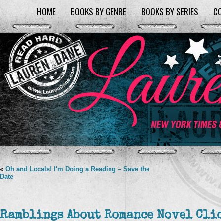
HOME
BOOKS BY GENRE
BOOKS BY SERIES
C
«
Oh and Locals! I'm Doing a Reading – Save the
Date
Ramblings About Romance Novel Cli